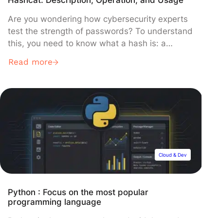
Are you wondering how cybersecurity experts
test the strength of passwords? To understand
this, you need to know what a hash is: a
unique, unreadable fingerprint that protects
Read more
passwords without storing them in plain text.
However, when these fingerprints fall into the
wrong hands, specialized software can attempt
to crack them. This is where Hashcat […]
Cloud & Dev
Python : Focus on the most popular
programming language