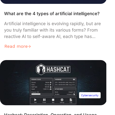
What are the 4 types of artificial intelligence?
Artificial intelligence is evolving rapidly, but are
you truly familiar with its various forms? From
reactive AI to self-aware AI, each type has
unique characteristics that transform our daily
Read more
lives. Discover here the 4 types of artificial
intelligence, their concrete applications, and
essential differences. What is Artificial
Intelligence (AI)? Definition of artificial
intelligence Claude AI […]
Cybersecurity
Hashcat: Description, Operation, and Usage