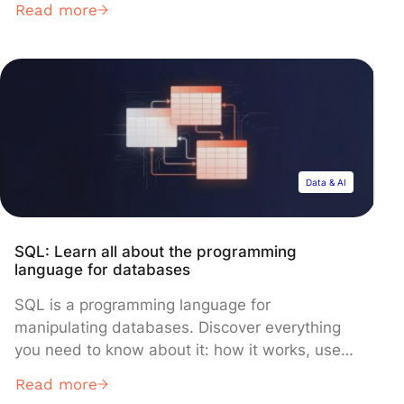
Read more
Percentages offer a straightforward method for
illustrating relationships between numbers,
useful for tasks like calculating price
fluctuations, determining proportions, analyzing
financial outcomes, or evaluating performance.
This […]
Data & AI
SQL: Learn all about the programming
language for databases
SQL is a programming language for
manipulating databases. Discover everything
you need to know about it: how it works, use
cases, learning methods… SQL or “Structured
Read more
Query Language” is a programming language