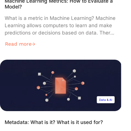
Machine Learning Metrics: How to Evaluate a
Model?
What is a metric in Machine Learning? Machine
Learning allows computers to learn and make
predictions or decisions based on data. There
are two types of learning: supervised learning
Read more
and unsupervised learning. In this article, we
will focus on a supervised framework. For more
details on the basics of Machine Learning and
the difference between […]
Data & AI
Metadata: What is it? What is it used for?