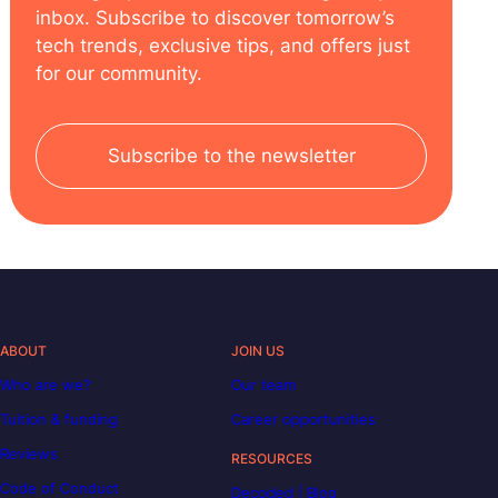
inbox. Subscribe to discover tomorrow’s
tech trends, exclusive tips, and offers just
for our community.
Subscribe to the newsletter
ABOUT
JOIN US
Who are we?
Our team
Tuition & funding
Career opportunities
Reviews
RESOURCES
Code of Conduct
Decoded | Blog