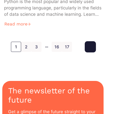
Python is the most popular and widely used
programming language, particularly in the fields
of data science and machine learning. Learn
everything you need to know about it:
Read more
definition, how it works, use cases,
advantages, training… What is Python used for
? One of the main use cases of Python is
…
scripting and automation. This […]
1
2
3
16
17
The newsletter of the
future
Get a glimpse of the future straight to your