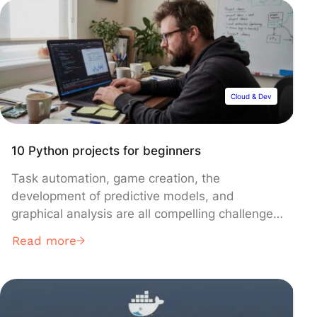
the essential step from a good idea… to a wall
of complexity. Selecting a […]
Cloud & Dev
10 Python projects for beginners
Task automation, game creation, the
development of predictive models, and
graphical analysis are all compelling challenges
that every Python programmer aspires to
Read more
conquer. Through this article, we’ll explore ten
projects perfect for both beginners and those
with more experience, offering an opportunity
to impress your peers with your coding