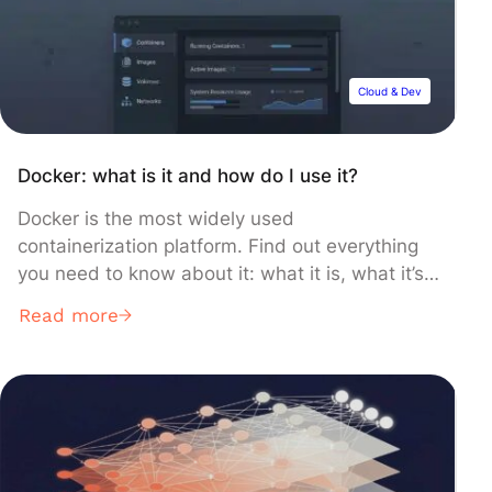
prowess. Projects for Beginners 1. Alarm […]
Cloud & Dev
Docker: what is it and how do I use it?
Docker is the most widely used
containerization platform. Find out everything
you need to know about it: what it is, what it’s
for, how it works, and what training courses are
Read more
available to learn how to use it. What is a
container? Containers and microservices are
increasingly being used for application
development and deployment. This […]