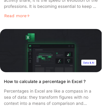
activity share, it is the speed of evolution of the
professions. It is becoming essential to keep up
with innovations and advances capable of
Read more
having an impact on the future of the business.
This is what we call a “technology watch”. In
this article, we come […]
Data & AI
How to calculate a percentage in Excel ?
Percentages in Excel are like a compass in a
sea of data: they transform figures with no
context into a means of comparison and
understanding of a specific situation.