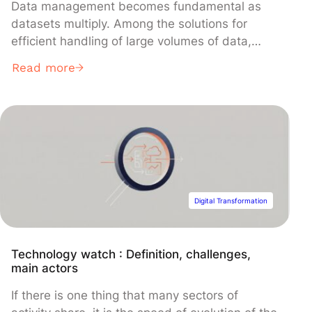
Data management becomes fundamental as
datasets multiply. Among the solutions for
efficient handling of large volumes of data,
metadata stands out. But what exactly is it?
Read more
What is it used for? What types are there? And
how is it properly utilized? Liora answers your
questions. What is metadata? Definition
Metadata describes essential characteristics of
a […]
Digital Transformation
Technology watch : Definition, challenges,
main actors
If there is one thing that many sectors of