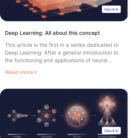
Data & AI
Deep Learning: All about this concept
This article is the first in a series dedicated to
Deep Learning: After a general introduction to
the functioning and applications of neural
networks, you will discover in the following
Read more
articles the main types of networks and their
architectures, as well as methods and various
examples of applications of Deep Learning
today. Let’s start our […]
Data & AI