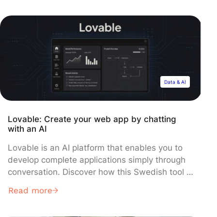
used to manipulate data and relational
database systems.. This language mainly
allows communication with databases in order
to manage the data they contain. […]
Data & AI
Lovable: Create your web app by chatting
with an AI
Lovable is an AI platform that enables you to
develop complete applications simply through
conversation. Discover how this Swedish tool is
disrupting development by promising to
Read more
generate a functional app in mere minutes!
Creating a web or mobile application is often