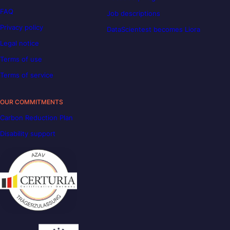
FAQ
Job descriptions
Privacy policy
DataScientest becomes Liora
Legal notice
Terms of use
Terms of service
OUR COMMITMENTS
Carbon Reduction Plan
Disability support