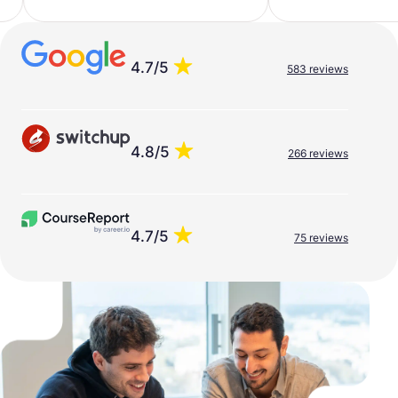
4.7/5
583 reviews
4.8/5
266 reviews
4.7/5
75 reviews