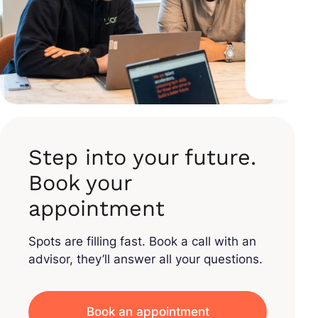
Step into your future.
Book your
appointment
Spots are filling fast. Book a call with an
advisor, they’ll answer all your questions.
Book an appointment