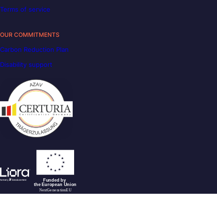
Terms of service
OUR COMMITMENTS
Carbon Reduction Plan
Disability support