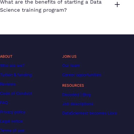
What are the benefits of starting a Data
Science training program?
ABOUT
JOIN US
Who are we?
Our team
Tuition & funding
Career opportunities
Reviews
RESOURCES
Code of Conduct
Decoded | Blog
FAQ
Job descriptions
Privacy policy
DataScientest becomes Liora
Legal notice
Terms of use