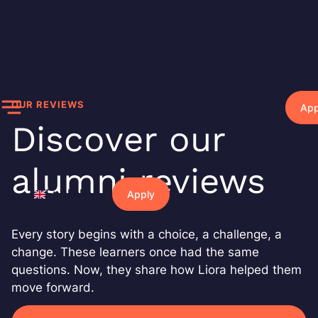
Skip
Individuals
to
content
Business
Events
OUR REVIEWS
App
Ressources
Discover our
Why Liora?
alumni reviews
English
Apply
Every story begins with a choice, a challenge, a
change. These learners once had the same
questions. Now, they share how Liora helped them
move forward.