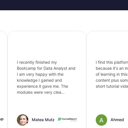
I recently finished my
I find this platform i
Bootcamp for Data Analyst and
because it's an intel
I am very happy with the
of learning in this era
knowledge I gained and
content plus some 
experience it gave me. The
short tutorial videos
modules were very clea…
Matea Mutz
Ahmed