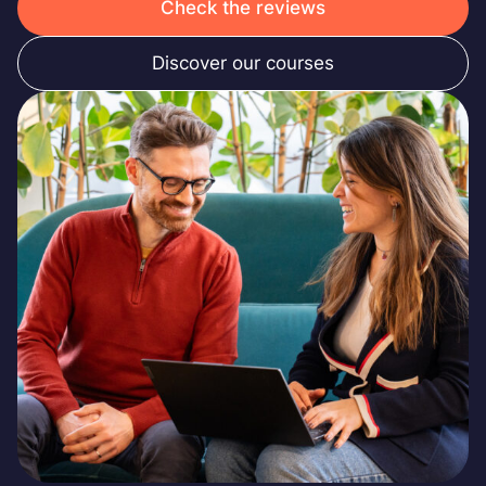
Check the reviews
Discover our courses