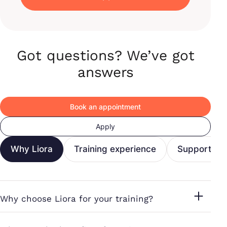
Got questions? We’ve got
answers
Book an appointment
Apply
Why Liora
Training experience
Support & c
Why choose Liora for your training?