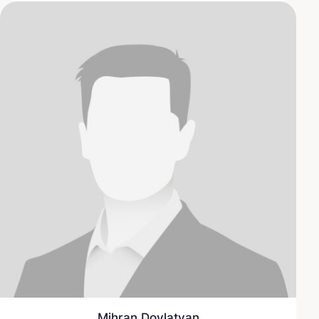
Mihran Dovlatyan