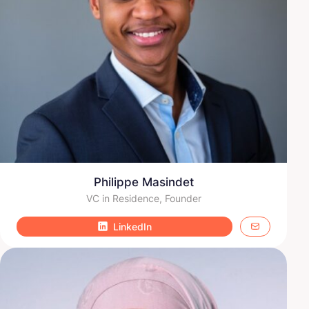
Philippe Masindet
VC in Residence, Founder
LinkedIn