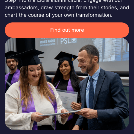
ambassadors, draw strength from their stories, and
chart the course of your own transformation.
Find out more