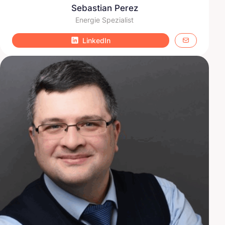
Sebastian Perez
Energie Spezialist
LinkedIn