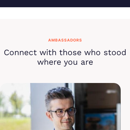
AMBASSADORS
Connect with those who stood
where you are