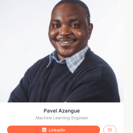
Pavel Azangue
Machine Learning Engineer
LinkedIn