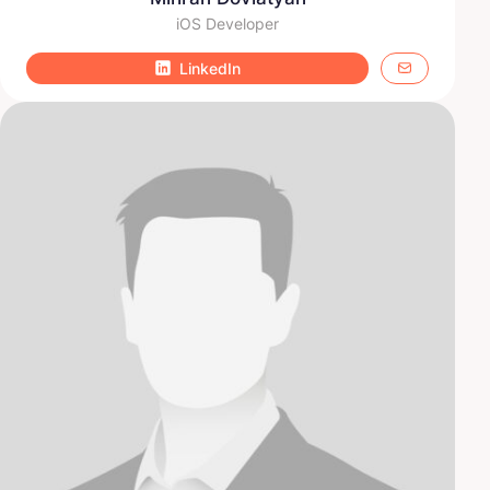
iOS Developer
LinkedIn