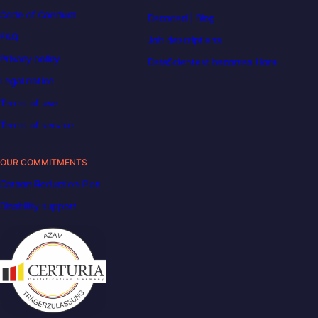
Code of Conduct
Decoded | Blog
FAQ
Job descriptions
Privacy policy
DataScientest becomes Liora
Legal notice
Terms of use
Terms of service
OUR COMMITMENTS
Carbon Reduction Plan
Disability support