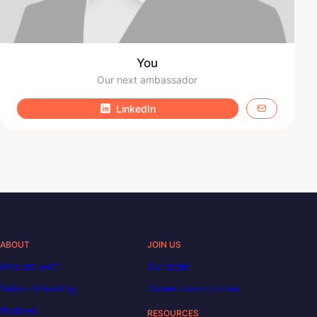
You
Our next ambassador
LinkedIn
ABOUT
JOIN US
Who are we?
Our team
Tuition & funding
Career opportunities
Reviews
RESOURCES