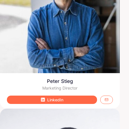
Peter Stieg
Marketing Director
LinkedIn