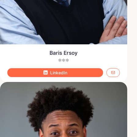
Baris Ersoy
✻✻✻
LinkedIn