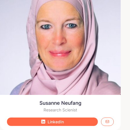
Susanne Neufang
Research Scienist
LinkedIn