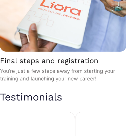
Final steps and registration
You’re just a few steps away from starting your
training and launching your new career!
Testimonials