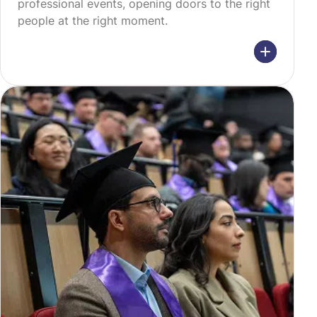
professional events, opening doors to the right
people at the right moment.