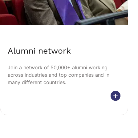
Alumni network
Join a network of 50,000+ alumni working
across industries and top companies and in
many different countries.