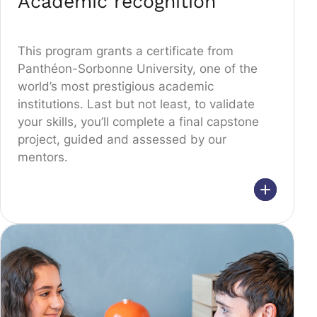
Academic recognition
This program grants a certificate from
Panthéon-Sorbonne University, one of the
world’s most prestigious academic
institutions. Last but not least, to validate
your skills, you’ll complete a final capstone
project, guided and assessed by our
mentors.