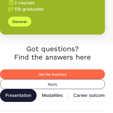
3 courses
10k graduates
Discover
Got questions?
Find the answers here
Get the brochure
Apply
Presentation
Modalities
Career outcomes