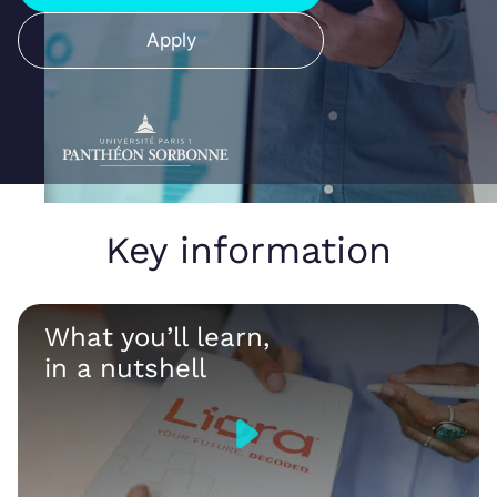
Apply
Key information
What you’ll learn,
in a nutshell