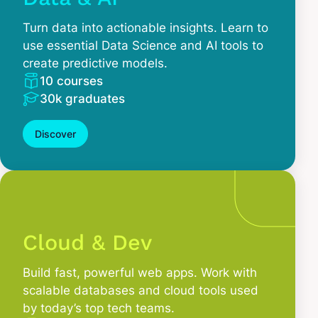
Turn data into actionable insights. Learn to
use essential Data Science and AI tools to
create predictive models.
10 courses
30k graduates
Discover
Cloud & Dev
Build fast, powerful web apps. Work with
scalable databases and cloud tools used
by today’s top tech teams.