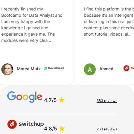
nished my
I find this platform is the best
 Data Analyst and
because it's an intelligent way
ppy with the
of learning in this era, just text
gained and
content plus some needed
t gave me. The
short tutorial videos. al…
 very clea…
a Mutz
Ahmed
4.7/5
583 reviews
4.8/5
263 reviews