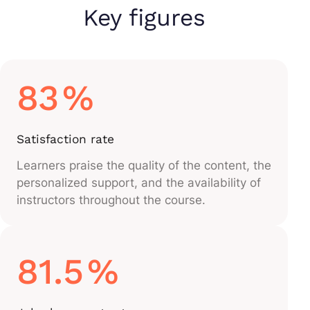
Key figures
83
%
Satisfaction rate
Learners praise the quality of the content, the
personalized support, and the availability of
instructors throughout the course.
81.5
%