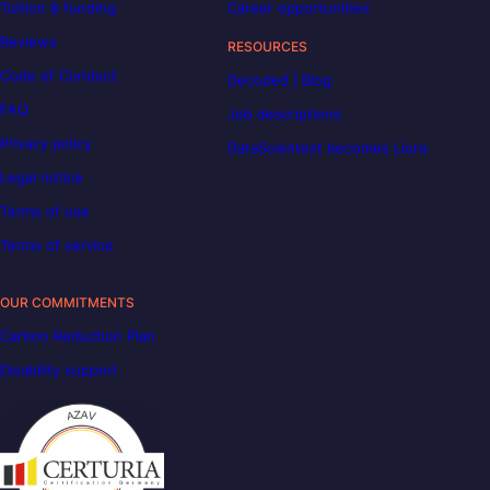
Tuition & funding
Career opportunities
Reviews
RESOURCES
Code of Conduct
Decoded | Blog
FAQ
Job descriptions
Privacy policy
DataScientest becomes Liora
Legal notice
Terms of use
Terms of service
OUR COMMITMENTS
Carbon Reduction Plan
Disability support