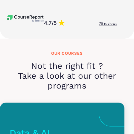
4.7/5
75 reviews
OUR COURSES
Not the right fit ?
Take a look at our other
programs
Data & AI