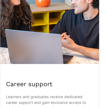
Career support
Learners and graduates receive dedicated
career support and gain exclusive access to