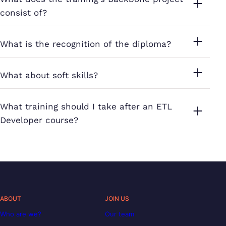
consist of?
What is the recognition of the diploma?
What about soft skills?
What training should I take after an ETL
Developer course?
ABOUT
JOIN US
Who are we?
Our team