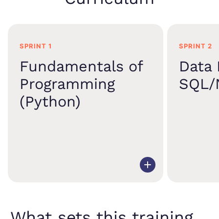
SPRINT 1
SPRINT 2
Fundamentals of
Data 
Programming
SQL/
(Python)
What sets this training