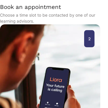
Book an appointment
Choose a time slot to be contacted by one of our
learning advisors.
2