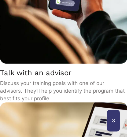
Talk with an advisor
Discuss your training goals with one of our
advisors. They’ll help you identify the program that
best fits your profile.
3