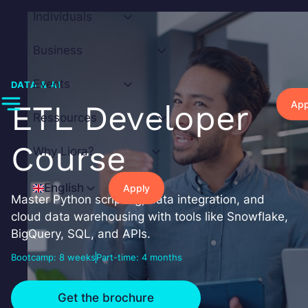
Skip
Individuals
to
content
Business
Events
DATA & AI
App
ETL Developer
Ressources
Course
Why Liora?
English
Apply
Master Python scripting, data integration, and
cloud data warehousing with tools like Snowflake,
BigQuery, SQL, and APIs.
Bootcamp: 8 weeks
Part-time: 4 months
Get the brochure