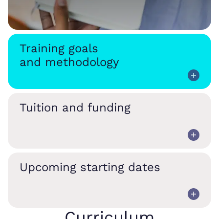
Training goals
and methodology
Tuition and funding
Upcoming starting dates
Curriculum