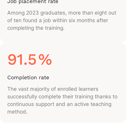
Job placement rate
Among 2023 graduates, more than eight out
of ten found a job within six months after
completing the training.
91.5
%
Completion rate
The vast majority of enrolled learners
successfully complete their training thanks to
continuous support and an active teaching
method.