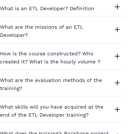
What is an ETL Developer? Definition
What are the missions of an ETL
Developer?
How is the course constructed? Who
created it? What is the hourly volume ?
What are the evaluation methods of the
training?
What skills will you have acquired at the
end of the ETL Developer training?
What does the training’s Backbone project