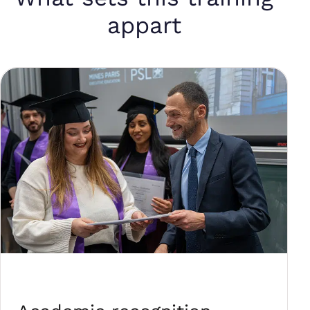
appart