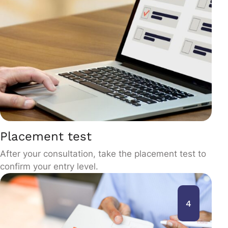
Placement test
After your consultation, take the placement test to
confirm your entry level.
4