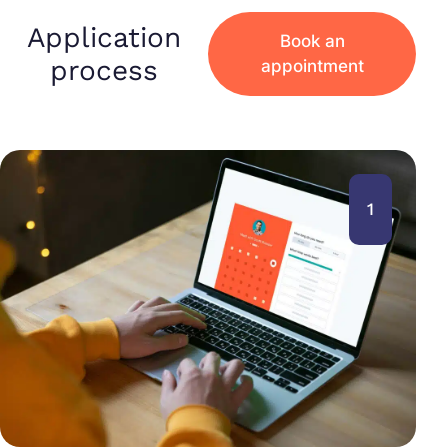
Application
Book an
process
appointment
1