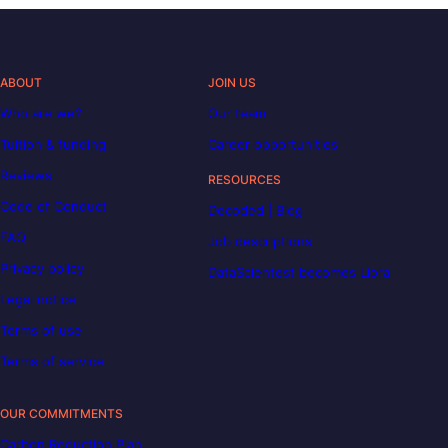
ABOUT
JOIN US
Who are we?
Our team
Tuition & funding
Career opportunities
Reviews
RESOURCES
Code of Conduct
Decoded | Blog
FAQ
Job descriptions
Privacy policy
DataScientest becomes Liora
Legal notice
Terms of use
Terms of service
OUR COMMITMENTS
Carbon Reduction Plan