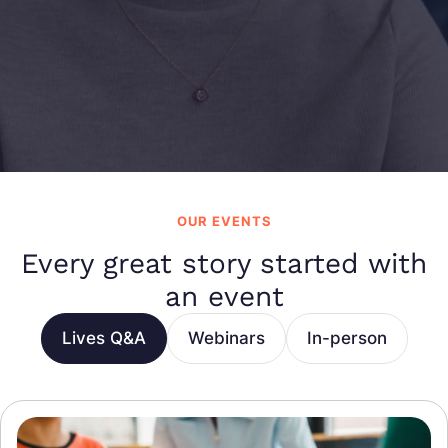
OUR EVENTS
Every great story started with
an event
Lives Q&A
Webinars
In-person