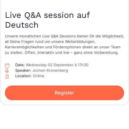
Live Q&A session auf
Deutsch
Unsere monatlichen Live Q&A Sessions bieten Dir die Möglichkeit,
all Deine Fragen rund um unsere Weiterbildungen,
Karrieremöglichkeiten und Förderoptionen direkt an unser Team
zu stellen. Offen, interaktiv und live – ganz ohne Vorbereitung.
Date:
Wednesday 02 September à 17h30
Speaker:
Jochen Kronenberg
Location:
Online
Register