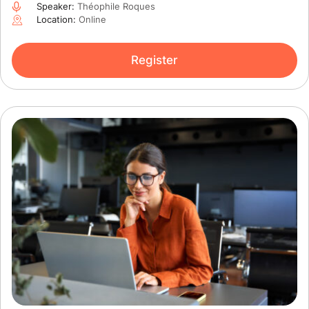
Speaker:
Théophile Roques
Location:
Online
Register