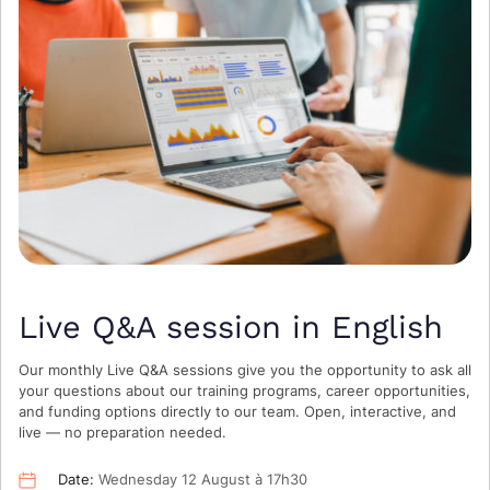
Live Q&A session in English
Our monthly Live Q&A sessions give you the opportunity to ask all
your questions about our training programs, career opportunities,
and funding options directly to our team. Open, interactive, and
live — no preparation needed.
Date:
Wednesday 12 August à 17h30