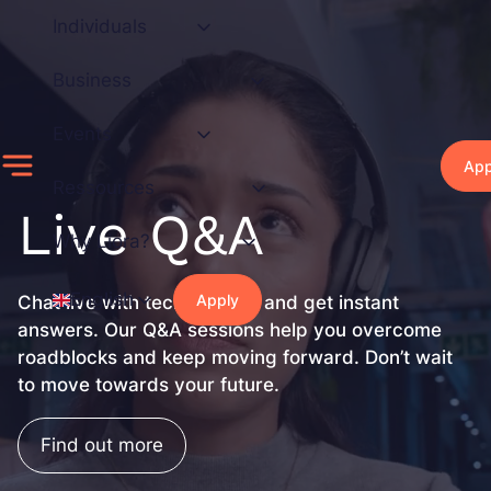
Skip
Individuals
to
content
Business
Events
App
Ressources
Live Q&A
Why Liora?
English
Apply
Chat live with tech experts and get instant
answers. Our Q&A sessions help you overcome
roadblocks and keep moving forward. Don’t wait
to move towards your future.
Find out more