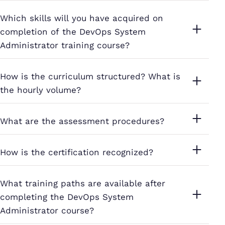
Which skills will you have acquired on
completion of the DevOps System
Administrator training course?
How is the curriculum structured? What is
the hourly volume?
What are the assessment procedures?
How is the certification recognized?
What training paths are available after
completing the DevOps System
Administrator course?