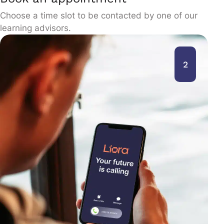
Choose a time slot to be contacted by one of our
learning advisors.
2