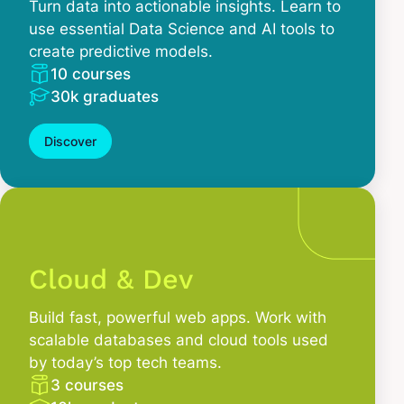
Turn data into actionable insights. Learn to
use essential Data Science and AI tools to
create predictive models.
10 courses
30k graduates
Discover
Cloud & Dev
Build fast, powerful web apps. Work with
scalable databases and cloud tools used
by today’s top tech teams.
3 courses