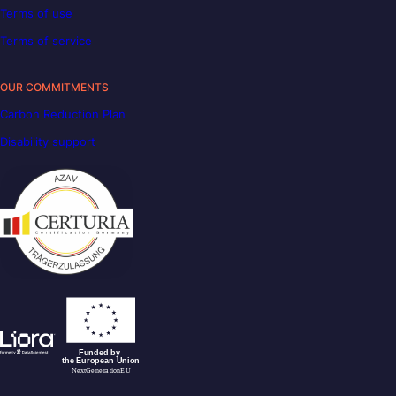
Terms of use
Terms of service
OUR COMMITMENTS
Carbon Reduction Plan
Disability support