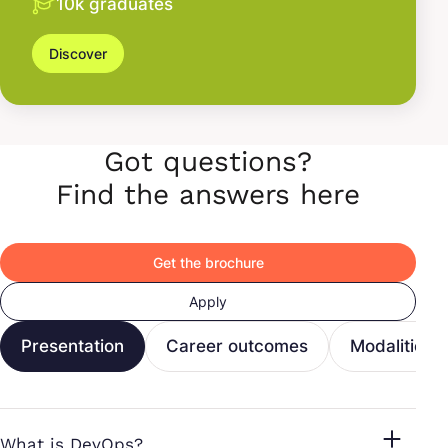
10k graduates
Discover
Got questions?
Find the answers here
Get the brochure
Apply
Presentation
Career outcomes
Modalities
What is DevOps?