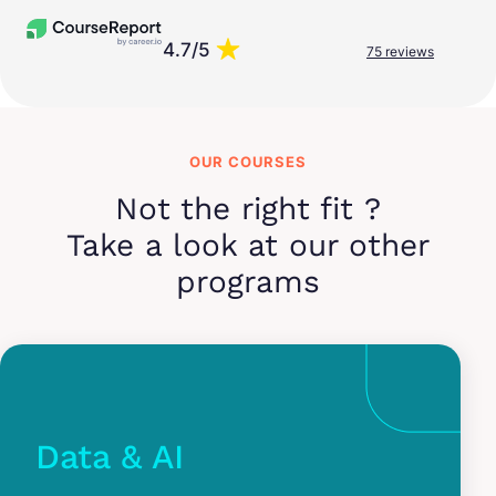
4.7/5
75 reviews
OUR COURSES
Not the right fit ?
Take a look at our other
programs
Data & AI