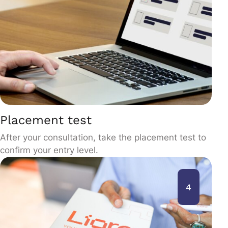
Placement test
After your consultation, take the placement test to
confirm your entry level.
4