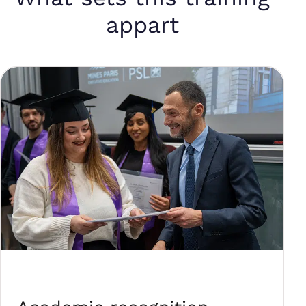
appart