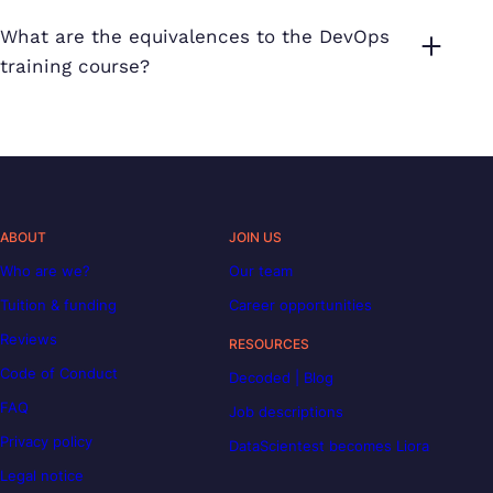
What are the equivalences to the DevOps
training course?
ABOUT
JOIN US
Who are we?
Our team
Tuition & funding
Career opportunities
Reviews
RESOURCES
Code of Conduct
Decoded | Blog
FAQ
Job descriptions
Privacy policy
DataScientest becomes Liora
Legal notice