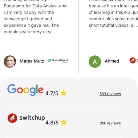
 for Data Analyst and
because it's an intelligent way
 happy with the
of learning in this era, just text
e I gained and
content plus some needed
e it gave me. The
short tutorial videos. al…
were very clea…
atea Mutz
Ahmed
4.7/5
583 reviews
4.8/5
266 reviews