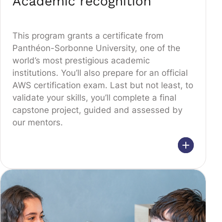
Academic recognition
This program grants a certificate from
Panthéon-Sorbonne University, one of the
world’s most prestigious academic
institutions. You’ll also prepare for an official
AWS certification exam. Last but not least, to
validate your skills, you’ll complete a final
capstone project, guided and assessed by
our mentors.