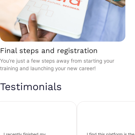
Final steps and registration
You’re just a few steps away from starting your
training and launching your new career!
Testimonials
y finished my
I find this platform is the best