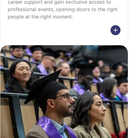
career support and gain exclusive access to
professional events, opening doors to the right
people at the right moment.