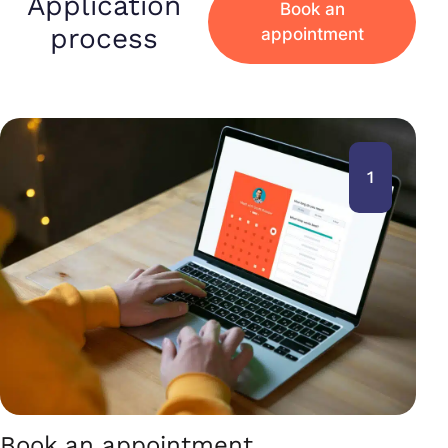
Application
Book an
process
appointment
1
Book an appointment