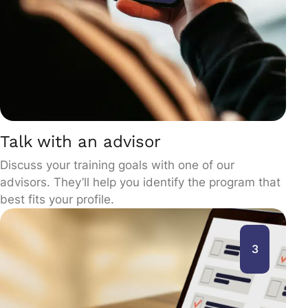
Talk with an advisor
Discuss your training goals with one of our
advisors. They’ll help you identify the program that
best fits your profile.
3