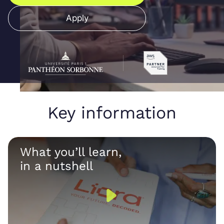
Apply
Key information
What you’ll learn,
in a nutshell