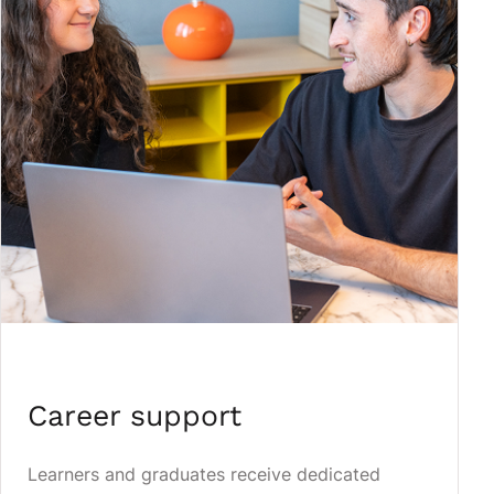
Career support
Learners and graduates receive dedicated