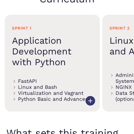
SPRINT 1
SPRINT 2
Application
Linu
Development
and A
with Python
Adminis
FastAPI
System
Linux and Bash
NGINX
Virtualization and Vagrant
Data S
Python Basic and Advanced
(option
What sets this training