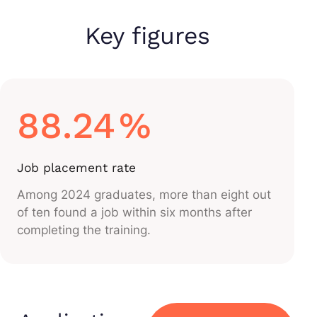
Key figures
88.24
%
Job placement rate
Among 2024 graduates, more than eight out
of ten found a job within six months after
completing the training.