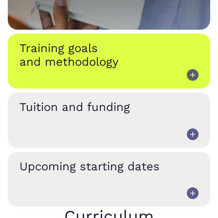
Training goals
and methodology
Tuition and funding
Upcoming starting dates
Curriculum