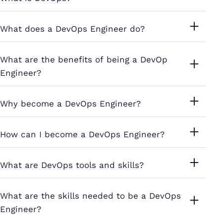
What does a DevOps Engineer do?
What are the benefits of being a DevOp
Engineer?
Why become a DevOps Engineer?
How can I become a DevOps Engineer?
What are DevOps tools and skills?
What are the skills needed to be a DevOps
Engineer?