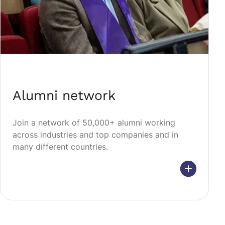
Alumni network
Join a network of 50,000+ alumni working
across industries and top companies and in
many different countries.