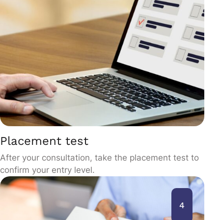
Placement test
After your consultation, take the placement test to
confirm your entry level.
4