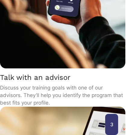
Talk with an advisor
Discuss your training goals with one of our
advisors. They’ll help you identify the program that
best fits your profile.
3