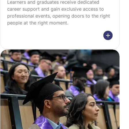
Learners and graduates receive dedicated
career support and gain exclusive access to
professional events, opening doors to the right
people at the right moment.