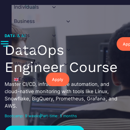
Skip
Individuals
to
content
Business
Events
DATA & AI
App
DataOps
Ressources
Engineer Course
Why Liora?
English
Apply
Master CI/CD, infrastructure automation, and
cloud-native monitoring with tools like Linux,
Snowflake, BigQuery, Prometheus, Grafana, and
AWS.
Bootcamp: 9 weeks
Part-time: 5 months