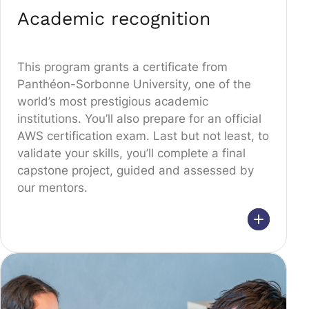
Academic recognition
This program grants a certificate from
Panthéon-Sorbonne University, one of the
world’s most prestigious academic
institutions. You’ll also prepare for an official
AWS certification exam. Last but not least, to
validate your skills, you’ll complete a final
capstone project, guided and assessed by
our mentors.