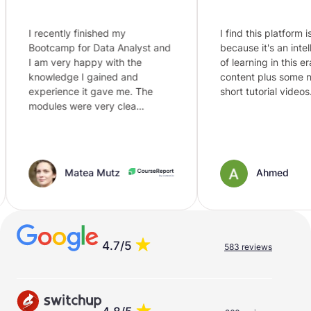
I recently finished my
I find this platform is the
Bootcamp for Data Analyst and
because it's an intellige
I am very happy with the
of learning in this era, jus
knowledge I gained and
content plus some need
experience it gave me. The
short tutorial videos. al…
modules were very clea…
Matea Mutz
Ahmed
4.7/5
583 reviews