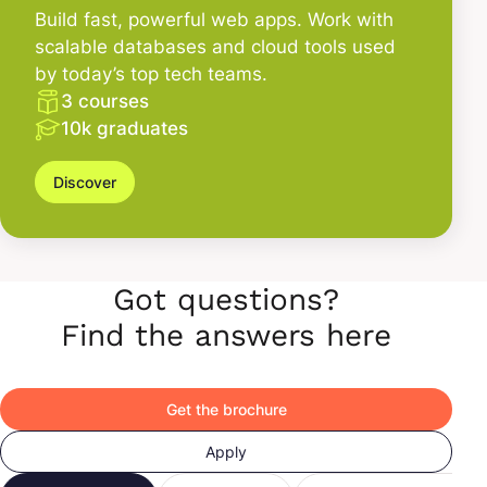
Build fast, powerful web apps. Work with
scalable databases and cloud tools used
by today’s top tech teams.
3 courses
10k graduates
Discover
Got questions?
Find the answers here
Get the brochure
Apply