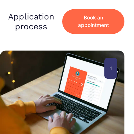
Application
Book an
process
appointment
1