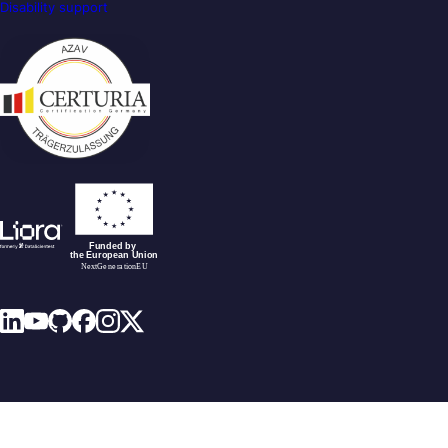
Disability support