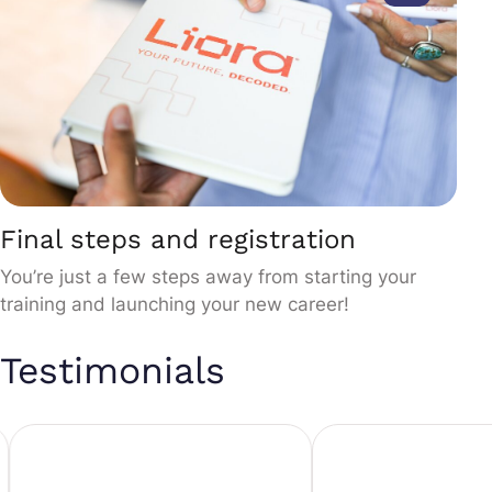
Final steps and registration
You’re just a few steps away from starting your
training and launching your new career!
Testimonials