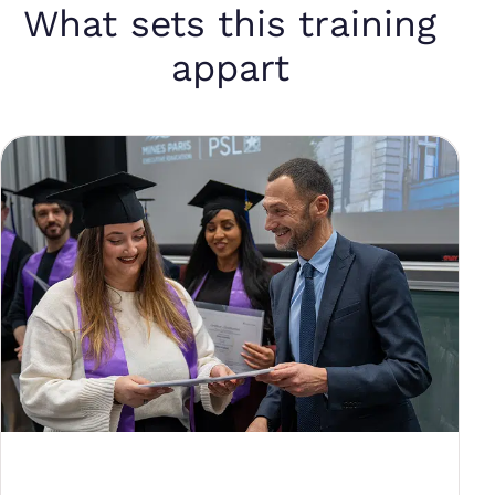
What sets this training
appart