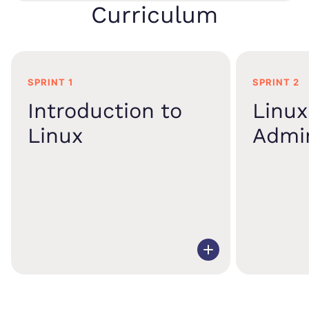
Curriculum
SPRINT 1
SPRINT 2
Introduction to
Linux
Linux
Admin