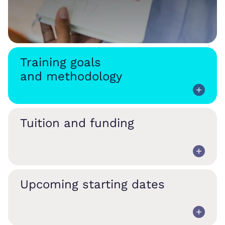
Training goals
and methodology
Tuition and funding
Upcoming starting dates