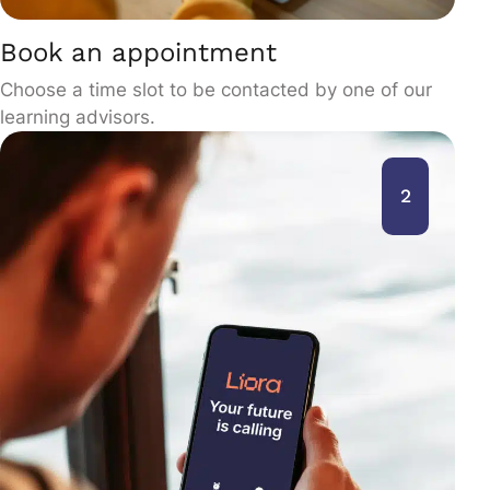
Book an appointment
Choose a time slot to be contacted by one of our
learning advisors.
2