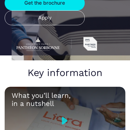
Get the brochure
Apply
Key information
What you’ll learn,
in a nutshell