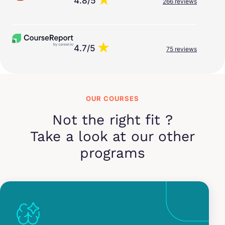
4.8/5
266 reviews
4.7/5
75 reviews
OUR COURSES
Not the right fit ?
Take a look at our other
programs