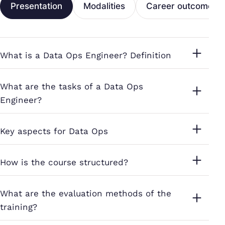
Presentation
Modalities
Career outcomes
What is a Data Ops Engineer? Definition
What are the tasks of a Data Ops
Engineer?
Key aspects for Data Ops
How is the course structured?
What are the evaluation methods of the
training?