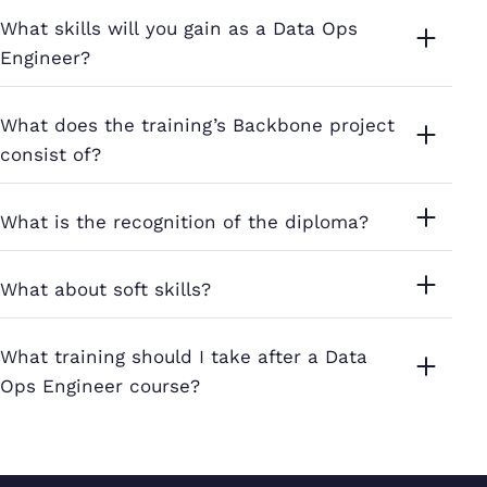
What skills will you gain as a Data Ops
Engineer?
What does the training’s Backbone project
consist of?
What is the recognition of the diploma?
What about soft skills?
What training should I take after a Data
Ops Engineer course?