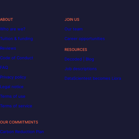
ABOUT
JOIN US
Who are we?
Our team
Tuition & funding
Career opportunities
Reviews
RESOURCES
Code of Conduct
Decoded | Blog
FAQ
Job descriptions
Privacy policy
DataScientest becomes Liora
Legal notice
Terms of use
Terms of service
OUR COMMITMENTS
Carbon Reduction Plan