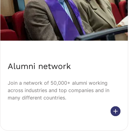
Alumni network
Join a network of 50,000+ alumni working
across industries and top companies and in
many different countries.