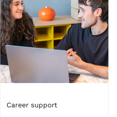
Career support