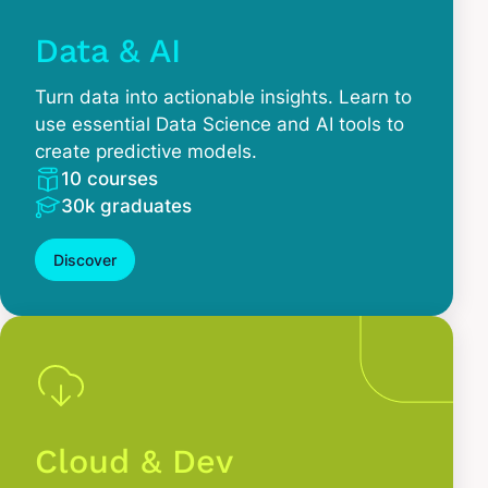
Data & AI
Turn data into actionable insights. Learn to
use essential Data Science and AI tools to
create predictive models.
10 courses
30k graduates
Discover
Cloud & Dev