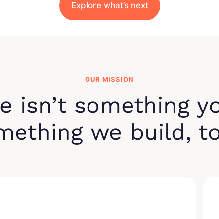
Explore what’s next
OUR MISSION
e isn’t something y
omething we build, t