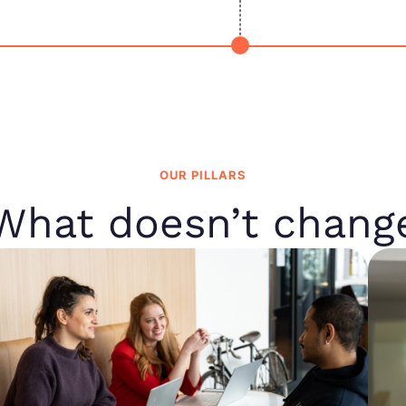
OUR PILLARS
What doesn’t chang