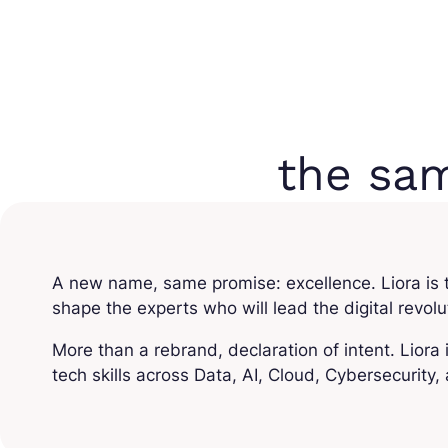
the sa
A new name, same promise: excellence. Liora is th
shape the experts who will lead the digital revol
More than a rebrand, declaration of intent. Liora 
tech skills across Data, AI, Cloud, Cybersecurity