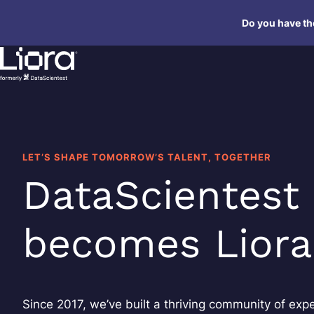
Skip
Do you have the
to
content
LET’S SHAPE TOMORROW’S TALENT, TOGETHER
DataScientest
becomes Liora
Since 2017, we’ve built a thriving community of expe