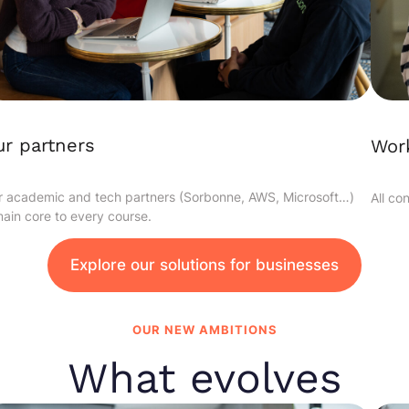
r partners
Work
 academic and tech partners (Sorbonne, AWS, Microsoft…)
All co
ain core to every course.
Explore our solutions for businesses
OUR NEW AMBITIONS
What evolves