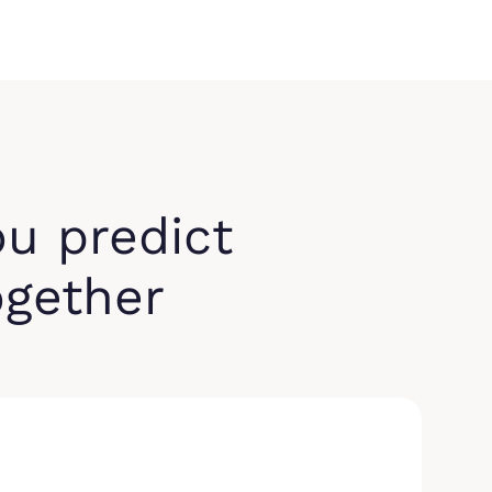
ou predict
ogether