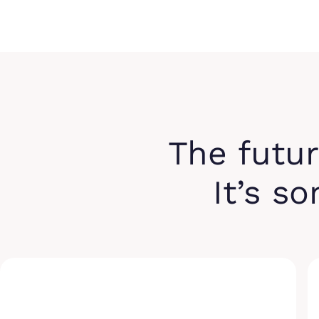
The futur
It’s s