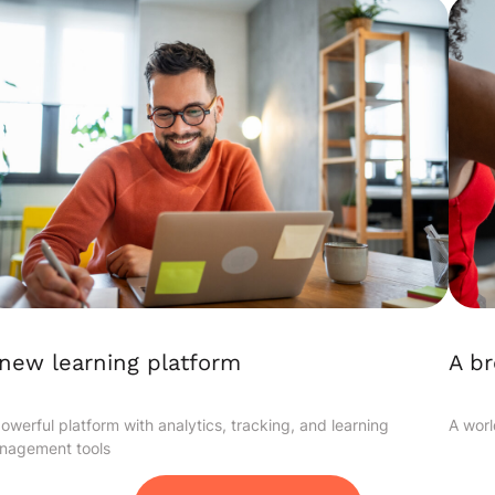
A b
new learning platform
A worl
owerful platform with analytics, tracking, and learning
nagement tools