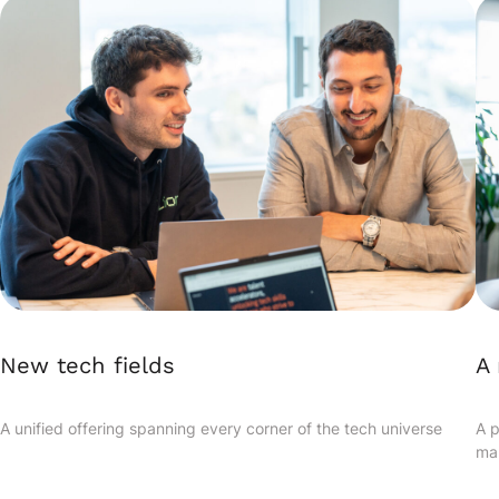
New tech fields
A 
A unified offering spanning every corner of the tech universe
A p
ma