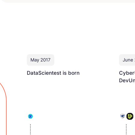
May 2017
June
DataScientest is born
Cyber
DevUni