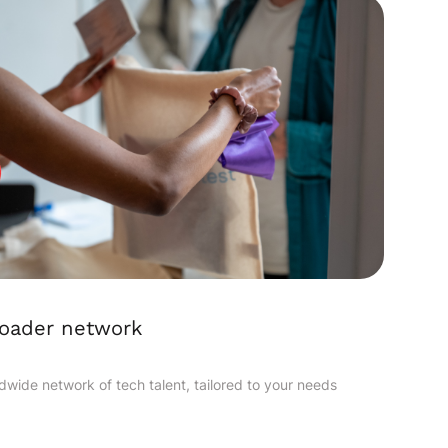
roader network
dwide network of tech talent, tailored to your needs