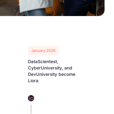
January 2026
DataScientest,
CyberUniversity, and
DevUniversity become
Liora