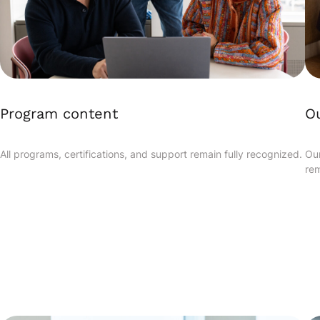
Program content
Ou
All programs, certifications, and support remain fully recognized.
Our
rem