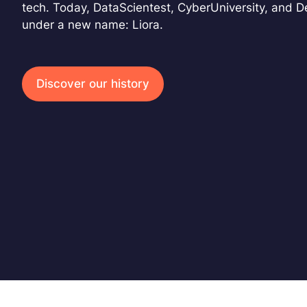
tech. Today, DataScientest, CyberUniversity, and 
under a new name: Liora.
Discover our history