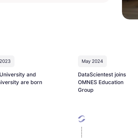
 2023
May 2024
University and
DataScientest joins
versity are born
OMNES Education
Group