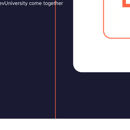
DevUniversity come together