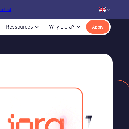
e test
Ressources
Why Liora?
Apply