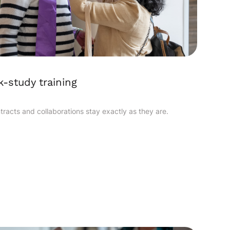
-study training
ntracts and collaborations stay exactly as they are.