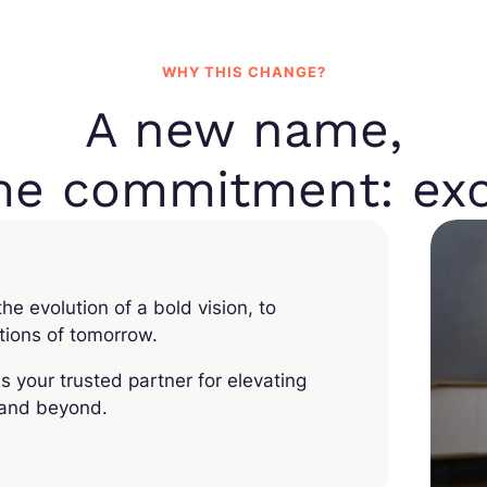
WHY THIS CHANGE?
A new name,
me commitment: exc
e evolution of a bold vision, to
utions of tomorrow.
is your trusted partner for elevating
, and beyond.