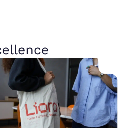
ellence