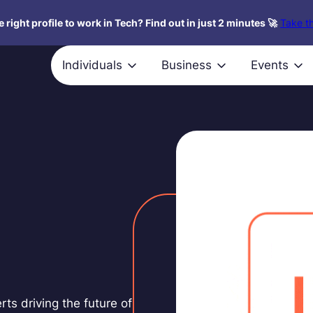
 right profile to work in Tech? Find out in just 2 minutes 🚀
Take th
Individuals
Business
Events
rts driving the future of