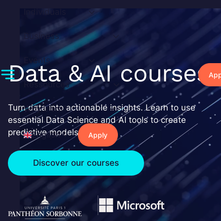
Skip
Individuals
to
content
Business
Events
Data & AI courses
App
Ressources
Turn data into actionable insights. Learn to use
Why Liora?
essential Data Science and AI tools to create
predictive models.
English
Apply
Discover our courses