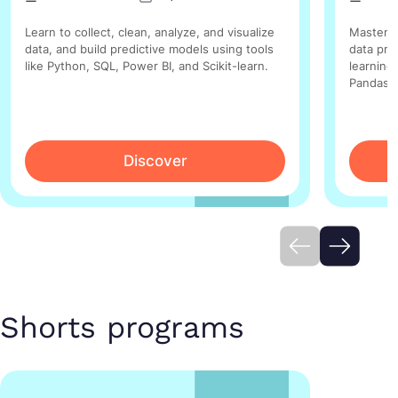
Learn to collect, clean, analyze, and visualize
Master t
data, and build predictive models using tools
data pre
like Python, SQL, Power BI, and Scikit-learn.
learning 
Pandas, 
Discover
Shorts programs