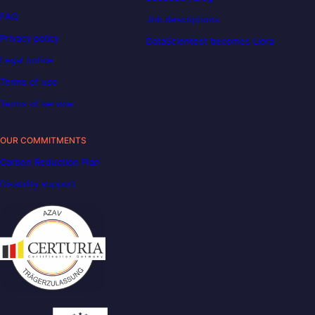
FAQ
Job descriptions
Privacy policy
DataScientest becomes Liora
Legal notice
Terms of use
Terms of service
OUR COMMITMENTS
Carbon Reduction Plan
Disability support