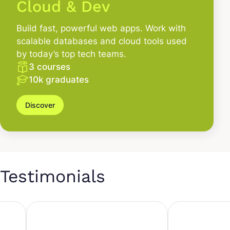
Cloud & Dev
Build fast, powerful web apps. Work with
scalable databases and cloud tools used
by today’s top tech teams.
3 courses
10k graduates
Discover
Testimonials