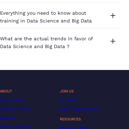
Everything you need to know about
training in Data Science and Big Data
What are the actual trends in favor of
Data Science and Big Data ?
ABOUT
JOIN US
Who are we?
Our team
Tuition & funding
Career opportunities
Reviews
RESOURCES
Code of Conduct
Decoded | Blog