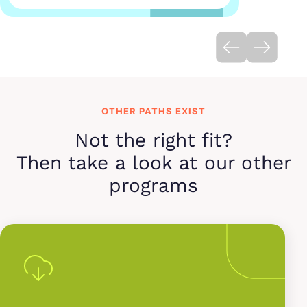
OTHER PATHS EXIST
Not the right fit?
Then take a look at our other
programs