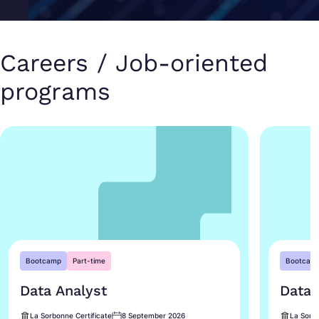
Careers / Job-oriented
programs
Bootcamp
Part-time
Bootcam
Data Analyst
Data 
La Sorbonne Certificate
8 September 2026
La Sorbo