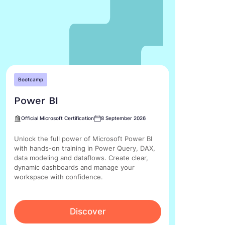
Bootcamp
Power BI
Official Microsoft Certification
8 September 2026
Unlock the full power of Microsoft Power BI
with hands-on training in Power Query, DAX,
data modeling and dataflows. Create clear,
dynamic dashboards and manage your
workspace with confidence.
Discover