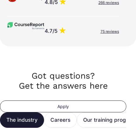
4.8/5
266 reviews
4.7/5
75 reviews
Got questions?
Get the answers here
Apply
The industry
Careers
Our training program