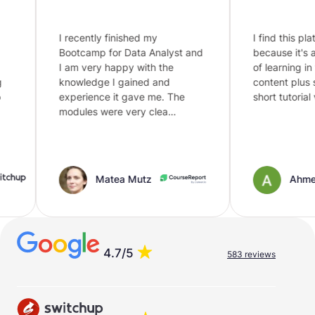
I recently finished my
I find this platfo
Bootcamp for Data Analyst and
because it's an i
I am very happy with the
of learning in this
knowledge I gained and
content plus so
experience it gave me. The
short tutorial vid
modules were very clea…
Matea Mutz
Ahmed
4.7/5
583 reviews