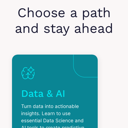
Choose a path
and stay ahead
Data & AI
Turn data into actionable
insights. Learn to use
essential Data Science and
AI tools to create predictive