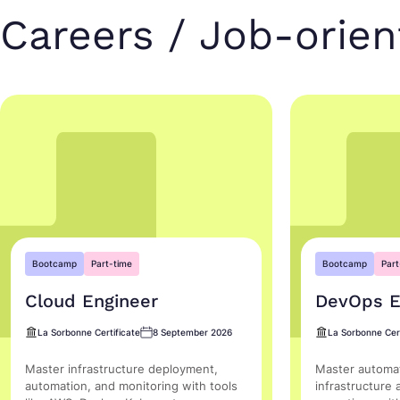
Careers / Job-orie
Bootcamp
Part-time
Bootcamp
Part
Cloud Engineer
DevOps E
La Sorbonne Certificate
8 September 2026
La Sorbonne Cert
Master infrastructure deployment,
Master automat
automation, and monitoring with tools
infrastructure 