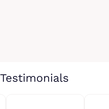
Testimonials