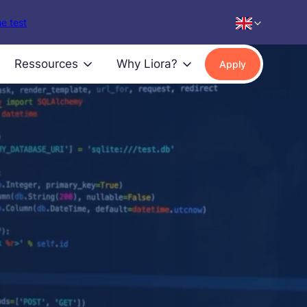
e test
Ressources
Why Liora?
Apply