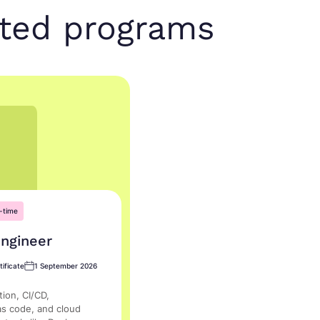
nted programs
-time
ngineer
ificate
1 September 2026
ion, CI/CD,
as code, and cloud