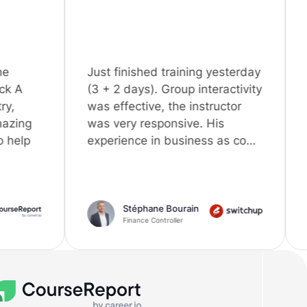
Just finished training yesterday
I would like 
(3 + 2 days). Group interactivity
great experie
was effective, the instructor
by following 
was very responsive. His
Training". I h
experience in business as co…
skills (Pytho
Stéphane Bourain
Khalid
Finance Controller