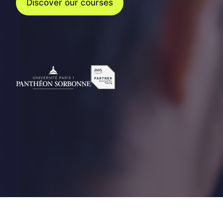
Discover our courses