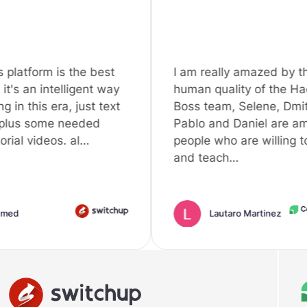
the best
I am really amazed by the
igent way
human quality of the Hack A
 just text
Boss team, Selene, Dmitry,
eeded
Pablo and Daniel are amazing
al…
people who are willing to help
and teach…
Lautaro Martinez