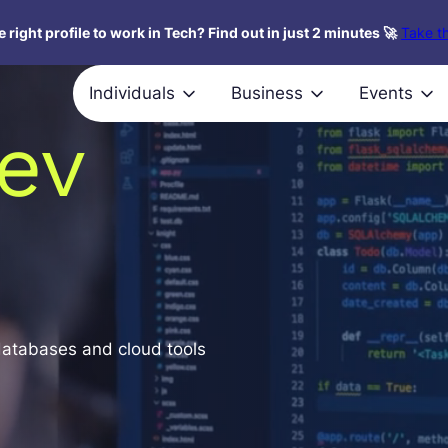
 right profile to work in Tech? Find out in just 2 minutes 🚀
Take th
Individuals
Business
Events
ev
databases and cloud tools