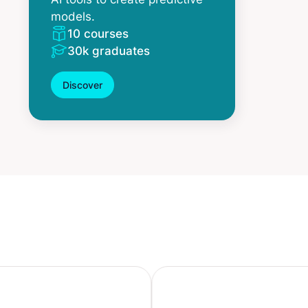
models.
10 courses
30k graduates
Discover