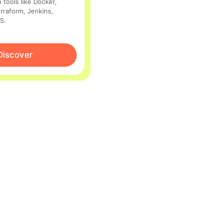
 tools like Docker,
rraform, Jenkins,
S.
Discover