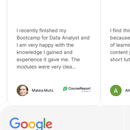
ntly finished my
I find this platform is 
amp for Data Analyst and
because it's an intell
ery happy with the
of learning in this era,
edge I gained and
content plus some n
ence it gave me. The
short tutorial videos. 
es were very clea…
Matea Mutz
Ahmed