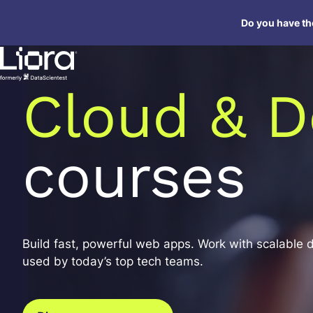
Skip
Do you have the
to
content
Cloud & D
courses
Build fast, powerful web apps. Work with scalable 
used by today’s top tech teams.