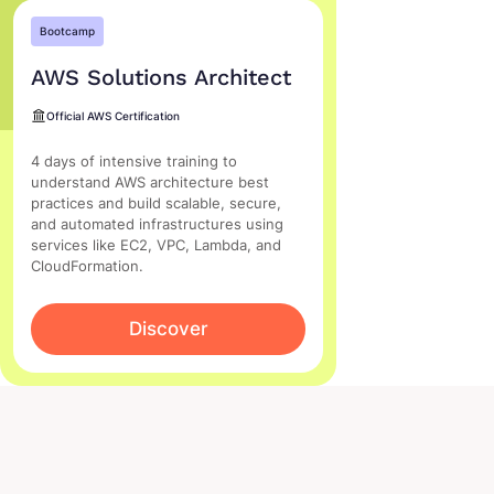
Bootcamp
AWS Solutions Architect
Official AWS Certification
4 days of intensive training to
understand AWS architecture best
practices and build scalable, secure,
and automated infrastructures using
services like EC2, VPC, Lambda, and
CloudFormation.
Discover