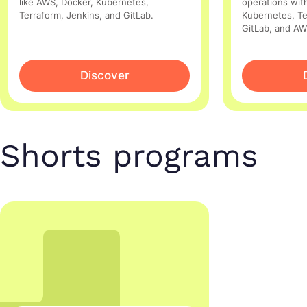
like AWS, Docker, Kubernetes,
operations with
Terraform, Jenkins, and GitLab.
Kubernetes, Te
GitLab, and AW
Discover
Shorts programs