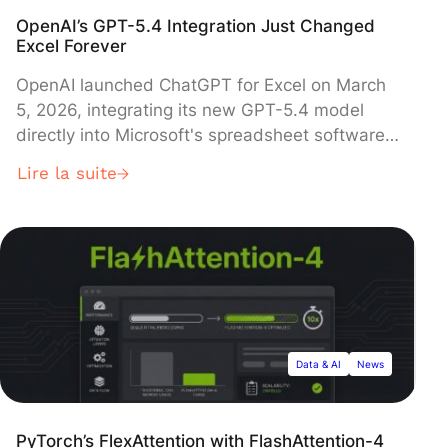
OpenAI’s GPT-5.4 Integration Just Changed
Excel Forever
OpenAI launched ChatGPT for Excel on March
5, 2026, integrating its new GPT-5.4 model
directly into Microsoft's spreadsheet software
to enable users to generate complex formulas,
Lire la suite
build financial models, and create macros
through natural language commands. The beta
rollout began immediately, accompanied by
new partnerships with major financial data
providers including FactSet, S&P Global, and
Moody's to deliver real-time market data
directly within the platform.
Data & AI
News
PyTorch’s FlexAttention with FlashAttention-4