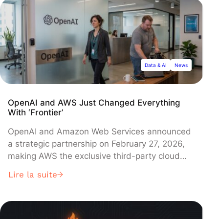
agent designed to combat fraudulent calls,
while vendor Mavenir demonstrated
customizable voice assistant platforms that
operators can deploy to reclaim control of the
customer experience.
Data & AI
News
OpenAI and AWS Just Changed Everything
With ‘Frontier’
OpenAI and Amazon Web Services announced
a strategic partnership on February 27, 2026,
making AWS the exclusive third-party cloud
provider for OpenAI's new enterprise AI
Lire la suite
platform called 'Frontier'. The platform enables
businesses to build and manage sophisticated
AI agents with shared context and permissions,
though pricing and availability details remain