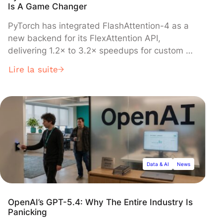
Is A Game Changer
PyTorch has integrated FlashAttention-4 as a
new backend for its FlexAttention API,
delivering 1.2× to 3.2× speedups for custom AI
attention mechanisms on NVIDIA's Hopper and
Lire la suite
Blackwell GPUs. The update, detailed in a
technical report released today, enables
developers to write Python code that
automatically compiles into highly optimized
GPU kernels, eliminating the traditional trade-
off between flexibility and performance in
transformer model development.
Data & AI
News
OpenAI’s GPT-5.4: Why The Entire Industry Is
Panicking