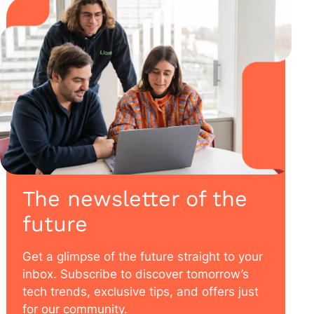
The newsletter of the
future
Get a glimpse of the future straight to your
inbox. Subscribe to discover tomorrow’s
tech trends, exclusive tips, and offers just
for our community.