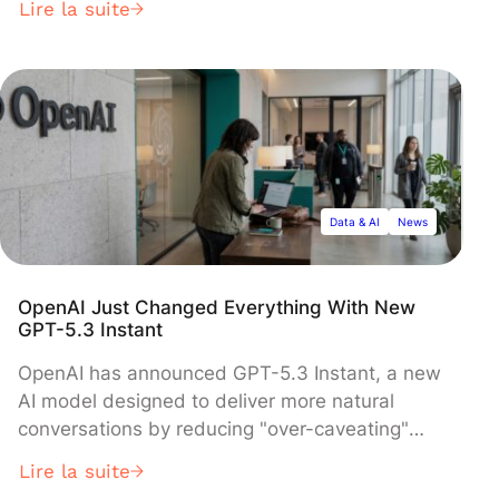
Lire la suite
fraction of competing systems' size. Released
March 4, 2026, the multimodal model
dynamically switches between quick visual
recognition and multi-step reasoning, achieving
strong performance in math, science, and
interface understanding while using
significantly less computational power than
larger rivals.
Data & AI
News
OpenAI Just Changed Everything With New
GPT-5.3 Instant
OpenAI has announced GPT-5.3 Instant, a new
AI model designed to deliver more natural
conversations by reducing "over-caveating"
and providing direct responses to user queries.
Lire la suite
The model, now available to all ChatGPT users,