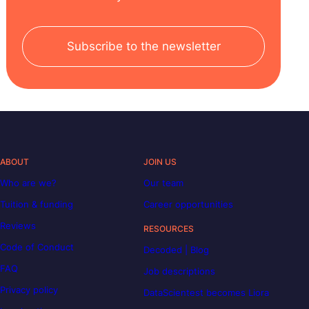
Subscribe to the newsletter
ABOUT
JOIN US
Who are we?
Our team
Tuition & funding
Career opportunities
Reviews
RESOURCES
Code of Conduct
Decoded | Blog
FAQ
Job descriptions
Privacy policy
DataScientest becomes Liora