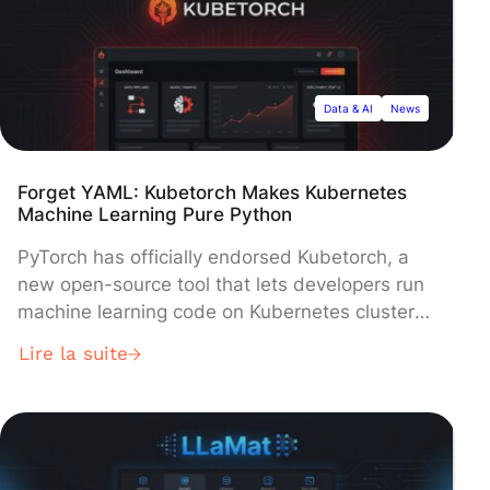
undisclosed.
Data & AI
News
Forget YAML: Kubetorch Makes Kubernetes
Machine Learning Pure Python
PyTorch has officially endorsed Kubetorch, a
new open-source tool that lets developers run
machine learning code on Kubernetes clusters
using a simple Python command. The project
Lire la suite
streamlines ML workflows by allowing
developers to execute functions remotely from
their local machines, eliminating the complex
container-based processes that have long
slowed AI development cycles.