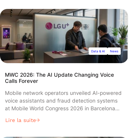
features enhanced contextual understanding
that allows it to be more helpful without
compromising safety standards, according to
company researchers.
Data & AI
News
MWC 2026: The AI Update Changing Voice
Calls Forever
Mobile network operators unveiled AI-powered
voice assistants and fraud detection systems
at Mobile World Congress 2026 in Barcelona
this week, signaling their push to compete
Lire la suite
directly with Big Tech giants. LG Uplus CEO
Hong Beom-sik introduced ixi-O, an AI call