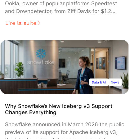
Ookla, owner of popular platforms Speedtest
and Downdetector, from Ziff Davis for $1.2
billion in cash. The global consulting giant said
Lire la suite
the deal, covering Ookla's entire network
intelligence portfolio, will provide critical data
foundations for enterprise clients deploying
artificial intelligence systems. The acquisition is
subject to regulatory approval.
Data & AI
News
Why Snowflake’s New Iceberg v3 Support
Changes Everything
Snowflake announced in March 2026 the public
preview of its support for Apache Iceberg v3,