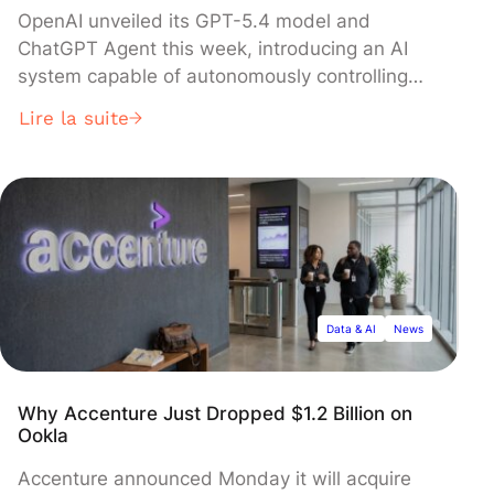
OpenAI unveiled its GPT-5.4 model and
ChatGPT Agent this week, introducing an AI
system capable of autonomously controlling
computers to complete complex tasks like
Lire la suite
booking restaurants, analyzing competitors,
and conducting research. The agent, which
operates within a virtual environment and
requires user consent for irreversible actions,
represents a major shift from conversational AI
to autonomous systems—though current
demonstrations show tasks taking 15 to 30
minutes to complete.
Data & AI
News
Why Accenture Just Dropped $1.2 Billion on
Ookla
Accenture announced Monday it will acquire