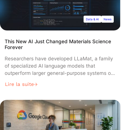
Data & AI
News
This New AI Just Changed Materials Science
Forever
Researchers have developed LLaMat, a family
of specialized AI language models that
outperform larger general-purpose systems on
materials science tasks despite having fewer
Lire la suite
parameters. The models, built on Meta's
LLaMA architecture and trained on 30 billion
tokens of scientific literature, revealed an
unexpected finding: LLaMA-2 adapts better to
specialized training than the newer LLaMA-3,
suggesting advanced models may resist