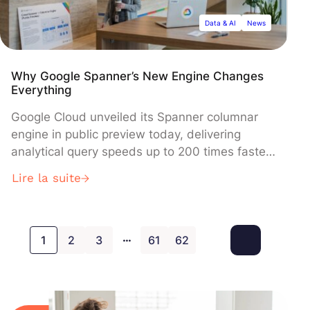
domain-specific learning.
Data & AI
News
Why Google Spanner’s New Engine Changes
Everything
Google Cloud unveiled its Spanner columnar
engine in public preview today, delivering
analytical query speeds up to 200 times faster
while maintaining real-time transactional
Lire la suite
capabilities. The new dual-storage architecture
enables the Cloud Spanner database to
process both operational and analytical
…
workloads simultaneously without performance
1
2
3
61
62
degradation, positioning it as a unified solution
for organizations seeking to eliminate complex
data pipelines between transactional and
analytical systems.