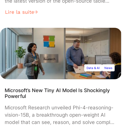
the latest version of the open-source table
format that enables data interoperability across
Lire la suite
platforms. The update introduces key features
including row-level deletes, clustering for
managed tables, and a new Variant data type
for semi-structured data, marking a significant
expansion of Snowflake's open data lakehouse
capabilities.
Data & AI
News
Microsoft’s New Tiny AI Model Is Shockingly
Powerful
Microsoft Research unveiled Phi-4-reasoning-
vision-15B, a breakthrough open-weight AI
model that can see, reason, and solve complex
problems with just 15 billion parameters—a