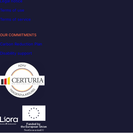
Legal notice
Terms of use
Terms of service
OUR COMMITMENTS
Carbon Reduction Plan
Disability support