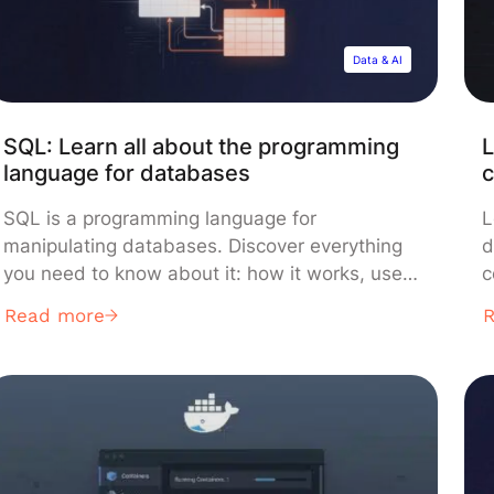
Data & AI
SQL: Learn all about the programming
L
language for databases
c
SQL is a programming language for
L
manipulating databases. Discover everything
d
you need to know about it: how it works, use
c
cases, learning methods… SQL or “Structured
i
Read more
Query Language” is a programming language
g
used to manipulate data and relational
C
database systems.. This language mainly
t
allows communication with databases in order
o
to manage the data they contain. […]