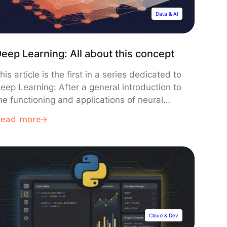
Data & AI
eep Learning: All about this concept
his article is the first in a series dedicated to
eep Learning: After a general introduction to
he functioning and applications of neural
etworks, you will discover in the following
Read more
rticles the main types of networks and their
rchitectures, as well as methods and various
xamples of applications of Deep Learning
oday. Let’s start our […]
Cloud & Dev