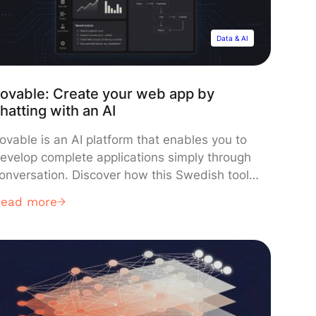
Data & AI
ovable: Create your web app by
hatting with an AI
ovable is an AI platform that enables you to
evelop complete applications simply through
onversation. Discover how this Swedish tool
s disrupting development by promising to
Read more
enerate a functional app in mere minutes!
reating a web or mobile application is often
he essential step from a good idea… to a wall
f complexity. Selecting a […]