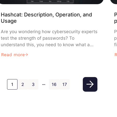
Hashcat: Description, Operation, and
P
Usage
Are you wondering how cybersecurity experts
P
test the strength of passwords? To
p
understand this, you need to know what a
f
hash is: a unique, unreadable fingerprint that
L
Read more
protects passwords without storing them in
d
plain text. However, when these fingerprints
a
fall into the wrong hands, specialized software
?
can attempt to crack them. This is where
s
…
Hashcat […]
1
2
3
16
17