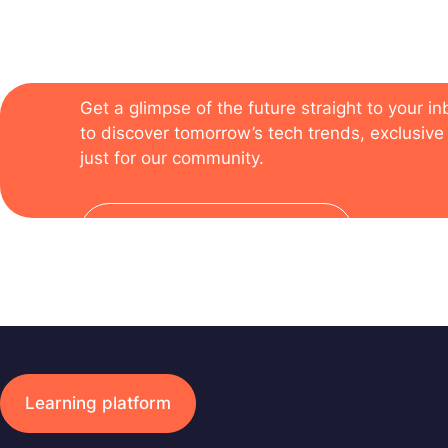
The newsletter of the
Get a glimpse of the future straight to your i
to discover tomorrow’s tech trends, exclusive 
just for our community.
Subscribe to the newsletter
Learning platform