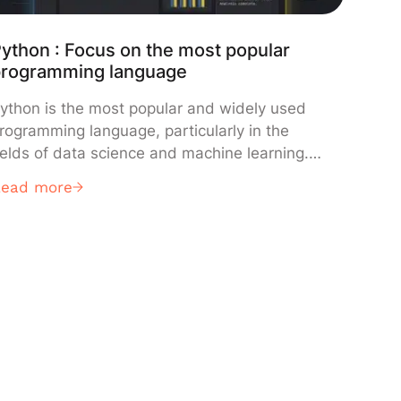
ython : Focus on the most popular
programming language
ython is the most popular and widely used
rogramming language, particularly in the
ields of data science and machine learning.
earn everything you need to know about it:
Read more
efinition, how it works, use cases,
dvantages, training… What is Python used for
 One of the main use cases of Python is
cripting and automation. This […]