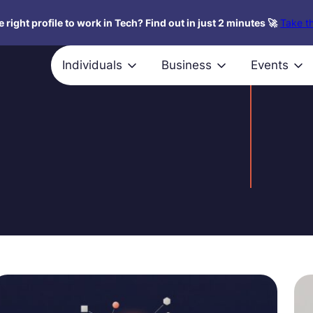
 right profile to work in Tech? Find out in just 2 minutes 🚀
Take th
Individuals
Business
Events