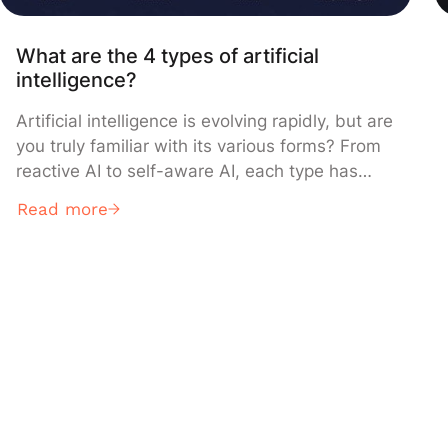
What are the 4 types of artificial
intelligence?
Artificial intelligence is evolving rapidly, but are
you truly familiar with its various forms? From
reactive AI to self-aware AI, each type has
unique characteristics that transform our daily
Read more
lives. Discover here the 4 types of artificial
intelligence, their concrete applications, and
essential differences. What is Artificial
Intelligence (AI)? Definition of artificial
intelligence Claude AI […]