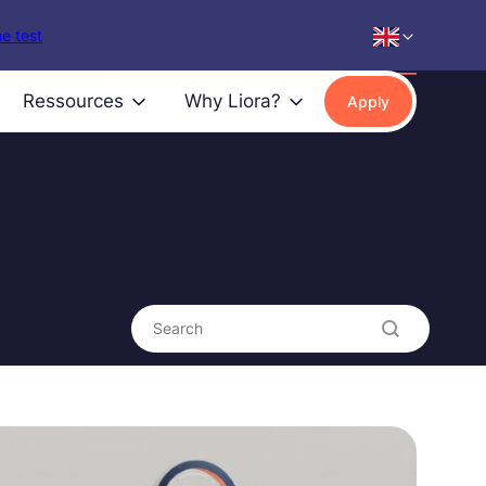
e test
Ressources
Why Liora?
Apply
Search content