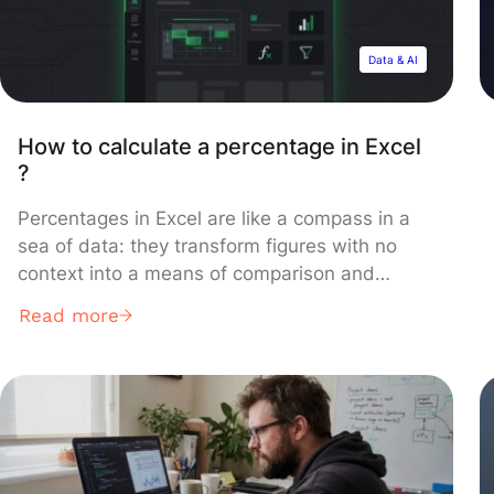
Data & AI
How to calculate a percentage in Excel
?
Percentages in Excel are like a compass in a
sea of data: they transform figures with no
context into a means of comparison and
understanding of a specific situation.
Read more
Percentages offer a straightforward method
for illustrating relationships between numbers,
useful for tasks like calculating price
fluctuations, determining proportions,
analyzing financial outcomes, or evaluating
performance. This […]