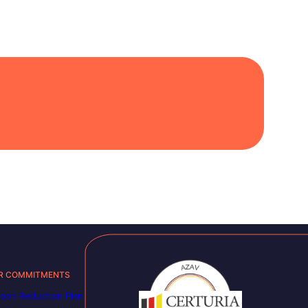
R COMMITMENTS
bon Reduction Plan