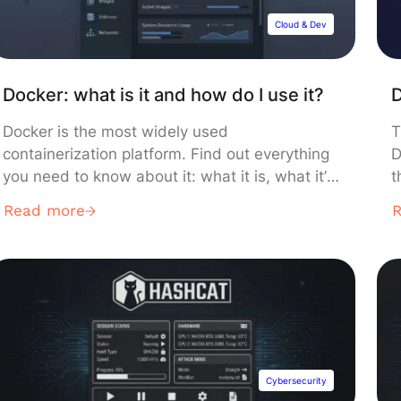
Cloud & Dev
Docker: what is it and how do I use it?
D
Docker is the most widely used
T
containerization platform. Find out everything
D
you need to know about it: what it is, what it’s
t
for, how it works, and what training courses
n
Read more
are available to learn how to use it. What is a
a
container? Containers and microservices are
a
increasingly being used for application
e
development and deployment. This […]
t
Cybersecurity