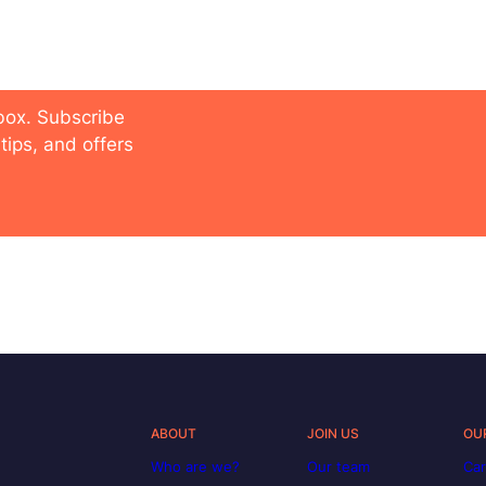
 future
nbox. Subscribe
tips, and offers
ABOUT
JOIN US
OU
Who are we?
Our team
Car