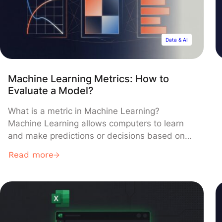
Data & AI
Machine Learning Metrics: How to
Evaluate a Model?
What is a metric in Machine Learning?
Machine Learning allows computers to learn
and make predictions or decisions based on
data. There are two types of learning:
Read more
supervised learning and unsupervised
learning. In this article, we will focus on a
supervised framework. For more details on the
basics of Machine Learning and the difference
between […]