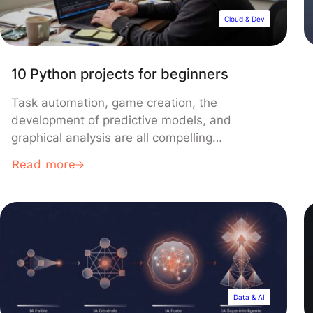
Cloud & Dev
10 Python projects for beginners
Task automation, game creation, the
development of predictive models, and
graphical analysis are all compelling
challenges that every Python programmer
Read more
aspires to conquer. Through this article, we’ll
explore ten projects perfect for both beginners
and those with more experience, offering an
opportunity to impress your peers with your
coding prowess. Projects for Beginners 1.
Alarm […]
Data & AI