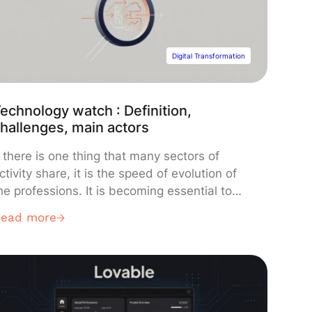
Digital Transformation
echnology watch : Definition,
hallenges, main actors
f there is one thing that many sectors of
ctivity share, it is the speed of evolution of
he professions. It is becoming essential to
eep up with innovations and advances
Read more
apable of having an impact on the future of
he business. This is what we call a
technology watch”. In this article, we come
…]