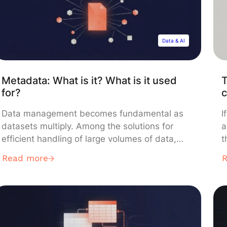
Data & AI
Metadata: What is it? What is it used
T
for?
c
Data management becomes fundamental as
I
datasets multiply. Among the solutions for
a
efficient handling of large volumes of data,
t
metadata stands out. But what exactly is it?
k
Read more
What is it used for? What types are there? And
c
how is it properly utilized? Liora answers your
t
questions. What is metadata? Definition
“
Metadata describes essential characteristics
[
of a […]