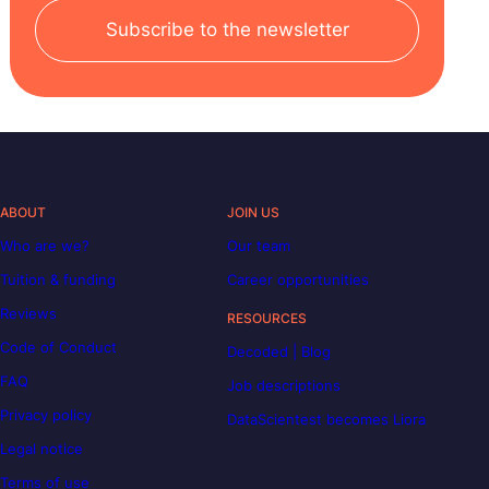
Subscribe to the newsletter
ABOUT
JOIN US
Who are we?
Our team
Tuition & funding
Career opportunities
Reviews
RESOURCES
Code of Conduct
Decoded | Blog
FAQ
Job descriptions
Privacy policy
DataScientest becomes Liora
Legal notice
Terms of use