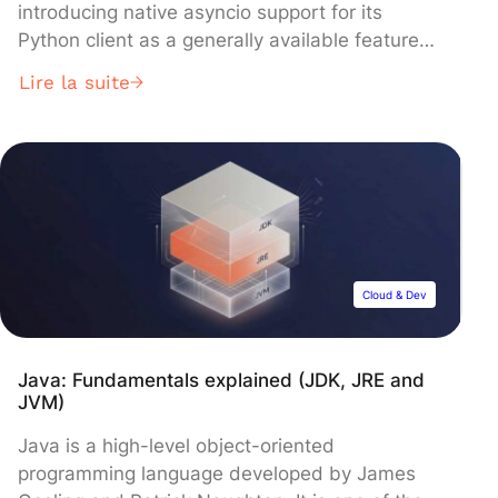
introducing native asyncio support for its
Python client as a generally available feature
alongside enhanced Schema Registry
Lire la suite
capabilities and critical security updates. The
update, built on librdkafka v2.13.0, enables
developers to build non-blocking, high-
performance applications while delivering
improved Avro support and stricter validation
across Python, .NET, Go, and JavaScript
clients.
Cloud & Dev
Java: Fundamentals explained (JDK, JRE and
JVM)
Java is a high-level object-oriented
programming language developed by James