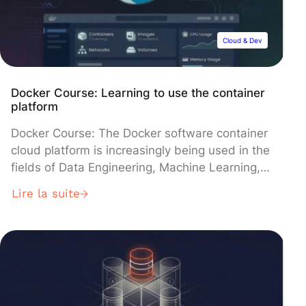
Cloud & Dev
Docker Course: Learning to use the container
platform
Docker Course: The Docker software container
cloud platform is increasingly being used in the
fields of Data Engineering, Machine Learning,
and software development in general. Discover
Lire la suite
why and how to take a Docker course. In the
past, to transport goods from one end of the
planet to the other, transport companies had
no choice but […]