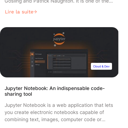
Gosling and Patrick Naughton. It is one of the
most widely used programming languages in
Lire la suite
the world, thanks to its scalability, rigor and
portability. These characteristics mean that it is
frequently used to develop a wide range of
applications, from desktop to mobile and Web
[…]
Cloud & Dev
Jupyter Notebook: An indispensable code-
sharing tool
Jupyter Notebook is a web application that lets
you create electronic notebooks capable of
combining text, images, computer code or
equations, all in the same document. In the