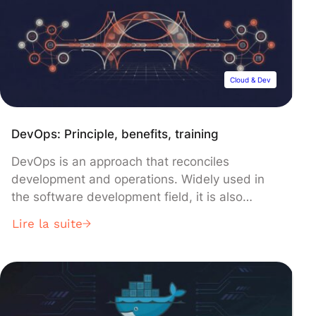
to handle them. Strings are immutable, which
means that […]
Cloud & Dev
DevOps: Principle, benefits, training
DevOps is an approach that reconciles
development and operations. Widely used in
the software development field, it is also
embraced in the realm of Data Science and
Lire la suite
Machine Learning. Explore everything you need
to know: definition, principles, tools, history,
training, and more. In the past, development
and operations were separate entities in the
software field. […]