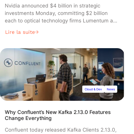
Nvidia announced $4 billion in strategic
investments Monday, committing $2 billion
each to optical technology firms Lumentum and
Coherent to develop advanced photonics
Lire la suite
components critical for next-generation AI data
centers. The multi-year agreements, which
sent both partners' stocks surging in premarket
trading, include multi-billion dollar purchase
commitments and secure Nvidia's access to
future optical networking capacity as it races to
build massive "gigawatt-scale AI factories".
Cloud & Dev
News
Why Confluent’s New Kafka 2.13.0 Features
Change Everything
Confluent today released Kafka Clients 2.13.0,