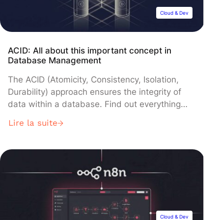
Cloud & Dev
ACID: All about this important concept in
Database Management
The ACID (Atomicity, Consistency, Isolation,
Durability) approach ensures the integrity of
data within a database. Find out everything
you need to know about this concept. Big Data
Lire la suite
offers many opportunities. However, to process
the huge volume of Data generated every day,
it is necessary to use databases. A database is
a set of data, structured […]
Cloud & Dev