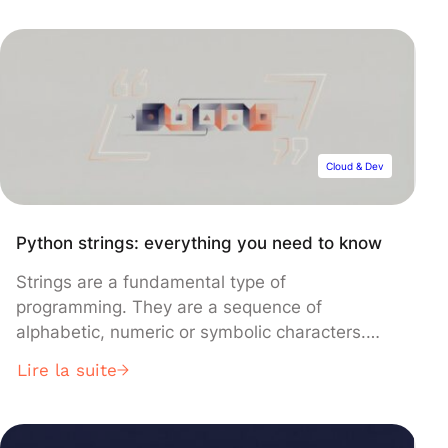
advancement, published in Nature, uses
common borosilicate glass instead of
expensive fused silica, dramatically reducing
costs while simplifying the laser-writing process
that encodes data permanently into the glass
structure.
Cloud & Dev
Python strings: everything you need to know
Strings are a fundamental type of
programming. They are a sequence of
alphabetic, numeric or symbolic characters.
Python strings are frequently used when
Lire la suite
processing text, structured data or data from
external sources. So, if you want to start
programming in Python, you need to know how