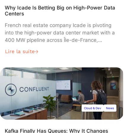
Why Icade Is Betting Big on High-Power Data
Centers
French real estate company Icade is pivoting
into the high-power data center market with a
400 MW pipeline across Île-de-France,
targeting hyperscale clients through joint
Lire la suite
ventures as part of its 2024-2028 "ReShapE"
strategic plan. The Caisse des Dépôts-backed
developer will contribute land and expertise
while partners provide capital, with initial 60
MW facilities planned for Paris Orly-Rungis and
Saint-Denis pending client pre-commitments.
Cloud & Dev
News
Kafka Finally Has Queues: Why It Changes