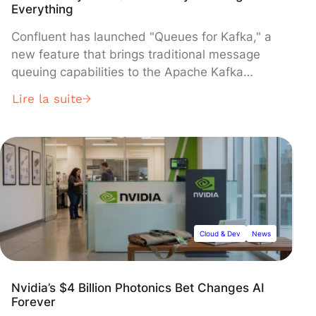
Everything
Confluent has launched "Queues for Kafka," a
new feature that brings traditional message
queuing capabilities to the Apache Kafka
streaming platform, enabling organizations to
Lire la suite
handle both streaming and queuing workloads
on a single system. The feature, now available
in Confluent Cloud and Confluent Platform 7.7,
introduces "share groups" that allow multiple
consumers to process messages from the
same partition simultaneously—a significant
departure from Kafka's traditional one-
consumer-per-partition model.
Cloud & Dev
News
Nvidia’s $4 Billion Photonics Bet Changes AI
Forever