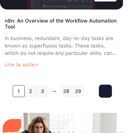
n8n: An Overview of the Workflow Automation
Tool
In business, redundant, day-to-day tasks are
known as superfluous tasks. These tasks,
which do not require any particular skills, can
be detrimental to the productivity of your
Lire la suite
teams. Many new tools are emerging to
automate these tasks and processes and keep
employees motivated. Today we are going to
…
present N8N, a free, open source workflow […]
1
2
3
28
29