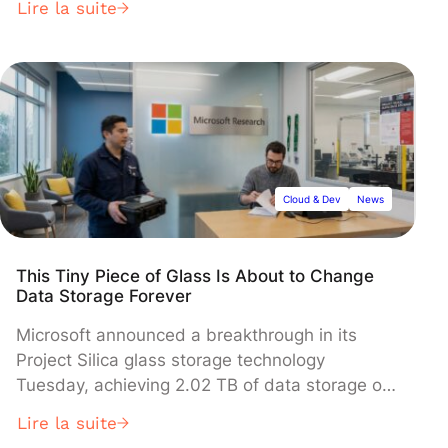
Lire la suite
interests of readability and document source
code utilization, it’s best to run the application
from the same interface, and see changes in
real time. This is exactly […]
Cloud & Dev
News
This Tiny Piece of Glass Is About to Change
Data Storage Forever
Microsoft announced a breakthrough in its
Project Silica glass storage technology
Tuesday, achieving 2.02 TB of data storage on
a single glass platter that could preserve
Lire la suite
information for over 10,000 years. The