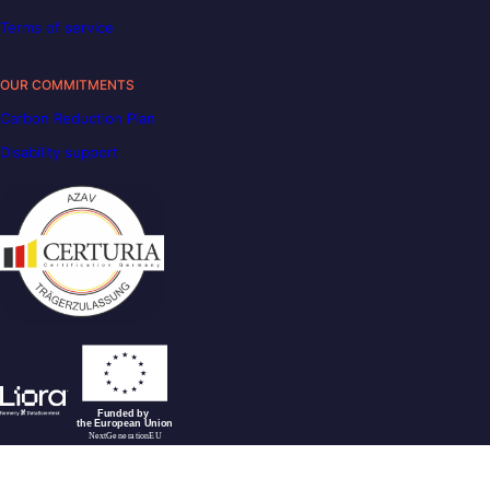
Terms of service
OUR COMMITMENTS
Carbon Reduction Plan
Disability support