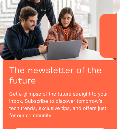
The newsletter of the
future
Get a glimpse of the future straight to your
inbox. Subscribe to discover tomorrow’s
tech trends, exclusive tips, and offers just
for our community.