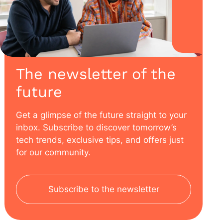
The newsletter of the
future
Get a glimpse of the future straight to your
inbox. Subscribe to discover tomorrow’s
tech trends, exclusive tips, and offers just
for our community.
Subscribe to the newsletter