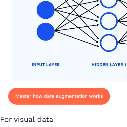
Master how data augmentation works
For visual data