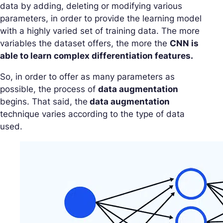
data by adding, deleting or modifying various
parameters, in order to provide the learning model
with a highly varied set of training data. The more
variables the dataset offers, the more the
CNN is
able to learn complex differentiation features.
So, in order to offer as many parameters as
possible, the process of
data augmentation
begins. That said, the
data augmentation
technique varies according to the type of data
used.