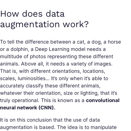
How does data
augmentation work?
To tell the difference between a cat, a dog, a horse
or a dolphin, a Deep Learning model needs a
multitude of photos representing these different
animals. Above all, it needs a variety of images.
That is, with different orientations, locations,
scales, luminosities… It’s only when it’s able to
accurately classify these different animals,
whatever their orientation, size or lighting, that it’s
truly operational. This is known as a
convolutional
neural network (CNN).
It is on this conclusion that the use of data
augmentation is based. The idea is to manipulate