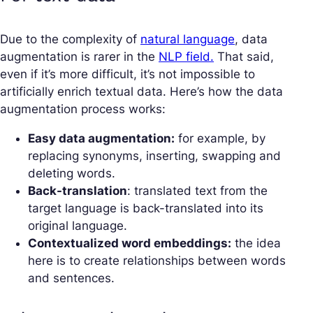
Due to the complexity of
natural language
, data
augmentation is rarer in the
NLP field.
That said,
even if it’s more difficult, it’s not impossible to
artificially enrich textual data. Here’s how the data
augmentation process works:
Easy data augmentation:
for example, by
replacing synonyms, inserting, swapping and
deleting words.
Back-translation
: translated text from the
target language is back-translated into its
original language.
Contextualized word embeddings:
the idea
here is to create relationships between words
and sentences.