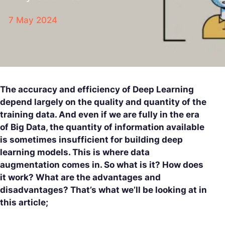
7 May 2024
The accuracy and efficiency of Deep Learning
depend largely on the quality and quantity of the
training data. And even if we are fully in the era
of Big Data, the quantity of information available
is sometimes insufficient for building deep
learning models. This is where data
augmentation comes in. So what is it? How does
it work? What are the advantages and
disadvantages? That’s what we’ll be looking at in
this article;