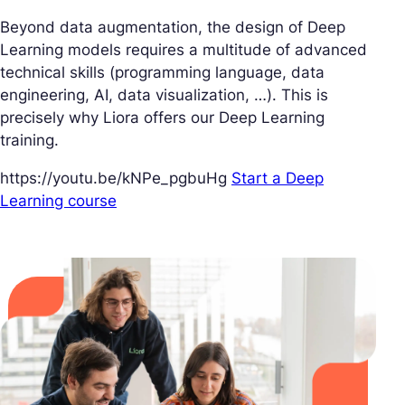
Beyond data augmentation, the design of Deep
Learning models requires a multitude of advanced
technical skills (programming language, data
engineering, AI, data visualization, …). This is
precisely why Liora offers our Deep Learning
training.
https://youtu.be/kNPe_pgbuHg
Start a Deep
Learning course