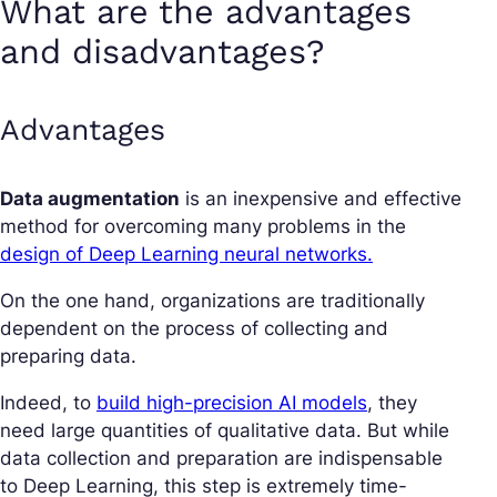
What are the advantages
and disadvantages?
Advantages
Data augmentation
is an inexpensive and effective
method for overcoming many problems in the
design of Deep Learning neural networks.
On the one hand, organizations are traditionally
dependent on the process of collecting and
preparing data.
Indeed, to
build high-precision AI models
, they
need large quantities of qualitative data. But while
data collection and preparation are indispensable
to Deep Learning, this step is extremely time-