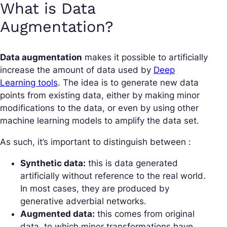
What is Data
Augmentation?
Data augmentation
makes it possible to artificially
increase the amount of data used by
Deep
Learning tools
. The idea is to generate new data
points from existing data, either by making minor
modifications to the data, or even by using other
machine learning models to amplify the data set.
As such, it’s important to distinguish between :
Synthetic data:
this is data generated
artificially without reference to the real world.
In most cases, they are produced by
generative adverbial networks.
Augmented data:
this comes from original
data, to which minor transformations have