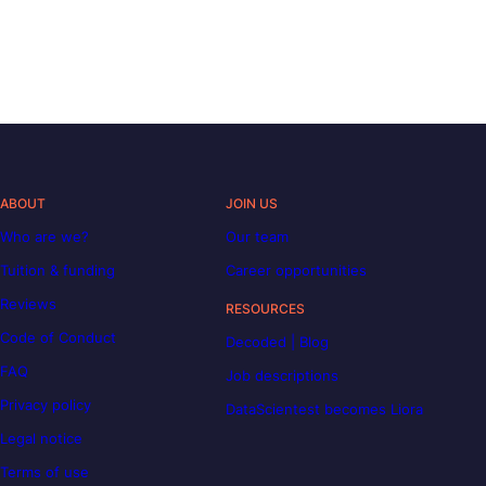
ABOUT
JOIN US
Who are we?
Our team
Tuition & funding
Career opportunities
Reviews
RESOURCES
Code of Conduct
Decoded | Blog
FAQ
Job descriptions
Privacy policy
DataScientest becomes Liora
Legal notice
Terms of use