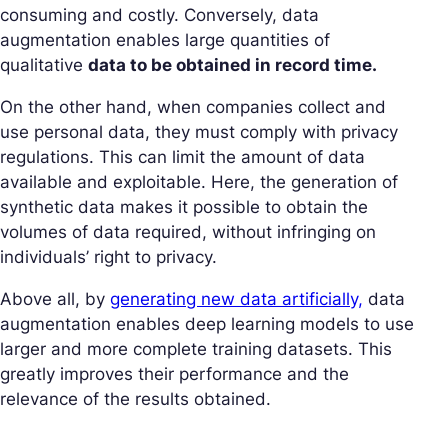
consuming and costly. Conversely, data
augmentation enables large quantities of
qualitative
data to be obtained in record time.
On the other hand, when companies collect and
use personal data, they must comply with privacy
regulations. This can limit the amount of data
available and exploitable. Here, the generation of
synthetic data makes it possible to obtain the
volumes of data required, without infringing on
individuals’ right to privacy.
Above all, by
generating new data artificially,
data
augmentation enables deep learning models to use
larger and more complete training datasets. This
greatly improves their performance and the
relevance of the results obtained.