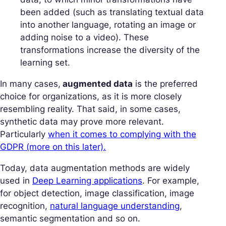
been added (such as translating textual data
into another language, rotating an image or
adding noise to a video). These
transformations increase the diversity of the
learning set.
In many cases,
augmented data
is the preferred
choice for organizations, as it is more closely
resembling reality. That said, in some cases,
synthetic data may prove more relevant.
Particularly
when it comes to complying with the
GDPR (more on this later).
Today, data augmentation methods are widely
used in
Deep Learning applications
. For example,
for object detection, image classification, image
recognition,
natural language understanding
,
semantic segmentation and so on.