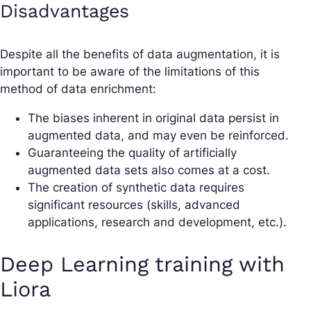
Disadvantages
Despite all the benefits of data augmentation, it is
important to be aware of the limitations of this
method of data enrichment:
The biases inherent in original data persist in
augmented data, and may even be reinforced.
Guaranteeing the quality of artificially
augmented data sets also comes at a cost.
The creation of synthetic data requires
significant resources (skills, advanced
applications, research and development, etc.).
Deep Learning training with
Liora