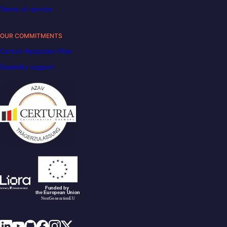
Terms of service
OUR COMMITMENTS
Carbon Reduction Plan
Disability support