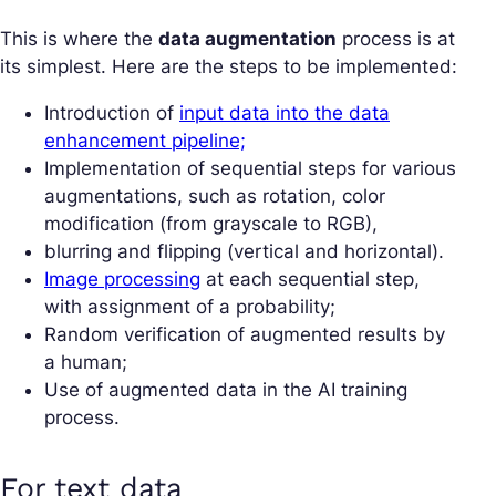
This is where the
data augmentation
process is at
its simplest. Here are the steps to be implemented:
Introduction of
input data into the data
enhancement pipeline;
Implementation of sequential steps for various
augmentations, such as rotation, color
modification (from grayscale to RGB),
blurring and flipping (vertical and horizontal).
Image processing
at each sequential step,
with assignment of a probability;
Random verification of augmented results by
a human;
Use of augmented data in the AI training
process.
For text data