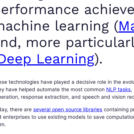
erformance achiev
achine learning (
Ma
nd, more particularl
Deep Learning
).
se technologies have played a decisive role in the evol
ey have helped automate the most common
NLP tasks
,
eration, response extraction, and speech and vision rec
day, there are
several open source libraries
containing p
 enterprises to use existing models to save computatio
em.