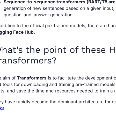
Sequence-to-sequence transformers (BART/T5 arch
generation of new sentences based on a given input, 
question-and-answer generation.
addition to the official pre-trained models, there are 
gging Face Hub.
hat’s the point of these 
ransformers?
e aim of
Transformers
is to facilitate the development 
 tools for downloading and training pre-trained model
ts, and save the time and resources needed to train a 
y have rapidly become the dominant architecture for obt
ks.