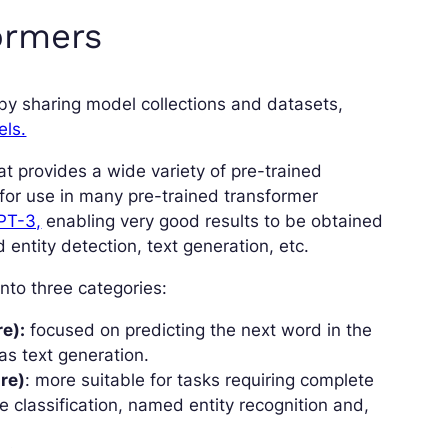
ormers
 by sharing model collections and datasets,
els.
at provides a wide variety of pre-trained
for use in many pre-trained transformer
PT-3,
enabling very good results to be obtained
 entity detection, text generation, etc.
nto three categories:
e):
focused on predicting the next word in the
as text generation.
re)
: more suitable for tasks requiring complete
 classification, named entity recognition and,