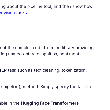
rning about the pipeline tool, and then show how
 vision tasks.
h of the complex code from the library providing
uding named entity recognition, sentiment
NLP
task such as text cleaning, tokenization,
the pipeline() method. Simply specify the task to
lable in the
Hugging Face Transformers