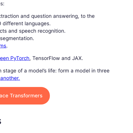
s:
xtraction and question answering, to the
0 different languages.
ects and speech recognition.
d segmentation.
ems
.
tween PyTorch
, TensorFlow and JAX.
 stage of a model’s life: form a model in three
 another.
Face Transformers
s