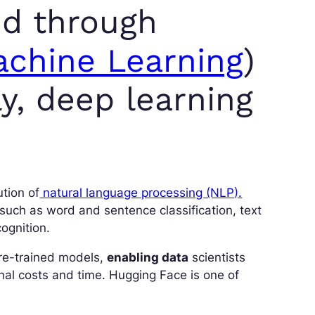
ed through
chine Learning
)
y, deep learning
ution of
natural language processing (NLP).
 such as word and sentence classification, text
ognition.
re-trained models,
enabling data
scientists
nal costs and time. Hugging Face is one of