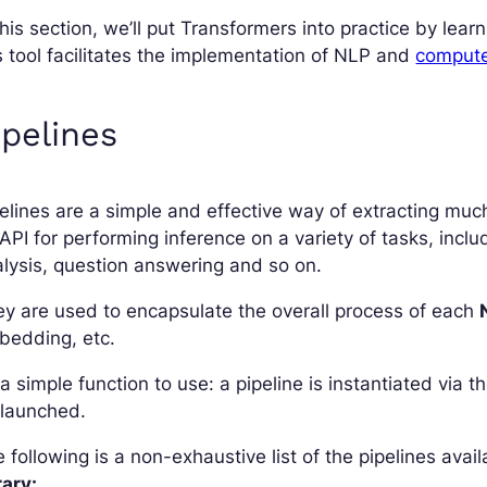
this section, we’ll put Transformers into practice by lea
s tool facilitates the implementation of NLP and
computer
ipelines
elines are a simple and effective way of extracting muc
API for performing inference on a variety of tasks, incl
lysis, question answering and so on.
y are used to encapsulate the overall process of each
bedding, etc.
s a simple function to use: a pipeline is instantiated via 
 launched.
 following is a non-exhaustive list of the pipelines avai
rary: