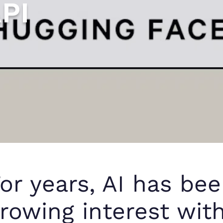
PI
or years, AI has bee
rowing interest wit