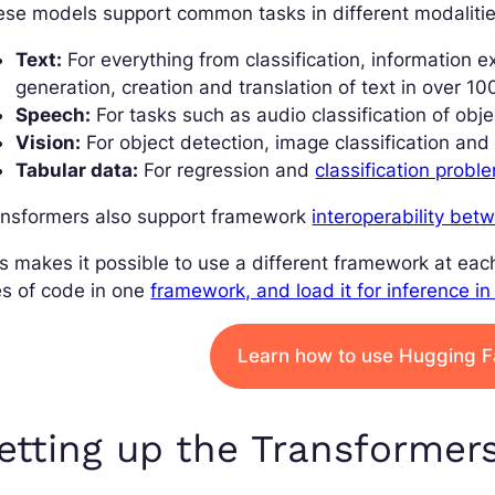
se models support common tasks in different modalitie
Text:
For everything from classification, information e
generation, creation and translation of text in over 10
Speech:
For tasks such as audio classification of obj
Vision:
For object detection, image classification an
Tabular data:
For regression and
classification probl
ansformers also support framework
interoperability be
s makes it possible to use a different framework at each
es of code in one
framework, and load it for inference in
Learn how to use Hugging 
etting up the Transformer