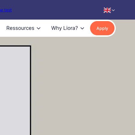
e test
Ressources
Why Liora?
Apply