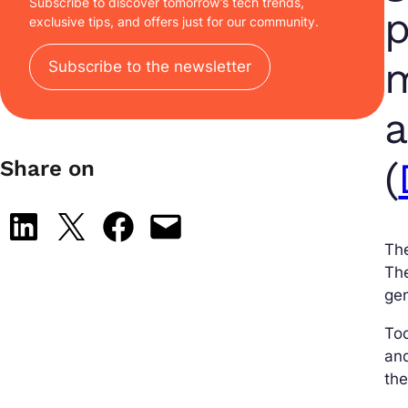
Subscribe to discover tomorrow’s tech trends,
p
exclusive tips, and offers just for our community.
m
Subscribe to the newsletter
a
(
Share on
Share on LinkedIn
Share on X
Share on Facebook
Email this Page
The
Th
gen
To
and
th