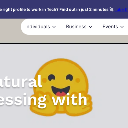
 right profile to work in Tech? Find out in just 2 minutes 🚀
Take th
Individuals
Business
Events
tural
ssing with