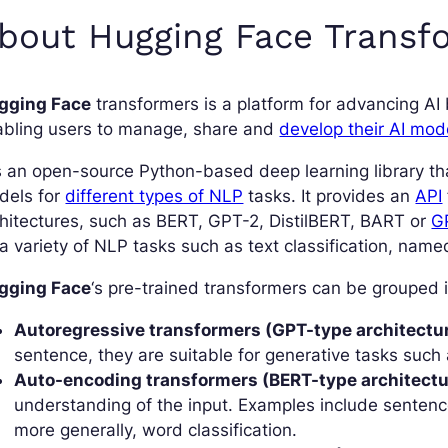
bout Hugging Face Transf
gging Face
transformers is a platform for advancing AI
abling users to manage, share and
develop their AI mod
is an open-source Python-based deep learning library th
dels for
different types of NLP
tasks. It provides an
API
hitectures, such as BERT, GPT-2, DistilBERT, BART or
G
a variety of NLP tasks such as text classification, named
gging Face
‘s pre-trained transformers can be grouped i
Autoregressive transformers (GPT-type architectur
sentence, they are suitable for generative tasks such 
Auto-encoding transformers (BERT-type architectu
understanding of the input. Examples include sentence
more generally, word classification.