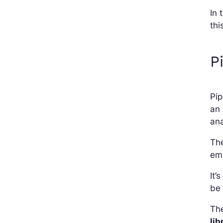
In 
thi
P
Pip
an 
ana
The
em
It’
be
The
lib