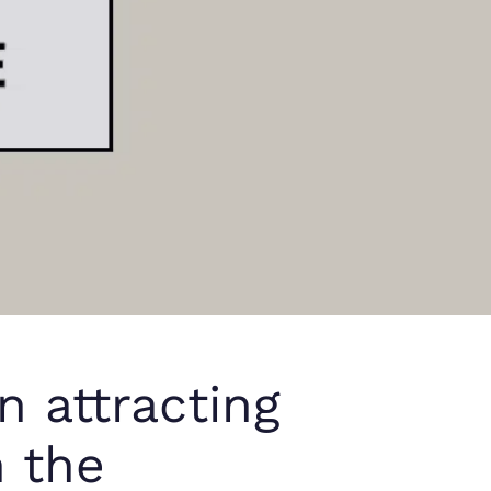
n attracting
h the