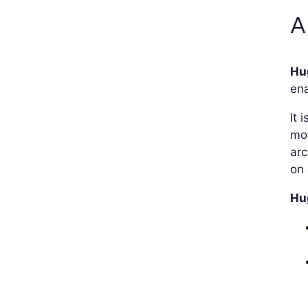
A
Hu
en
It 
mo
arc
on 
Hu