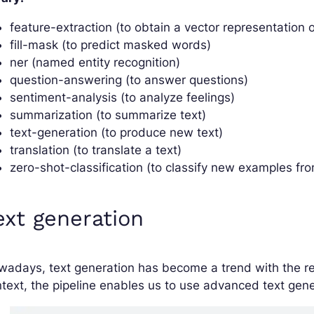
feature-extraction (to obtain a vector representation o
fill-mask (to predict masked words)
ner (named entity recognition)
question-answering (to answer questions)
sentiment-analysis (to analyze feelings)
summarization (to summarize text)
text-generation (to produce new text)
translation (to translate a text)
zero-shot-classification (to classify new examples fr
ext generation
adays, text generation has become a trend with the re
text, the pipeline enables us to use advanced text gener