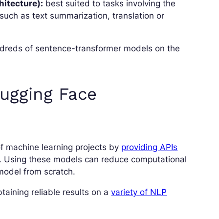
itecture):
best suited to tasks involving the
such as text summarization, translation or
hundreds of sentence-transformer models on the
Hugging Face
of machine learning projects by
providing APIs
s. Using these models can reduce computational
model from scratch.
aining reliable results on a
variety of NLP