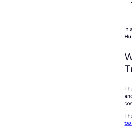
In 
Hu
W
T
Th
and
cos
The
tas