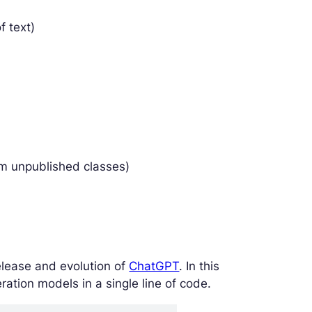
f text)
om unpublished classes)
lease and evolution of
ChatGPT
. In this
ation models in a single line of code.