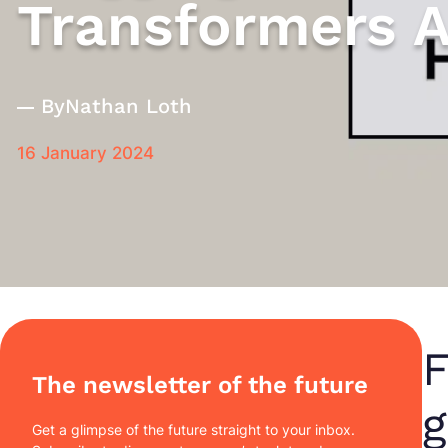
Transformers A
By
Nathan Loth
16 January 2024
F
The newsletter of the future
g
Get a glimpse of the future straight to your inbox.