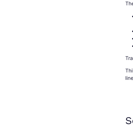
The
Tr
Thi
lin
S