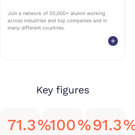
Join a network of 50,000+ alumni working
across industries and top companies and in
many different countries.
Key figures
71.3
%
100
%
91.3