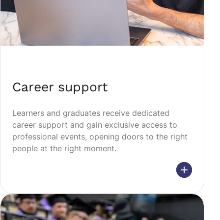
Career support
Learners and graduates receive dedicated
career support and gain exclusive access to
professional events, opening doors to the right
people at the right moment.