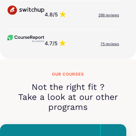
4.8/5
266 reviews
4.7/5
75 reviews
OUR COURSES
Not the right fit ?
Take a look at our other
programs