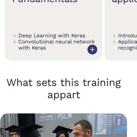
Deep Learning with Keras
Introd
Convolutional neural network
Applic
with Keras
recogni
What sets this training
appart