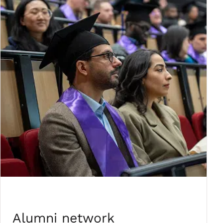
Alumni network