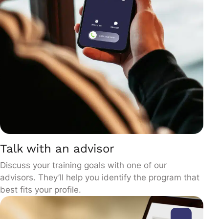
Talk with an advisor
Discuss your training goals with one of our
advisors. They’ll help you identify the program that
best fits your profile.