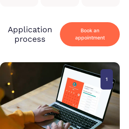
Application
Book an
process
appointment
1