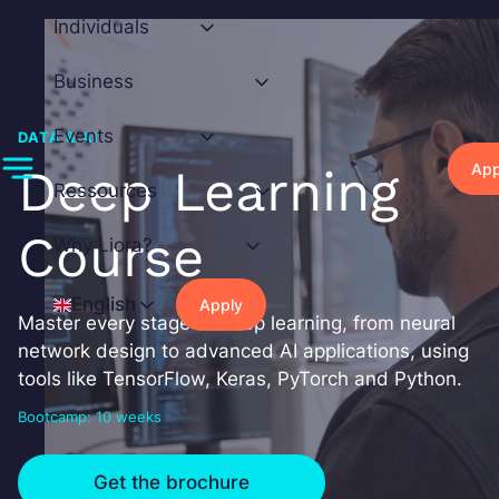
Skip
Individuals
to
content
Business
Events
DATA & AI
App
Deep Learning
Ressources
Course
Why Liora?
English
Apply
Master every stage of deep learning, from neural
network design to advanced AI applications, using
tools like TensorFlow, Keras, PyTorch and Python.
Bootcamp: 10 weeks
Get the brochure