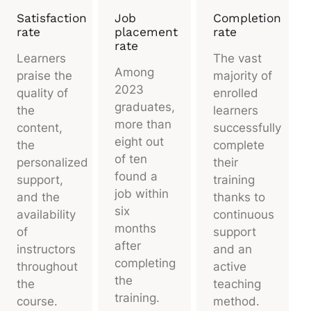
Satisfaction
Job
Completion
rate
placement
rate
rate
Learners
The vast
Among
praise the
majority of
2023
quality of
enrolled
graduates,
the
learners
more than
content,
successfully
eight out
the
complete
of ten
personalized
their
found a
support,
training
job within
and the
thanks to
six
availability
continuous
months
of
support
after
instructors
and an
completing
throughout
active
the
the
teaching
training.
course.
method.