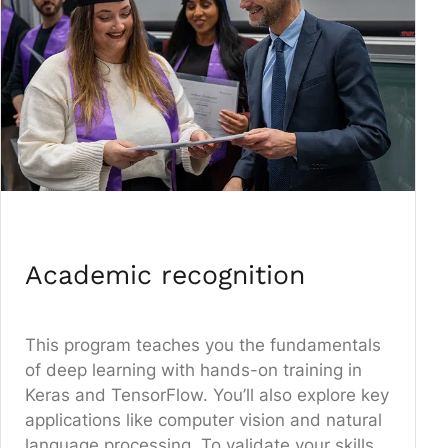
Academic recognition
This program teaches you the fundamentals
of deep learning with hands-on training in
Keras and TensorFlow. You’ll also explore key
applications like computer vision and natural
language processing. To validate your skills,