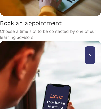
Book an appointment
Choose a time slot to be contacted by one of our
learning advisors.
2