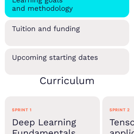
Learning goals
and methodology
Tuition and funding
Upcoming starting dates
Curriculum
SPRINT 1
SPRINT 2
Deep Learning
Tens
Fundamentals
appli