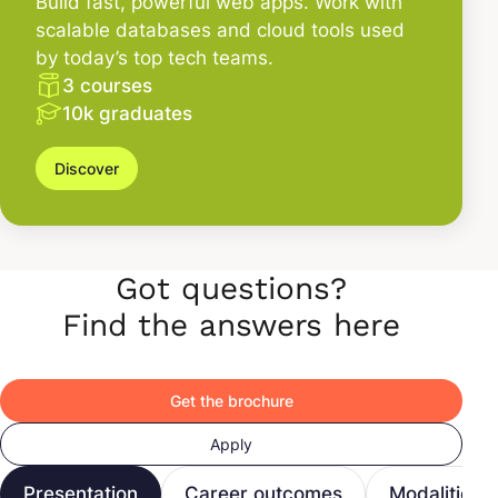
Build fast, powerful web apps. Work with
scalable databases and cloud tools used
by today’s top tech teams.
3 courses
10k graduates
Discover
Got questions?
Find the answers here
Get the brochure
Apply
Presentation
Career outcomes
Modalities