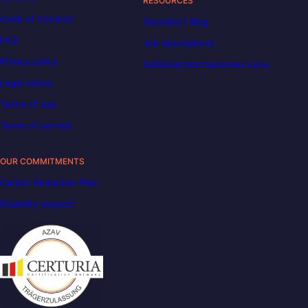
RESOURCES
Code of Conduct
Decoded | Blog
FAQ
Job descriptions
Privacy policy
DataScientest becomes Liora
Legal notice
Terms of use
Terms of service
OUR COMMITMENTS
Carbon Reduction Plan
Disability support