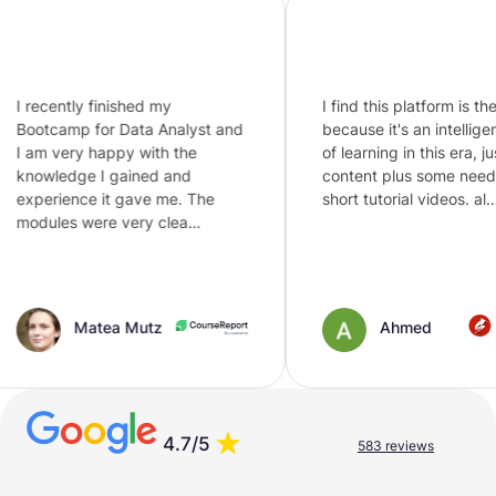
 finished my
I find this platform is the best
for Data Analyst and
because it's an intelligent way
 happy with the
of learning in this era, just text
 I gained and
content plus some needed
e it gave me. The
short tutorial videos. al…
were very clea…
atea Mutz
Ahmed
4.7/5
583 reviews