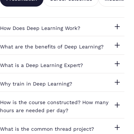
How Does Deep Learning Work?
What are the benefits of Deep Learning?
What is a Deep Learning Expert?
Why train in Deep Learning?
How is the course constructed? How many
hours are needed per day?
What is the common thread project?