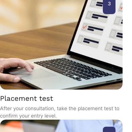
3
Placement test
After your consultation, take the placement test to
confirm your entry level.