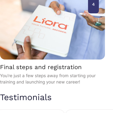
4
Final steps and registration
You’re just a few steps away from starting your
training and launching your new career!
Testimonials