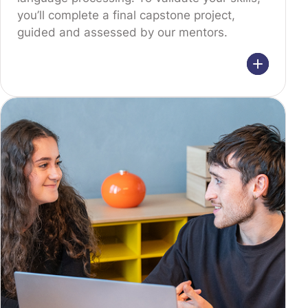
you’ll complete a final capstone project,
guided and assessed by our mentors.