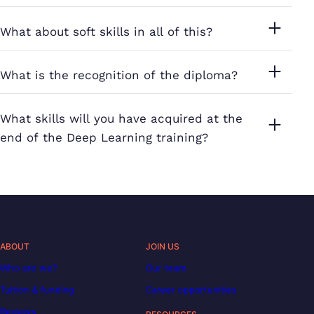
What about soft skills in all of this?
What is the recognition of the diploma?
What skills will you have acquired at the
end of the Deep Learning training?
ABOUT
JOIN US
Who are we?
Our team
Tuition & funding
Career opportunities
Reviews