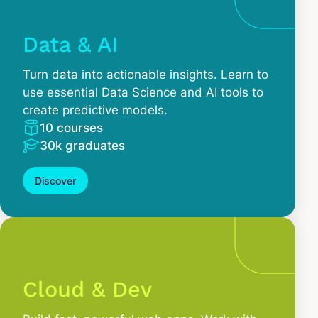
Data & AI
Turn data into actionable insights. Learn to
use essential Data Science and AI tools to
create predictive models.
10 courses
30k graduates
Discover
Cloud & Dev