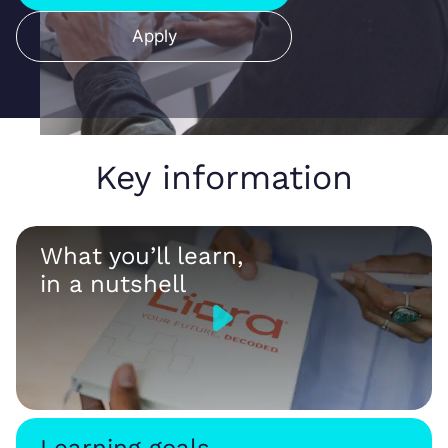
Apply
Key information
What you’ll learn,
in a nutshell