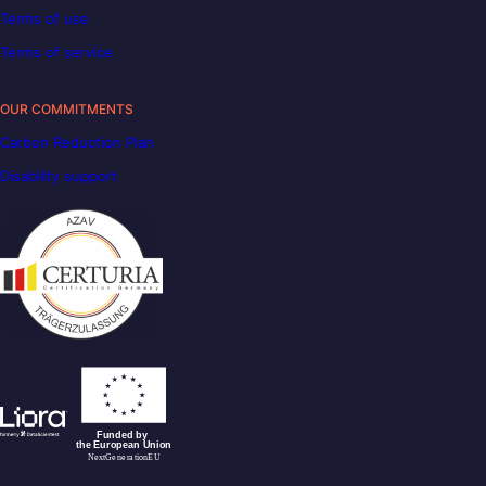
Terms of use
Terms of service
OUR COMMITMENTS
Carbon Reduction Plan
Disability support