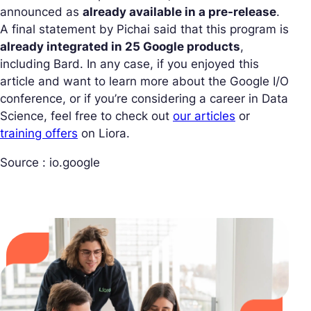
announced as
already available in a pre-release
.
A final statement by Pichai said that this program is
already integrated in 25 Google products
,
including Bard. In any case, if you enjoyed this
article and want to learn more about the Google I/O
conference, or if you’re considering a career in Data
Science, feel free to check out
our articles
or
training offers
on Liora.
Source : io.google