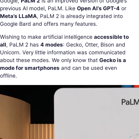
Google,
PaLM 2
is an improved version of Google’s
previous AI model, PaLM. Like
Open AI’s GPT-4
or
Meta’s LLaMA
, PaLM 2 is already integrated into
Google Bard and offers many features.
Wishing to make artificial intelligence
accessible to
all
, PaLM 2 has
4 modes
: Gecko, Otter, Bison and
Unicorn. Very little information was communicated
about these modes. We only know that
Gecko is a
mode for smartphones
and can be used even
offline.