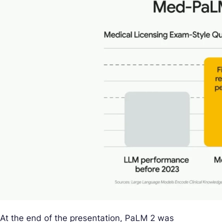
At the end of the presentation, PaLM 2 was