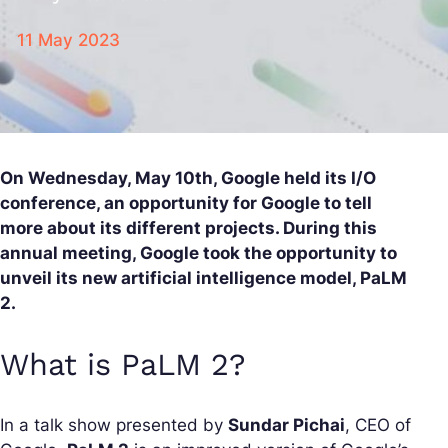
11 May 2023
On Wednesday, May 10th, Google held its I/O
conference, an opportunity for Google to tell
more about its different projects. During this
annual meeting, Google took the opportunity to
unveil its new artificial intelligence model, PaLM
2.
What is PaLM 2?
In a talk show presented by
Sundar Pichai
, CEO of