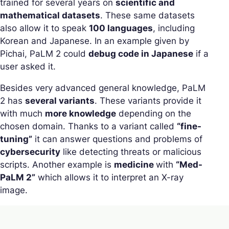
trained for several years on
scientific and
mathematical datasets
. These same datasets
also allow it to speak
100 languages
, including
Korean and Japanese. In an example given by
Pichai, PaLM 2 could
debug code in Japanese
if a
user asked it.
Besides very advanced general knowledge, PaLM
2 has
several variants
. These variants provide it
with much
more knowledge
depending on the
chosen domain. Thanks to a variant called
“fine-
tuning”
it can answer questions and problems of
cybersecurity
like detecting threats or malicious
scripts. Another example is
medicine
with
“Med-
PaLM 2”
which allows it to interpret an X-ray
image.