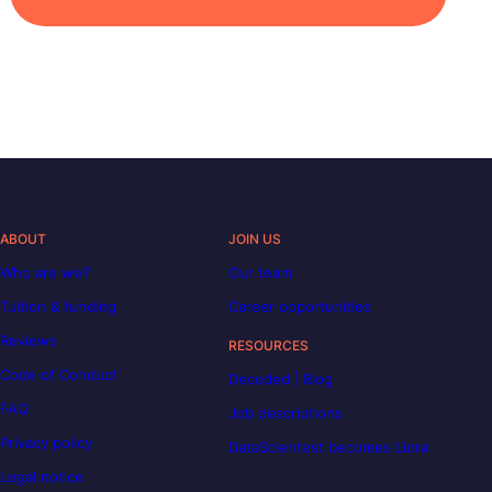
ABOUT
JOIN US
Who are we?
Our team
Tuition & funding
Career opportunities
Reviews
RESOURCES
Code of Conduct
Decoded | Blog
FAQ
Job descriptions
Privacy policy
DataScientest becomes Liora
Legal notice