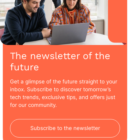
The newsletter of the
future
Get a glimpse of the future straight to your
inbox. Subscribe to discover tomorrow’s
tech trends, exclusive tips, and offers just
for our community.
Subscribe to the newsletter