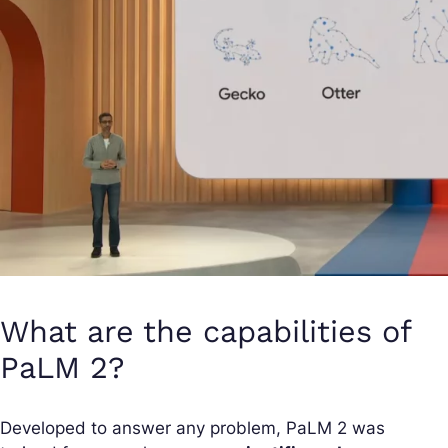
What are the capabilities of
PaLM 2?
Developed to answer any problem, PaLM 2 was