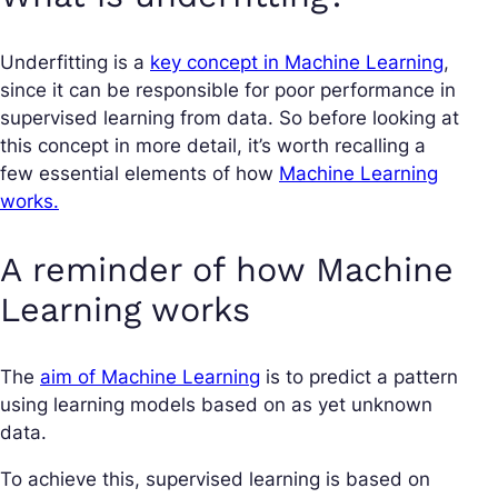
Underfitting is a
key concept in Machine Learning
,
since it can be responsible for poor performance in
supervised learning from data. So before looking at
this concept in more detail, it’s worth recalling a
few essential elements of how
Machine Learning
works.
A reminder of how Machine
Learning works
The
aim of Machine Learning
is to predict a pattern
using learning models based on as yet unknown
data.
To achieve this, supervised learning is based on