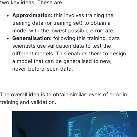
two key ideas. These are
Approximation:
this involves training the
training data (or training set) to obtain a
model with the lowest possible error rate.
Generalisation:
following this training, data
scientists use validation data to test the
different models. This enables them to design
a model that can be generalised to new,
never-before-seen data.
The overall idea is to obtain similar levels of error in
training and validation.