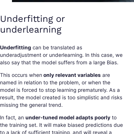
Underfitting or
underlearning
Underfitting
can be translated as
underadjustment or underlearning. In this case, we
also say that the model suffers from a large Bias.
This occurs when
only relevant variables
are
named in relation to the problem, or when the
model is forced to stop learning prematurely. As a
result, the model created is too simplistic and risks
missing the general trend.
In fact, an
under-tuned model adapts poorly
to
the training set. It will make biased predictions due
to a lack of sufficient training, and will reveal a