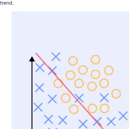
trend.