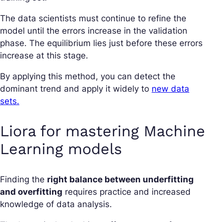
The data scientists must continue to refine the
model until the errors increase in the validation
phase. The equilibrium lies just before these errors
increase at this stage.
By applying this method, you can detect the
dominant trend and apply it widely to
new data
sets.
Liora for mastering Machine
Learning models
Finding the
right balance between underfitting
and overfitting
requires practice and increased
knowledge of data analysis.