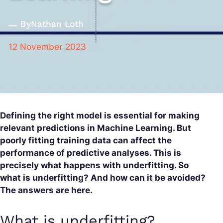
By
Nathan Loth
12 November 2023
Defining the right model is essential for making
relevant predictions in Machine Learning. But
poorly fitting training data can affect the
performance of predictive analyses. This is
precisely what happens with underfitting. So
what is underfitting? And how can it be avoided?
The answers are here.
What is underfitting?