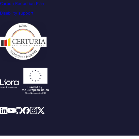
Carbon Reduction Plan
Disability support