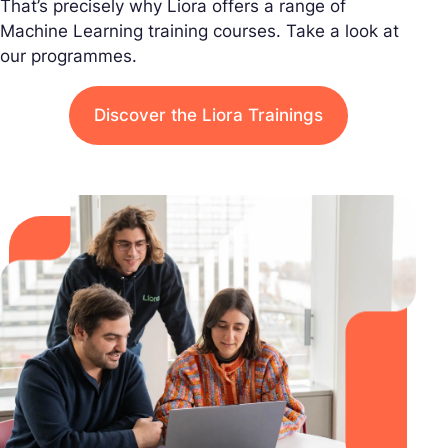
That’s precisely why Liora offers a range of
Machine Learning training courses. Take a look at
our programmes.
Discover the Liora Trainings