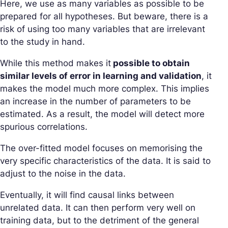
Here, we use as many variables as possible to be
prepared for all hypotheses. But beware, there is a
risk of using too many variables that are irrelevant
to the study in hand.
While this method makes it
possible to obtain
similar levels of error in learning and validation
, it
makes the model much more complex. This implies
an increase in the number of parameters to be
estimated. As a result, the model will detect more
spurious correlations.
The over-fitted model focuses on memorising the
very specific characteristics of the data. It is said to
adjust to the noise in the data.
Eventually, it will find causal links between
unrelated data. It can then perform very well on
training data, but to the detriment of the general