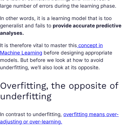
large number of errors during the learning phase.
In other words, it is a learning model that is too
generalist and fails to
provide accurate predictive
analyses.
It is therefore vital to master this
concept in
Machine Learning
before designing appropriate
models. But before we look at how to avoid
underfitting, we’ll also look at its opposite.
Overfitting, the opposite of
underfitting
In contrast to underfitting,
overfitting means over-
adjusting or over-learning.