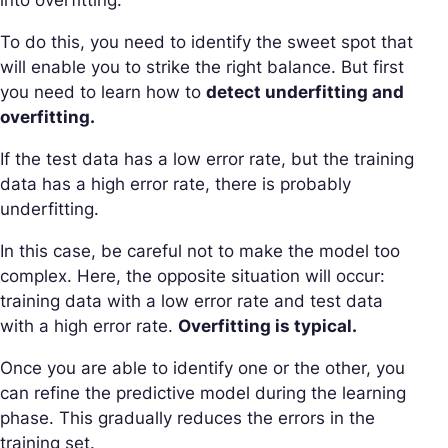
To do this, you need to identify the sweet spot that
will enable you to strike the right balance. But first
you need to learn how to
detect underfitting and
overfitting.
If the test data has a low error rate, but the training
data has a high error rate, there is probably
underfitting.
In this case, be careful not to make the model too
complex. Here, the opposite situation will occur:
training data with a low error rate and test data
with a high error rate.
Overfitting is typical.
Once you are able to identify one or the other, you
can refine the predictive model during the learning
phase. This gradually reduces the errors in the
training set.