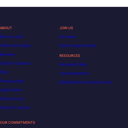
ABOUT
JOIN US
Who are we?
Our team
Tuition & funding
Career opportunities
Reviews
RESOURCES
Code of Conduct
Decoded | Blog
FAQ
Job descriptions
Privacy policy
DataScientest becomes Liora
Legal notice
Terms of use
Terms of service
OUR COMMITMENTS