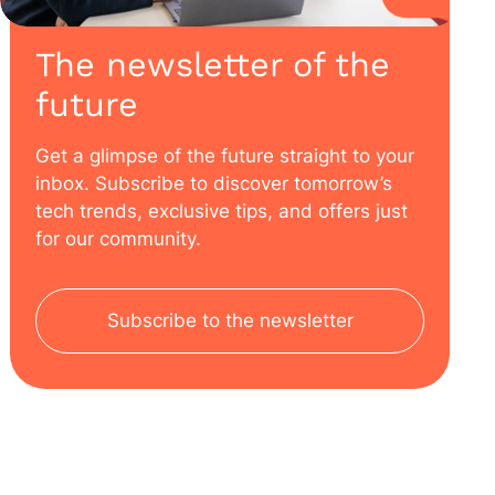
The newsletter of the
future
Get a glimpse of the future straight to your
inbox. Subscribe to discover tomorrow’s
tech trends, exclusive tips, and offers just
for our community.
Subscribe to the newsletter