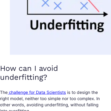
How can I avoid
underfitting?
The
challenge for Data Scientists
is to design the
right model, neither too simple nor too complex. In
other words, avoiding underfitting, without falling
into overfitting.