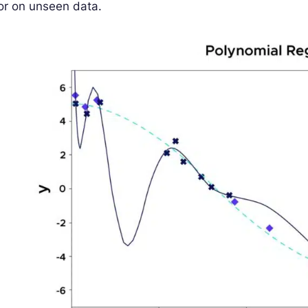
or on unseen data.