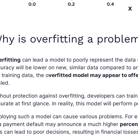
hy is overfitting a proble
rfitting
can lead a model to poorly represent the data o
uracy will be lower on new, similar data compared to an
 training data, the o
verfitted model may appear to offe
led.
hout protection against overfitting, developers can tra
urate at first glance. In reality, this model will perform
loying such a model can cause various problems. For ex
 a payment default may announce a much higher
percent
s can lead to poor decisions, resulting in financial loss