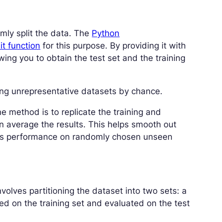
ly split the data. The
Python
it function
for this purpose. By providing it with
owing you to obtain the test set and the training
ing unrepresentative datasets by chance.
ne method is to replicate the training and
en average the results. This helps smooth out
l’s performance on randomly chosen unseen
volves partitioning the dataset into two sets: a
ined on the training set and evaluated on the test