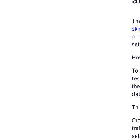
Th
skl
a d
set
Ho
To
tes
th
dat
Thi
Cro
tra
set