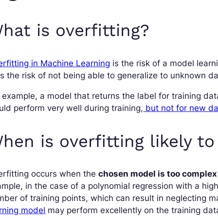
hat is overfitting?
rfitting in Machine Learning
is the risk of a model learni
s the risk of not being able to generalize to unknown da
 example, a model that returns the label for training d
ld perform very well during training,
but not for new da
hen is overfitting likely t
rfitting occurs when the
chosen model is too complex r
mple, in the case of a polynomial regression with a high 
ber of training points, which can result in neglecting 
rning model
may perform excellently on the training data