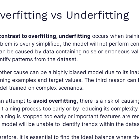
verfitting vs Underfitting
contrast to overfitting, underfitting
occurs when trainin
blem is overly simplified, the model will not perform corr
can be caused by data containing noise or erroneous val
ntify patterns from the dataset.
ther cause can be a highly biased model due to its inab
ining examples and target values. The third reason can b
el trained on complex scenarios.
an attempt to
avoid overfitting
, there is a risk of causi
 training process too early or by reducing its complexity
training is stopped too early or important features are r
 model will be unable to identify trends within the datas
refore, it is essential to find the ideal balance where th