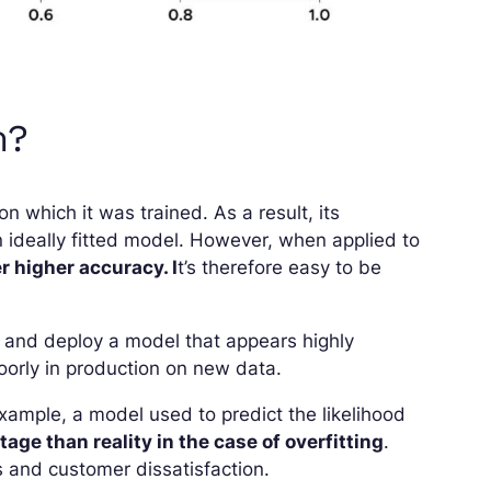
m?
n which it was trained. As a result, its
 ideally fitted model. However, when applied to
r higher accuracy. I
t’s therefore easy to be
in and deploy a model that appears highly
 poorly in production on new data.
ample, a model used to predict the likelihood
age than reality in the case of overfitting
.
es and customer dissatisfaction.