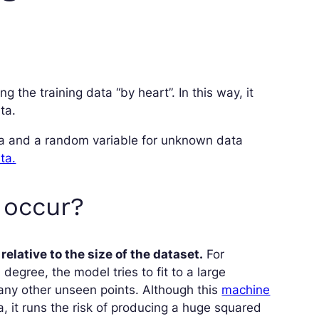
ng the training data “by heart”. In this way, it
ta.
ata and a random variable for unknown data
ta.
o occur?
elative to the size of the dataset.
For
degree, the model tries to fit to a large
many other unseen points. Although this
machine
, it runs the risk of producing a huge squared