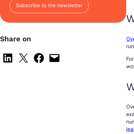
Subscribe to the newsletter
W
Share on
Ove
run
Share on LinkedIn
Share on X
Share on Facebook
Email this Page
For
wou
W
Ove
exa
num
lea