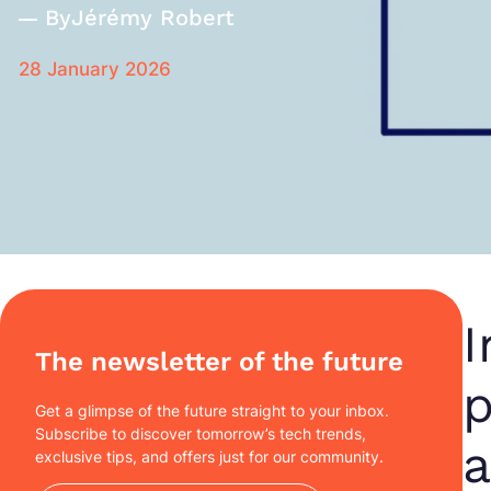
By
Jérémy Robert
28 January 2026
I
The newsletter of the future
p
Get a glimpse of the future straight to your inbox.
Subscribe to discover tomorrow’s tech trends,
a
exclusive tips, and offers just for our community.