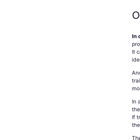
O
In 
pro
It 
ide
Ano
tra
mod
In 
the
If 
the
The