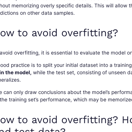
hout memorizing overly specific details. This will allo
dictions on other data samples.
ow to avoid overfitting?
avoid overfitting, it is essential to evaluate the model
ood practice is to split your initial dataset into a trainin
in the model,
while the test set, consisting of unseen 
eralizes.
 can only draw conclusions about the model’s performa
the training set’s performance, which may be memorize
ow to avoid overfitting? H
nd test data?