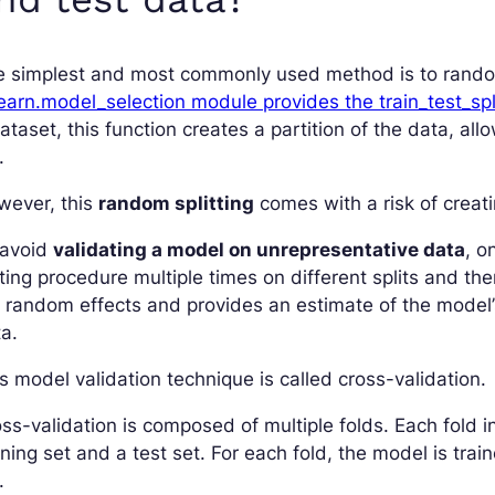
e simplest and most commonly used method is to random
earn.model_selection module provides the train_test_spl
ataset, this function creates a partition of the data, all
.
wever, this
random splitting
comes with a risk of creat
 avoid
validating a model on unrepresentative data
, o
ting procedure multiple times on different splits and th
e random effects and provides an estimate of the mode
a.
s model validation technique is called cross-validation.
ss-validation is composed of multiple folds. Each fold in
ining set and a test set. For each fold, the model is tra
.