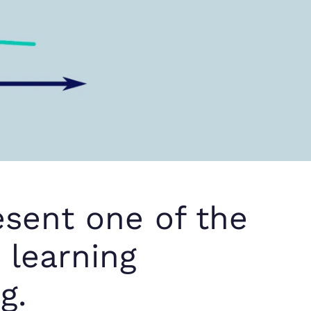
resent one of the
d learning
g.