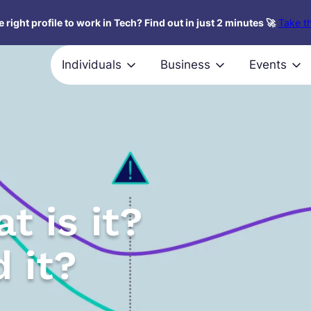
 right profile to work in Tech? Find out in just 2 minutes 🚀
Take th
Individuals
Business
Events
t is it?
 it?