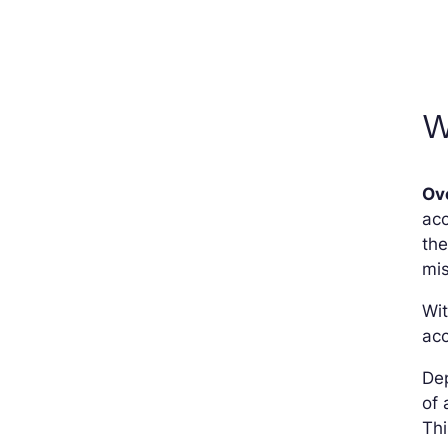
W
Ove
acc
the
mis
Wit
acc
Dep
of
Thi