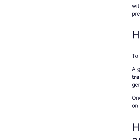
wit
pre
H
To 
A g
tra
gen
One
on 
H
a