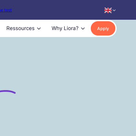
e test
Ressources
Why Liora?
Apply