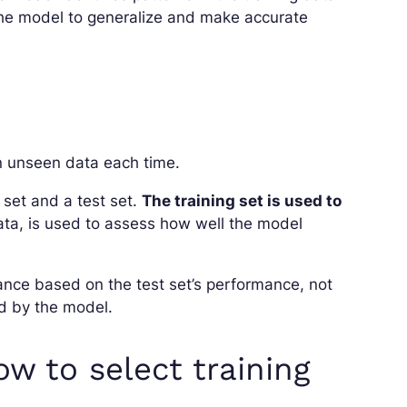
w the model to generalize and make accurate
 on unseen data each time.
g set and a test set.
The training set is used to
data, is used to assess how well the model
nce based on the test set’s performance, not
d by the model.
ow to select training