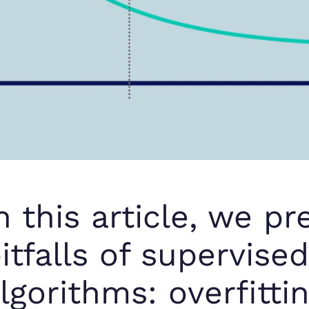
n this article, we p
itfalls of supervise
lgorithms: overfittin