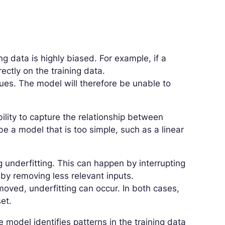
g data is highly biased. For example, if a
ectly on the training data.
ues. The model will therefore be unable to
ility to capture the relationship between
e a model that is too simple, such as a linear
ng underfitting. This can happen by interrupting
 by removing less relevant inputs.
emoved, underfitting can occur. In both cases,
et.
e model identifies patterns in the training data