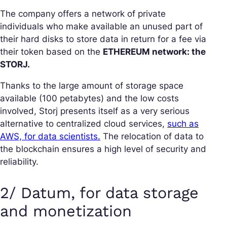
The company offers a network of private
individuals who make available an unused part of
their hard disks to store data in return for a fee via
their token based on the
ETHEREUM network: the
STORJ.
Thanks to the large amount of storage space
available (100 petabytes) and the low costs
involved, Storj presents itself as a very serious
alternative to centralized cloud services,
such as
AWS, for data scientists.
The relocation of data to
the blockchain ensures a high level of security and
reliability.
2/ Datum, for data storage
and monetization