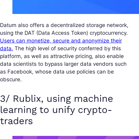
Datum also offers a decentralized storage network,
using the DAT (Data Access Token) cryptocurrency.
Users can monetize, secure and anonymize their
data.
The high level of security conferred by this
platform, as well as attractive pricing, also enable
data scientists to bypass larger data vendors such
as Facebook, whose data use policies can be
obscure.
3/ Rublix, using machine
learning to unify crypto-
traders