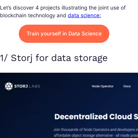
Let’s discover 4 projects illustrating the joint use of
blockchain technology and
data science:
Train yourself in Data Science
1/ Storj for data storage