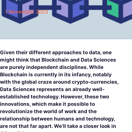
1 November 2023
Given their different approaches to data, one
might think that Blockchain and Data Sciences
are purely independent disciplines. While
Blockchain is currently in its infancy, notably
with the global craze around crypto-currencies,
Data Sciences represents an already well-
established technology. However, these two
innovations, which make it possible to
revolutionize the world of work and the
relationship between humans and technology,
are not that far apart. We’ll take a closer look in