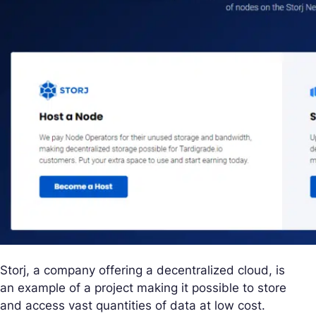
Storj, a company offering a decentralized cloud, is
an example of a project making it possible to store
and access vast quantities of data at low cost.