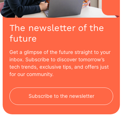
The newsletter of the
future
Get a glimpse of the future straight to your
inbox. Subscribe to discover tomorrow’s
tech trends, exclusive tips, and offers just
for our community.
Subscribe to the newsletter