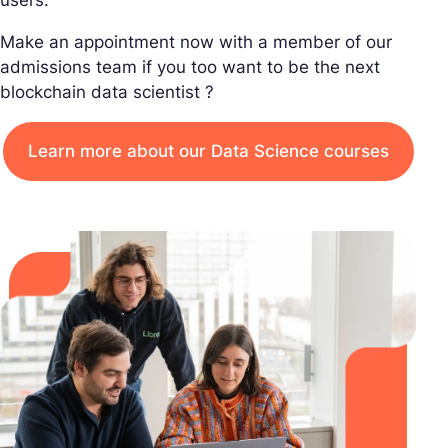
Make an appointment now with a member of our
admissions team if you too want to be the next
blockchain data scientist ?
Learn more about our Data Science courses