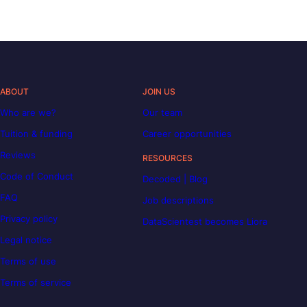
ABOUT
JOIN US
Who are we?
Our team
Tuition & funding
Career opportunities
Reviews
RESOURCES
Code of Conduct
Decoded | Blog
FAQ
Job descriptions
Privacy policy
DataScientest becomes Liora
Legal notice
Terms of use
Terms of service