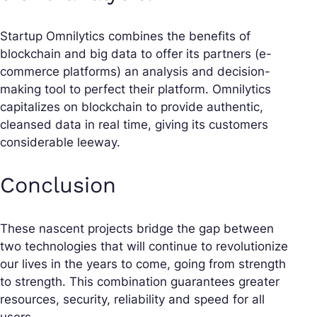
Startup Omnilytics combines the benefits of
blockchain and big data to offer its partners (e-
commerce platforms) an analysis and decision-
making tool to perfect their platform. Omnilytics
capitalizes on blockchain to provide authentic,
cleansed data in real time, giving its customers
considerable leeway.
Conclusion
These nascent projects bridge the gap between
two technologies that will continue to revolutionize
our lives in the years to come, going from strength
to strength. This combination guarantees greater
resources, security, reliability and speed for all
users.