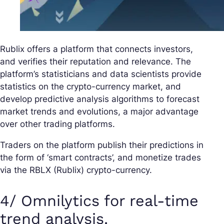
Rublix offers a platform that connects investors,
and verifies their reputation and relevance. The
platform’s statisticians and data scientists provide
statistics on the crypto-currency market, and
develop predictive analysis algorithms to forecast
market trends and evolutions, a major advantage
over other trading platforms.
Traders on the platform publish their predictions in
the form of ‘smart contracts’, and monetize trades
via the RBLX (Rublix) crypto-currency.
4/ Omnilytics for real-time
trend analysis.