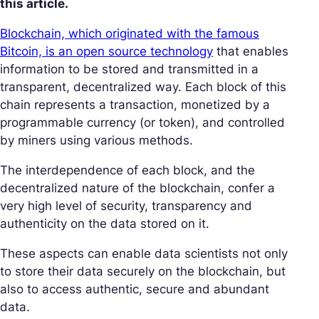
this article.
Blockchain, which originated with the famous
Bitcoin, is an open source technology
that enables
information to be stored and transmitted in a
transparent, decentralized way. Each block of this
chain represents a transaction, monetized by a
programmable currency (or token), and controlled
by miners using various methods.
The interdependence of each block, and the
decentralized nature of the blockchain, confer a
very high level of security, transparency and
authenticity on the data stored on it.
These aspects can enable data scientists not only
to store their data securely on the blockchain, but
also to access authentic, secure and abundant
data.