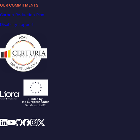
OUR COMMITMENTS
Carbon Reduction Plan
Disability support