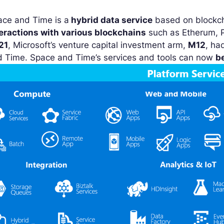
ace and Time is a
hybrid data service
based on blockcha
teractions with various blockchains
such as Etherum, P
21
, Microsoft’s venture capital investment arm,
M12
, ha
d Time. Space and Time’s services and tools can now
b