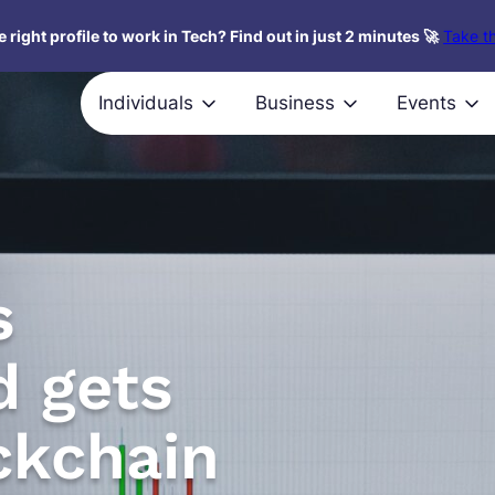
 right profile to work in Tech? Find out in just 2 minutes 🚀
Take th
Individuals
Business
Events
s
d gets
ckchain