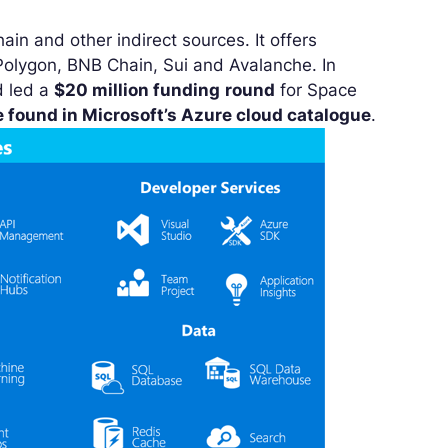
in and other indirect sources. It offers
olygon, BNB Chain, Sui and Avalanche. In
d led a
$20 million funding
round
for Space
e found in Microsoft’s Azure cloud catalogue
.