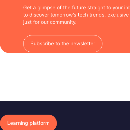
Get a glimpse of the future straight to your i
to discover tomorrow’s tech trends, exclusive 
just for our community.
Subscribe to the newsletter
Learning platform