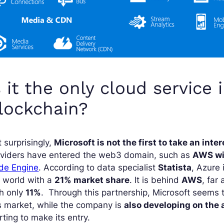
s it the only cloud service 
lockchain?
 surprisingly,
Microsoft is not the first to take an inte
oviders have entered the web3 domain, such as
AWS wi
de Engine
. According to data specialist
Statista
, Azure 
 world with a
21% market share
. It is behind
AWS
, far
th only
11%
. Through this partnership, Microsoft seems
s market, while the company is
also developing on the a
rting to make its entry.