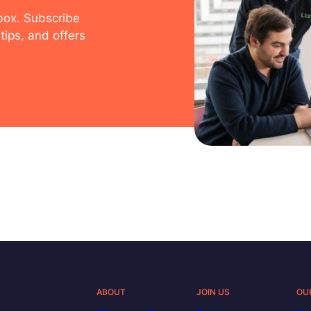
nbox. Subscribe
tips, and offers
ABOUT
JOIN US
OU