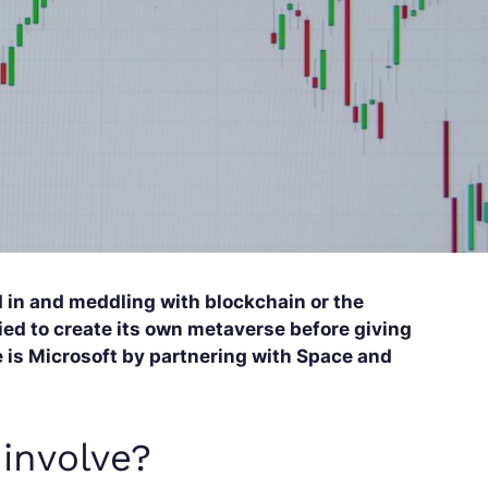
 in and meddling with blockchain or the
ed to create its own metaverse before giving
re is Microsoft by partnering with Space and
involve?