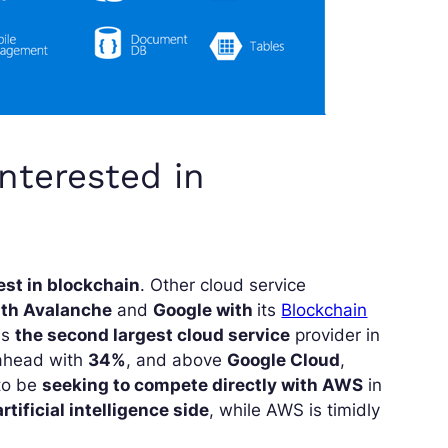
interested in
rest in blockchain
. Other cloud service
th Avalanche
and
Google with
its
Blockchain
is
the second largest cloud service
provider in
 ahead with
34%
, and above
Google Cloud
,
 to be
seeking to compete directly with AWS
in
rtificial intelligence side
, while AWS is timidly