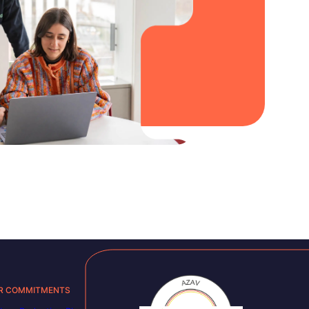
R COMMITMENTS