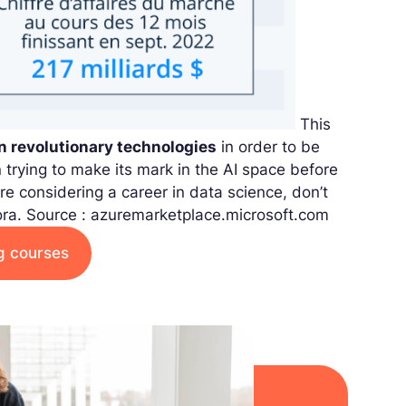
This
in revolutionary technologies
in order to be
n trying to make its mark in the AI space before
re considering a career in data science, don’t
ora.
Source : azuremarketplace.microsoft.com
ng courses