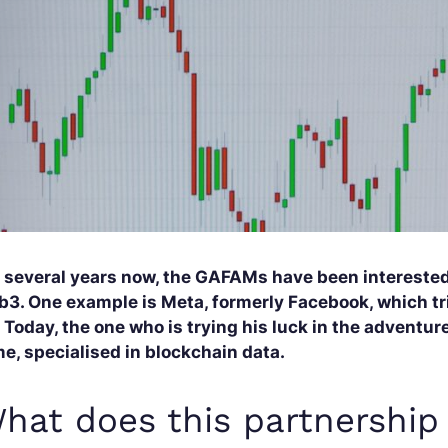
r several years now, the GAFAMs have been interested
b3. One example is Meta, formerly Facebook, which tri
 Today, the one who is trying his luck in the adventu
e, specialised in blockchain data.
hat does this partnership 