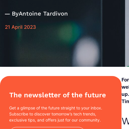
By
Antoine Tardivon
21 April 2023
Fo
we
The newsletter of the future
up.
Tim
Get a glimpse of the future straight to your inbox.
Subscribe to discover tomorrow’s tech trends,
W
exclusive tips, and offers just for our community.