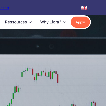
e test
Ressources
Why Liora?
Apply