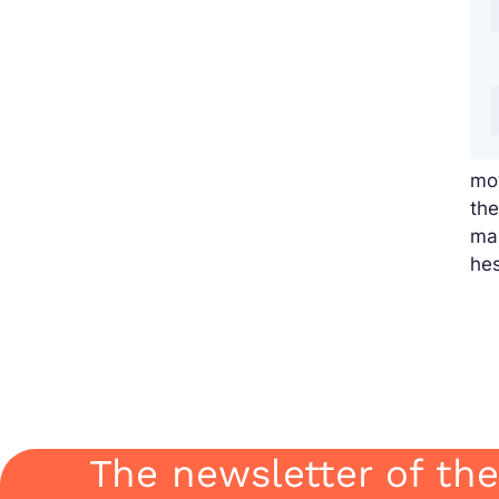
mov
the
mak
hes
The newsletter of the