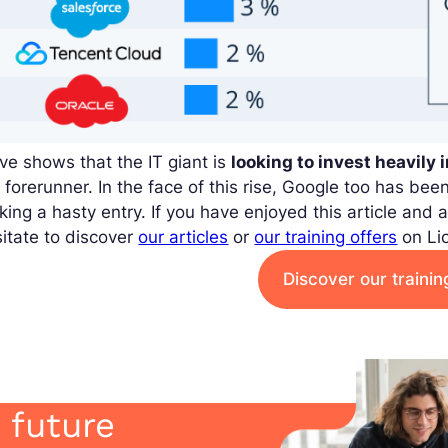
e shows that the IT giant is
looking to invest heavily 
 forerunner. In the face of this rise, Google too has bee
ing a hasty entry. If you have enjoyed this article and a
itate to discover
our articles
or
our training offers
on Li
Discover our traini
 future