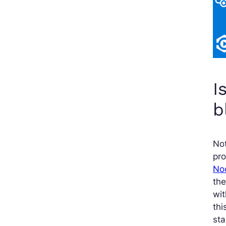
I
b
Not
pr
No
the
wi
thi
sta