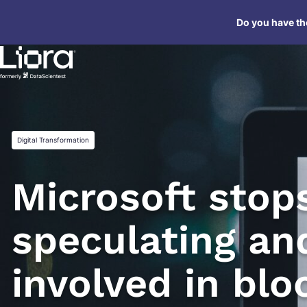
Skip
Do you have the
to
content
Digital Transformation
Microsoft stop
speculating an
involved in blo