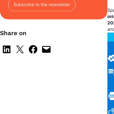
Subscribe to the newsletter
Sp
in
20
an
Share on
Share on LinkedIn
Share on X
Share on Facebook
Email this Page