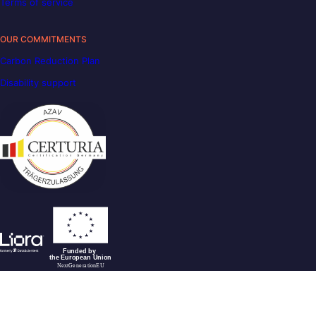
Terms of service
OUR COMMITMENTS
Carbon Reduction Plan
Disability support