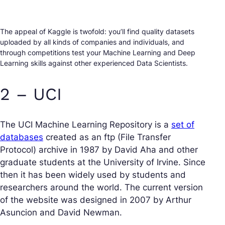
The appeal of Kaggle is twofold: you’ll find quality datasets
uploaded by all kinds of companies and individuals, and
through competitions test your Machine Learning and Deep
Learning skills against other experienced Data Scientists.
2 – UCI
The UCI Machine Learning Repository is a
set of
databases
created as an ftp (File Transfer
Protocol) archive in 1987 by David Aha and other
graduate students at the University of Irvine. Since
then it has been widely used by students and
researchers around the world. The current version
of the website was designed in 2007 by Arthur
Asuncion and David Newman.