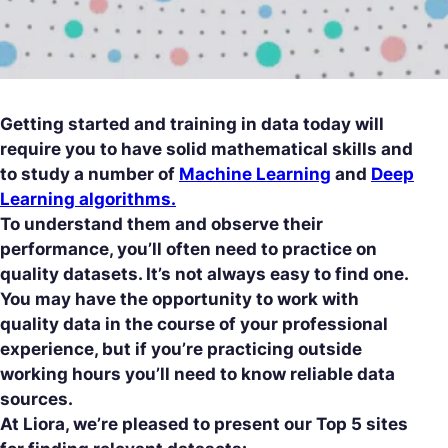
Getting started and training in data today will
require you to have solid mathematical skills and
to study a number of
Machine Learning
and
Deep
Learning algorithms.
To understand them and observe their
performance, you’ll often need to practice on
quality datasets. It’s not always easy to find one.
You may have the opportunity to work with
quality data in the course of your professional
experience, but if you’re practicing outside
working hours you’ll need to know reliable data
sources.
At Liora, we’re pleased to present our Top 5 sites