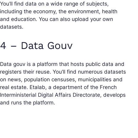
You’ll find data on a wide range of subjects,
including the economy, the environment, health
and education. You can also upload your own
datasets.
4 – Data Gouv
Data gouv is a platform that hosts public data and
registers their reuse. You’ll find numerous datasets
on news, population censuses, municipalities and
real estate. Etalab, a department of the French
Interministerial Digital Affairs Directorate, develops
and runs the platform.