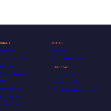
ABOUT
JOIN US
Who are we?
Our team
Tuition & funding
Career opportunities
Reviews
RESOURCES
Code of Conduct
Decoded | Blog
FAQ
Job descriptions
Privacy policy
DataScientest becomes Liora
Legal notice
Terms of use