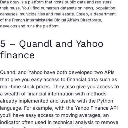
Data gouv is a platform that hosts public data and registers
their reuse. You’ll find numerous datasets on news, population
censuses, municipalities and real estate. Etalab, a department
of the French Interministerial Digital Affairs Directorate,
develops and runs the platform.
5 – Quandl and Yahoo
finance
Quandl and Yahoo have both developed two APIs
that give you easy access to financial data such as
real-time stock prices. They also give you access to
a wealth of financial information with methods
already implemented and usable with the Python
language. For example, with the Yahoo Finance API
you’ll have easy access to moving averages, an
indicator often used in technical analysis to remove