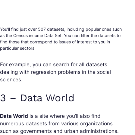
You’ll find just over 507 datasets, including popular ones such
as the Census income Data Set. You can filter the datasets to
find those that correspond to issues of interest to you in
particular sectors.
For example, you can search for all datasets
dealing with regression problems in the social
sciences.
3 – Data World
Data World
is a site where you’ll also find
numerous datasets from various organizations
such as governments and urban administrations.