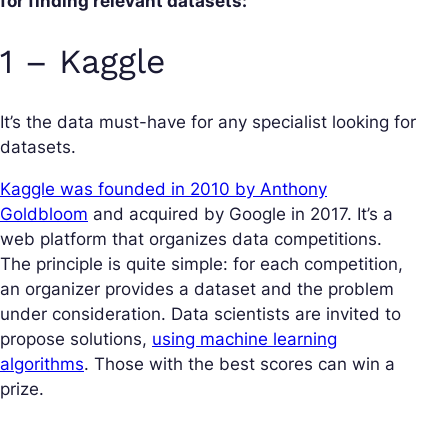
for finding relevant datasets:
1 – Kaggle
It’s the data must-have for any specialist looking for
datasets.
Kaggle was founded in 2010 by Anthony
Goldbloom
and acquired by Google in 2017. It’s a
web platform that organizes data competitions.
The principle is quite simple: for each competition,
an organizer provides a dataset and the problem
under consideration. Data scientists are invited to
propose solutions,
using machine learning
algorithms
. Those with the best scores can win a
prize.