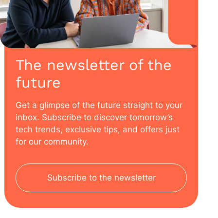
The newsletter of the
future
Get a glimpse of the future straight to your
inbox. Subscribe to discover tomorrow’s
tech trends, exclusive tips, and offers just
for our community.
Subscribe to the newsletter