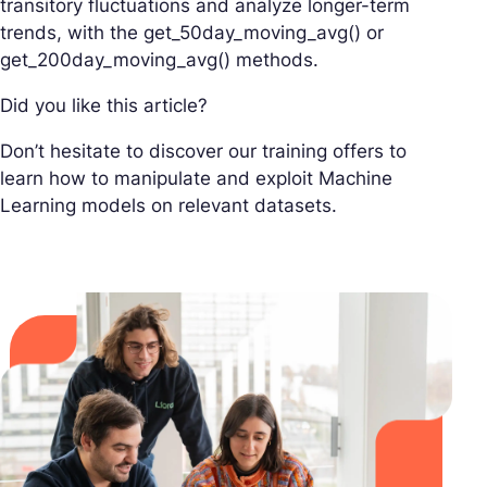
transitory fluctuations and analyze longer-term
trends, with the get_50day_moving_avg() or
get_200day_moving_avg() methods.
Did you like this article?
Don’t hesitate to discover our training offers to
learn how to manipulate and exploit Machine
Learning models on relevant datasets.