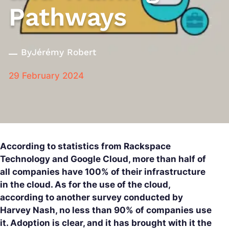
Pathways
By
Jérémy Robert
29 February 2024
According to statistics from Rackspace
Technology and Google Cloud, more than half of
all companies have 100% of their infrastructure
in the cloud. As for the use of the cloud,
according to another survey conducted by
Harvey Nash, no less than 90% of companies use
it. Adoption is clear, and it has brought with it the