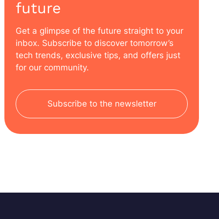
future
Get a glimpse of the future straight to your
inbox. Subscribe to discover tomorrow’s
tech trends, exclusive tips, and offers just
for our community.
Subscribe to the newsletter