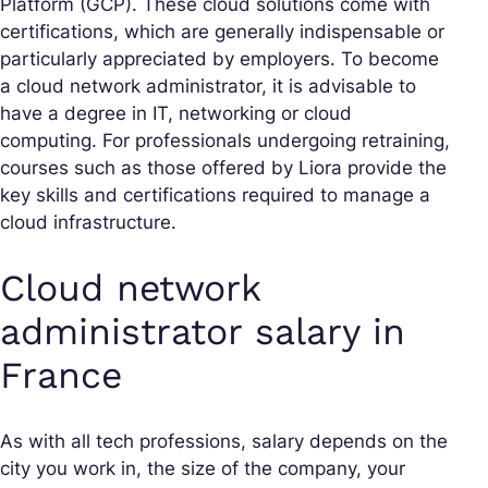
Platform (GCP). These cloud solutions come with
certifications, which are generally indispensable or
particularly appreciated by employers. To become
a cloud network administrator, it is advisable to
have a degree in IT, networking or cloud
computing. For professionals undergoing retraining,
courses such as those offered by Liora provide the
key skills and certifications required to manage a
cloud infrastructure.
Cloud network
administrator salary in
France
As with all tech professions, salary depends on the
city you work in, the size of the company, your