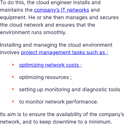
To do this, the cloud engineer installs and
maintains the
company’s IT networks
and
equipment. He or she then manages and secures
the cloud network and ensures that the
environment runs smoothly.
Installing and managing the cloud environment
involves
project management tasks such as :
optimizing network costs ;
optimizing resources ;
setting up monitoring and diagnostic tools
to monitor network performance.
Its aim is to ensure the availability of the company’s
network, and to keep downtime to a minimum.