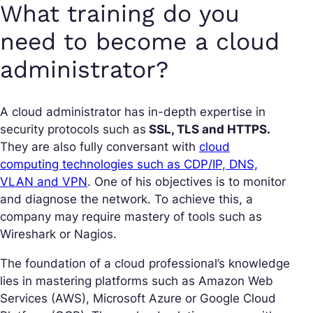
What training do you
need to become a cloud
administrator?
A cloud administrator has in-depth expertise in
security protocols such as
SSL, TLS and HTTPS.
They are also fully conversant with
cloud
computing technologies such as CDP/IP, DNS,
VLAN and VPN
. One of his objectives is to monitor
and diagnose the network. To achieve this, a
company may require mastery of tools such as
Wireshark or Nagios.
The foundation of a cloud professional’s knowledge
lies in mastering platforms such as Amazon Web
Services (AWS), Microsoft Azure or Google Cloud