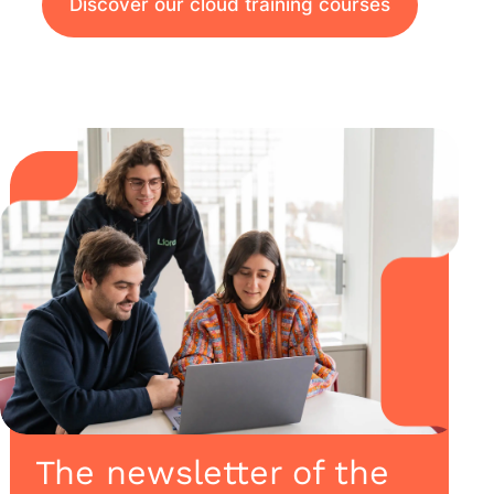
Discover our cloud training courses
The newsletter of the