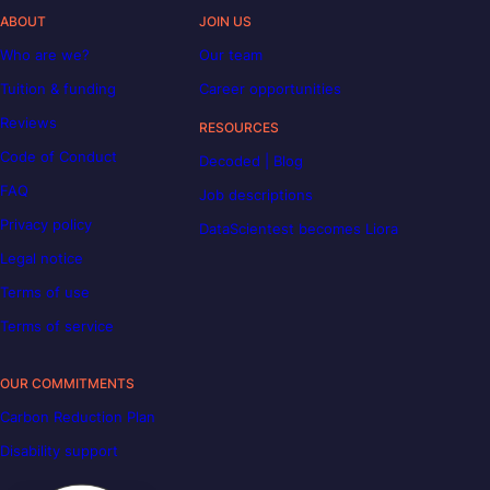
ABOUT
JOIN US
Who are we?
Our team
Tuition & funding
Career opportunities
Reviews
RESOURCES
Code of Conduct
Decoded | Blog
FAQ
Job descriptions
Privacy policy
DataScientest becomes Liora
Legal notice
Terms of use
Terms of service
OUR COMMITMENTS
Carbon Reduction Plan
Disability support