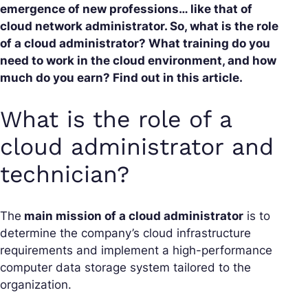
emergence of new professions… like that of
cloud network administrator. So, what is the role
of a cloud administrator? What training do you
need to work in the cloud environment, and how
much do you earn? Find out in this article.
What is the role of a
cloud administrator and
technician?
The
main mission of a cloud administrator
is to
determine the company’s cloud infrastructure
requirements and implement a high-performance
computer data storage system tailored to the
organization.