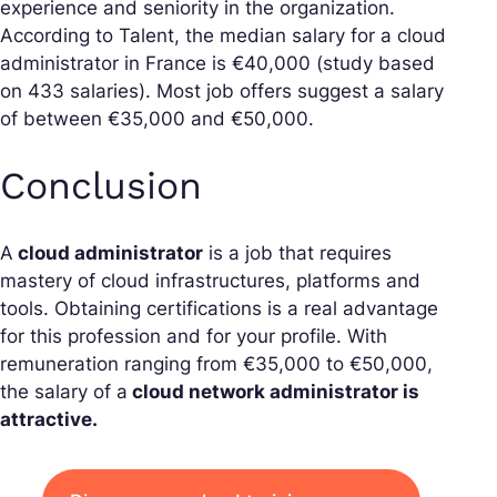
experience and seniority in the organization.
According to Talent, the median salary for a cloud
administrator in France is €40,000 (study based
on 433 salaries). Most job offers suggest a salary
of between €35,000 and €50,000.
Conclusion
A
cloud administrator
is a job that requires
mastery of cloud infrastructures, platforms and
tools. Obtaining certifications is a real advantage
for this profession and for your profile. With
remuneration ranging from €35,000 to €50,000,
the salary of a
cloud network administrator is
attractive.