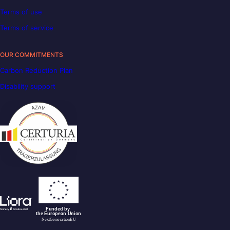
Terms of use
Terms of service
OUR COMMITMENTS
Carbon Reduction Plan
Disability support