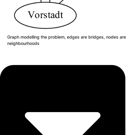
Graph modelling the problem, edges are bridges, nodes are
neighbourhoods