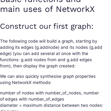
main uses of NetworkX
Construct our first graph:
The following code will build a graph, starting by
adding its edges (g.addnode) and its nodes (g.add
edge) (you can add several at once with the
functions: g.add nodes from and g.add edges
from), then display the graph created:
We can also quickly synthesise graph properties
using NetworkX methods:
number of nodes with number_of_nodes, number
of edges with number_of_edges
diameter = maximum distance between two nodes: