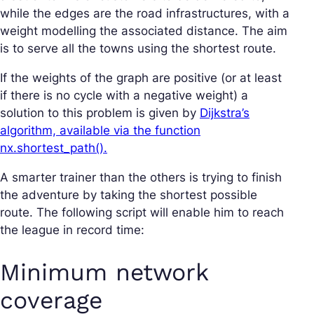
while the edges are the road infrastructures, with a
weight modelling the associated distance. The aim
is to serve all the towns using the shortest route.
If the weights of the graph are positive (or at least
if there is no cycle with a negative weight) a
solution to this problem is given by
Dijkstra’s
algorithm, available via the function
nx.shortest_path().
A smarter trainer than the others is trying to finish
the adventure by taking the shortest possible
route. The following script will enable him to reach
the league in record time:
Minimum network
coverage