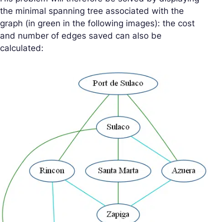
the minimal spanning tree associated with the
graph (in green in the following images): the cost
and number of edges saved can also be
calculated: