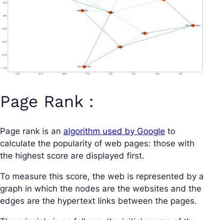
Page Rank :
Page rank is an
algorithm used by Google
to
calculate the popularity of web pages: those with
the highest score are displayed first.
To measure this score, the web is represented by a
graph in which the nodes are the websites and the
edges are the hypertext links between the pages.