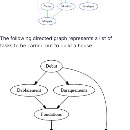
The following directed graph represents a list of
tasks to be carried out to build a house: