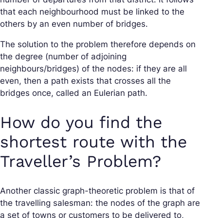
that each neighbourhood must be linked to the
others by an even number of bridges.
The solution to the problem therefore depends on
the degree (number of adjoining
neighbours/bridges) of the nodes: if they are all
even, then a path exists that crosses all the
bridges once, called an Eulerian path.
How do you find the
shortest route with the
Traveller’s Problem?
Another classic graph-theoretic problem is that of
the travelling salesman: the nodes of the graph are
a set of towns or customers to be delivered to,