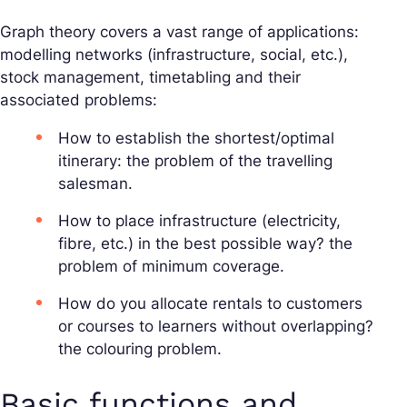
Graph theory covers a vast range of applications:
modelling networks (infrastructure, social, etc.),
stock management, timetabling and their
associated problems:
How to establish the shortest/optimal
itinerary: the problem of the travelling
salesman.
How to place infrastructure (electricity,
fibre, etc.) in the best possible way? the
problem of minimum coverage.
How do you allocate rentals to customers
or courses to learners without overlapping?
the colouring problem.
Basic functions and