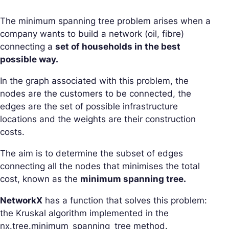
The minimum spanning tree problem arises when a
company wants to build a network (oil, fibre)
connecting a
set of households in the best
possible way.
In the graph associated with this problem, the
nodes are the customers to be connected, the
edges are the set of possible infrastructure
locations and the weights are their construction
costs.
The aim is to determine the subset of edges
connecting all the nodes that minimises the total
cost, known as the
minimum spanning tree.
NetworkX
has a function that solves this problem:
the Kruskal algorithm implemented in the
nx.tree.minimum_spanning_tree method.