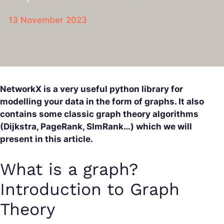
13 November 2023
NetworkX is a very useful python library for
modelling your data in the form of graphs. It also
contains some classic graph theory algorithms
(Dijkstra, PageRank, SImRank…) which we will
present in this article.
What is a graph?
Introduction to Graph
Theory