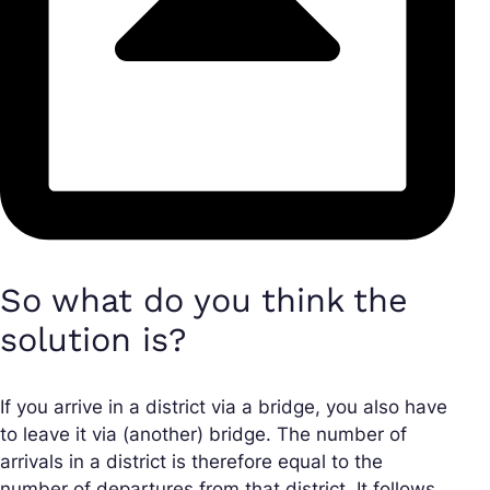
So what do you think the
solution is?
If you arrive in a district via a bridge, you also have
to leave it via (another) bridge. The number of
arrivals in a district is therefore equal to the
number of departures from that district. It follows