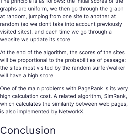
The principle is as follows: the initial scores of the
graphs are uniform, we then go through the graph
at random, jumping from one site to another at
random (so we don’t take into account previously
visited sites), and each time we go through a
website we update its score.
At the end of the algorithm, the scores of the sites
will be proportional to the probabilities of passage:
the sites most visited by the random surfer/walker
will have a high score.
One of the main problems with PageRank is its very
high calculation cost. A related algorithm, SimRank,
which calculates the similarity between web pages,
is also implemented by NetworkX.
Conclusion