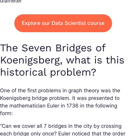
diameter
Explore our Data Scientist course
The Seven Bridges of
Koenigsberg, what is this
historical problem?
One of the first problems in graph theory was the
Koenigsberg bridge problem. It was presented to
the mathematician Euler in 1736 in the following
form:
“Can we cover all 7 bridges in the city by crossing
each bridge only once? Euler noticed that the order