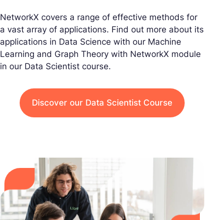
NetworkX covers a range of effective methods for
a vast array of applications. Find out more about its
applications in Data Science with our Machine
Learning and Graph Theory with NetworkX module
in our Data Scientist course.
Discover our Data Scientist Course