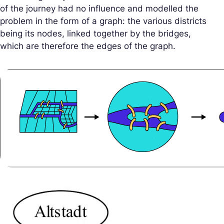
of the journey had no influence and modelled the
problem in the form of a graph: the various districts
being its nodes, linked together by the bridges,
which are therefore the edges of the graph.