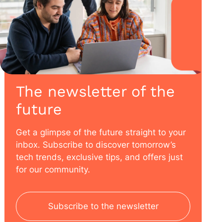
The newsletter of the
future
Get a glimpse of the future straight to your
inbox. Subscribe to discover tomorrow’s
tech trends, exclusive tips, and offers just
for our community.
Subscribe to the newsletter