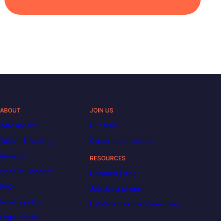
ABOUT
JOIN US
Who are we?
Our team
Tuition & funding
Career opportunities
Reviews
RESOURCES
Code of Conduct
Decoded | Blog
FAQ
Job descriptions
Privacy policy
DataScientest becomes Liora
Legal notice