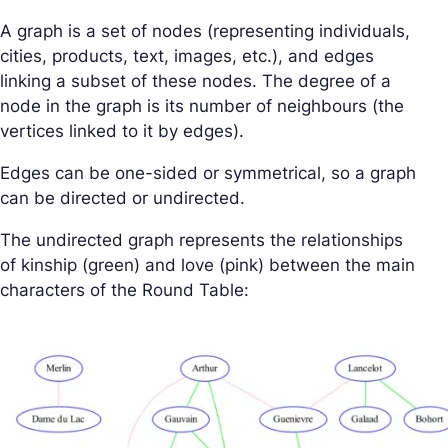
A graph is a set of nodes (representing individuals,
cities, products, text, images, etc.), and edges
linking a subset of these nodes. The degree of a
node in the graph is its number of neighbours (the
vertices linked to it by edges).
Edges can be one-sided or symmetrical, so a graph
can be directed or undirected.
The undirected graph represents the relationships
of kinship (green) and love (pink) between the main
characters of the Round Table: