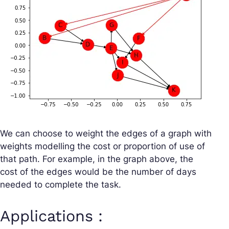
We can choose to weight the edges of a graph with
weights modelling the cost or proportion of use of
that path. For example, in the graph above, the
cost of the edges would be the number of days
needed to complete the task.
Applications :