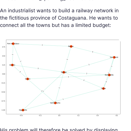
An industrialist wants to build a railway network in
the fictitious province of Costaguana. He wants to
connect all the towns but has a limited budget:
His problem will therefore be solved by displaying