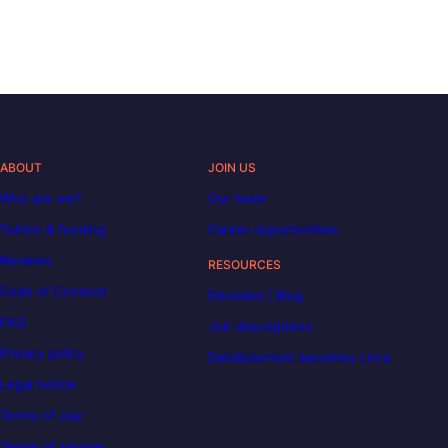
ABOUT
JOIN US
Who are we?
Our team
Tuition & funding
Career opportunities
Reviews
RESOURCES
Code of Conduct
Decoded | Blog
FAQ
Job descriptions
Privacy policy
DataScientest becomes Liora
Legal notice
Terms of use
Terms of service