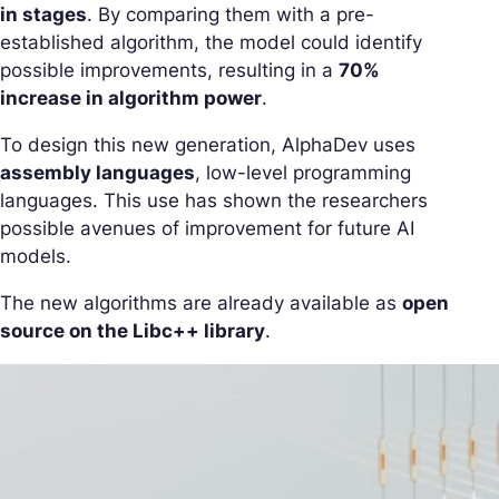
in stages
. By comparing them with a pre-
established algorithm, the model could identify
possible improvements, resulting in a
70%
increase in algorithm power
.
To design this new generation, AlphaDev uses
assembly languages
, low-level programming
languages. This use has shown the researchers
possible avenues of improvement for future AI
models.
The new algorithms are already available as
open
source on the Libc++ library
.