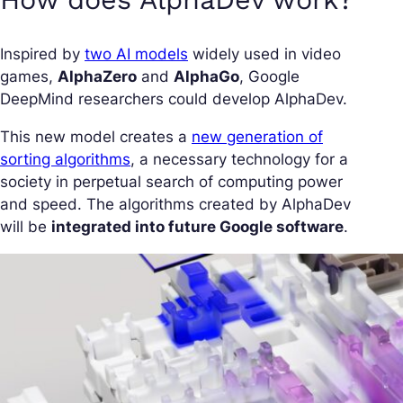
Inspired by
two AI models
widely used in video
games,
AlphaZero
and
AlphaGo
, Google
DeepMind researchers could develop AlphaDev.
This new model creates a
new generation of
sorting algorithms
, a necessary technology for a
society in perpetual search of computing power
and speed. The algorithms created by AlphaDev
will be
integrated into future Google software
.