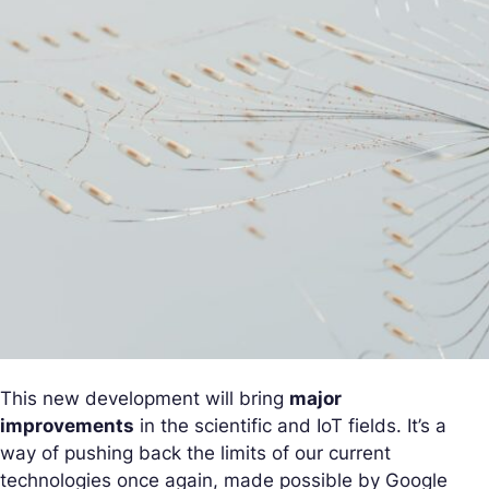
This new development will bring
major
improvements
in the scientific and IoT fields. It’s a
way of pushing back the limits of our current
technologies once again, made possible by Google