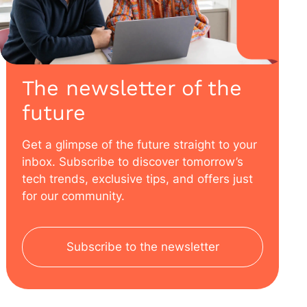
The newsletter of the
future
Get a glimpse of the future straight to your
inbox. Subscribe to discover tomorrow’s
tech trends, exclusive tips, and offers just
for our community.
Subscribe to the newsletter