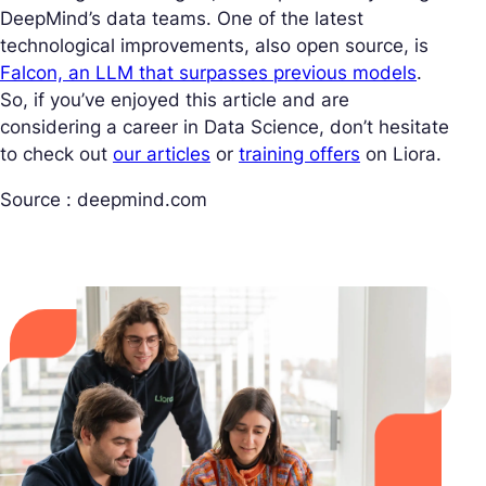
DeepMind’s data teams. One of the latest
technological improvements, also open source, is
Falcon, an LLM that surpasses previous models
.
So, if you’ve enjoyed this article and are
considering a career in Data Science, don’t hesitate
to check out
our articles
or
training offers
on Liora.
Source : deepmind.com