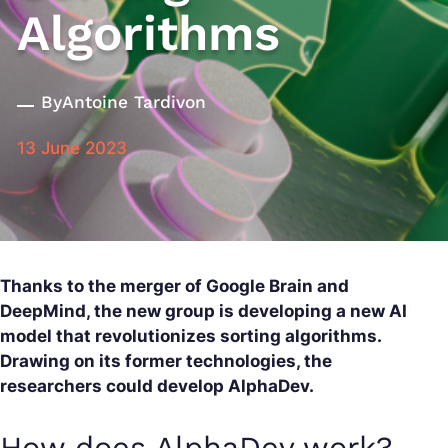
Algorithms
By
Antoine Tardivon
13 June 2023
Thanks to the merger of Google Brain and
DeepMind, the new group is developing a new AI
model that revolutionizes sorting algorithms.
Drawing on its former technologies, the
researchers could develop AlphaDev.
How does AlphaDev work?