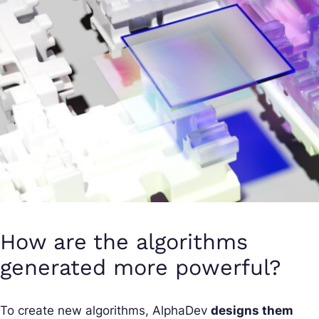
How are the algorithms
generated more powerful?
To create new algorithms, AlphaDev
designs them