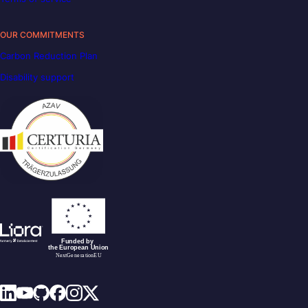
OUR COMMITMENTS
Carbon Reduction Plan
Disability support