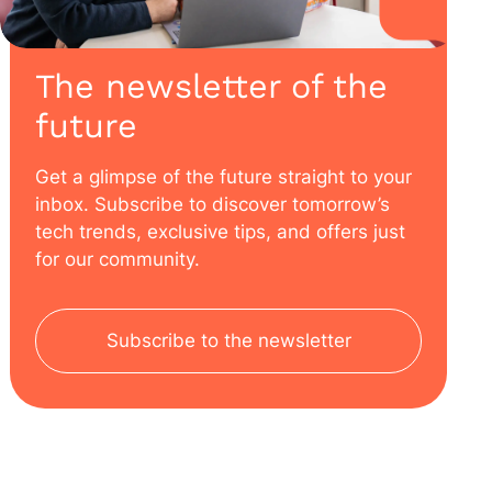
The newsletter of the
future
Get a glimpse of the future straight to your
inbox. Subscribe to discover tomorrow’s
tech trends, exclusive tips, and offers just
for our community.
Subscribe to the newsletter