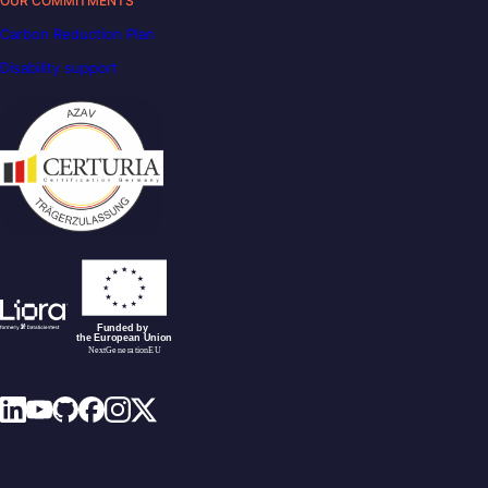
OUR COMMITMENTS
Carbon Reduction Plan
Disability support