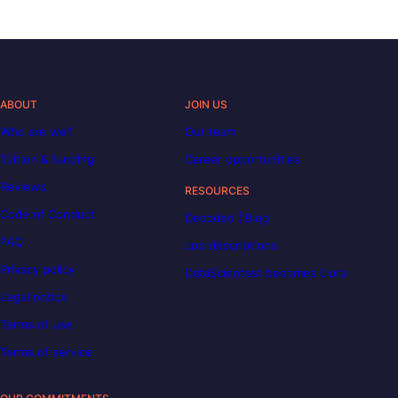
ABOUT
JOIN US
Who are we?
Our team
Tuition & funding
Career opportunities
Reviews
RESOURCES
Code of Conduct
Decoded | Blog
FAQ
Job descriptions
Privacy policy
DataScientest becomes Liora
Legal notice
Terms of use
Terms of service