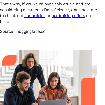
That’s why, if you’ve enjoyed this article and are
considering a career in Data Science, don’t hesitate
to check out
our articles
or
our training offers
on
Liora.
Source : huggingface.co