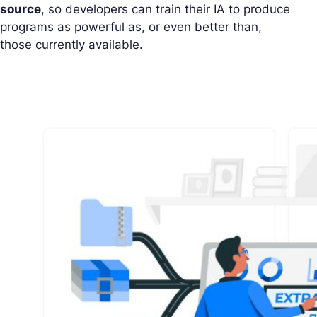
source
, so developers can train their IA to produce
programs as powerful as, or even better than,
those currently available.