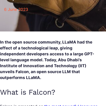
6 June 2023
In the open source community, LLaMA had the
effect of a technological leap, giving
independent developers access to a large GPT-
level language model. Today, Abu Dhabi’s
Institute of Innovation and Technology (IIT)
unveils Falcon, an open source LLM that
outperforms LLaMA.
What is Falcon?