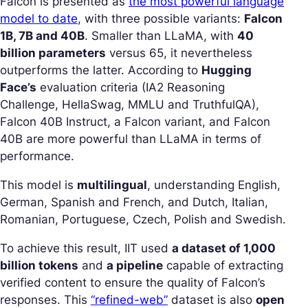
Falcon is presented as
the most powerful language
model to date
, with three possible variants:
Falcon
1B, 7B and 40B
. Smaller than LLaMA, with
40
billion parameters
versus 65, it nevertheless
outperforms the latter. According to
Hugging
Face’s
evaluation criteria (IA2 Reasoning
Challenge, HellaSwag, MMLU and TruthfulQA),
Falcon 40B Instruct, a Falcon variant, and Falcon
40B are more powerful than LLaMA in terms of
performance.
This model is
multilingual
, understanding English,
German, Spanish and French, and Dutch, Italian,
Romanian, Portuguese, Czech, Polish and Swedish.
To achieve this result, IIT used
a dataset of 1,000
billion tokens
and
a pipeline
capable of extracting
verified content to ensure the quality of Falcon’s
responses. This
“refined-web”
dataset is also
open