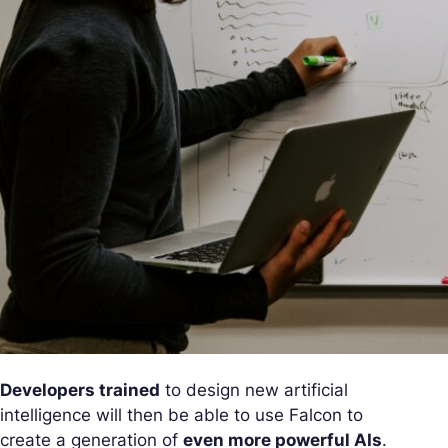
Developers trained
to design new artificial
intelligence will then be able to use Falcon to
create a generation of
even more powerful AIs
.