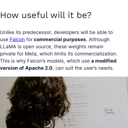
How useful will it be?
Unlike its predecessor, developers will be able to
use
Falcon
for
commercial purposes
. Although
LLaMA is open source, these weights remain
private for Meta, which limits its commercialization.
This is why Falcon’s models, which use
a modified
version of Apache 2.0
, can suit the user’s needs.