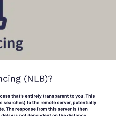
ncing (NLB)?
cess that’s entirely transparent to you. This
s searches) to the remote server, potentially
te. The response from this server is then
is delay is not dependent on the distance