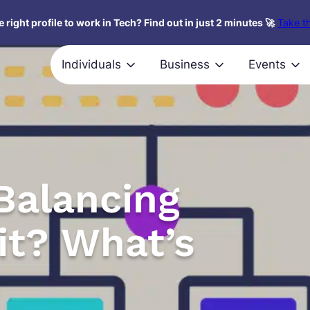
 right profile to work in Tech? Find out in just 2 minutes 🚀
Take th
Individuals
Business
Events
Balancing
it? What’s