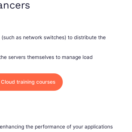
ancers
(such as network switches) to distribute the
 the servers themselves to manage load
 Cloud training courses
 enhancing the performance of your applications