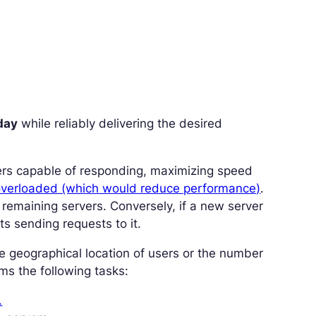
day
while reliably delivering the desired
rvers capable of responding, maximizing speed
overloaded (which would reduce performance)
.
he remaining servers. Conversely, if a new server
ts sending requests to it.
he geographical location of users or the number
ms the following tasks:
.