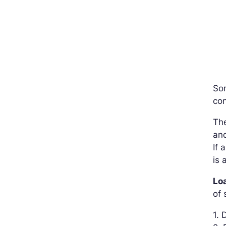
So
con
The
and
If 
is 
Lo
of 
1. 