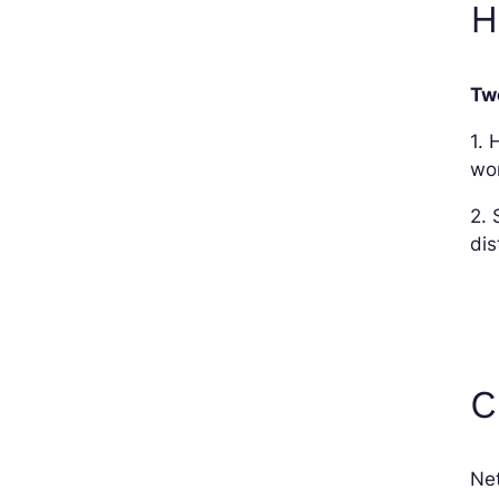
H
Tw
1. 
wo
2. 
dis
C
Net