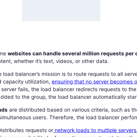
me
websites can handle several million requests per 
tent, whether it’s text, videos, or other data.
 load balancer’s mission is to route requests to all se
 capacity utilization,
ensuring that no server becomes 
a server fails, the load balancer redirects requests to t
added to the group, the load balancer automatically star
ads
are distributed based on various criteria, such as t
simultaneous users. Therefore, the load balancer perfor
Distributes requests or
network loads to multiple servers