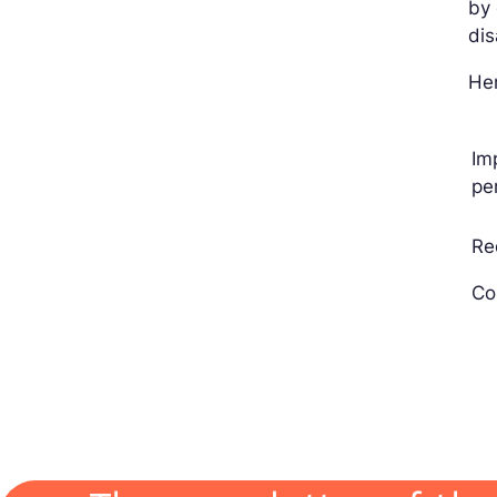
by 
di
Her
Im
pe
Re
Co