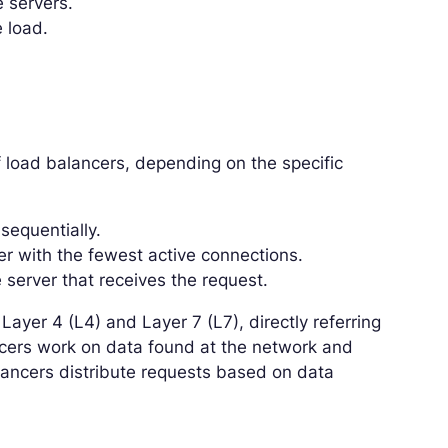
e servers.
 load.
f load balancers, depending on the specific
sequentially.
er with the fewest active connections.
 server that receives the request.
Layer 4 (L4) and Layer 7 (L7), directly referring
ncers work on data found at the network and
alancers distribute requests based on data