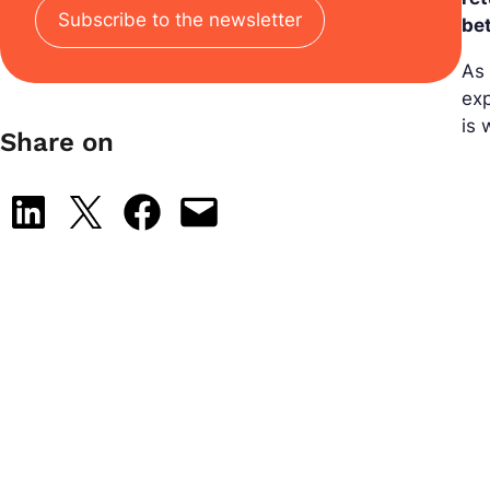
Subscribe to the newsletter
be
As 
exp
is
Share on
Share on LinkedIn
Share on X
Share on Facebook
Email this Page