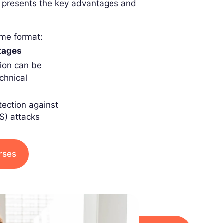
ble presents the key advantages and
ame format:
tages
tion can be
chnical
tection against
oS) attacks
urses