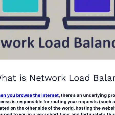
hat is Network Load Bala
en you browse the internet,
there’s an underlying pro
cess is responsible for routing your requests (such a
ated on the other side of the world, hosting the websi
urned to you in a very short time, and fortunately, th