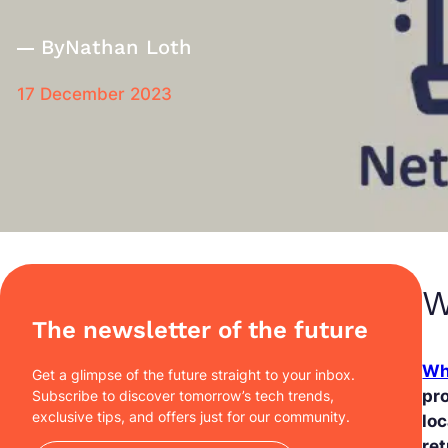
By
Nathan Loth
17 December 2023
W
The newsletter of the future
Wh
Get a glimpse of the future straight to your inbox.
pro
Subscribe to discover tomorrow’s tech trends,
exclusive tips, and offers just for our community.
loc
ret