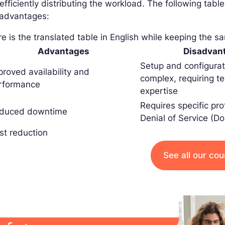
efficiently distributing the workload. The following ta
sadvantages:
e is the translated table in English while keeping the s
Advantages
Disadvan
Setup and configura
proved availability and
complex, requiring te
rformance
expertise
Requires specific pro
duced downtime
Denial of Service (D
st reduction
See all our co