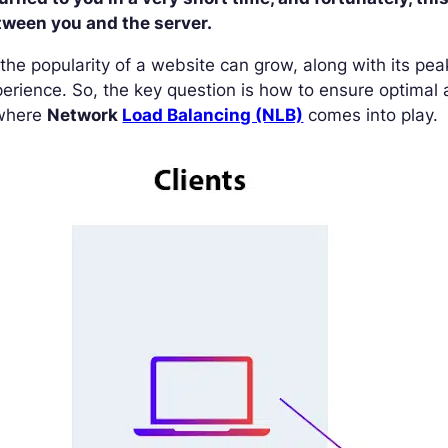
tween you and the server.
the popularity of a website can grow, along with its peak 
erience. So, the key question is how to ensure optimal a
 where
Network
Load Balancing (NLB)
comes into play.