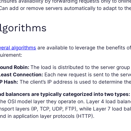
Ensures availability by forwarding requests only to onlin
Can add or remove servers automatically to adapt to the
lgorithms
eral algorithms
are available to leverage the benefits o
uirement:
 Round Robin:
The load is distributed to the server group 
 Least Connection:
Each new request is sent to the serv
IP Hash:
The client’s IP address is used to determine the
d balancers are typically categorized into two types:
the OSI model layer they operate on. Layer 4 load bala
nsport layers (IP, TCP, UDP, FTP), while Layer 7 load b
nd in application layer protocols (HTTP).