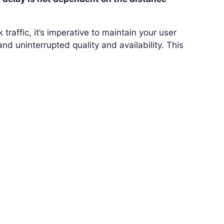
traffic, it’s imperative to maintain your user
nd uninterrupted quality and availability. This