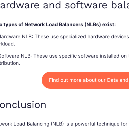
ardware and software bal
o types of Network Load Balancers (NLBs) exist:
Hardware NLB: These use specialized hardware devices 
rkload.
Software NLB: These use specific software installed on
tribution.
Find out more about our Data and
onclusion
work Load Balancing (NLB) is a powerful technique for