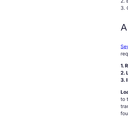
2. 
3. 
A
Sev
req
1.
2.
3. 
Loa
to 
tra
fou