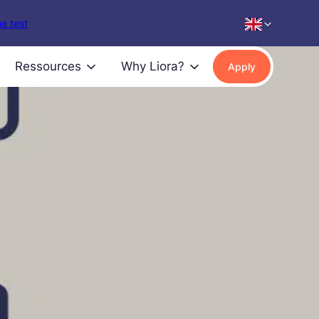
e test
Ressources
Why Liora?
Apply