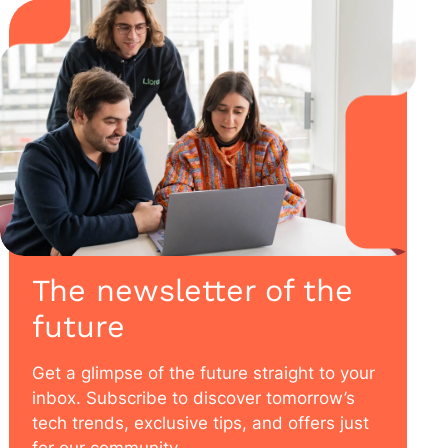
The newsletter of the
future
Get a glimpse of the future straight to your
inbox. Subscribe to discover tomorrow’s
tech trends, exclusive tips, and offers just
for our community.