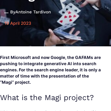
By
Antoine Tardivon
19 April 2023
First Microsoft and now Google, the GAFAMs are
pushing to integrate generative AI into search
engines. For the search engine leader, it is only a
matter of time with the presentation of the
“Magi” project.
What is the Magi project?