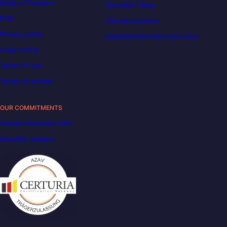
Code of Conduct
Decoded | Blog
FAQ
Job descriptions
Privacy policy
DataScientest becomes Liora
Legal notice
Terms of use
Terms of service
OUR COMMITMENTS
Carbon Reduction Plan
Disability support