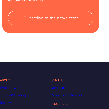
Subscribe to the newsletter
ABOUT
JOIN US
Who are we?
Our team
Tuition & funding
Career opportunities
Reviews
RESOURCES