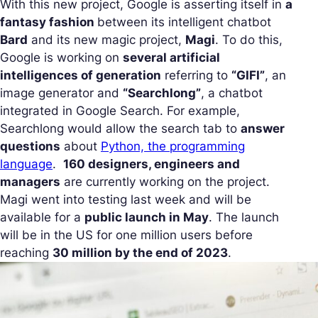
With this new project, Google is asserting itself in
a
fantasy fashion
between its intelligent chatbot
Bard
and its new magic project,
Magi
. To do this,
Google is working on
several artificial
intelligences of generation
referring to
“GIFI”
, an
image generator and
“Searchlong”
, a chatbot
integrated in Google Search. For example,
Searchlong would allow the search tab to
answer
questions
about
Python, the programming
language
.
160 designers, engineers and
managers
are currently working on the project.
Magi went into testing last week and will be
available for a
public launch in May
. The launch
will be in the US for one million users before
reaching
30 million by the end of 2023
.