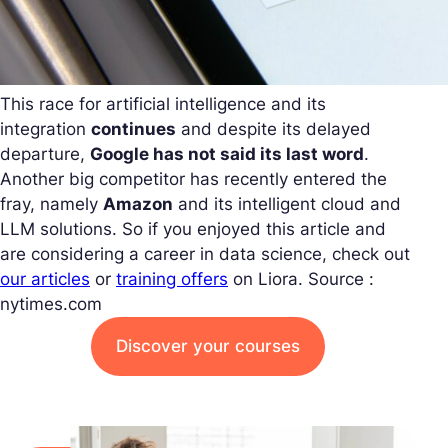
This race for artificial intelligence and its
integration
continues
and despite its delayed
departure,
Google has not said its last word
.
Another big competitor has recently entered the
fray, namely
Amazon
and its intelligent cloud and
LLM solutions. So if you enjoyed this article and
are considering a career in data science, check out
our articles
or
training offers
on Liora.
Source :
nytimes.com
Discover your courses