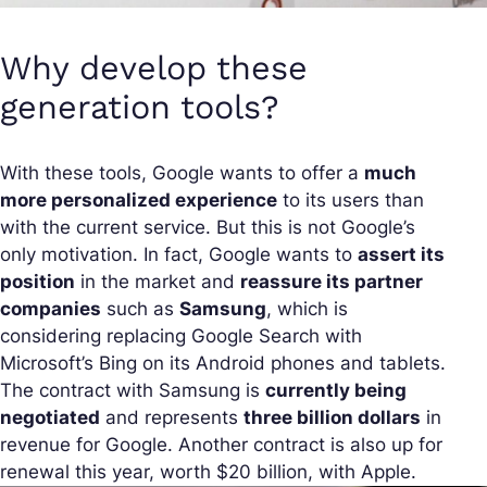
Why develop these
generation tools?
With these tools, Google wants to offer a
much
more personalized experience
to its users than
with the current service. But this is not Google’s
only motivation. In fact, Google wants to
assert its
position
in the market and
reassure its partner
companies
such as
Samsung
, which is
considering replacing Google Search with
Microsoft’s Bing on its Android phones and tablets.
The contract with Samsung is
currently being
negotiated
and represents
three billion dollars
in
revenue for Google. Another contract is also up for
renewal this year, worth $20 billion, with Apple.