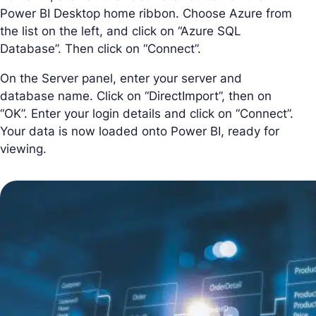
Power BI Desktop home ribbon. Choose Azure from
the list on the left, and click on “Azure SQL
Database”. Then click on “Connect”.
On the Server panel, enter your server and
database name. Click on “DirectImport”, then on
“OK”. Enter your login details and click on “Connect”.
Your data is now loaded onto Power BI, ready for
viewing.