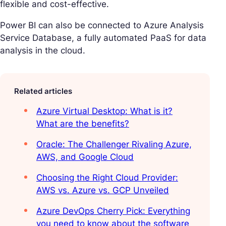
flexible and cost-effective.
Power BI can also be connected to Azure Analysis
Service Database, a fully automated PaaS for data
analysis in the cloud.
Related articles
Azure Virtual Desktop: What is it?
What are the benefits?
Oracle: The Challenger Rivaling Azure,
AWS, and Google Cloud
Choosing the Right Cloud Provider:
AWS vs. Azure vs. GCP Unveiled
Azure DevOps Cherry Pick: Everything
you need to know about the software