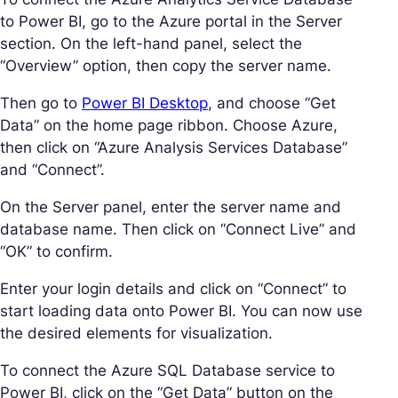
to Power BI, go to the Azure portal in the Server
section. On the left-hand panel, select the
“Overview” option, then copy the server name.
Then go to
Power BI Desktop
, and choose “Get
Data” on the home page ribbon. Choose Azure,
then click on “Azure Analysis Services Database”
and “Connect”.
On the Server panel, enter the server name and
database name. Then click on “Connect Live” and
“OK” to confirm.
Enter your login details and click on “Connect” to
start loading data onto Power BI. You can now use
the desired elements for visualization.
To connect the Azure SQL Database service to
Power BI, click on the “Get Data” button on the