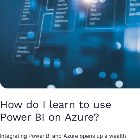
How do I learn to use
Power BI on Azure?
Integrating Power BI and Azure opens up a wealth