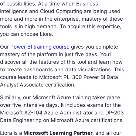
of possibilities. At a time when Business
Intelligence and Cloud Computing are being used
more and more in the enterprise, mastery of these
tools is in high demand. To acquire this expertise,
you can choose Liora.
Our
Power BI training course
gives you complete
mastery of the platform in just five days. You’ll
discover all the features of this tool and learn how
to create dashboards and data visualizations. This
course leads to Microsoft PL-300 Power BI Data
Analyst Associate certification.
Similarly, our Microsoft Azure training takes place
over five intensive days. It includes exams for the
Microsoft AZ-104 Azure Administrator and DP-203
Data Engineering on Microsoft Azure certifications.
Liora is a
Microsoft Learning Partner,
and all our