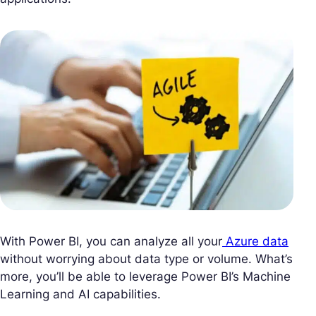
With Power BI, you can analyze all your
Azure data
without worrying about data type or volume. What’s
more, you’ll be able to leverage Power BI’s Machine
Learning and AI capabilities.