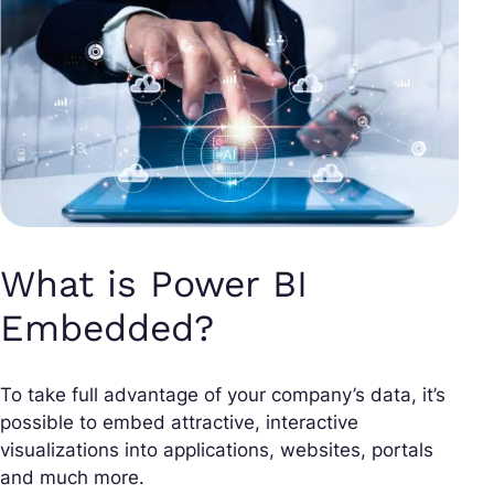
What is Power BI
Embedded?
To take full advantage of your company’s data, it’s
possible to embed attractive, interactive
visualizations into applications, websites, portals
and much more.