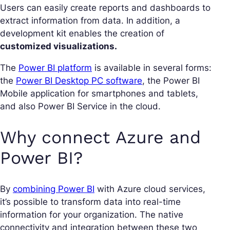
Users can easily create reports and dashboards to
extract information from data. In addition, a
development kit enables the creation of
customized visualizations.
The
Power BI platform
is available in several forms:
the
Power BI Desktop PC software
, the Power BI
Mobile application for smartphones and tablets,
and also Power BI Service in the cloud.
Why connect Azure and
Power BI?
By
combining Power BI
with Azure cloud services,
it’s possible to transform data into real-time
information for your organization. The native
connectivity and integration between these two