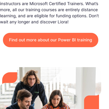
instructors are Microsoft Certified Trainers. What’s
more, all our training courses are entirely distance
learning, and are eligible for funding options. Don’t
wait any longer and discover Liora!
Find out more about our Power BI training