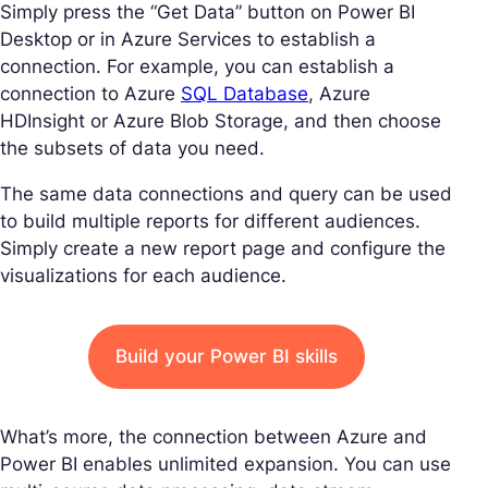
Simply press the “Get Data” button on Power BI
Desktop or in Azure Services to establish a
connection. For example, you can establish a
connection to Azure
SQL Database
, Azure
HDInsight or Azure Blob Storage, and then choose
the subsets of data you need.
The same data connections and query can be used
to build multiple reports for different audiences.
Simply create a new report page and configure the
visualizations for each audience.
Build your Power BI skills
What’s more, the connection between Azure and
Power BI enables unlimited expansion. You can use