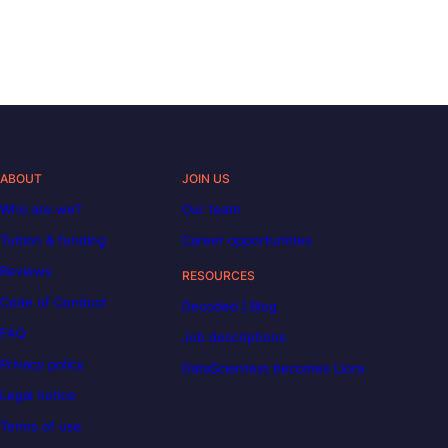
ABOUT
JOIN US
Who are we?
Our team
Tuition & funding
Career opportunities
Reviews
RESOURCES
Code of Conduct
Decoded | Blog
FAQ
Job descriptions
Privacy policy
DataScientest becomes Liora
Legal notice
Terms of use