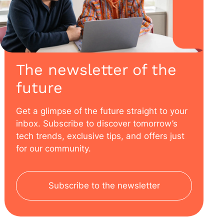
The newsletter of the
future
Get a glimpse of the future straight to your
inbox. Subscribe to discover tomorrow’s
tech trends, exclusive tips, and offers just
for our community.
Subscribe to the newsletter