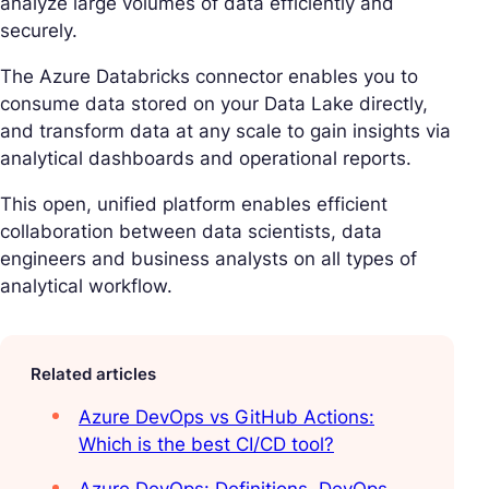
analyze large volumes of data efficiently and
securely.
The Azure Databricks connector enables you to
consume data stored on your Data Lake directly,
and transform data at any scale to gain insights via
analytical dashboards and operational reports.
This open, unified platform enables efficient
collaboration between data scientists, data
engineers and business analysts on all types of
analytical workflow.
Related articles
Azure DevOps vs GitHub Actions:
Which is the best CI/CD tool?