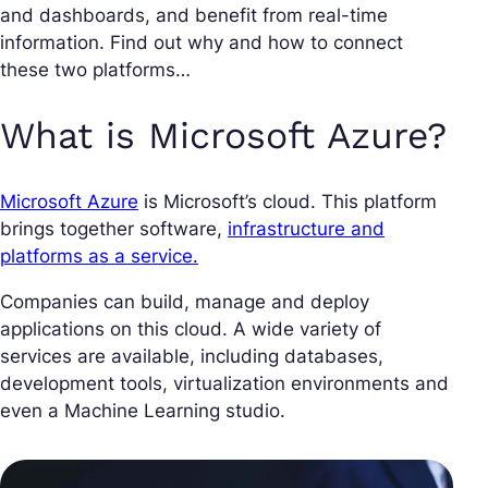
and dashboards, and benefit from real-time
information. Find out why and how to connect
these two platforms…
What is Microsoft Azure?
Microsoft Azure
is Microsoft’s cloud. This platform
brings together software,
infrastructure and
platforms as a service.
Companies can build, manage and deploy
applications on this cloud. A wide variety of
services are available, including databases,
development tools, virtualization environments and
even a Machine Learning studio.