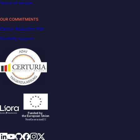
Terms of service
OUR COMMITMENTS
Carbon Reduction Plan
Disability support