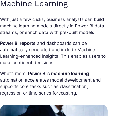
Machine Learning
With just a few clicks, business analysts can build
machine learning models directly in Power BI data
streams, or enrich data with pre-built models.
Power BI reports
and dashboards can be
automatically generated and include Machine
Learning-enhanced insights. This enables users to
make confident decisions.
What’s more,
Power BI’s machine learning
automation accelerates model development and
supports core tasks such as classification,
regression or time series forecasting.