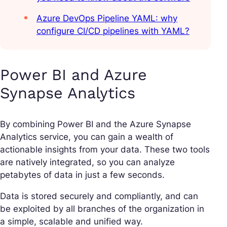
Azure DevOps Pipeline YAML: why
configure CI/CD pipelines with YAML?
Power BI and Azure
Synapse Analytics
By combining Power BI and the Azure Synapse
Analytics service, you can gain a wealth of
actionable insights from your data. These two tools
are natively integrated, so you can analyze
petabytes of data in just a few seconds.
Data is stored securely and compliantly, and can
be exploited by all branches of the organization in
a simple, scalable and unified way.