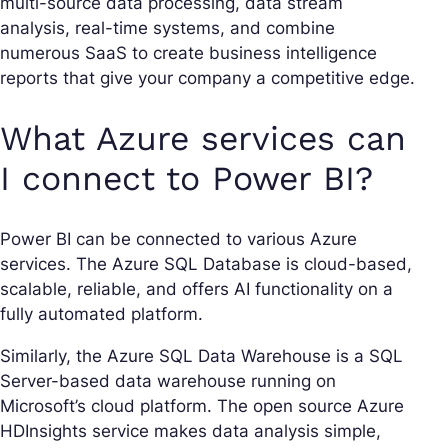
multi-source data processing, data stream
analysis, real-time systems, and combine
numerous SaaS to create business intelligence
reports that give your company a competitive edge.
What Azure services can
I connect to Power BI?
Power BI can be connected to various Azure
services. The Azure SQL Database is cloud-based,
scalable, reliable, and offers AI functionality on a
fully automated platform.
Similarly, the Azure SQL Data Warehouse is a SQL
Server-based data warehouse running on
Microsoft’s cloud platform. The open source Azure
HDInsights service makes data analysis simple,