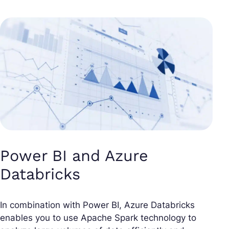
Power BI and Azure
Databricks
In combination with Power BI, Azure Databricks
enables you to use Apache Spark technology to