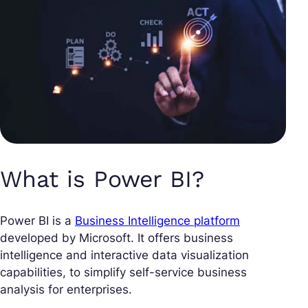
What is Power BI?
Power BI is a
Business Intelligence platform
developed by Microsoft. It offers business
intelligence and interactive data visualization
capabilities, to simplify self-service business
analysis for enterprises.