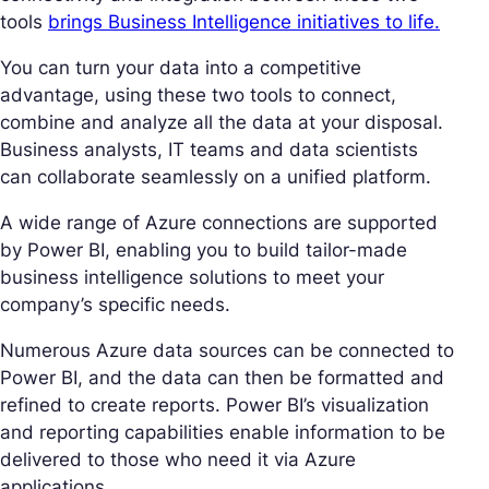
tools
brings Business Intelligence initiatives to life.
You can turn your data into a competitive
advantage, using these two tools to connect,
combine and analyze all the data at your disposal.
Business analysts, IT teams and data scientists
can collaborate seamlessly on a unified platform.
A wide range of Azure connections are supported
by Power BI, enabling you to build tailor-made
business intelligence solutions to meet your
company’s specific needs.
Numerous Azure data sources can be connected to
Power BI, and the data can then be formatted and
refined to create reports. Power BI’s visualization
and reporting capabilities enable information to be
delivered to those who need it via Azure
applications.