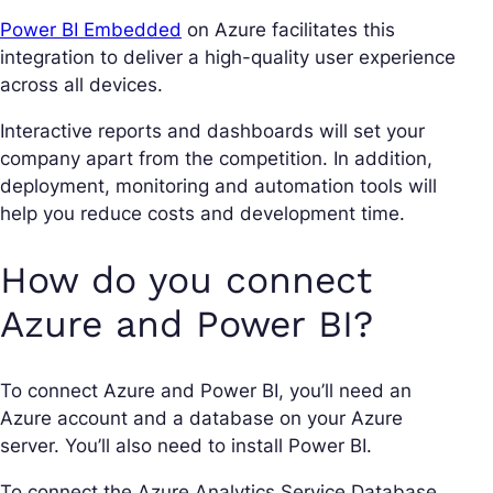
Power BI Embedded
on Azure facilitates this
integration to deliver a high-quality user experience
across all devices.
Interactive reports and dashboards will set your
company apart from the competition. In addition,
deployment, monitoring and automation tools will
help you reduce costs and development time.
How do you connect
Azure and Power BI?
To connect Azure and Power BI, you’ll need an
Azure account and a database on your Azure
server. You’ll also need to install Power BI.
To connect the Azure Analytics Service Database