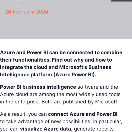
26 February 2024
Azure and Power BI can be connected to combine
their functionalities. Find out why and how to
integrate the cloud and Microsoft’s Business
Intelligence platform (Azure Power BI).
Power BI business intelligence
software and the
Azure cloud are among the most widely used tools
in the enterprise. Both are published by Microsoft.
As a result, you can
connect Azure and Power BI
to take advantage of new possibilities. In particular,
you can
visualize Azure data,
generate reports