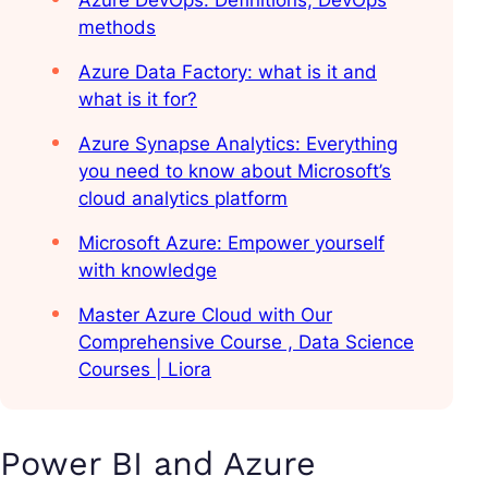
Azure DevOps: Definitions, DevOps
methods
Azure Data Factory: what is it and
what is it for?
Azure Synapse Analytics: Everything
you need to know about Microsoft’s
cloud analytics platform
Microsoft Azure: Empower yourself
with knowledge
Master Azure Cloud with Our
Comprehensive Course , Data Science
Courses | Liora
Power BI and Azure