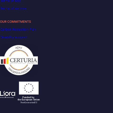
Terms of use
Terms of service
OUR COMMITMENTS
Carbon Reduction Plan
Disability support