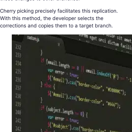
Cherry picking precisely facilitates this replication.
With this method, the developer selects the
corrections and copies them to a target branch.