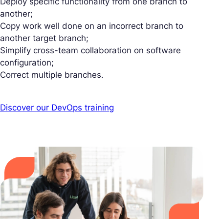
Deploy specific functionality from one branch to
another;
Copy work well done on an incorrect branch to
another target branch;
Simplify cross-team collaboration on software
configuration;
Correct multiple branches.
Discover our DevOps training