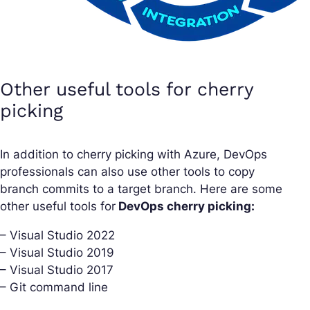
Other useful tools for cherry
picking
In addition to cherry picking with Azure, DevOps
professionals can also use other tools to copy
branch commits to a target branch. Here are some
other useful tools for
DevOps cherry picking:
– Visual Studio 2022
– Visual Studio 2019
– Visual Studio 2017
– Git command line