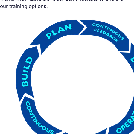
our training options.