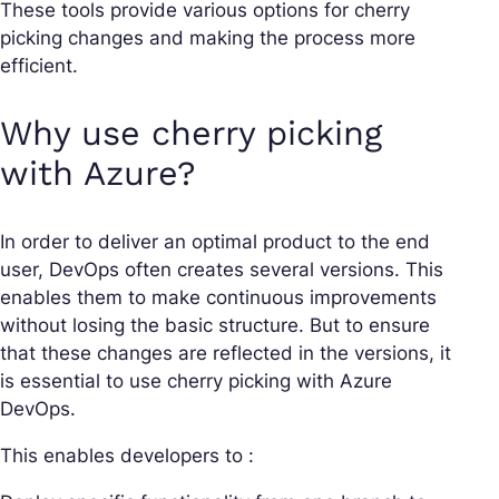
These tools provide various options for cherry
picking changes and making the process more
efficient.
Why use cherry picking
with Azure?
In order to deliver an optimal product to the end
user, DevOps often creates several versions. This
enables them to make continuous improvements
without losing the basic structure. But to ensure
that these changes are reflected in the versions, it
is essential to use cherry picking with Azure
DevOps.
This enables developers to :