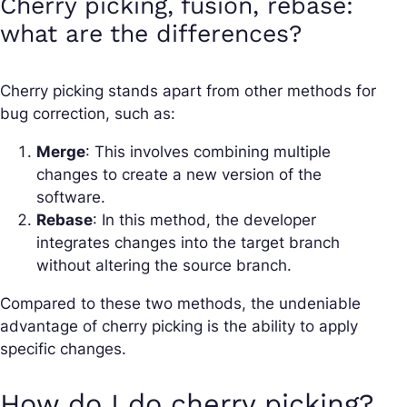
Cherry picking, fusion, rebase:
what are the differences?
Cherry picking stands apart from other methods for
bug correction, such as:
Merge
: This involves combining multiple
changes to create a new version of the
software.
Rebase
: In this method, the developer
integrates changes into the target branch
without altering the source branch.
Compared to these two methods, the undeniable
advantage of cherry picking is the ability to apply
specific changes.
How do I do cherry picking?