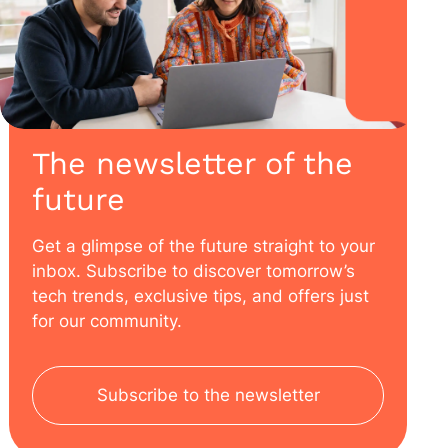
The newsletter of the
future
Get a glimpse of the future straight to your
inbox. Subscribe to discover tomorrow’s
tech trends, exclusive tips, and offers just
for our community.
Subscribe to the newsletter