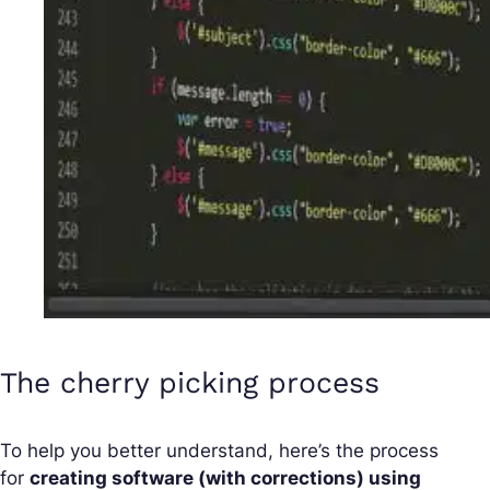
The cherry picking process
To help you better understand, here’s the process
for
creating software (with corrections) using