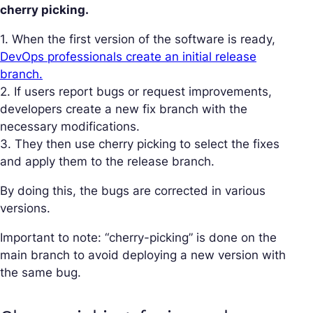
cherry picking.
1. When the first version of the software is ready,
DevOps professionals create an initial release
branch.
2. If users report bugs or request improvements,
developers create a new fix branch with the
necessary modifications.
3. They then use cherry picking to select the fixes
and apply them to the release branch.
By doing this, the bugs are corrected in various
versions.
Important to note: “cherry-picking” is done on the
main branch to avoid deploying a new version with
the same bug.