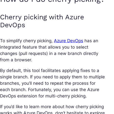
Cherry picking with Azure
DevOps
To simplify cherry picking,
Azure DevOps
has an
integrated feature that allows you to select
changes (pull requests) in a new branch directly
from a browser.
By default, this tool facilitates applying fixes to a
single branch. If you need to apply them to multiple
branches, you’ll need to repeat the process for
each branch. Fortunately, you can use the Azure
DevOps extension for multi-cherry picking.
If you’d like to learn more about how cherry picking
works with Azure DevOps, don’t hesitate to explore