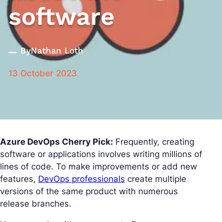
software
By
Nathan Loth
13 October 2023
Azure DevOps Cherry Pick:
Frequently, creating
software or applications involves writing millions of
lines of code. To make improvements or add new
features,
DevOps professionals
create multiple
versions of the same product with numerous
release branches.