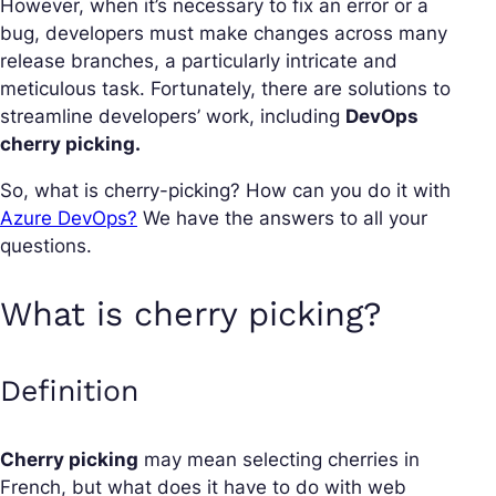
However, when it’s necessary to fix an error or a
bug, developers must make changes across many
release branches, a particularly intricate and
meticulous task. Fortunately, there are solutions to
streamline developers’ work, including
DevOps
cherry picking.
So, what is cherry-picking? How can you do it with
Azure DevOps?
We have the answers to all your
questions.
What is cherry picking?
Definition
Cherry picking
may mean selecting cherries in
French, but what does it have to do with web