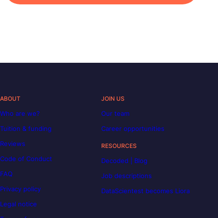
ABOUT
JOIN US
Who are we?
Our team
Tuition & funding
Career opportunities
Reviews
RESOURCES
Code of Conduct
Decoded | Blog
FAQ
Job descriptions
Privacy policy
DataScientest becomes Liora
Legal notice