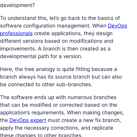
development?
To understand this, let’s go back to the basics of
software configuration management. When
DevOps
professionals
create applications, they design
different versions based on modifications and
improvements. A branch is then created as a
developmental path for a version.
Here, the tree analogy is quite fitting because a
branch always has its source branch but can also
be connected to other sub-branches.
The software ends up with numerous branches
that can be modified or corrected based on the
application’s requirements. When making changes,
the
DevOps expert
must create a new fix branch,
apply the necessary corrections, and replicate
these changes to other branches.