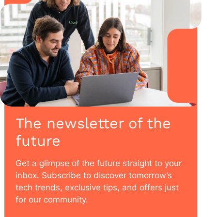
The newsletter of the
future
Get a glimpse of the future straight to your
inbox. Subscribe to discover tomorrow’s
tech trends, exclusive tips, and offers just
for our community.