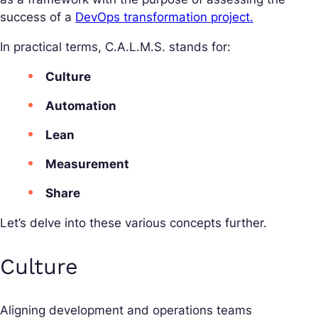
success of a
DevOps transformation project.
In practical terms, C.A.L.M.S. stands for:
Culture
Automation
Lean
Measurement
Share
Let’s delve into these various concepts further.
Culture
Aligning development and operations teams