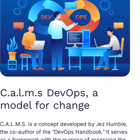
C.a.l.m.s DevOps, a
model for change
C.A.L.M.S. is a concept developed by Jez Humble,
the co-author of the “DevOps Handbook.” It serves
as a framework with the purpose of assessing the