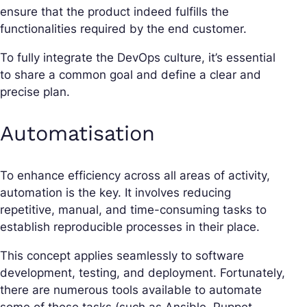
ensure that the product indeed fulfills the
functionalities required by the end customer.
To fully integrate the DevOps culture, it’s essential
to share a common goal and define a clear and
precise plan.
Automatisation
To enhance efficiency across all areas of activity,
automation is the key. It involves reducing
repetitive, manual, and time-consuming tasks to
establish reproducible processes in their place.
This concept applies seamlessly to software
development, testing, and deployment. Fortunately,
there are numerous tools available to automate
some of these tasks (such as Ansible, Puppet,