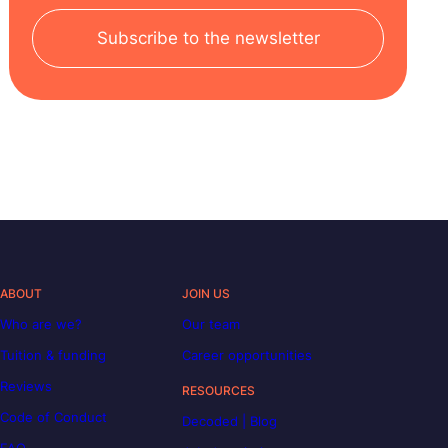
Subscribe to the newsletter
ABOUT
JOIN US
Who are we?
Our team
Tuition & funding
Career opportunities
Reviews
RESOURCES
Code of Conduct
Decoded | Blog
FAQ