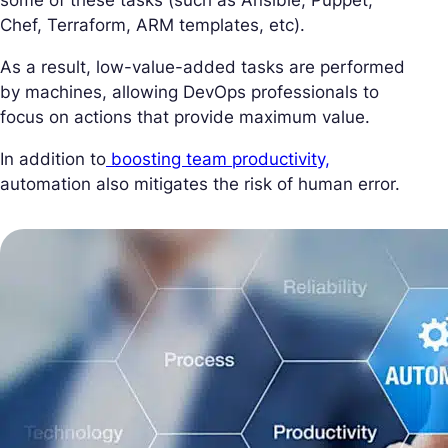
Chef, Terraform, ARM templates, etc).
As a result, low-value-added tasks are performed
by machines, allowing DevOps professionals to
focus on actions that provide maximum value.
In addition to
boosting team productivity,
automation also mitigates the risk of human error.