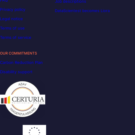
Job descriptions
Privacy policy
DataScientest becomes Liora
Legal notice
Terms of use
Terms of service
OUR COMMITMENTS
Carbon Reduction Plan
Disability support