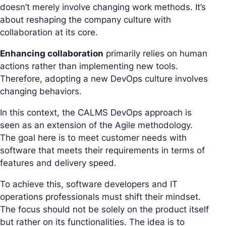
doesn’t merely involve changing work methods. It’s
about reshaping the company culture with
collaboration at its core.
Enhancing collaboration
primarily relies on human
actions rather than implementing new tools.
Therefore, adopting a new DevOps culture involves
changing behaviors.
In this context, the CALMS DevOps approach is
seen as an extension of the Agile methodology.
The goal here is to meet customer needs with
software that meets their requirements in terms of
features and delivery speed.
To achieve this, software developers and IT
operations professionals must shift their mindset.
The focus should not be solely on the product itself
but rather on its functionalities. The idea is to