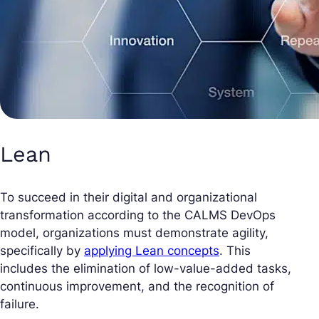
Lean
To succeed in their digital and organizational
transformation according to the CALMS DevOps
model, organizations must demonstrate agility,
specifically by
applying Lean concepts
. This
includes the elimination of low-value-added tasks,
continuous improvement, and the recognition of
failure.