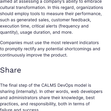
aimed at assessing a company’s ability to embrace
cultural transformation. In this regard, organizations
should employ tools to measure their performance,
such as generated sales, customer feedback,
execution time, critical alerts (frequency and
quantity), usage duration, and more.
Companies must use the most relevant indicators
to promptly rectify any potential shortcomings and
continuously improve the product.
Share
The final step of the CALMS DevOps model is
sharing (internally). In other words, web developers
and administrators share their knowledge, best
practices, and responsibility, both in terms of
failure and success.