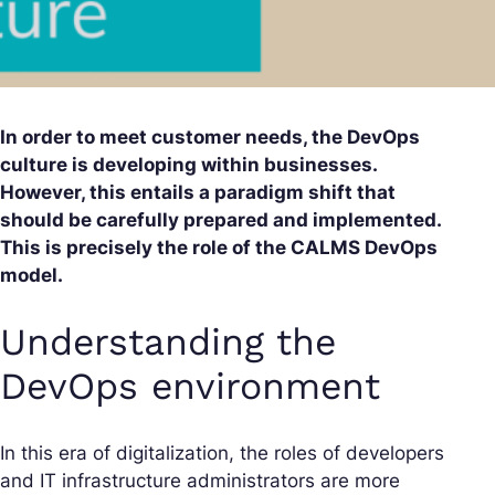
In order to meet customer needs, the DevOps
culture is developing within businesses.
However, this entails a paradigm shift that
should be carefully prepared and implemented.
This is precisely the role of the CALMS DevOps
model.
Understanding the
DevOps environment
In this era of digitalization, the roles of developers
and IT infrastructure administrators are more