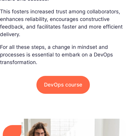
This fosters increased trust among collaborators,
enhances reliability, encourages constructive
feedback, and facilitates faster and more efficient
delivery.
For all these steps, a change in mindset and
processes is essential to embark on a DevOps
transformation.
DevOps course