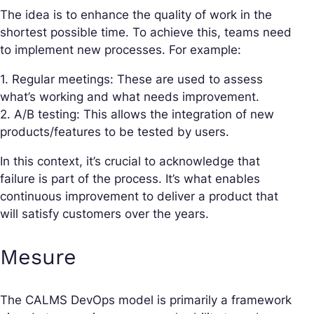
The idea is to enhance the quality of work in the
shortest possible time. To achieve this, teams need
to implement new processes. For example:
1. Regular meetings: These are used to assess
what’s working and what needs improvement.
2. A/B testing: This allows the integration of new
products/features to be tested by users.
In this context, it’s crucial to acknowledge that
failure is part of the process. It’s what enables
continuous improvement to deliver a product that
will satisfy customers over the years.
Mesure
The CALMS DevOps model is primarily a framework