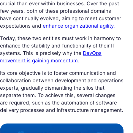
crucial than ever within businesses. Over the past
few years, both of these professional domains
have continually evolved, aiming to meet customer
expectations and
enhance organizational agility.
Today, these two entities must work in harmony to
enhance the stability and functionality of their IT
systems. This is precisely why the
DevOps
movement is gaining momentum.
Its core objective is to foster communication and
collaboration between development and operations
experts, gradually dismantling the silos that
separate them. To achieve this, several changes
are required, such as the automation of software
delivery processes and infrastructure management.