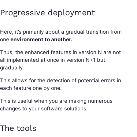
Progressive deployment
Here, it’s primarily about a gradual transition from
one
environment to another.
Thus, the enhanced features in version N are not
all implemented at once in version N+1 but
gradually.
This allows for the detection of potential errors in
each feature one by one.
This is useful when you are making numerous
changes to your software solutions.
The tools