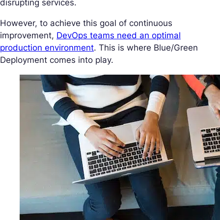
disrupting services.
However, to achieve this goal of continuous
improvement,
DevOps teams need an optimal
production environment
. This is where Blue/Green
Deployment comes into play.