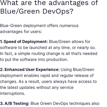
What are the advantages of
Blue/Green DevOps?
Blue-Green deployment offers numerous
advantages for users:
1. Speed of Deployment:
Blue/Green allows for
software to be launched at any time, or nearly so.
In fact, a simple routing change is all that’s needed
to put the software into production.
2. Enhanced User Experience:
Using Blue/Green
deployment enables rapid and regular release of
changes. As a result, users always have access to
the latest updates without any service
interruptions.
3. A/B Testing:
Blue Green DevOps techniques also