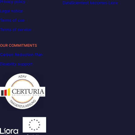
Privacy policy
DataScientest becomes Liora
Legal notice
Terms of use
Terms of service
OUR COMMITMENTS
Carbon Reduction Plan
Disability support