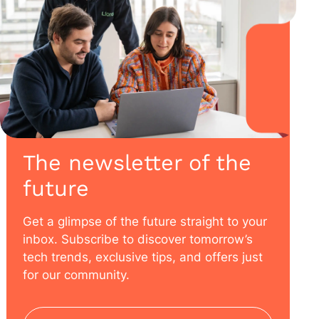
The newsletter of the
future
Get a glimpse of the future straight to your
inbox. Subscribe to discover tomorrow’s
tech trends, exclusive tips, and offers just
for our community.