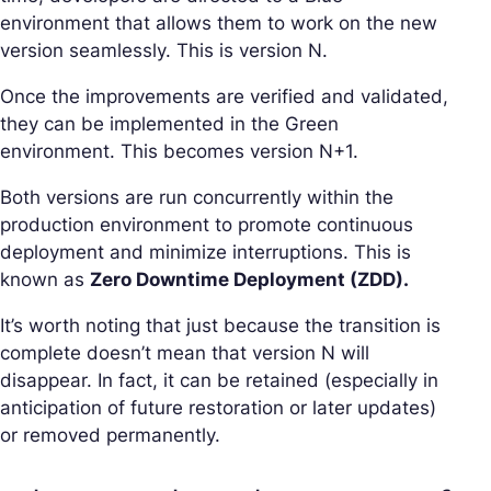
environment that allows them to work on the new
version seamlessly. This is version N.
Once the improvements are verified and validated,
they can be implemented in the Green
environment. This becomes version N+1.
Both versions are run concurrently within the
production environment to promote continuous
deployment and minimize interruptions. This is
known as
Zero Downtime Deployment (ZDD).
It’s worth noting that just because the transition is
complete doesn’t mean that version N will
disappear. In fact, it can be retained (especially in
anticipation of future restoration or later updates)
or removed permanently.