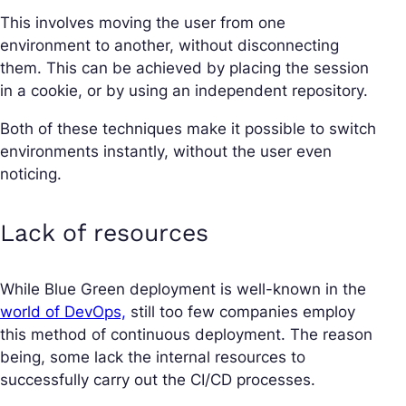
This involves moving the user from one
environment to another, without disconnecting
them. This can be achieved by placing the session
in a cookie, or by using an independent repository.
Both of these techniques make it possible to switch
environments instantly, without the user even
noticing.
Lack of resources
While Blue Green deployment is well-known in the
world of DevOps,
still too few companies employ
this method of continuous deployment. The reason
being, some lack the internal resources to
successfully carry out the CI/CD processes.