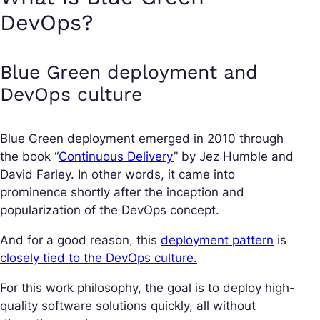
DevOps?
Blue Green deployment and
DevOps culture
Blue Green deployment emerged in 2010 through
the book “
Continuous Delivery
” by Jez Humble and
David Farley. In other words, it came into
prominence shortly after the inception and
popularization of the DevOps concept.
And for a good reason, this
deployment pattern
is
closely tied to the DevOps culture.
For this work philosophy, the goal is to deploy high-
quality software solutions quickly, all without