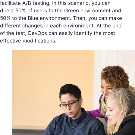
facilitate A/B testing. In this scenario, you can
direct 50% of users to the Green environment and
50% to the Blue environment. Then, you can make
different changes in each environment. At the end
of the test, DevOps can easily identify the most
effective modifications.