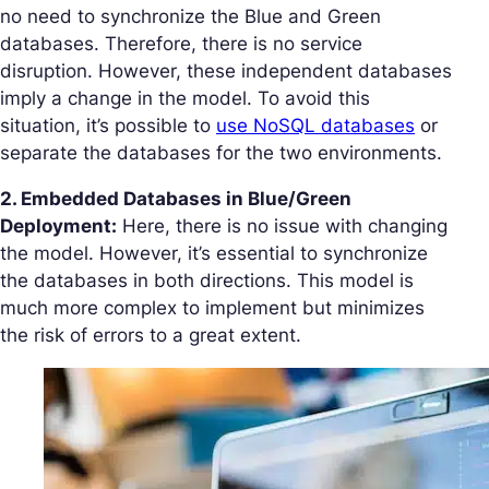
no need to synchronize the Blue and Green
databases. Therefore, there is no service
disruption. However, these independent databases
imply a change in the model. To avoid this
situation, it’s possible to
use NoSQL databases
or
separate the databases for the two environments.
2. Embedded Databases in Blue/Green
Deployment:
Here, there is no issue with changing
the model. However, it’s essential to synchronize
the databases in both directions. This model is
much more complex to implement but minimizes
the risk of errors to a great extent.