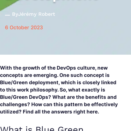
By
Jérémy Robert
6 October 2023
With the growth of the DevOps culture, new
concepts are emerging. One such concept is
Blue/Green deployment, which is closely linked
to this work philosophy. So, what exactly is
Blue/Green DevOps? What are the benefits and
challenges? How can this pattern be effectively
utilized? Find all the answers right here.
What is Blue Green