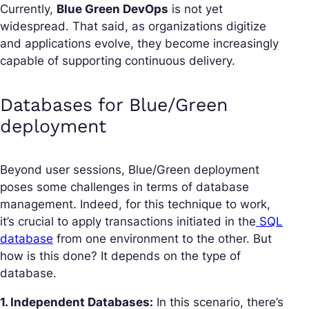
Currently,
Blue Green DevOps
is not yet
widespread. That said, as organizations digitize
and applications evolve, they become increasingly
capable of supporting continuous delivery.
Databases for Blue/Green
deployment
Beyond user sessions, Blue/Green deployment
poses some challenges in terms of database
management. Indeed, for this technique to work,
it’s crucial to apply transactions initiated in the
SQL
database
from one environment to the other. But
how is this done? It depends on the type of
database.
1. Independent Databases:
In this scenario, there’s