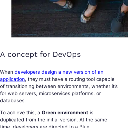
A concept for DevOps
When
developers design a new version of an
application
, they must have a routing tool capable
of transitioning between environments, whether it’s
for web servers, microservices platforms, or
databases.
To achieve this, a
Green environment
is
duplicated from the initial version. At the same
time, developers are directed to a Blue