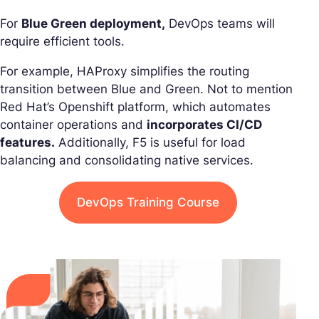
For
Blue Green deployment,
DevOps teams will
require efficient tools.
For example, HAProxy simplifies the routing
transition between Blue and Green. Not to mention
Red Hat’s Openshift platform, which automates
container operations and
incorporates CI/CD
features.
Additionally, F5 is useful for load
balancing and consolidating native services.
DevOps Training Course