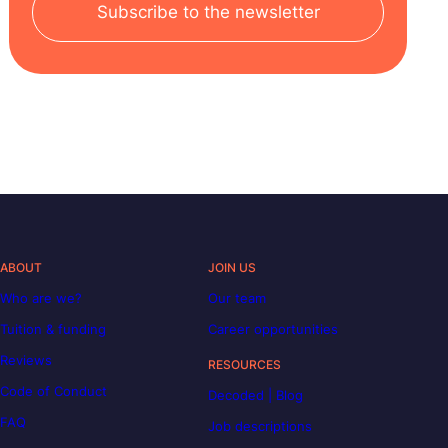
Subscribe to the newsletter
ABOUT
JOIN US
Who are we?
Our team
Tuition & funding
Career opportunities
Reviews
RESOURCES
Code of Conduct
Decoded | Blog
FAQ
Job descriptions