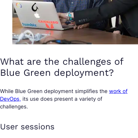
What are the challenges of
Blue Green deployment?
While Blue Green deployment simplifies the
work of
DevOps,
its use does present a variety of
challenges.
User sessions