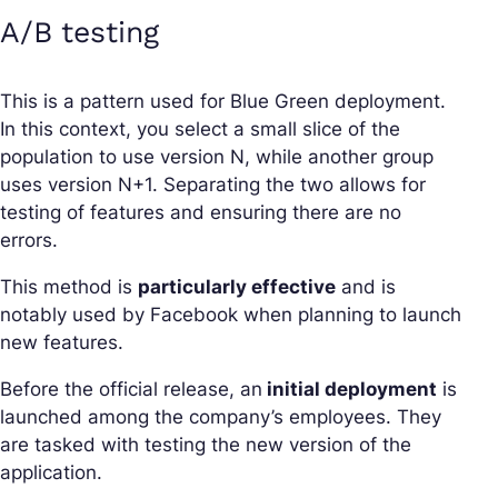
A/B testing
This is a pattern used for Blue Green deployment.
In this context, you select a small slice of the
population to use version N, while another group
uses version N+1. Separating the two allows for
testing of features and ensuring there are no
errors.
This method is
particularly effective
and is
notably used by Facebook when planning to launch
new features.
Before the official release, an
initial deployment
is
launched among the company’s employees. They
are tasked with testing the new version of the
application.