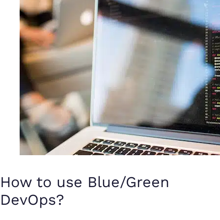
How to use Blue/Green
DevOps?