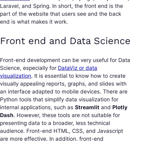
Laravel, and Spring. In short, the front end is the
part of the website that users see and the back
end is what makes it work.
Front end and Data Science
Front-end development can be very useful for Data
Science, especially for
DataViz or data
visualization
. It is essential to know how to create
visually appealing reports, graphs, and slides with
an interface adapted to mobile devices. There are
Python tools that simplify data visualization for
internal applications, such as
Streamlit
and
Plotly
Dash
. However, these tools are not suitable for
presenting data to a broader, less technical
audience. Front-end HTML, CSS, and Javascript
are more effective. In addition, front-end