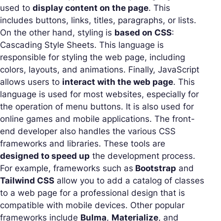
used to
display content on the page
. This
includes buttons, links, titles, paragraphs, or lists.
On the other hand, styling is
based on CSS
:
Cascading Style Sheets. This language is
responsible for styling the web page, including
colors, layouts, and animations. Finally, JavaScript
allows users to
interact with the web page
. This
language is used for most websites, especially for
the operation of menu buttons. It is also used for
online games and mobile applications. The front-
end developer also handles the various CSS
frameworks and libraries. These tools are
designed to speed up
the development process.
For example, frameworks such as
Bootstrap
and
Tailwind CSS
allow you to add a catalog of classes
to a web page for a professional design that is
compatible with mobile devices. Other popular
frameworks include
Bulma
,
Materialize
, and