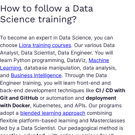
How to follow a Data
Science training?
To become an expert in Data Science, you can
choose
Liora training courses
. Our various Data
Analyst, Data Scientist, Data Engineer. You will
learn Python programming, DataViz,
Machine
Learning
, database manipulation, data analysis,
and
Business Intelligence
. Through the Data
Engineer training, you will learn front-end and
back-end development techniques like
CI / CD with
Git and GitHub
or automation and
deployment
with Docker
, Kubernetes, and APIs. Our programs
adopt a
blended learning approach
combining
flexible platform-based learning and Masterclasses
led by a Data Scientist. Our pedagogical method is