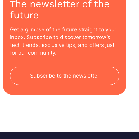
The newsletter of the
future
Get a glimpse of the future straight to your
inbox. Subscribe to discover tomorrow’s
tech trends, exclusive tips, and offers just
for our community.
Subscribe to the newsletter