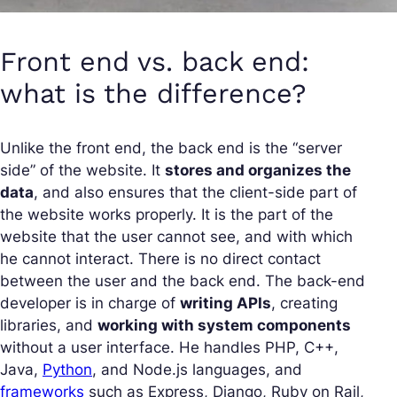
Front end vs. back end:
what is the difference?
Unlike the front end, the back end is the “server
side” of the website. It
stores and organizes the
data
, and also ensures that the client-side part of
the website works properly. It is the part of the
website that the user cannot see, and with which
he cannot interact. There is no direct contact
between the user and the back end. The back-end
developer is in charge of
writing APIs
, creating
libraries, and
working with system components
without a user interface. He handles PHP, C++,
Java,
Python
, and Node.js languages, and
frameworks
such as Express, Django, Ruby on Rail,