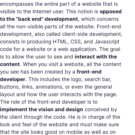
encompasses the entire part of a website that is
visible to the Internet user. This notion is
opposed
to the “back end” development
, which concerns
all the non-visible parts of the website. Front-end
development, also called client-side development,
consists in producing HTML, CSS, and Javascript
code for a website or a web application. The goal
is to allow the user to see and
interact with the
content
. When you visit a website, all the content
you see has been created by a
front-end
developer
. This includes the logo, search bar,
buttons, links, animations, or even the general
layout and how the user interacts with the page.
The role of the front-end developer is to
implement the vision and design
conceived by
the client through the code. He is in charge of the
look and feel of the website and must make sure
that the site looks good on mobile as well as on