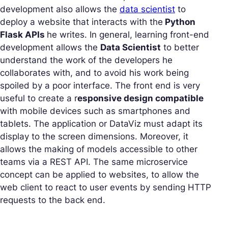
development also allows the
data scientist
to
deploy a website that interacts with the
Python
Flask APIs
he writes. In general, learning front-end
development allows the
Data Scientist
to better
understand the work of the developers he
collaborates with, and to avoid his work being
spoiled by a poor interface. The front end is very
useful to create a r
esponsive design compatible
with mobile devices such as smartphones and
tablets. The application or DataViz must adapt its
display to the screen dimensions. Moreover, it
allows the making of models accessible to other
teams via a REST API. The same microservice
concept can be applied to websites, to allow the
web client to react to user events by sending HTTP
requests to the back end.