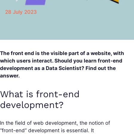
28 July 2023
The front end is the visible part of a website, with
which users interact. Should you learn front-end
development as a Data Scientist? Find out the
answer.
What is front-end
development?
In the field of web development, the notion of
“front-end” development is essential. It