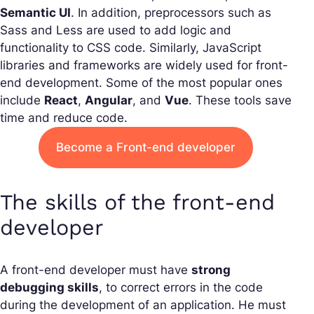
Semantic UI
. In addition, preprocessors such as
Sass and Less are used to add logic and
functionality to CSS code. Similarly, JavaScript
libraries and frameworks are widely used for front-
end development. Some of the most popular ones
include
React
,
Angular
, and
Vue
. These tools save
time and reduce code.
Become a Front-end developer
The skills of the front-end
developer
A front-end developer must have
strong
debugging skills
, to correct errors in the code
during the development of an application. He must