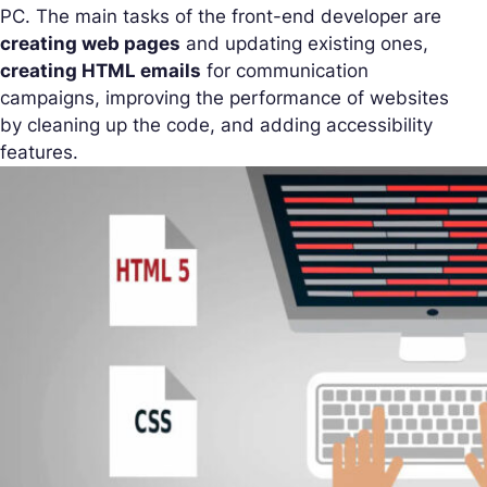
PC. The main tasks of the front-end developer are
creating web pages
and updating existing ones,
creating HTML emails
for communication
campaigns, improving the performance of websites
by cleaning up the code, and adding accessibility
features.