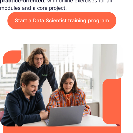
practice-oriented
, with online exercises for all
modules and a core project.
Start a Data Scientist training program