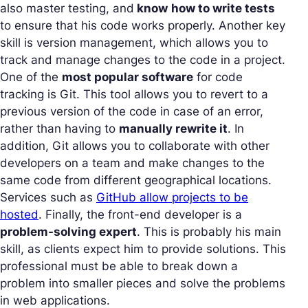
also master testing, and
know
how to write tests
to ensure that his code works properly. Another key
skill is version management, which allows you to
track and manage changes to the code in a project.
One of the
most popular software
for code
tracking is Git. This tool allows you to revert to a
previous version of the code in case of an error,
rather than having to
manually rewrite it
. In
addition, Git allows you to collaborate with other
developers on a team and make changes to the
same code from different geographical locations.
Services such as
GitHub allow projects to be
hosted
. Finally, the front-end developer is a
problem-solving expert
. This is probably his main
skill, as clients expect him to provide solutions. This
professional must be able to break down a
problem into smaller pieces and solve the problems
in web applications.