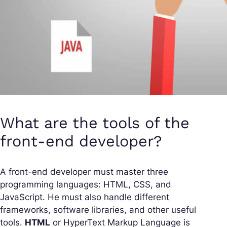
What are the tools of the
front-end developer?
A front-end developer must master three
programming languages: HTML, CSS, and
JavaScript. He must also handle different
frameworks, software libraries, and other useful
tools.
HTML
or HyperText Markup Language is