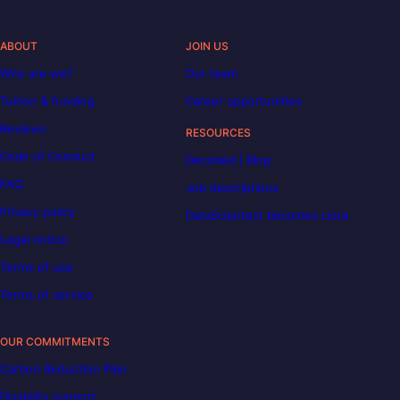
ABOUT
JOIN US
Who are we?
Our team
Tuition & funding
Career opportunities
Reviews
RESOURCES
Code of Conduct
Decoded | Blog
FAQ
Job descriptions
Privacy policy
DataScientest becomes Liora
Legal notice
Terms of use
Terms of service
OUR COMMITMENTS
Carbon Reduction Plan
Disability support