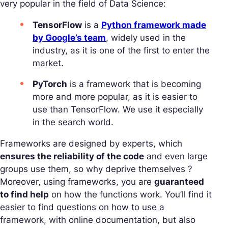
very popular in the field of Data Science:
TensorFlow
is a
Python framework made
by Google’s team
, widely used in the
industry, as it is one of the first to enter the
market.
PyTorch
is a framework that is becoming
more and more popular, as it is easier to
use than TensorFlow. We use it especially
in the search world.
Frameworks are designed by experts, which
ensures the reliability of the code
and even large
groups use them, so why deprive themselves ?
Moreover, using frameworks, you are
guaranteed
to find help
on how the functions work. You’ll find it
easier to find questions on how to use a
framework, with online documentation, but also