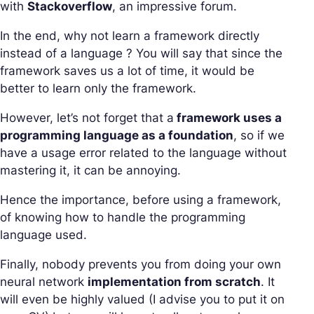
with
Stackoverflow
, an impressive forum.
In the end, why not learn a framework directly
instead of a language ? You will say that since the
framework saves us a lot of time, it would be
better to learn only the framework.
However, let’s not forget that a
framework uses a
programming language as a foundation
, so if we
have a usage error related to the language without
mastering it, it can be annoying.
Hence the importance, before using a framework,
of knowing how to handle the programming
language used.
Finally, nobody prevents you from doing your own
neural network
implementation from scratch
. It
will even be highly valued (I advise you to put it on