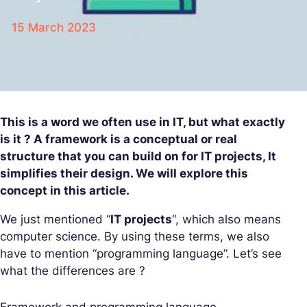
15 March 2023
This is a word we often use in IT, but what exactly
is it ? A framework is a conceptual or real
structure that you can build on for IT projects, It
simplifies their design. We will explore this
concept in this article.
We just mentioned “
IT projects
“, which also means
computer science. By using these terms, we also
have to mention “programming language”. Let’s see
what the differences are ?
Framework and programming language