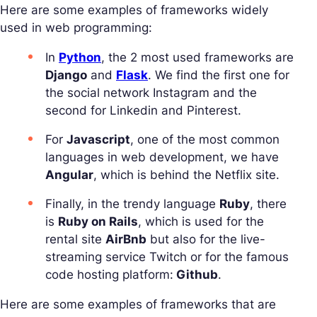
Here are some examples of frameworks widely
used in web programming:
In
Python
, the 2 most used frameworks are
Django
and
Flask
. We find the first one for
the social network Instagram and the
second for Linkedin and Pinterest.
For
Javascript
, one of the most common
languages in web development, we have
Angular
, which is behind the Netflix site.
Finally, in the trendy language
Ruby
, there
is
Ruby on Rails
, which is used for the
rental site
AirBnb
but also for the live-
streaming service Twitch or for the famous
code hosting platform:
Github
.
Here are some examples of frameworks that are