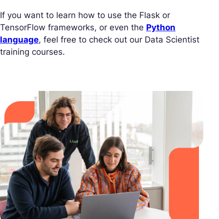
If you want to learn how to use the Flask or
TensorFlow frameworks, or even the
Python
language
, feel free to check out our Data Scientist
training courses.