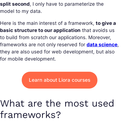
split second
, I only have to parameterize the
model to my data.
Here is the main interest of a framework,
to give a
basic structure to our application
that avoids us
to build from scratch our applications. Moreover,
frameworks are not only reserved for
data science
,
they are also used for web development, but also
for mobile development.
Learn about Liora courses
What are the most used
frameworks?