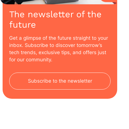
The newsletter of the
future
Get a glimpse of the future straight to your
inbox. Subscribe to discover tomorrow’s
tech trends, exclusive tips, and offers just
for our community.
Subscribe to the newsletter