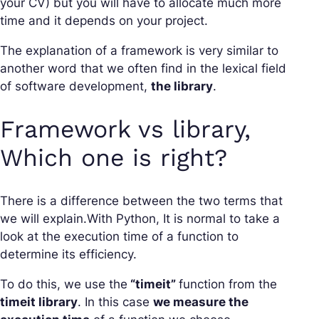
your CV) but you will have to allocate much more
time and it depends on your project.
The explanation of a framework is very similar to
another word that we often find in the lexical field
of software development,
the library
.
Framework vs library,
Which one is right?
There is a difference between the two terms that
we will explain.With Python, It is normal to take a
look at the execution time of a function to
determine its efficiency.
To do this, we use the
“timeit”
function from the
timeit library
. In this case
we measure the