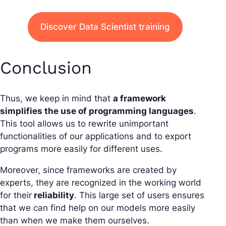
Discover Data Scientist training
Conclusion
Thus, we keep in mind that
a framework
simplifies the use of programming languages
.
This tool allows us to rewrite unimportant
functionalities of our applications and to export
programs more easily for different uses.
Moreover, since frameworks are created by
experts, they are recognized in the working world
for their
reliability
. This large set of users ensures
that we can find help on our models more easily
than when we make them ourselves.