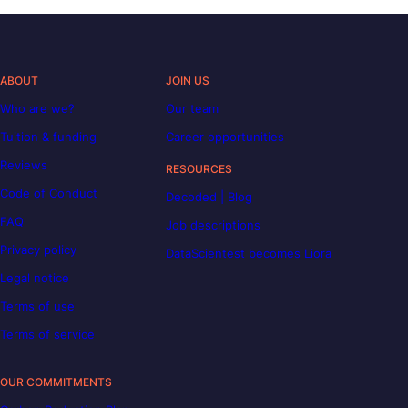
ABOUT
JOIN US
Who are we?
Our team
Tuition & funding
Career opportunities
Reviews
RESOURCES
Code of Conduct
Decoded | Blog
FAQ
Job descriptions
Privacy policy
DataScientest becomes Liora
Legal notice
Terms of use
Terms of service
OUR COMMITMENTS