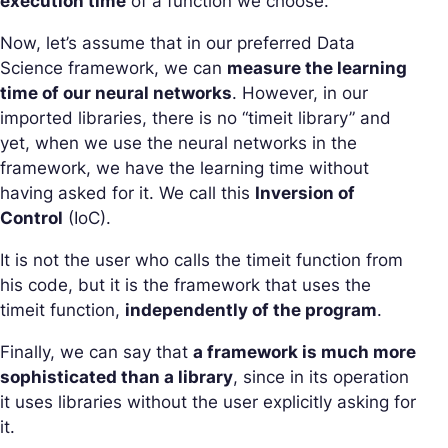
execution time
of a function we choose.
Now, let’s assume that in our preferred Data
Science framework, we can
measure the learning
time of our neural networks
. However, in our
imported libraries, there is no “timeit library” and
yet, when we use the neural networks in the
framework, we have the learning time without
having asked for it. We call this
Inversion of
Control
(IoC).
It is not the user who calls the timeit function from
his code, but it is the framework that uses the
timeit function,
independently of the program
.
Finally, we can say that
a framework is much more
sophisticated than a library
, since in its operation
it uses libraries without the user explicitly asking for
it.