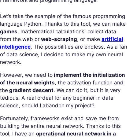
Let’s take the example of the famous programming
language Python. Thanks to this tool, we can make
games
, mathematical calculations, collect data
from the web or
web-scraping
, or make
artificial
intelligence
. The possibilities are endless. As a fan
of data science, I decided to make my own neural
network.
However, we need to
implement the initialization
of the neural weights
, the activation function and
the
gradient descent
. We can do it, but it is very
tedious. A real ordeal for any beginner in data
science, should I abandon my project?
Fortunately, frameworks exist and save me from
building the entire neural network. Thanks to this
tool, I have an
operational neural network in a