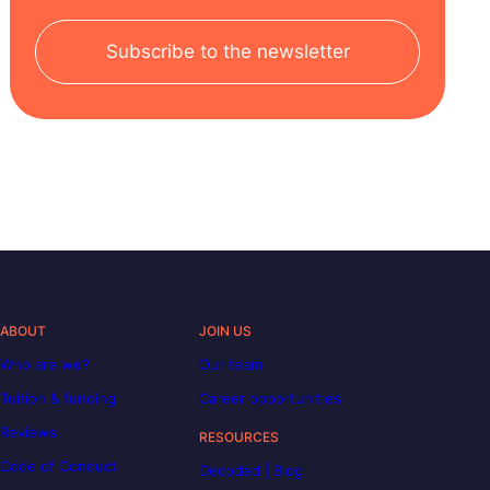
Subscribe to the newsletter
ABOUT
JOIN US
Who are we?
Our team
Tuition & funding
Career opportunities
Reviews
RESOURCES
Code of Conduct
Decoded | Blog