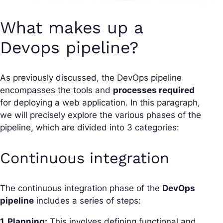
What makes up a
Devops pipeline?
As previously discussed, the DevOps pipeline
encompasses the tools and
processes required
for deploying a web application. In this paragraph,
we will precisely explore the various phases of the
pipeline, which are divided into 3 categories:
Continuous integration
The continuous integration phase of the
DevOps
pipeline
includes a series of steps:
1. Planning:
This involves defining functional and