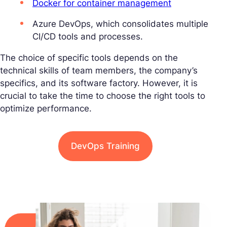
Docker for container management
Azure DevOps, which consolidates multiple
CI/CD tools and processes.
The choice of specific tools depends on the
technical skills of team members, the company’s
specifics, and its software factory. However, it is
crucial to take the time to choose the right tools to
optimize performance.
DevOps Training