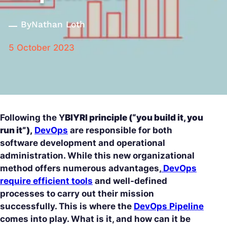
By
Nathan Loth
5 October 2023
Following the Y
BIYRI principle (“you build it, you
run it”),
DevOps
are responsible for both
software development and operational
administration. While this new organizational
method offers numerous advantages,
DevOps
require efficient tools
and well-defined
processes to carry out their mission
successfully. This is where the
DevOps Pipeline
comes into play. What is it, and how can it be