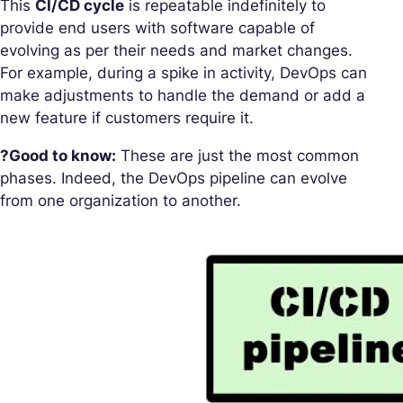
This
CI/CD cycle
is repeatable indefinitely to
provide end users with software capable of
evolving as per their needs and market changes.
For example, during a spike in activity, DevOps can
make adjustments to handle the demand or add a
new feature if customers require it.
?Good to know:
These are just the most common
phases. Indeed, the DevOps pipeline can evolve
from one organization to another.