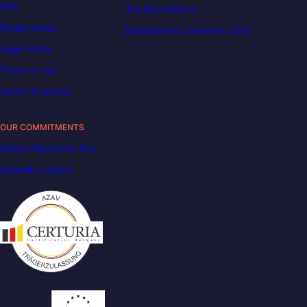
FAQ
Job descriptions
Privacy policy
DataScientest becomes Liora
Legal notice
Terms of use
Terms of service
OUR COMMITMENTS
Carbon Reduction Plan
Disability support