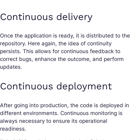
Continuous delivery
Once the application is ready, it is distributed to the
repository. Here again, the idea of continuity
persists. This allows for continuous feedback to
correct bugs, enhance the outcome, and perform
updates.
Continuous deployment
After going into production, the code is deployed in
different environments. Continuous monitoring is
always necessary to ensure its operational
readiness.