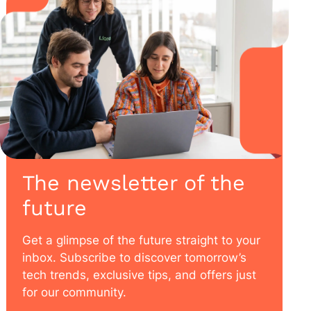
The newsletter of the
future
Get a glimpse of the future straight to your
inbox. Subscribe to discover tomorrow’s
tech trends, exclusive tips, and offers just
for our community.