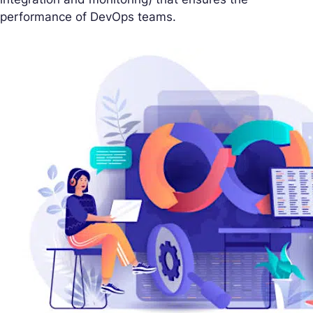
performance of DevOps teams.