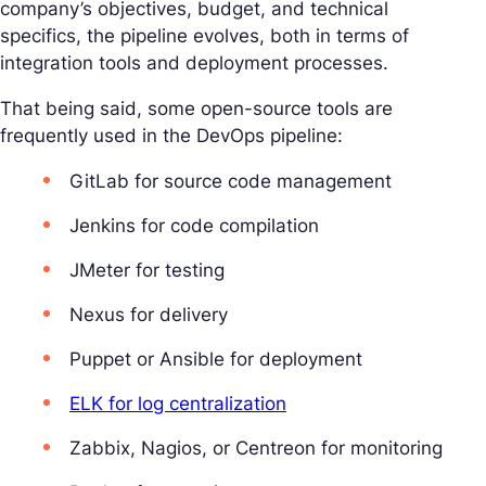
company’s objectives, budget, and technical
specifics, the pipeline evolves, both in terms of
integration tools and deployment processes.
That being said, some open-source tools are
frequently used in the DevOps pipeline:
GitLab for source code management
Jenkins for code compilation
JMeter for testing
Nexus for delivery
Puppet or Ansible for deployment
ELK for log centralization
Zabbix, Nagios, or Centreon for monitoring