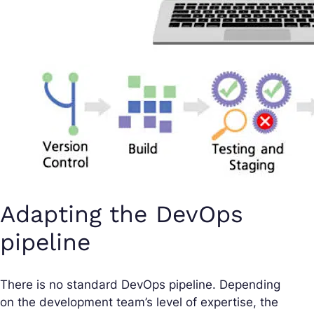
Adapting the DevOps
pipeline
There is no standard DevOps pipeline. Depending
on the development team’s level of expertise, the