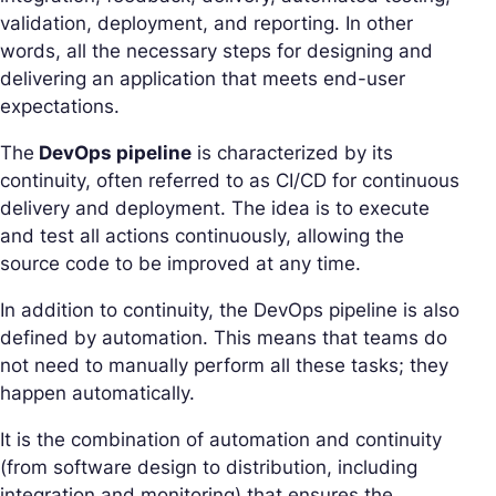
validation, deployment, and reporting. In other
words, all the necessary steps for designing and
delivering an application that meets end-user
expectations.
The
DevOps pipeline
is characterized by its
continuity, often referred to as CI/CD for continuous
delivery and deployment. The idea is to execute
and test all actions continuously, allowing the
source code to be improved at any time.
In addition to continuity, the DevOps pipeline is also
defined by automation. This means that teams do
not need to manually perform all these tasks; they
happen automatically.
It is the combination of automation and continuity
(from software design to distribution, including
integration and monitoring) that ensures the