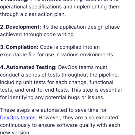
operational specifications and implementing them
through a clear action plan.
2. Development:
It’s the application design phase
achieved through code writing.
3. Compilation:
Code is compiled into an
executable file for use in various environments.
4. Automated Testing:
DevOps teams must
conduct a series of tests throughout the pipeline,
including unit tests for each change, functional
tests, and end-to-end tests. This step is essential
for identifying any potential bugs or issues.
These steps are automated to save time for
DevOps teams.
However, they are also executed
continuously to ensure software quality with each
new version.