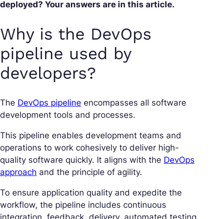
deployed? Your answers are in this article.
Why is the DevOps
pipeline used by
developers?
The
DevOps pipeline
encompasses all software
development tools and processes.
This pipeline enables development teams and
operations to work cohesively to deliver high-
quality software quickly. It aligns with the
DevOps
approach
and the principle of agility.
To ensure application quality and expedite the
workflow, the pipeline includes continuous
integration, feedback, delivery, automated testing,