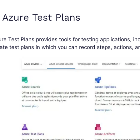
 Azure Test Plans
re Test Plans provides tools for testing applications, inc
ate test plans in which you can record steps, actions,