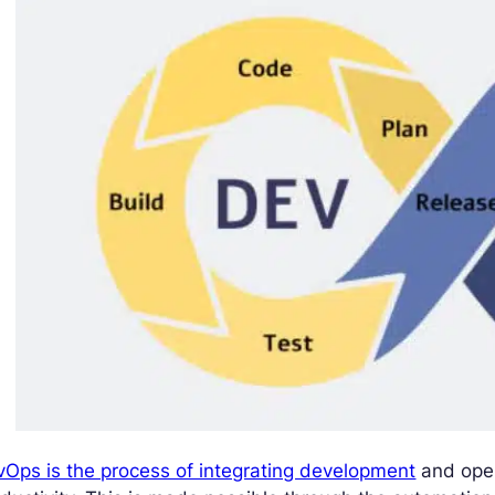
Ops is the process of integrating development
and oper