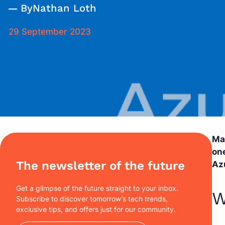
By
Nathan Loth
29 September 2023
Ma
one
The newsletter of the future
Az
Get a glimpse of the future straight to your inbox.
W
Subscribe to discover tomorrow’s tech trends,
exclusive tips, and offers just for our community.