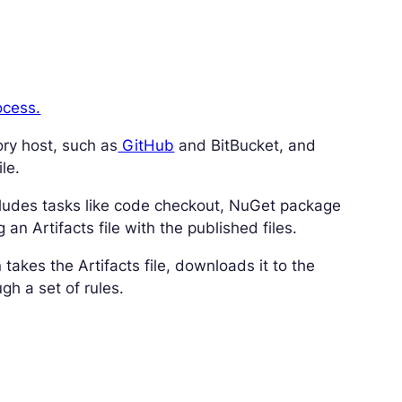
ocess.
ory host, such as
GitHub
and BitBucket, and
le.
 includes tasks like code checkout, NuGet package
an Artifacts file with the published files.
 takes the Artifacts file, downloads it to the
gh a set of rules.