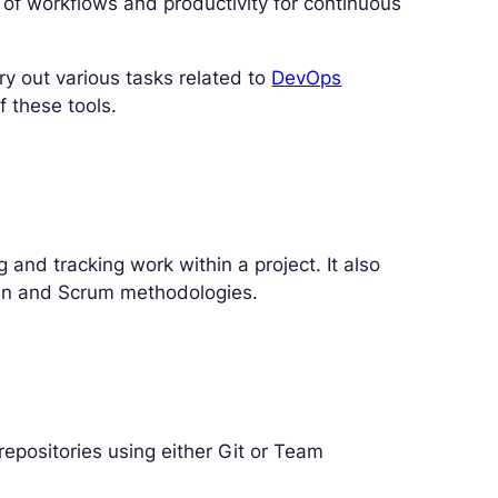
 of workflows and productivity for continuous
ry out various tasks related to
DevOps
f these tools.
 and tracking work within a project. It also
ban and Scrum methodologies.
epositories using either Git or Team