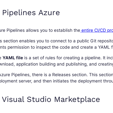
 Pipelines Azure
re Pipelines allows you to establish the
entire CI/CD pr
s section enables you to connect to a public Git reposit
nts permission to inspect the code and create a YAML fi
e
YAML file
is a set of rules for creating a pipeline. It
nload, application building and publishing, and creating 
Azure Pipelines, there is a Releases section. This section
loyment server, and then initiates the deployment throu
 Visual Studio Marketplace