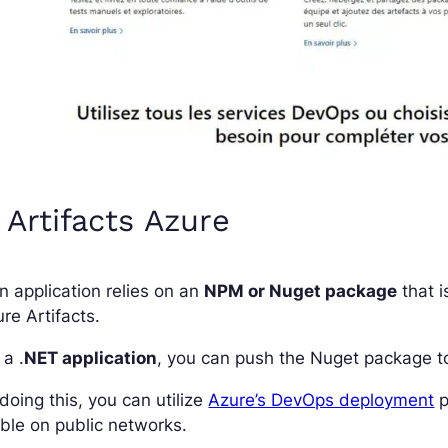
 Artifacts Azure
an application relies on an
NPM or Nuget package
that i
re Artifacts.
 a .
NET application
, you can push the Nuget package 
doing this, you can utilize
Azure’s DevOps deployment
p
ible on public networks.