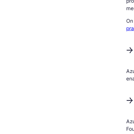
pro
me
On 
pra
→
Azu
en
→
Azu
Fou