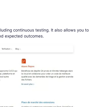
luding continuous testing. It also allows you to
 and expected outcomes.