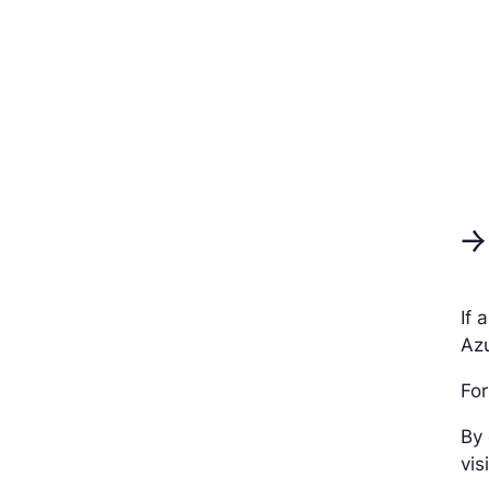
→
If 
Azu
For
By 
vis