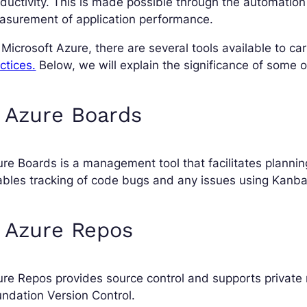
ductivity. This is made possible through the automation
asurement of application performance.
Microsoft Azure, there are several tools available to car
ctices.
Below, we will explain the significance of some o
 Azure Boards
re Boards is a management tool that facilitates planning
ables tracking of code bugs and any issues using Kan
 Azure Repos
re Repos provides source control and supports private r
ndation Version Control.