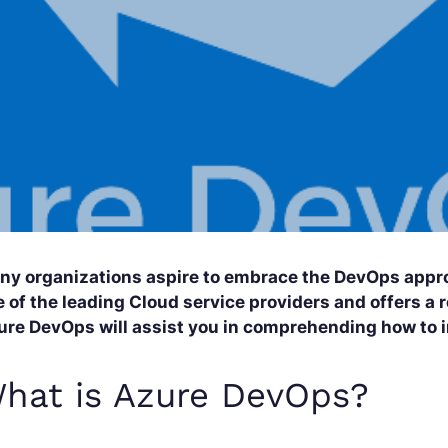
ny organizations aspire to embrace the DevOps appro
 of the leading Cloud service providers and offers a r
ure DevOps will assist you in comprehending how to
hat is Azure DevOps?