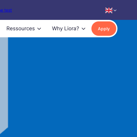
e test
Ressources
Why Liora?
Apply