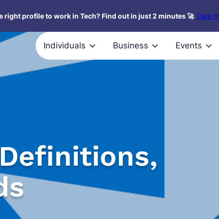
 right profile to work in Tech? Find out in just 2 minutes 🚀
Take th
Individuals
Business
Events
Definitions,
ds