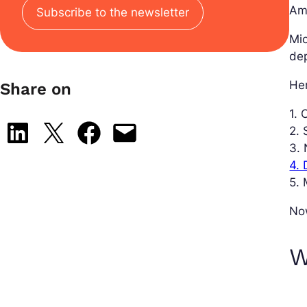
Am
Subscribe to the newsletter
Mic
dep
Her
Share on
1.
Share on LinkedIn
Share on X
Share on Facebook
Email this Page
2. 
3.
4.
5. 
Now
W