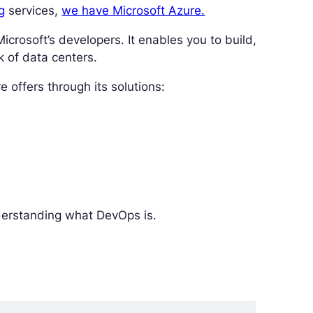
g
services,
we have Microsoft Azure.
crosoft’s developers. It enables you to build,
k of data centers.
 offers through its solutions:
nderstanding what DevOps is.