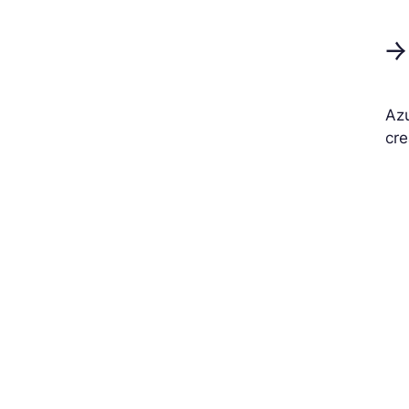
→
Azu
cre