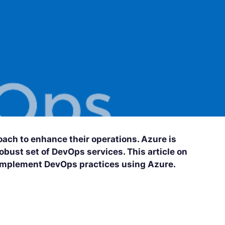
ach to enhance their operations. Azure is
obust set of DevOps services. This article on
 implement DevOps practices using Azure.