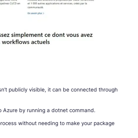
sn’t publicly visible, it can be connected through
to Azure by running a dotnet command.
rocess without needing to make your package