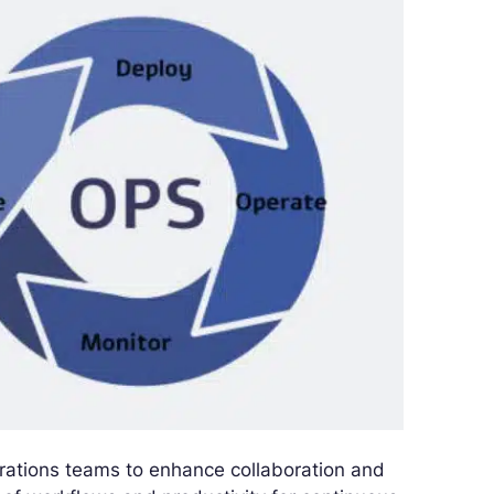
ations teams to enhance collaboration and