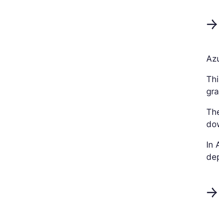
→
Azu
Thi
gra
Th
dow
In 
dep
→