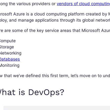
ong the various providers or
vendors of cloud computin
rosoft Azure is a cloud computing platform created by Mi
loy, and manage applications through its global networ
e are some of the key service areas that Microsoft Azure
 Compute
Storage
 Networking
 Databases
Monitoring
 that we’ve defined this first term, let’s move on to u
hat is DevOps?