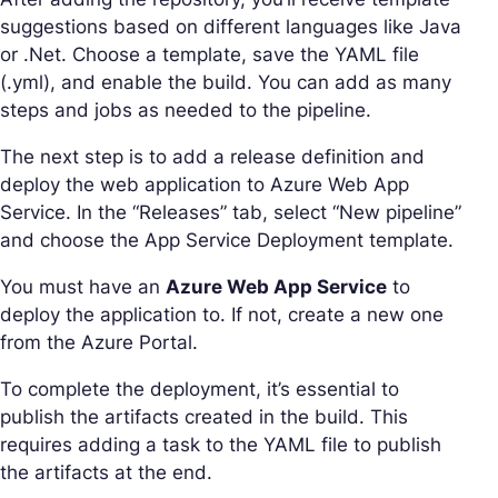
suggestions based on different languages like Java
or .Net. Choose a template, save the YAML file
(.yml), and enable the build. You can add as many
steps and jobs as needed to the pipeline.
The next step is to add a release definition and
deploy the web application to Azure Web App
Service. In the “Releases” tab, select “New pipeline”
and choose the App Service Deployment template.
You must have an
Azure Web App Service
to
deploy the application to. If not, create a new one
from the Azure Portal.
To complete the deployment, it’s essential to
publish the artifacts created in the build. This
requires adding a task to the YAML file to publish
the artifacts at the end.