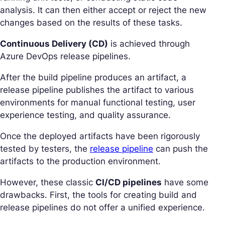
analysis. It can then either accept or reject the new
changes based on the results of these tasks.
Continuous Delivery (CD)
is achieved through
Azure DevOps release pipelines.
After the build pipeline produces an artifact, a
release pipeline publishes the artifact to various
environments for manual functional testing, user
experience testing, and quality assurance.
Once the deployed artifacts have been rigorously
tested by testers, the
release pipeline
can push the
artifacts to the production environment.
However, these classic
CI/CD pipelines
have some
drawbacks. First, the tools for creating build and
release pipelines do not offer a unified experience.