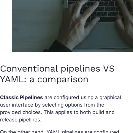
Conventional pipelines VS
YAML: a comparison
Classic Pipelines
are configured using a graphical
user interface by selecting options from the
provided choices. This applies to both build and
release pipelines.
On the other hand, YAML pipelines are configured