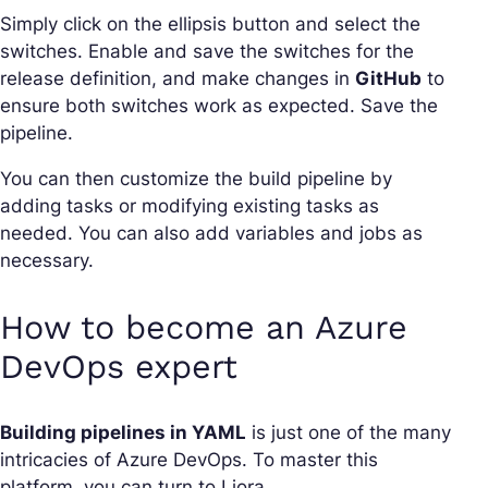
Simply click on the ellipsis button and select the
switches. Enable and save the switches for the
release definition, and make changes in
GitHub
to
ensure both switches work as expected. Save the
pipeline.
You can then customize the build pipeline by
adding tasks or modifying existing tasks as
needed. You can also add variables and jobs as
necessary.
How to become an Azure
DevOps expert
Building pipelines in YAML
is just one of the many
intricacies of Azure DevOps. To master this
platform, you can turn to Liora.