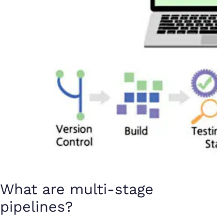
What are multi-stage
pipelines?