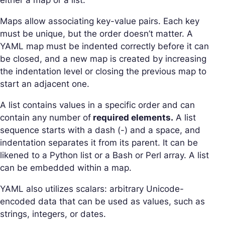
either a map or a list.
Maps allow associating key-value pairs. Each key
must be unique, but the order doesn’t matter. A
YAML map must be indented correctly before it can
be closed, and a new map is created by increasing
the indentation level or closing the previous map to
start an adjacent one.
A list contains values in a specific order and can
contain any number of
required elements.
A list
sequence starts with a dash (-) and a space, and
indentation separates it from its parent. It can be
likened to a Python list or a Bash or Perl array. A list
can be embedded within a map.
YAML also utilizes scalars: arbitrary Unicode-
encoded data that can be used as values, such as
strings, integers, or dates.