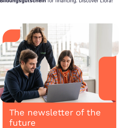
Bildungsgutschein
for financing. Discover Liora!
The newsletter of the
future