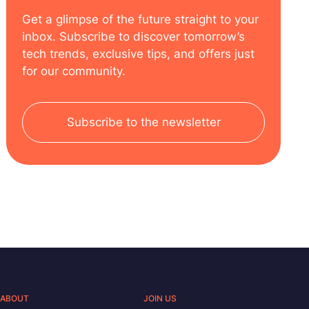
Get a glimpse of the future straight to your
inbox. Subscribe to discover tomorrow’s
tech trends, exclusive tips, and offers just
for our community.
Subscribe to the newsletter
ABOUT
JOIN US