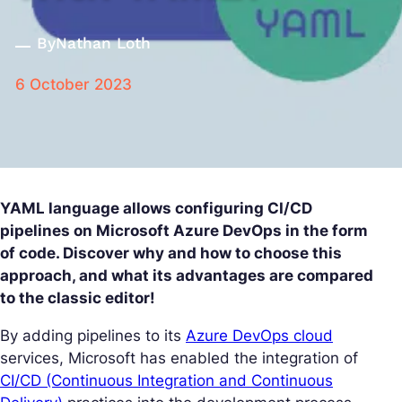
By
Nathan Loth
6 October 2023
YAML language allows configuring CI/CD
pipelines on Microsoft Azure DevOps in the form
of code. Discover why and how to choose this
approach, and what its advantages are compared
to the classic editor!
By adding pipelines to its
Azure DevOps cloud
services, Microsoft has enabled the integration of
CI/CD (Continuous Integration and Continuous