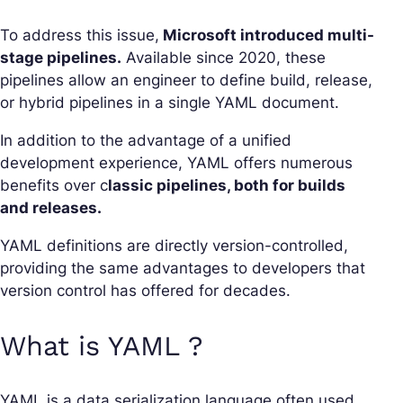
To address this issue,
Microsoft introduced multi-
stage pipelines.
Available since 2020, these
pipelines allow an engineer to define build, release,
or hybrid pipelines in a single YAML document.
In addition to the advantage of a unified
development experience, YAML offers numerous
benefits over c
lassic pipelines, both for builds
and releases.
YAML definitions are directly version-controlled,
providing the same advantages to developers that
version control has offered for decades.
What is YAML ?
YAML is a data serialization language often used