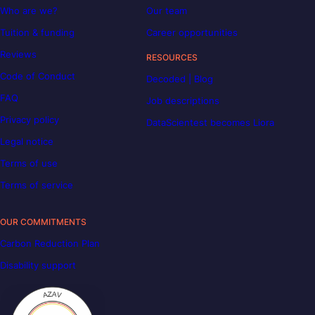
Who are we?
Our team
Tuition & funding
Career opportunities
Reviews
RESOURCES
Code of Conduct
Decoded | Blog
FAQ
Job descriptions
Privacy policy
DataScientest becomes Liora
Legal notice
Terms of use
Terms of service
OUR COMMITMENTS
Carbon Reduction Plan
Disability support