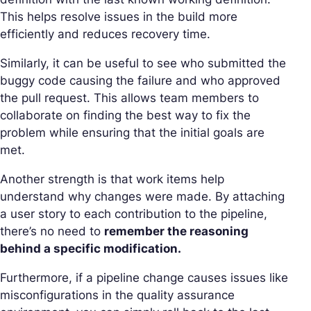
This helps resolve issues in the build more
efficiently and reduces recovery time.
Similarly, it can be useful to see who submitted the
buggy code causing the failure and who approved
the pull request. This allows team members to
collaborate on finding the best way to fix the
problem while ensuring that the initial goals are
met.
Another strength is that work items help
understand why changes were made. By attaching
a user story to each contribution to the pipeline,
there’s no need to
remember the reasoning
behind a specific modification.
Furthermore, if a pipeline change causes issues like
misconfigurations in the quality assurance