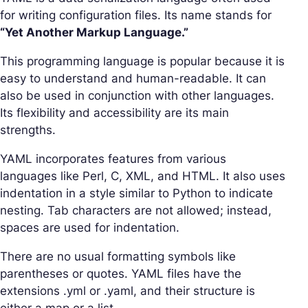
for writing configuration files. Its name stands for
“Yet Another Markup Language.”
This programming language is popular because it is
easy to understand and human-readable. It can
also be used in conjunction with other languages.
Its flexibility and accessibility are its main
strengths.
YAML incorporates features from various
languages like Perl, C, XML, and HTML. It also uses
indentation in a style similar to Python to indicate
nesting. Tab characters are not allowed; instead,
spaces are used for indentation.
There are no usual formatting symbols like
parentheses or quotes. YAML files have the
extensions .yml or .yaml, and their structure is