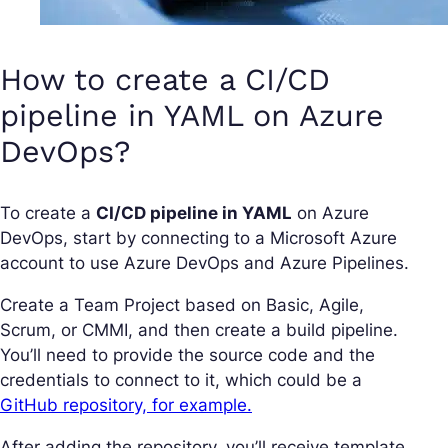
How to create a CI/CD
pipeline in YAML on Azure
DevOps?
To create a
CI/CD pipeline in YAML
on Azure
DevOps, start by connecting to a Microsoft Azure
account to use Azure DevOps and Azure Pipelines.
Create a Team Project based on Basic, Agile,
Scrum, or CMMI, and then create a build pipeline.
You’ll need to provide the source code and the
credentials to connect to it, which could be a
GitHub repository, for example.
After adding the repository, you’ll receive template