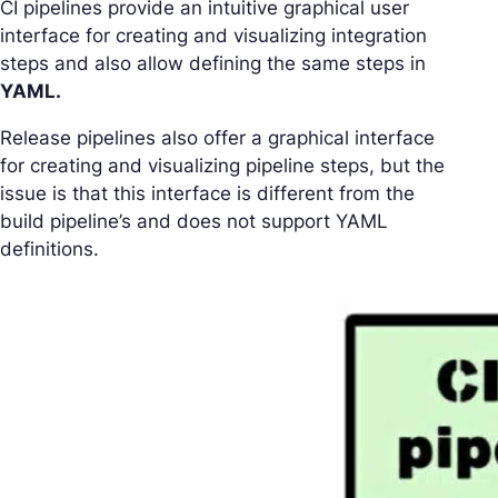
CI pipelines provide an intuitive graphical user
interface for creating and visualizing integration
steps and also allow defining the same steps in
YAML.
Release pipelines also offer a graphical interface
for creating and visualizing pipeline steps, but the
issue is that this interface is different from the
build pipeline’s and does not support YAML
definitions.