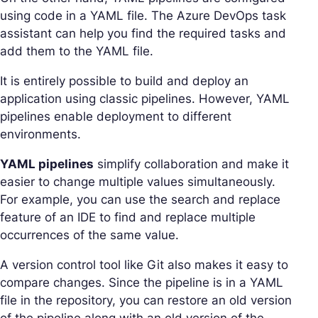
using code in a YAML file. The Azure DevOps task
assistant can help you find the required tasks and
add them to the YAML file.
It is entirely possible to build and deploy an
application using classic pipelines. However, YAML
pipelines enable deployment to different
environments.
YAML pipelines
simplify collaboration and make it
easier to change multiple values simultaneously.
For example, you can use the search and replace
feature of an IDE to find and replace multiple
occurrences of the same value.
A version control tool like Git also makes it easy to
compare changes. Since the pipeline is in a YAML
file in the repository, you can restore an old version
of the pipeline along with an old version of the