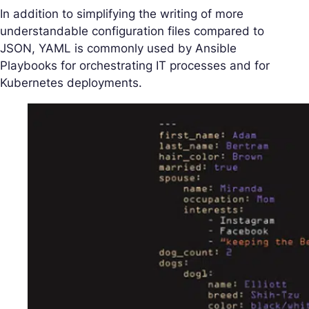
In addition to simplifying the writing of more
understandable configuration files compared to
JSON, YAML is commonly used by Ansible
Playbooks for orchestrating IT processes and for
Kubernetes deployments.