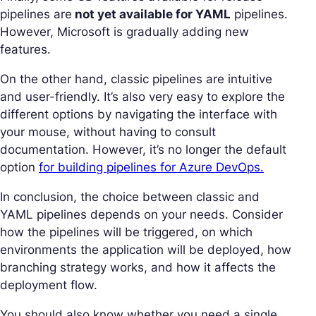
pipelines are
not yet available for YAML
pipelines.
However, Microsoft is gradually adding new
features.
On the other hand, classic pipelines are intuitive
and user-friendly. It’s also very easy to explore the
different options by navigating the interface with
your mouse, without having to consult
documentation. However, it’s no longer the default
option
for building pipelines for Azure DevOps.
In conclusion, the choice between classic and
YAML pipelines depends on your needs. Consider
how the pipelines will be triggered, on which
environments the application will be deployed, how
branching strategy works, and how it affects the
deployment flow.
You should also know whether you need a single