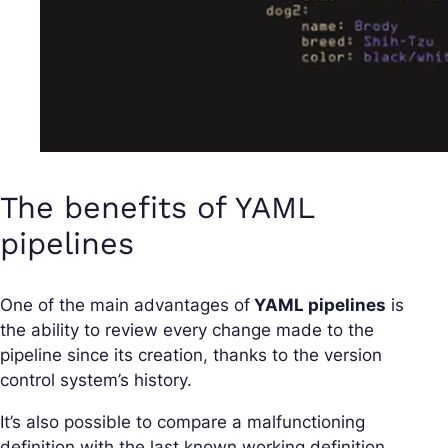
The benefits of YAML
pipelines
One of the main advantages of
YAML pipelines
is
the ability to review every change made to the
pipeline since its creation, thanks to the version
control system’s history.
It’s also possible to compare a malfunctioning
definition with the last known working definition.