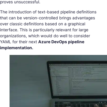
proves unsuccessful.
The introduction of text-based pipeline definitions
that can be version-controlled brings advantages
over classic definitions based on a graphical
interface. This is particularly relevant for large
organizations, which would do well to consider
YAML for their next
Azure DevOps pipeline
implementation.