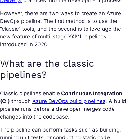
Delivery)
practices into the development process.
However, there are two ways to create an Azure
DevOps pipeline. The first method is to use the
“classic” tools, and the second is to leverage the
new feature of multi-stage YAML pipelines
introduced in 2020.
What are the classic
pipelines?
Classic pipelines enable
Continuous Integration
(CI)
through
Azure DevOps build pipelines
. A build
pipeline runs before a developer merges code
changes into the codebase.
The pipeline can perform tasks such as building,
running unit tests, or conducting static code