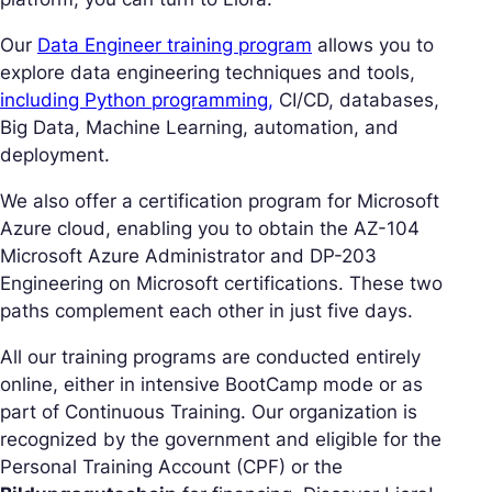
Our
Data Engineer training program
allows you to
explore data engineering techniques and tools,
including Python programming,
CI/CD, databases,
Big Data, Machine Learning, automation, and
deployment.
We also offer a certification program for Microsoft
Azure cloud, enabling you to obtain the AZ-104
Microsoft Azure Administrator and DP-203
Engineering on Microsoft certifications. These two
paths complement each other in just five days.
All our training programs are conducted entirely
online, either in intensive BootCamp mode or as
part of Continuous Training. Our organization is
recognized by the government and eligible for the
Personal Training Account (CPF) or the