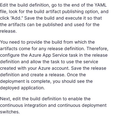
Edit the build definition, go to the end of the YAML
file, look for the build artifact publishing option, and
click “Add.” Save the build and execute it so that
the artifacts can be published and used for the
release.
You need to provide the build from which the
artifacts come for any release definition. Therefore,
configure the Azure App Service task in the release
definition and allow the task to use the service
created with your Azure account. Save the release
definition and create a release. Once the
deployment is complete, you should see the
deployed application.
Next, edit the build definition to enable the
continuous integration and continuous deployment
switches.