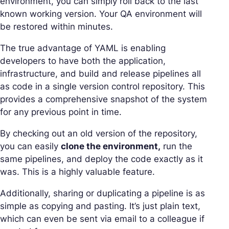
environment, you can simply roll back to the last
known working version. Your QA environment will
be restored within minutes.
The true advantage of YAML is enabling
developers to have both the application,
infrastructure, and build and release pipelines all
as code in a single version control repository. This
provides a comprehensive snapshot of the system
for any previous point in time.
By checking out an old version of the repository,
you can easily
clone the environment,
run the
same pipelines, and deploy the code exactly as it
was. This is a highly valuable feature.
Additionally, sharing or duplicating a pipeline is as
simple as copying and pasting. It’s just plain text,
which can even be sent via email to a colleague if