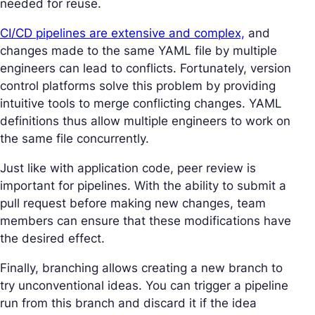
needed for reuse.
CI/CD pipelines are extensive and complex,
and
changes made to the same YAML file by multiple
engineers can lead to conflicts. Fortunately, version
control platforms solve this problem by providing
intuitive tools to merge conflicting changes. YAML
definitions thus allow multiple engineers to work on
the same file concurrently.
Just like with application code, peer review is
important for pipelines. With the ability to submit a
pull request before making new changes, team
members can ensure that these modifications have
the desired effect.
Finally, branching allows creating a new branch to
try unconventional ideas. You can trigger a pipeline
run from this branch and discard it if the idea