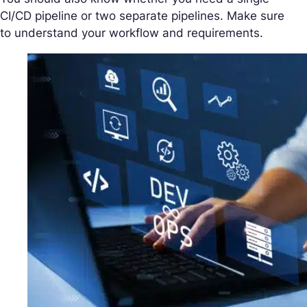
CI/CD pipeline or two separate pipelines. Make sure
to understand your workflow and requirements.