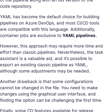
code repository.
YAML has become the default choice for building
pipelines on Azure DevOps, and most CI/CD tools
are compatible with this language. Additionally,
container jobs are exclusive to
YAML pipelines.
However, this approach may require more time and
effort than classic pipelines. Nevertheless, the task
assistant is a valuable aid, and it’s possible to
export an existing classic pipeline as YAML,
although some adjustments may be needed.
Another drawback is that some configurations
cannot be changed in the file. You need to make
changes using the graphical user interface, and
finding the option can be challenging the first time.
Finally, some CD features available for release