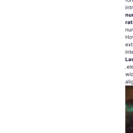
int
nu
rat
num
How
ex
int
La
.el
wid
ali