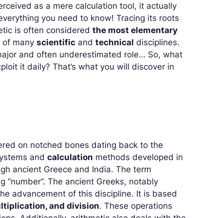
ceived as a mere calculation tool, it actually
everything you need to know! Tracing its roots
etic is often considered
the most elementary
ar of many
scientific
and
technical
disciplines.
 major and often underestimated role… So, what
ploit it daily? That’s what you will discover in
overed on notched bones dating back to the
ystems and
calculation
methods developed in
ugh ancient Greece and India. The term
ng “number”. The ancient Greeks, notably
the advancement of this discipline. It is based
ltiplication, and division
. These operations
ns. Additionally, arithmetic also deals with the