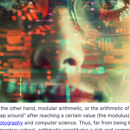
the other hand, modular arithmetic, or the arithmetic o
ap around” after reaching a certain value (the modulus).
yptography
and computer science. Thus, far from being li
mentary school, arithmetic constitutes a rich and comp