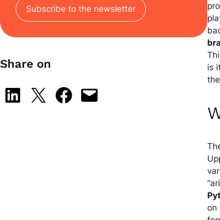
pro
Subscribe to the newsletter
pla
bac
br
Thi
Share on
is 
the
Share on LinkedIn
Share on X
Share on Facebook
Email this Page
W
The
Upp
var
“ar
Py
on
for