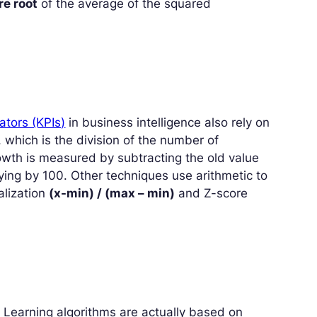
re root
of the average of the squared
ators (KPIs)
in business intelligence also rely on
, which is the division of the number of
owth is measured by subtracting the old value
ying by 100. Other techniques use arithmetic to
alization
(x-min) / (max – min)
and Z-score
Learning algorithms are actually based on