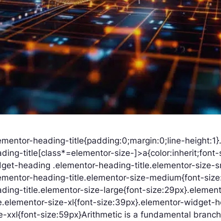
ementor-heading-title{padding:0;margin:0;line-height:1
ding-title[class*=elementor-size-]>a{color:inherit;font-s
get-heading .elementor-heading-title.elementor-size-s
ementor-heading-title.elementor-size-medium{font-siz
ding-title.elementor-size-large{font-size:29px}.eleme
le.elementor-size-xl{font-size:39px}.elementor-widget-
e-xxl{font-size:59px}Arithmetic is a fundamental branch