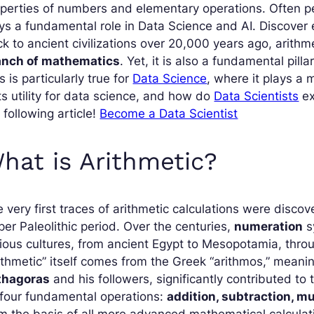
perties of numbers and elementary operations. Often per
ys a fundamental role in Data Science and AI. Discover 
k to ancient civilizations over 20,000 years ago, arithm
anch of mathematics
. Yet, it is also a fundamental pill
s is particularly true for
Data Science
, where it plays a
its utility for data science, and how do
Data Scientists
ex
 following article!
Become a Data Scientist
hat is Arithmetic?
 very first traces of arithmetic calculations were disc
er Paleolithic period. Over the centuries,
numeration
s
ious cultures, from ancient Egypt to Mesopotamia, thro
ithmetic” itself comes from the Greek “arithmos,” meani
thagoras
and his followers, significantly contributed to 
 four fundamental operations:
addition, subtraction, mu
m the basis of all more advanced mathematical calculatio