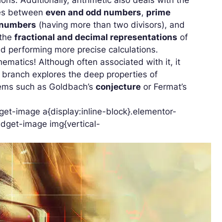
shes between
even and odd numbers
,
prime
 numbers
(having more than two divisors), and
 the
fractional and decimal representations
of
d performing more precise calculations.
hematics! Although often associated with it, it
s branch explores the deep properties of
blems such as Goldbach’s
conjecture
or Fermat’s
et-image a{display:inline-block}.elementor-
dget-image img{vertical-