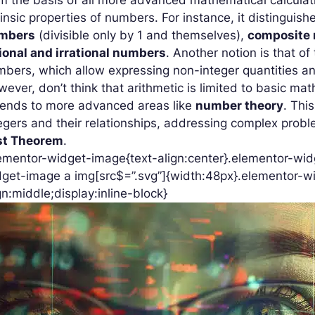
rinsic properties of numbers. For instance, it distingui
mbers
(divisible only by 1 and themselves),
composite
ional and irrational numbers
. Another notion is that of
bers, which allow expressing non-integer quantities an
ever, don’t think that arithmetic is limited to basic mat
tends to more advanced areas like
number theory
. Thi
egers and their relationships, addressing complex pro
st Theorem
.
ementor-widget-image{text-align:center}.elementor-widg
get-image a img[src$=”.svg”]{width:48px}.elementor-wi
gn:middle;display:inline-block}