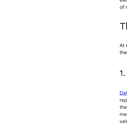
of 
T
At 
the
1
Dat
re
th
med
val