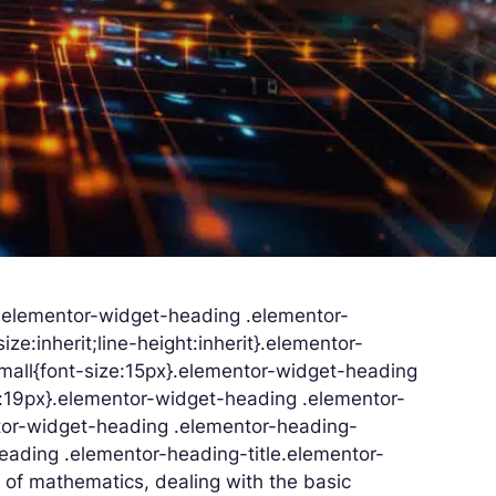
}.elementor-widget-heading .elementor-
ize:inherit;line-height:inherit}.elementor-
mall{font-size:15px}.elementor-widget-heading
e:19px}.elementor-widget-heading .elementor-
ntor-widget-heading .elementor-heading-
heading .elementor-heading-title.elementor-
 of mathematics, dealing with the basic