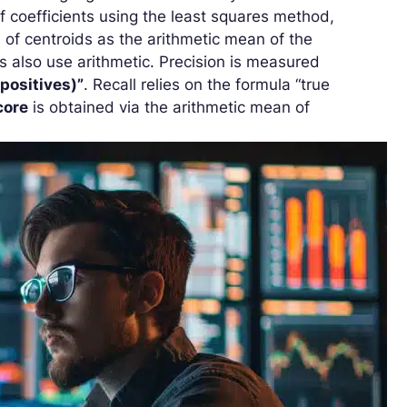
of coefficients using the least squares method,
n of centroids as the arithmetic mean of the
s also use arithmetic. Precision is measured
 positives)”
. Recall relies on the formula “true
core
is obtained via the arithmetic mean of