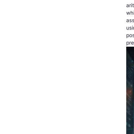
ari
wh
ass
us
pos
pre