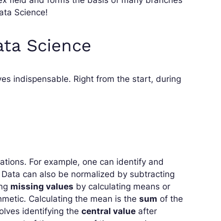
ata Science!
ata Science
ves indispensable. Right from the start, during
rations. For example, one can identify and
. Data can also be normalized by subtracting
ing
missing values
by calculating means or
ithmetic. Calculating the mean is the
sum
of the
olves identifying the
central value
after