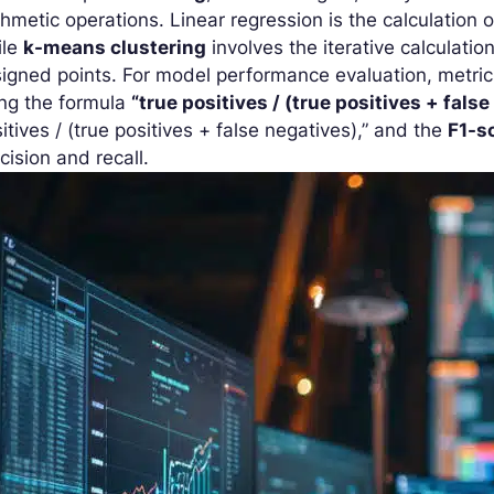
thmetic operations. Linear regression is the calculation 
ile
k-means clustering
involves the iterative calculatio
igned points. For model performance evaluation, metric
ing the formula
“true positives / (true positives + false
itives / (true positives + false negatives),” and the
F1-s
cision and recall.