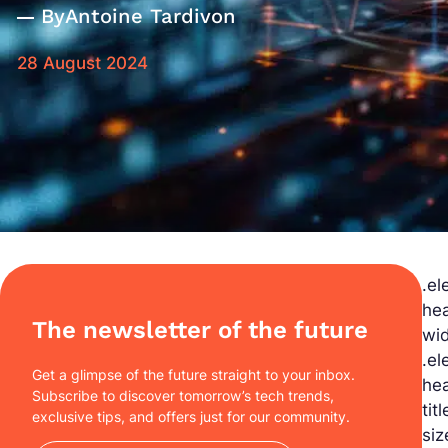
By
Antoine Tardivon
28 August 2024
.el
hea
The newsletter of the future
wid
.el
Get a glimpse of the future straight to your inbox.
hea
Subscribe to discover tomorrow’s tech trends,
tit
exclusive tips, and offers just for our community.
siz