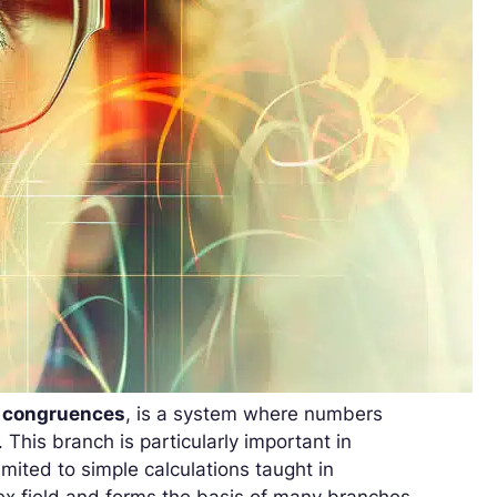
f
congruences
, is a system where numbers
 This branch is particularly important in
mited to simple calculations taught in
lex field and forms the basis of many branches