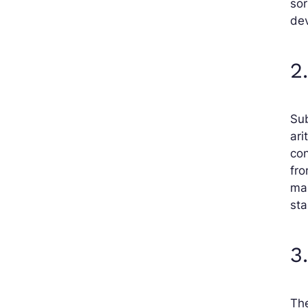
sor
de
2
Sub
ari
con
fro
mak
st
3
The