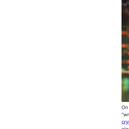
On 
“wr
cr
ele