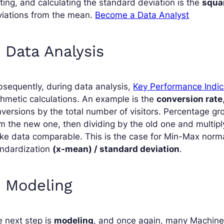
ting, and calculating the standard deviation is the
squa
viations from the mean.
Become a Data Analyst
. Data Analysis
sequently, during data analysis,
Key Performance Indic
thmetic calculations. An example is the
conversion rate
versions by the total number of visitors. Percentage gr
m the new one, then dividing by the old one and multipl
e data comparable. This is the case for Min-Max norm
andardization
(x-mean) / standard deviation
.
. Modeling
 next step is
modeling
, and once again, many Machine 