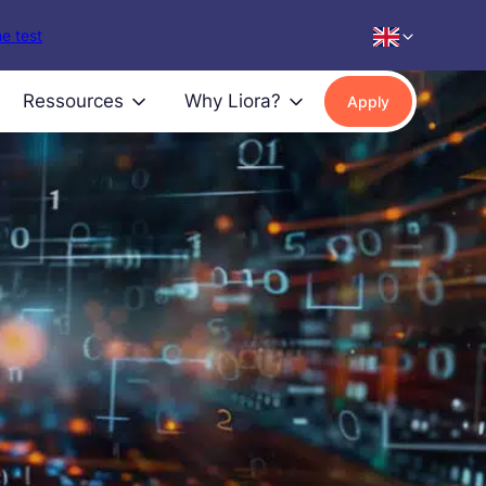
e test
Ressources
Why Liora?
Apply