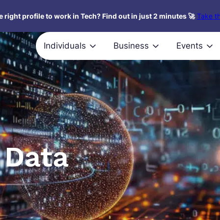
 right profile to work in Tech? Find out in just 2 minutes 🚀
Take th
Individuals
Business
Events
 Data