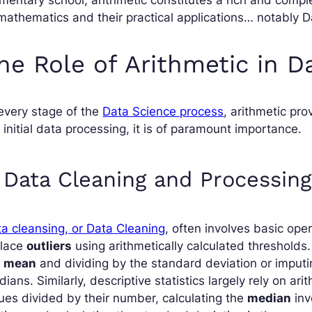
mathematics and their practical applications… notably D
he Role of Arithmetic in D
every stage of the
Data Science process
, arithmetic pro
 initial data processing, it is of paramount importance.
. Data Cleaning and Processing
a cleansing, or Data Cleaning
, often involves basic ope
place
outliers
using arithmetically calculated thresholds
e
mean
and dividing by the standard deviation or imput
ians. Similarly, descriptive statistics largely rely on ar
ues divided by their number, calculating the
median
inv