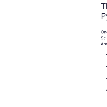
T
P
On
Sc
Am