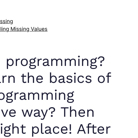
ssing
ling Missing Values
in programming?
rn the basics of
rogramming
tive way? Then
ght place! After