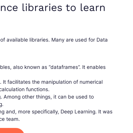
ce libraries to learn
of available libraries. Many are used for Data
ables, also known as “dataframes”. It enables
 It facilitates the manipulation of numerical
calculation functions.
. Among other things, it can be used to
g.
g and, more specifically, Deep Learning. It was
nce team.