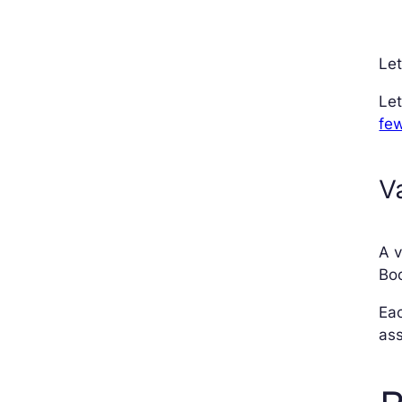
Let
Let
few
V
A v
Boo
Eac
ass