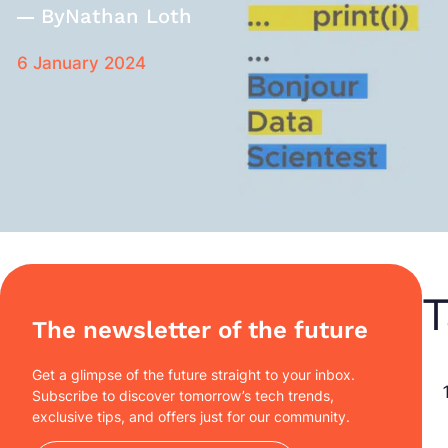
By
Nathan Loth
6 January 2024
T
The newsletter of the future
Get a glimpse of the future straight to your inbox.
Subscribe to discover tomorrow’s tech trends,
exclusive tips, and offers just for our community.