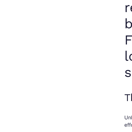
r
b
F
l
s
T
Unl
eff