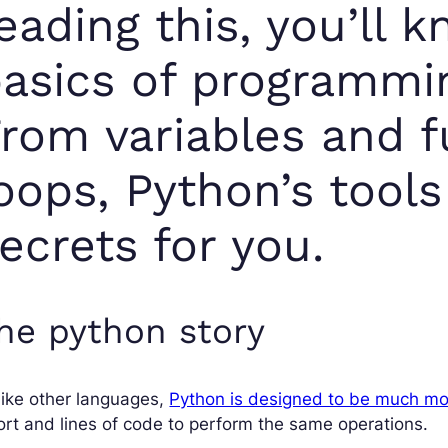
eading this, you’ll k
asics of programmi
rom variables and f
oops, Python’s tools
ecrets for you.
he python story
ike other languages,
Python is designed to be much mo
ort and lines of code to perform the same operations.