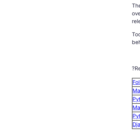
The
ove
rel
To
beh
?Re
Fo
Ma
Py
Ma
Py
Dj