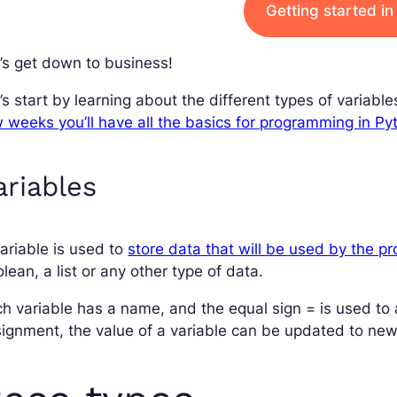
Getting started i
’s get down to business!
’s start by learning about the different types of variable
 weeks you’ll have all the basics for programming in Py
ariables
ariable is used to
store data that will be used by the p
lean, a list or any other type of data.
h variable has a name, and the equal sign = is used to as
ignment, the value of a variable can be updated to new