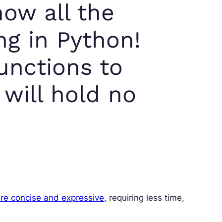
now all the
ng in Python!
unctions to
 will hold no
re concise and expressive,
requiring less time,