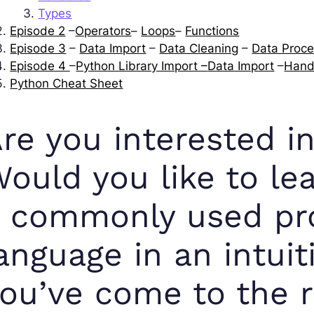
Types
Episode 2
–
Operators
–
Loops
–
Functions
Episode 3
–
Data Import
–
Data Cleaning
–
Data Proce
Episode 4
–
Python Library Import –
Data Import
–
Hand
Python Cheat Sheet
re you interested 
ould you like to lea
a commonly used p
anguage in an intui
ou’ve come to the ri