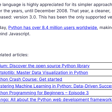
 language is highly appreciated for its simpler approac
r the years, until December 2008. That year, a cleaner
eased: version 3.0. This has been the only supported v
day,
Python has over 8.4 million users worldwide
, makin
ind Javascript.
lated articles:
lium: Discover the open source Python library
tplotlib: Master Data Visualization in Python
thon Crash Course: Get started
stering Machine Learning in Python: Data-Driven Succe
thon Programming for Beginners – Episode 3
ango: All about the Python web development framework