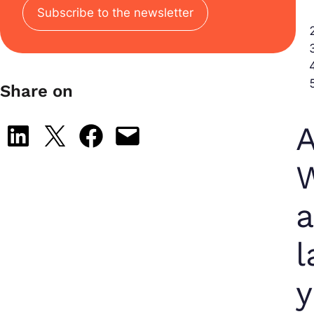
Subscribe to the newsletter
Share on
A
Share on LinkedIn
Share on X
Share on Facebook
Email this Page
W
l
y