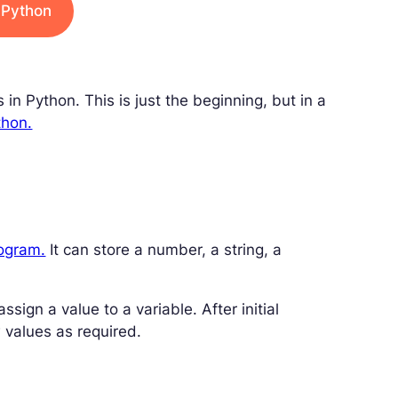
n Python
s in Python. This is just the beginning, but in a
thon.
rogram.
It can store a number, a string, a
sign a value to a variable. After initial
 values as required.