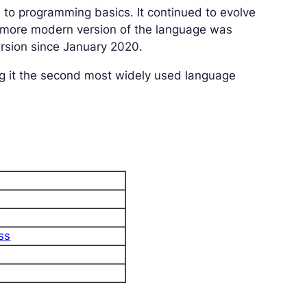
h to programming basics. It continued to evolve
, more modern version of the language was
ersion since January 2020.
g it the second most widely used language
ss