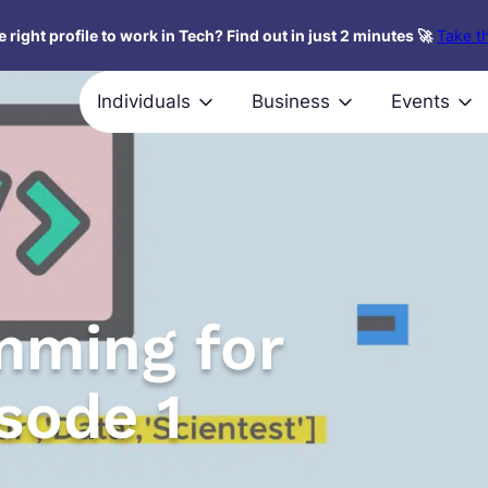
 right profile to work in Tech? Find out in just 2 minutes 🚀
Take th
Individuals
Business
Events
mming for
sode 1