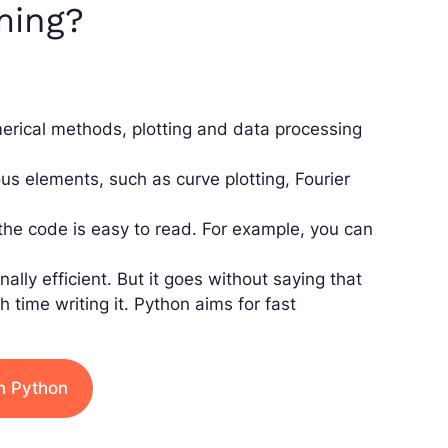
ming?
umerical methods, plotting and data processing
us elements, such as curve plotting, Fourier
 the code is easy to read. For example, you can
ly efficient. But it goes without saying that
time writing it. Python aims for fast
n Python