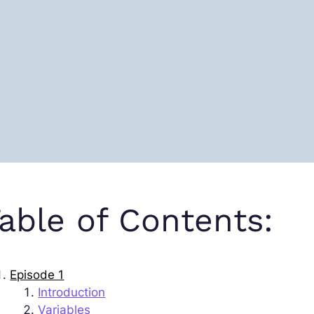
able of Contents:
Episode 1
Introduction
Variables