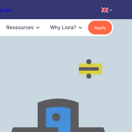
e test
Ressources
Why Liora?
Apply