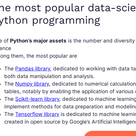
he most popular data-scien
ython programming
e of
Python’s major assets
is the number and diversity 
ience
ong them, the most popular are
The
Pandas library
, dedicated to working with data t
both data manipulation and analysis.
The
Numpy library
, dedicated to numerical calculation.
tables, notably by enabling the application of various 
The
Scikit-learn library
, dedicated to machine learning
implement methods for data preparation and modelin
The
Tensorflow library
is dedicated to machine learnin
created in open source by Google’s Artificial Intellige