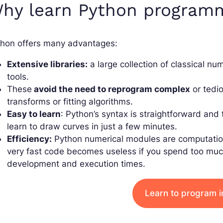
hy learn Python program
thon offers many advantages:
Extensive libraries:
a large collection of classical n
tools.
These
avoid the need to reprogram complex
or tedio
transforms or fitting algorithms.
Easy to learn
: Python’s syntax is straightforward and
learn to draw curves in just a few minutes.
Efficiency:
Python numerical modules are computational
very fast code becomes useless if you spend too much 
development and execution times.
Learn to program i