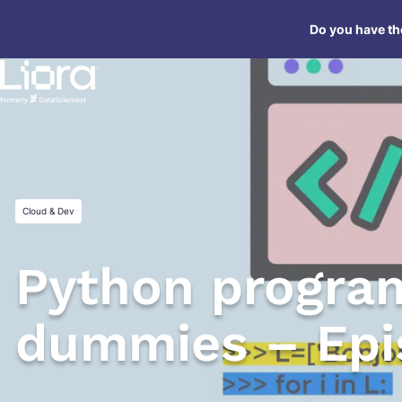
Skip
Do you have the
to
content
Cloud & Dev
Python progra
dummies – Epi