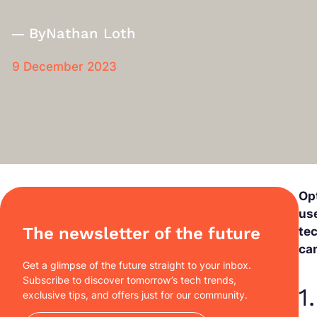
By
Nathan Loth
9 December 2023
Op
use
The newsletter of the future
te
ca
Get a glimpse of the future straight to your inbox.
Subscribe to discover tomorrow’s tech trends,
1
exclusive tips, and offers just for our community.