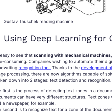
Gustav Tauschek reading machine
. Using Deep Learning for
s easy to see that
scanning with mechanical machines
e-consuming. Companies wishing to automate their digiti
ndwriting
recognition tool.
Thanks to the
development o
age processing, there are now algorithms capable of s
ken down into 2 stages: text detection and recognition.
 first is the process of detecting text zones in a docu
uments can have very different structures. Text zones 
d a newspaper, for example.
 second is to recognize text for a zone of the document 