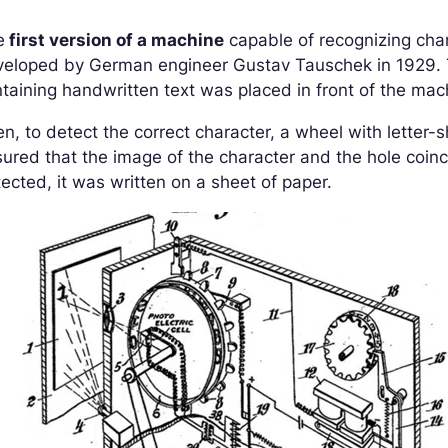
e
first version of a machine
capable of recognizing cha
veloped by German engineer Gustav Tauschek in 1929. T
taining handwritten text was placed in front of the ma
n, to detect the correct character, a wheel with letter-
ured that the image of the character and the hole coin
ected, it was written on a sheet of paper.