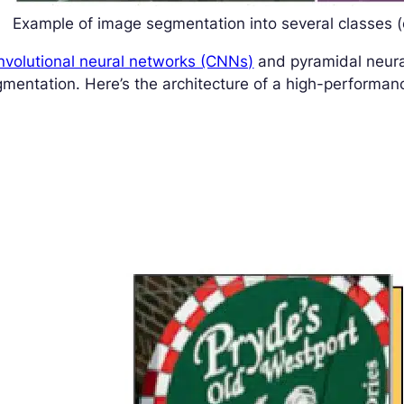
Example of image segmentation into several classes (c
nvolutional neural networks (CNNs)
and pyramidal neura
mentation. Here’s the architecture of a high-performa