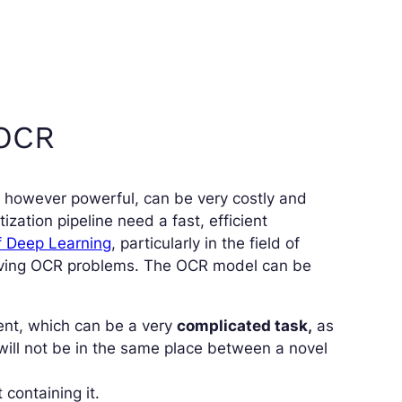
 OCR
,
however powerful, can be very costly and
zation pipeline need a fast, efficient
f Deep Learning
, particularly in the field of
olving OCR problems. The OCR model can be
ment, which can be a very
complicated task,
as
will not be in the same place between a novel
containing it.