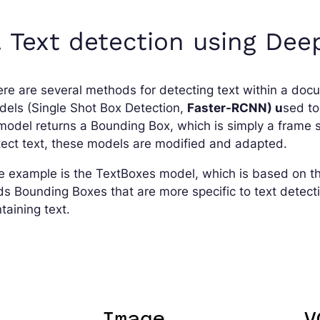
. Text detection using Dee
re are several methods for detecting text within a doc
els (Single Shot Box Detection,
Faster-RCNN) u
sed to
model returns a Bounding Box, which is simply a frame 
ect text, these models are modified and adapted.
e example is the TextBoxes model, which is based on 
s Bounding Boxes that are more specific to text detect
taining text.