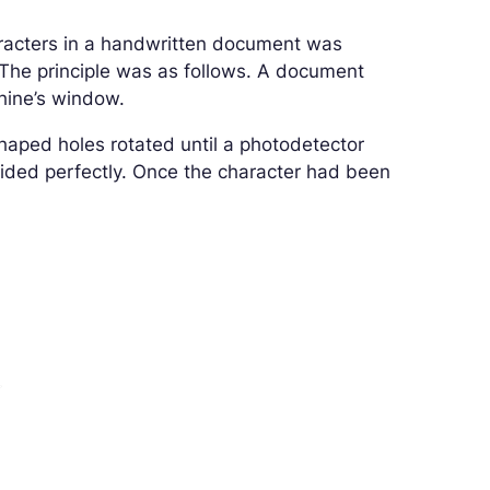
racters in a handwritten document was
he principle was as follows. A document
chine’s window.
shaped holes rotated until a photodetector
cided perfectly. Once the character had been