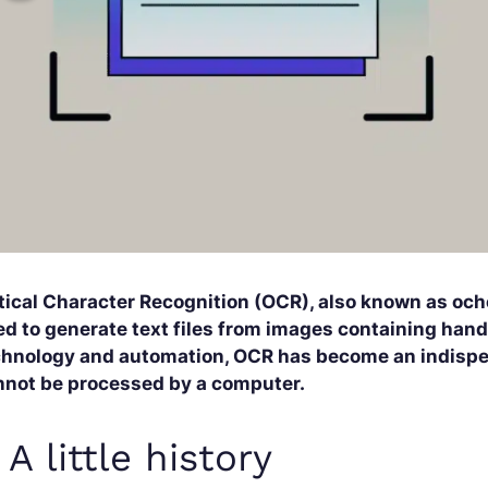
tical Character Recognition (OCR), also known as oc
d to generate text files from images containing handw
chnology and automation, OCR has become an indispen
nnot be processed by a computer.
. A little history