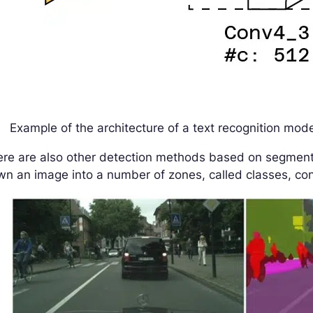
Example of the architecture of a text recognition mod
ere are also other detection methods based on segmen
n an image into a number of zones, called classes, con