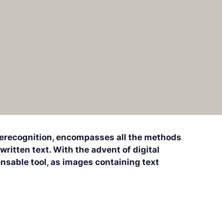
herecognition, encompasses all the methods
ritten text. With the advent of digital
sable tool, as images containing text