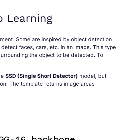
p Learning
ument. Some are inspired by object detection
 detect faces, cars, etc. in an image. This type
surrounding the object to be detected. To
the
SSD (Single Short Detector)
model, but
ion. The template returns image areas