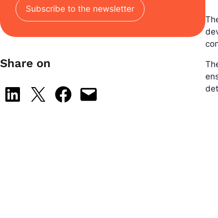
Subscribe to the newsletter
Th
de
con
Share on
The
ens
det
Share on LinkedIn
Share on X
Share on Facebook
Email this Page