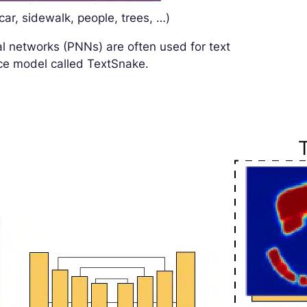
ar, sidewalk, people, trees, …)
l networks (PNNs) are often used for text
nce model called TextSnake.