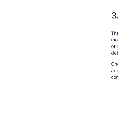
3
The
mod
of 
det
On
add
con