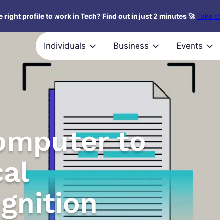
 right profile to work in Tech? Find out in just 2 minutes 🚀
Take th
Individuals
Business
Events
omputer to
cal
gnition