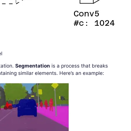
el
tation.
Segmentation
is a process that breaks
taining similar elements. Here’s an example: