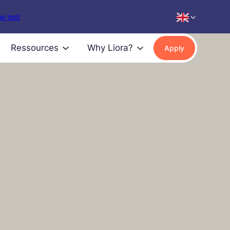
e test
Ressources
Why Liora?
Apply