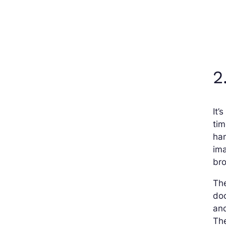
2
It’
tim
ha
im
bro
The
doc
an
The