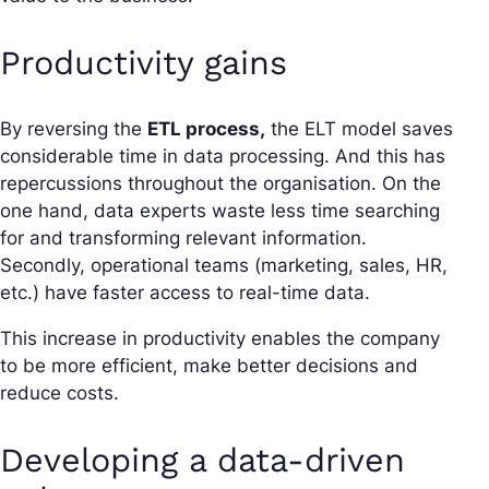
Productivity gains
By reversing the
ETL process,
the ELT model saves
considerable time in data processing. And this has
repercussions throughout the organisation. On the
one hand, data experts waste less time searching
for and transforming relevant information.
Secondly, operational teams (marketing, sales, HR,
etc.) have faster access to real-time data.
This increase in productivity enables the company
to be more efficient, make better decisions and
reduce costs.
Developing a data-driven