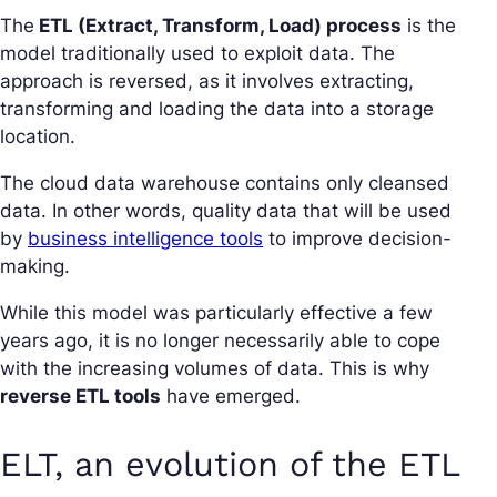
The
ETL (Extract, Transform, Load) process
is the
model traditionally used to exploit data. The
approach is reversed, as it involves extracting,
transforming and loading the data into a storage
location.
The cloud data warehouse contains only cleansed
data. In other words, quality data that will be used
by
business intelligence tools
to improve decision-
making.
While this model was particularly effective a few
years ago, it is no longer necessarily able to cope
with the increasing volumes of data. This is why
reverse ETL tools
have emerged.
ELT, an evolution of the ETL