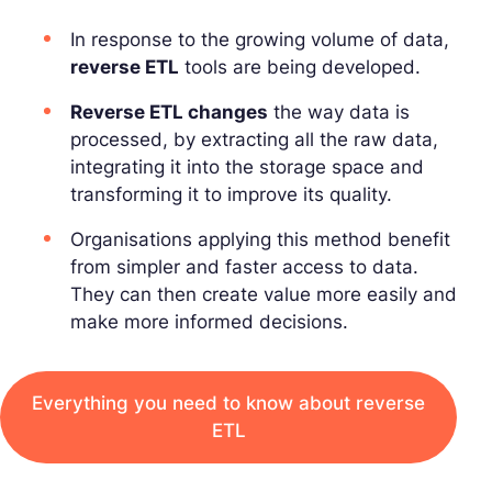
In response to the growing volume of data,
reverse ETL
tools are being developed.
Reverse ETL changes
the way data is
processed, by extracting all the raw data,
integrating it into the storage space and
transforming it to improve its quality.
Organisations applying this method benefit
from simpler and faster access to data.
They can then create value more easily and
make more informed decisions.
Everything you need to know about reverse
ETL