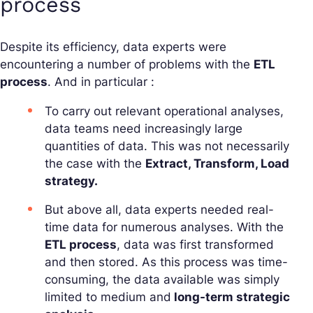
process
Despite its efficiency, data experts were
encountering a number of problems with the
ETL
process
. And in particular :
To carry out relevant operational analyses,
data teams need increasingly large
quantities of data. This was not necessarily
the case with the
Extract, Transform, Load
strategy.
But above all, data experts needed real-
time data for numerous analyses. With the
ETL process
, data was first transformed
and then stored. As this process was time-
consuming, the data available was simply
limited to medium and
long-term strategic