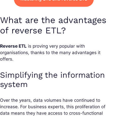
What are the advantages
of reverse ETL?
Reverse ETL
is proving very popular with
organisations, thanks to the many advantages it
offers.
Simplifying the information
system
Over the years, data volumes have continued to
increase. For business experts, this proliferation of
data means they have access to cross-functional