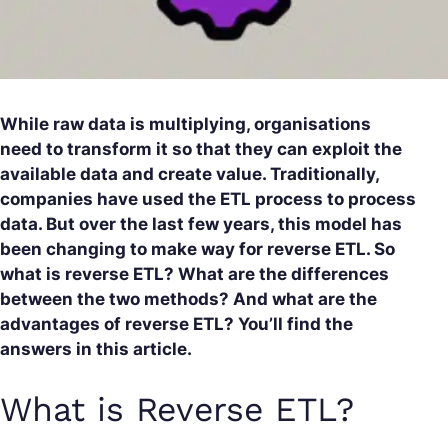
While raw data is multiplying, organisations
need to transform it so that they can exploit the
available data and create value. Traditionally,
companies have used the ETL process to process
data. But over the last few years, this model has
been changing to make way for reverse ETL. So
what is reverse ETL? What are the differences
between the two methods? And what are the
advantages of reverse ETL? You’ll find the
answers in this article.
What is Reverse ETL?