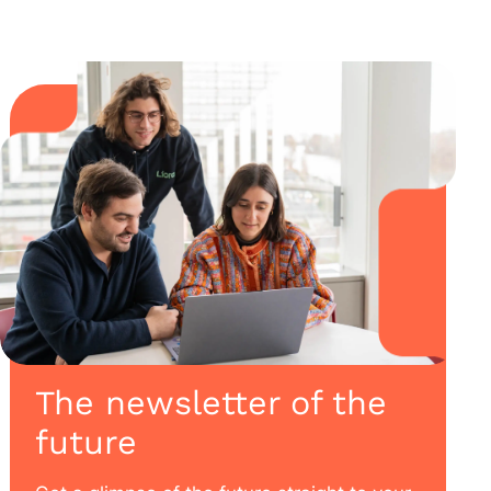
The newsletter of the
future