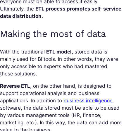
everyone must be able to access it easily.
Ultimately, the
ETL process promotes self-service
data distribution.
Making the most of data
With the traditional
ETL model,
stored data is
mainly used for BI tools. In other words, they were
only accessible to experts who had mastered
these solutions.
Reverse ETL
, on the other hand, is designed to
support operational analysis and business
applications. In addition to
business intelligence
software, the data stored must be able to be used
by various management tools (HR, finance,
marketing, etc.). In this way, the data can add more
value to the business.