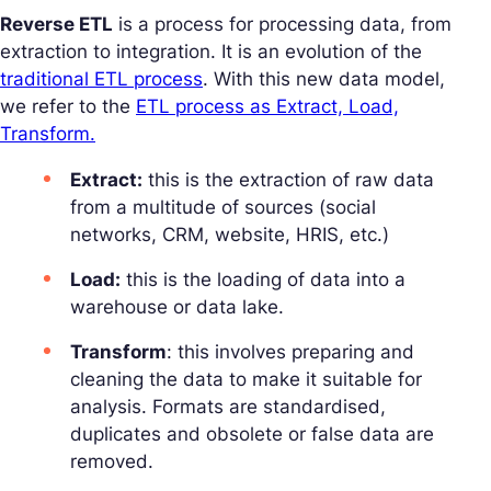
Reverse ETL
is a process for processing data, from
extraction to integration. It is an evolution of the
traditional ETL process
. With this new data model,
we refer to the
ETL process as Extract, Load,
Transform.
Extract:
this is the extraction of raw data
from a multitude of sources (social
networks, CRM, website, HRIS, etc.)
Load:
this is the loading of data into a
warehouse or data lake.
Transform
: this involves preparing and
cleaning the data to make it suitable for
analysis. Formats are standardised,
duplicates and obsolete or false data are
removed.