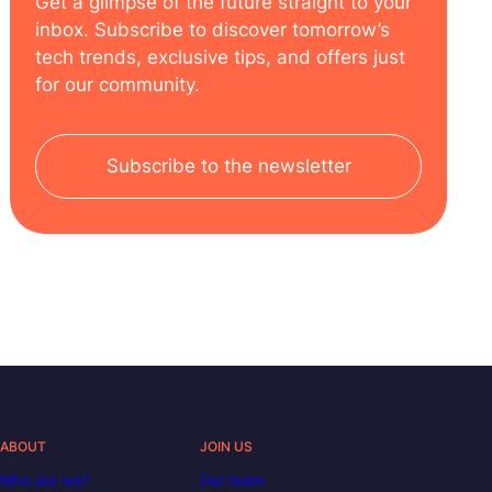
Get a glimpse of the future straight to your
inbox. Subscribe to discover tomorrow’s
tech trends, exclusive tips, and offers just
for our community.
Subscribe to the newsletter
ABOUT
JOIN US
Who are we?
Our team