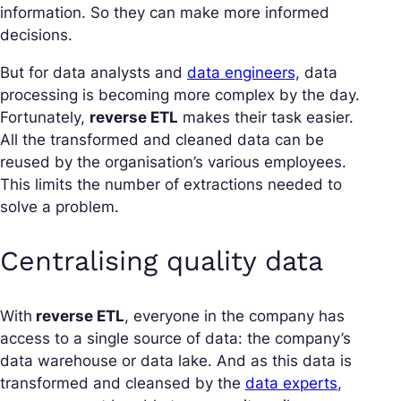
information. So they can make more informed
decisions.
But for data analysts and
data engineers,
data
processing is becoming more complex by the day.
Fortunately,
reverse ETL
makes their task easier.
All the transformed and cleaned data can be
reused by the organisation’s various employees.
This limits the number of extractions needed to
solve a problem.
Centralising quality data
With
reverse ETL
, everyone in the company has
access to a single source of data: the company’s
data warehouse or data lake. And as this data is
transformed and cleansed by the
data experts
,