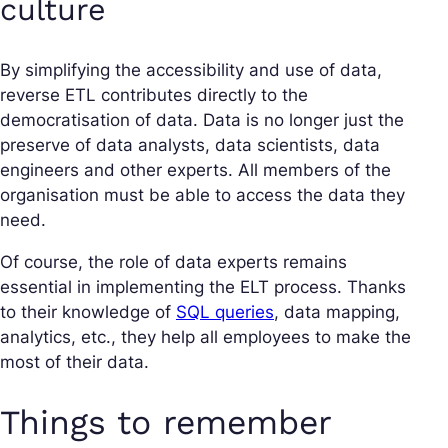
culture
By simplifying the accessibility and use of data,
reverse ETL contributes directly to the
democratisation of data. Data is no longer just the
preserve of data analysts, data scientists, data
engineers and other experts. All members of the
organisation must be able to access the data they
need.
Of course, the role of data experts remains
essential in implementing the ELT process. Thanks
to their knowledge of
SQL queries
, data mapping,
analytics, etc., they help all employees to make the
most of their data.
Things to remember