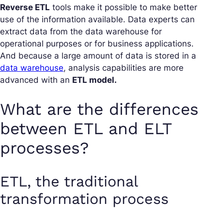
Reverse ETL
tools make it possible to make better
use of the information available. Data experts can
extract data from the data warehouse for
operational purposes or for business applications.
And because a large amount of data is stored in a
data warehouse
, analysis capabilities are more
advanced with an
ETL model.
What are the differences
between ETL and ELT
processes?
ETL, the traditional
transformation process