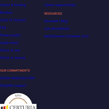
Tuition & funding
Career opportunities
Reviews
RESOURCES
Code of Conduct
Decoded | Blog
FAQ
Job descriptions
Privacy policy
DataScientest becomes Liora
Legal notice
Terms of use
Terms of service
OUR COMMITMENTS
Carbon Reduction Plan
Disability support