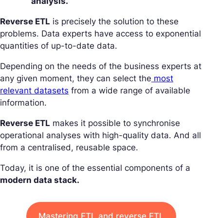
analysis.
Reverse ETL
is precisely the solution to these
problems. Data experts have access to exponential
quantities of up-to-date data.
Depending on the needs of the business experts at
any given moment, they can select the
most
relevant datasets
from a wide range of available
information.
Reverse ETL
makes it possible to synchronise
operational analyses with high-quality data. And all
from a centralised, reusable space.
Today, it is one of the essential components of a
modern data stack.
Mastering ETL and reverse ETL