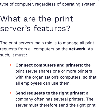
type of computer, regardless of operating system.
What are the print
server’s features?
The print server’s main role is to manage all print
requests from all computers on the
network.
As
such, it must :
Connect computers and printers: t
he
print server shares one or more printers
with the organization’s computers, so that
all employees can use them.
Send requests to the right printer:
a
company often has several printers. The
server must therefore send the right print