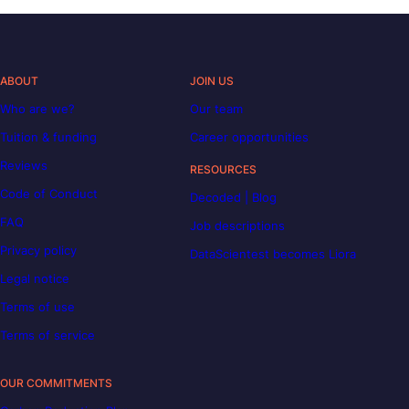
ABOUT
JOIN US
Who are we?
Our team
Tuition & funding
Career opportunities
Reviews
RESOURCES
Code of Conduct
Decoded | Blog
FAQ
Job descriptions
Privacy policy
DataScientest becomes Liora
Legal notice
Terms of use
Terms of service
OUR COMMITMENTS