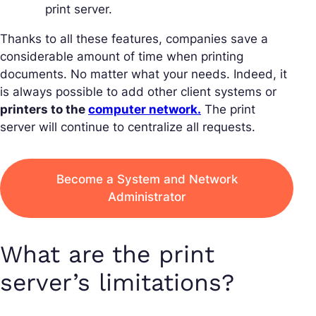
print server.
Thanks to all these features, companies save a
considerable amount of time when printing
documents. No matter what your needs. Indeed, it
is always possible to add other client systems or
printers to the
computer network.
The print
server will continue to centralize all requests.
Become a System and Network
Administrator
What are the print
server’s limitations?