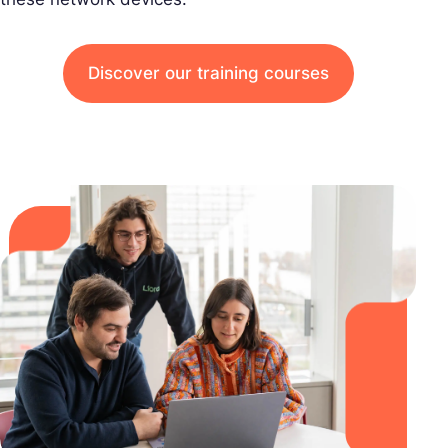
Discover our training courses