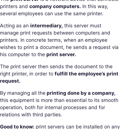
printers and
company computers.
In this way,
several employees can use the same printer.
Acting as an
intermediary,
this server must
manage print requests between computers and
printers. In concrete terms, when an employee
wishes to print a document, he sends a request via
his computer to the
print server.
The print server then sends the document to the
right printer, in order to
fulfill the employee’s print
request.
By managing all the
printing done by a company,
this equipment is more than essential to its smooth
operation, both for internal processes and for
relations with third parties.
Good to know:
print servers can be installed on any