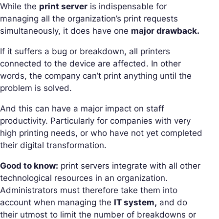
While the
print server
is indispensable for
managing all the organization’s print requests
simultaneously, it does have one
major drawback.
If it suffers a bug or breakdown, all printers
connected to the device are affected. In other
words, the company can’t print anything until the
problem is solved.
And this can have a major impact on staff
productivity. Particularly for companies with very
high printing needs, or who have not yet completed
their digital transformation.
Good to know:
print servers integrate with all other
technological resources in an organization.
Administrators must therefore take them into
account when managing the
IT system,
and do
their utmost to limit the number of breakdowns or