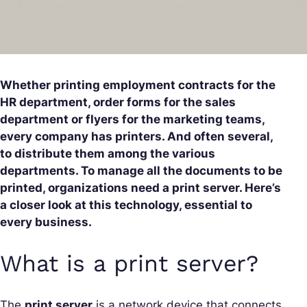
Whether printing employment contracts for the
HR department, order forms for the sales
department or flyers for the marketing teams,
every company has printers. And often several,
to distribute them among the various
departments. To manage all the documents to be
printed, organizations need a print server. Here’s
a closer look at this technology, essential to
every business.
What is a print server?
The
print server
is a network device that connects