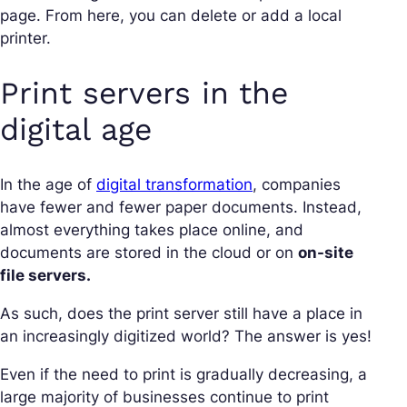
page. From here, you can delete or add a local
printer.
Print servers in the
digital age
In the age of
digital transformation
, companies
have fewer and fewer paper documents. Instead,
almost everything takes place online, and
documents are stored in the cloud or on
on-site
file servers.
As such, does the print server still have a place in
an increasingly digitized world? The answer is yes!
Even if the need to print is gradually decreasing, a
large majority of businesses continue to print