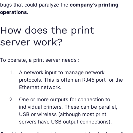
bugs that could paralyze the
company’s printing
operations.
How does the print
server work?
To operate, a print server needs :
A network input to manage network
protocols. This is often an RJ45 port for the
Ethernet network.
One or more outputs for connection to
individual printers. These can be parallel,
USB or wireless (although most print
servers have USB output connections).