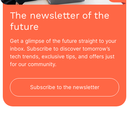
The newsletter of the
future
Get a glimpse of the future straight to your
inbox. Subscribe to discover tomorrow’s
tech trends, exclusive tips, and offers just
for our community.
Subscribe to the newsletter