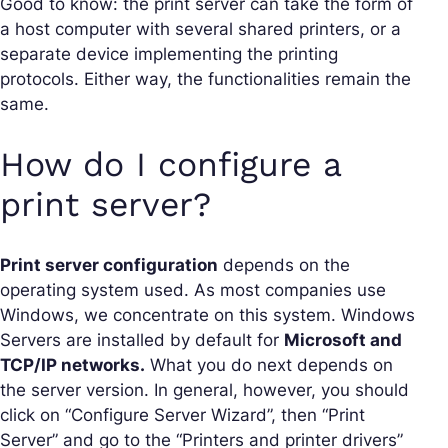
Good to know: the print server can take the form of
a host computer with several shared printers, or a
separate device implementing the printing
protocols. Either way, the functionalities remain the
same.
How do I configure a
print server?
Print server configuration
depends on the
operating system used. As most companies use
Windows, we concentrate on this system. Windows
Servers are installed by default for
Microsoft and
TCP/IP networks.
What you do next depends on
the server version. In general, however, you should
click on “Configure Server Wizard”, then “Print
Server” and go to the “Printers and printer drivers”