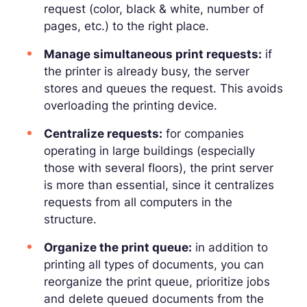
request (color, black & white, number of
pages, etc.) to the right place.
Manage simultaneous print requests:
if
the printer is already busy, the server
stores and queues the request. This avoids
overloading the printing device.
Centralize requests:
for companies
operating in large buildings (especially
those with several floors), the print server
is more than essential, since it centralizes
requests from all computers in the
structure.
Organize the print queue:
in addition to
printing all types of documents, you can
reorganize the print queue, prioritize jobs
and delete queued documents from the