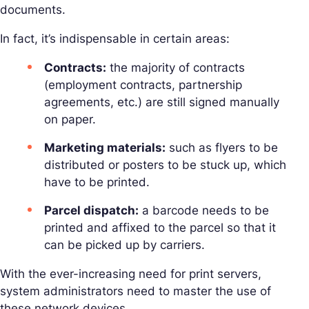
documents.
In fact, it’s indispensable in certain areas:
Contracts:
the majority of contracts
(employment contracts, partnership
agreements, etc.) are still signed manually
on paper.
Marketing materials:
such as flyers to be
distributed or posters to be stuck up, which
have to be printed.
Parcel dispatch:
a barcode needs to be
printed and affixed to the parcel so that it
can be picked up by carriers.
With the ever-increasing need for print servers,
system administrators need to master the use of
these network devices.