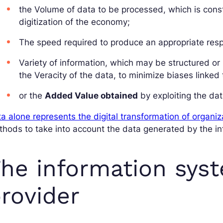
the Volume of data to be processed, which is const
digitization of the economy;
The speed required to produce an appropriate resp
Variety of information, which may be structured or
the Veracity of the data, to minimize biases linked to
or the
Added Value obtained
by exploiting the da
a alone represents the digital transformation of organiz
hods to take into account the data generated by the i
he information syst
rovider