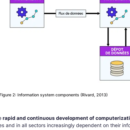
Figure 2: Information system components (Rivard, 2013)
e
rapid and continuous development of computerizat
es and in all sectors increasingly dependent on their inf