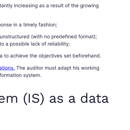
antly increasing as a result of the growing
onse in a timely fashion;
 unstructured (with no predefined format);
 a possible lack of reliability;
ta to achieve the objectives set beforehand.
ations.
The auditor must adapt his working
nformation system.
em (IS) as a data