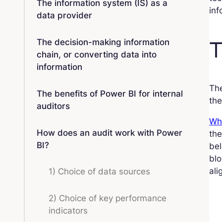
The information system (IS) as a
inf
data provider
T
The decision-making information
chain, or converting data into
information
The
The benefits of Power BI for internal
the
auditors
Whi
How does an audit work with Power
the
BI?
bel
blo
ali
1) Choice of data sources
2) Choice of key performance
indicators