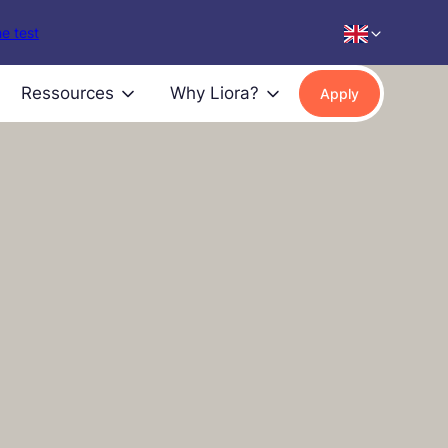
e test
Ressources
Why Liora?
Apply