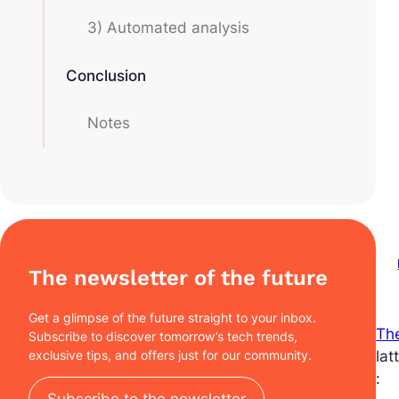
3) Automated analysis
Conclusion
Notes
The newsletter of the future
Get a glimpse of the future straight to your inbox.
The
Subscribe to discover tomorrow’s tech trends,
exclusive tips, and offers just for our community.
lat
:
Subscribe to the newsletter