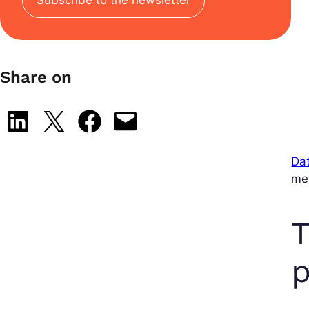
Share on
Share on LinkedIn
Share on X
Share on Facebook
Email this Page
Dat
met
T
p