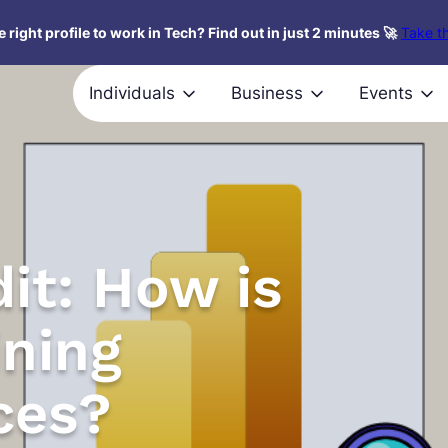
 right profile to work in Tech? Find out in just 2 minutes 🚀
Take th
Individuals
Business
Events
it: How is
ining
ces?