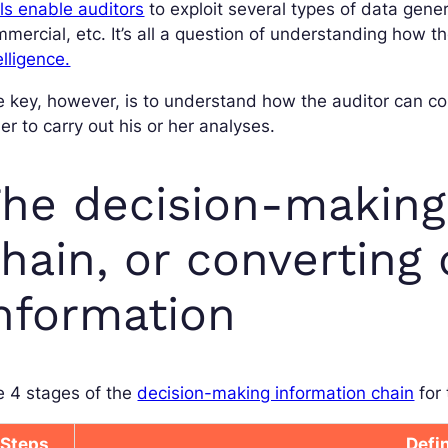
ls enable auditors
to exploit several types of data gener
mercial, etc. It’s all a question of understanding how t
elligence.
 key, however, is to understand how the auditor can con
er to carry out his or her analyses.
he decision-making
hain, or converting 
nformation
e 4 stages of the
decision-making information chain
for 
Steps
Defi