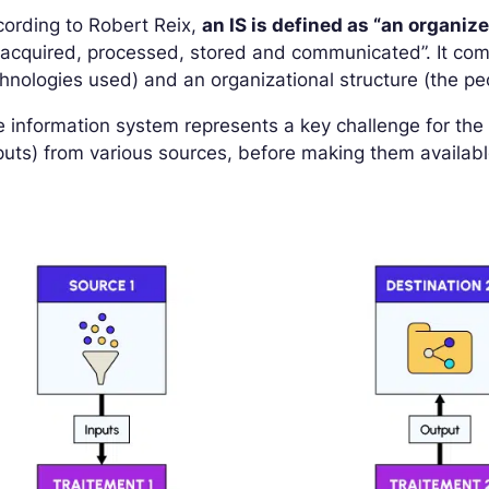
ording to Robert Reix,
an IS is defined as “an organiz
acquired, processed, stored and communicated”. It comp
hnologies used) and an organizational structure (the p
 information system represents a key challenge for th
puts) from various sources, before making them available