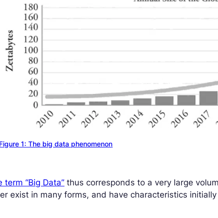
Figure 1: The big data phenomenon
 term “Big Data”
thus corresponds to a very large volum
ter exist in many forms, and have characteristics initia