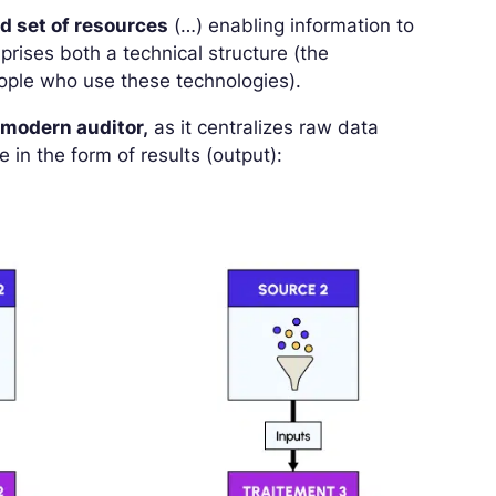
ed set of resources
(…) enabling information to
rises both a technical structure (the
eople who use these technologies).
e
modern auditor,
as it centralizes raw data
 in the form of results (output):