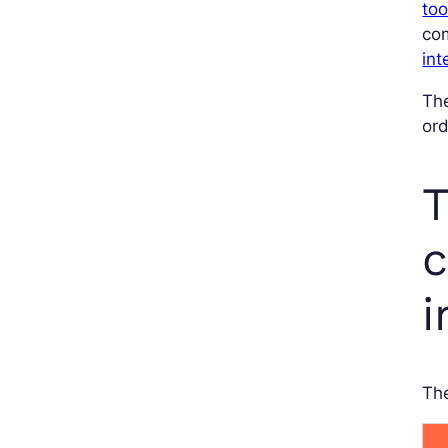
too
com
int
The
ord
T
c
i
Th