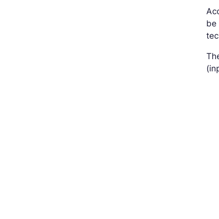
Acc
be 
tec
The
(in