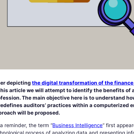
ter depicting
the digital transformation of the finance
this article we will attempt to identify the benefits of
fession. The main objective here is to understand how
edefines auditors’ practices within a computerized e
proach will be proposed.
a reminder, the term “
Business Intelligence
” first appea
hnological process of analyzing data and presenting in