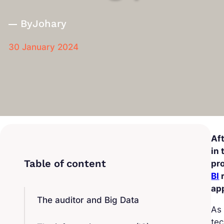
By
Johary
30 January 2024
Af
in 
pro
BI
r
ap
The auditor and Big Data
As 
tec