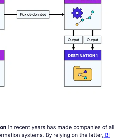
ion
in recent years has made companies of all
ormation systems. By relying on the latter,
BI