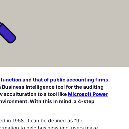
 function
and
that of public accounting firms
,
 a Business Intelligence tool for the auditing
 acculturation to a tool like
Microsoft Power
nvironment. With this in mind, a 4-step
red in 1958. It can be defined as “the
formation to help business end-users make