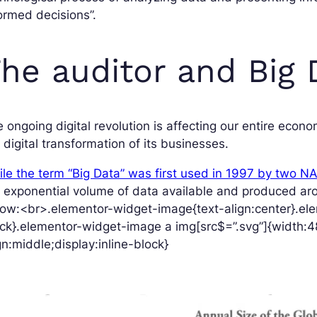
ormed decisions”.
he auditor and Big 
 ongoing digital revolution is affecting our entire eco
 digital transformation of its businesses.
le the term “Big Data” was first used in 1997 by two N
 exponential volume of data available and produced arou
ow:<br>.elementor-widget-image{text-align:center}.ele
ck}.elementor-widget-image a img[src$=”.svg”]{width:4
gn:middle;display:inline-block}