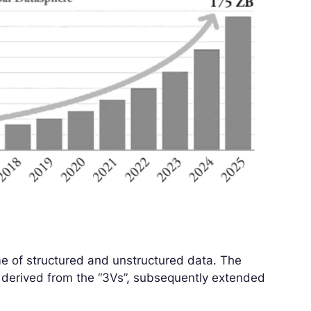
e of structured and unstructured data. The
lly derived from the “3Vs”, subsequently extended