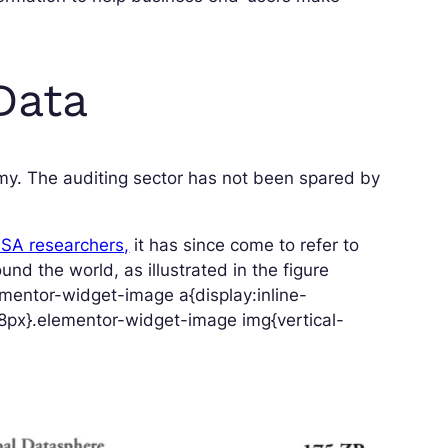
Data
nomy. The auditing sector has not been spared by
ASA researchers,
it has since come to refer to
nd the world, as illustrated in the figure
mentor-widget-image a{display:inline-
8px}.elementor-widget-image img{vertical-