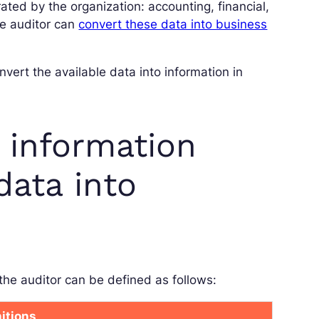
ated by the organization: accounting, financial,
he auditor can
convert these data into business
vert the available data into information in
 information
data into
the auditor can be defined as follows:
nitions