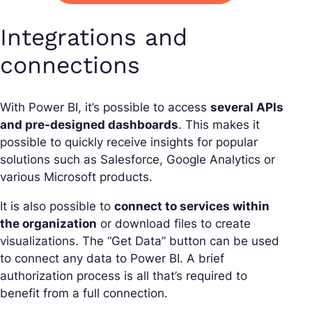
Integrations and
connections
With Power BI, it’s possible to access
several APIs
and pre-designed dashboards
. This makes it
possible to quickly receive insights for popular
solutions such as Salesforce, Google Analytics or
various Microsoft products.
It is also possible to
connect to services within
the organization
or download files to create
visualizations. The “Get Data” button can be used
to connect any data to Power BI. A brief
authorization process is all that’s required to
benefit from a full connection.