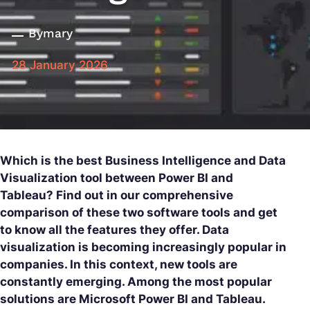
By
mary
28 January 2026
Which is the best Business Intelligence and Data
Visualization tool between Power BI and
Tableau? Find out in our comprehensive
comparison of these two software tools and get
to know all the features they offer. Data
visualization is becoming increasingly popular in
companies. In this context, new tools are
constantly emerging. Among the most popular
solutions are Microsoft Power BI and Tableau.