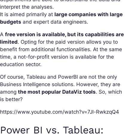
interpret the analyses.
It is aimed primarily at
large companies with large
budgets
and expert data engineers.
A
free version is available, but its capabilities are
limited
. Opting for the paid version allows you to
benefit from additional functionalities. At the same
time, a not-for-profit version is available for the
education sector.
Of course, Tableau and PowerBI are not the only
Business Intelligence solutions. However, they are
among
the most popular DataViz tools
. So, which
is better?
https://www.youtube.com/watch?v=7Jl-RwkzqQ4
Power BI vs. Tableau: