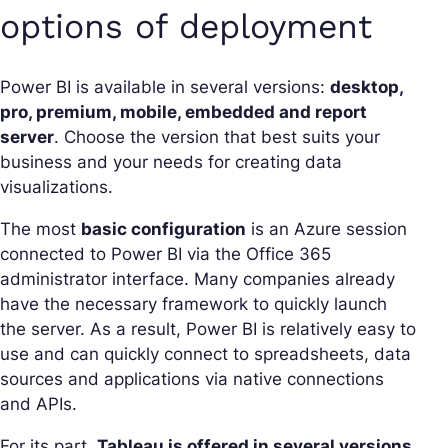
options of deployment
Power BI is available in several versions:
desktop,
pro, premium, mobile, embedded and report
server
. Choose the version that best suits your
business and your needs for creating data
visualizations.
The most
basic configuration
is an Azure session
connected to Power BI via the Office 365
administrator interface. Many companies already
have the necessary framework to quickly launch
the server. As a result, Power BI is relatively easy to
use and can quickly connect to spreadsheets, data
sources and applications via native connections
and APIs.
For its part,
Tableau is offered in several versions