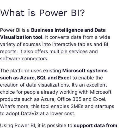
What is Power BI?
Power BI is a
Business Intelligence and Data
Visualization tool
. It converts data from a wide
variety of sources into interactive tables and BI
reports. It also offers multiple services and
software connectors.
The platform uses existing
Microsoft systems
such as Azure, SQL and Excel
to enable the
creation of data visualizations. It’s an excellent
choice for people already working with Microsoft
products such as Azure, Office 365 and Excel.
What’s more, this tool enables SMEs and startups
to adopt DataViz at a lower cost.
Using Power BI, it is possible to
support data from