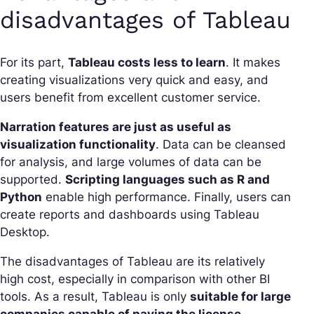
disadvantages of Tableau
For its part,
Tableau costs less to learn
. It makes
creating visualizations very quick and easy, and
users benefit from excellent customer service.
Narration features are just as useful as
visualization functionality
. Data can be cleansed
for analysis, and large volumes of data can be
supported.
Scripting languages such as R and
Python
enable high performance. Finally, users can
create reports and dashboards using Tableau
Desktop.
The disadvantages of Tableau are its relatively
high cost, especially in comparison with other BI
tools. As a result, Tableau is only
suitable for large
companies capable of paying the license