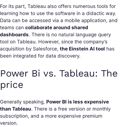
For its part, Tableau also offers numerous tools for
learning how to use the software in a didactic way.
Data can be accessed via a mobile application, and
teams can
collaborate around shared
dashboards
. There is no natural language query
tool on Tableau. However, since the company’s
acquisition by Salesforce,
the Einstein AI tool
has
been integrated for data discovery.
Power Bi vs. Tableau: The
price
Generally speaking,
Power BI is less expensive
than Tableau
. There is a free version or monthly
subscription, and a more expensive premium
version.