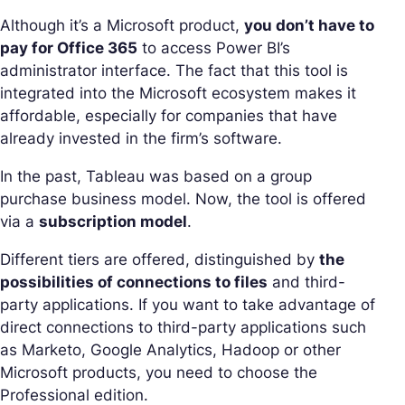
Although it’s a Microsoft product,
you don’t have to
pay for Office 365
to access Power BI’s
administrator interface. The fact that this tool is
integrated into the Microsoft ecosystem makes it
affordable, especially for companies that have
already invested in the firm’s software.
In the past, Tableau was based on a group
purchase business model. Now, the tool is offered
via a
subscription model
.
Different tiers are offered, distinguished by
the
possibilities of connections to files
and third-
party applications. If you want to take advantage of
direct connections to third-party applications such
as Marketo, Google Analytics, Hadoop or other
Microsoft products, you need to choose the
Professional edition.