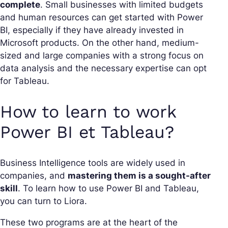
complete
. Small businesses with limited budgets
and human resources can get started with Power
BI, especially if they have already invested in
Microsoft products. On the other hand, medium-
sized and large companies with a strong focus on
data analysis and the necessary expertise can opt
for Tableau.
How to learn to work
Power BI et Tableau?
Business Intelligence tools are widely used in
companies, and
mastering them is a sought-after
skill
. To learn how to use Power BI and Tableau,
you can turn to Liora.
These two programs are at the heart of the