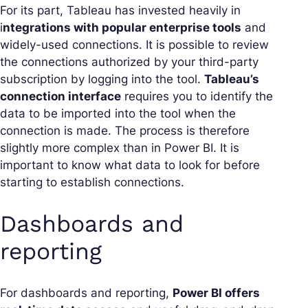
For its part, Tableau has invested heavily in
i
ntegrations with popular enterprise tools
and
widely-used connections. It is possible to review
the connections authorized by your third-party
subscription by logging into the tool.
Tableau’s
connection interface
requires you to identify the
data to be imported into the tool when the
connection is made. The process is therefore
slightly more complex than in Power BI. It is
important to know what data to look for before
starting to establish connections.
Dashboards and
reporting
For dashboards and reporting,
Power BI offers