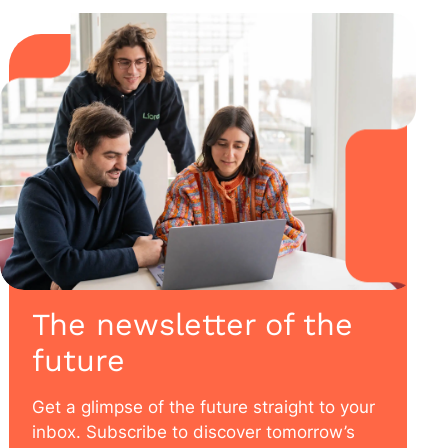
The newsletter of the
future
Get a glimpse of the future straight to your
inbox. Subscribe to discover tomorrow’s