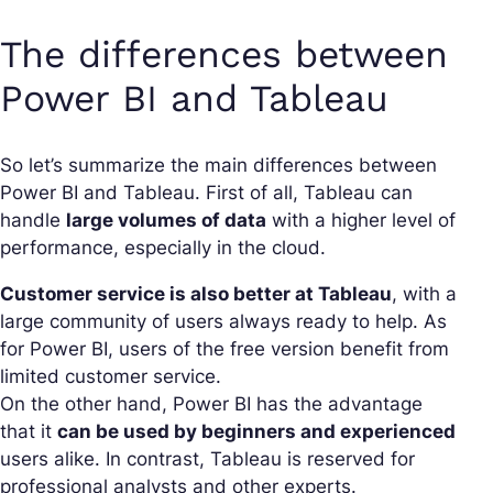
The differences between
Power BI and Tableau
So let’s summarize the main differences between
Power BI and Tableau. First of all, Tableau can
handle
large volumes of data
with a higher level of
performance, especially in the cloud.
Customer service is also better at Tableau
, with a
large community of users always ready to help. As
for Power BI, users of the free version benefit from
limited customer service.
On the other hand, Power BI has the advantage
that it
can be used by beginners and experienced
users alike. In contrast, Tableau is reserved for
professional analysts and other experts.