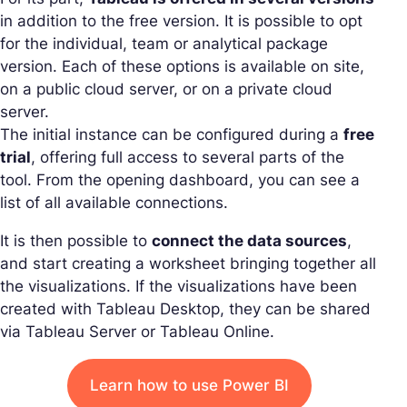
in addition to the free version. It is possible to opt
for the individual, team or analytical package
version. Each of these options is available on site,
on a public cloud server, or on a private cloud
server.
The initial instance can be configured during a
free
trial
, offering full access to several parts of the
tool. From the opening dashboard, you can see a
list of all available connections.
It is then possible to
connect the data sources
,
and start creating a worksheet bringing together all
the visualizations. If the visualizations have been
created with Tableau Desktop, they can be shared
via Tableau Server or Tableau Online.
Learn how to use Power BI