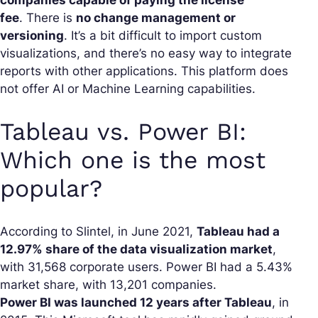
fee
. There is
no change management or
versioning
. It’s a bit difficult to import custom
visualizations, and there’s no easy way to integrate
reports with other applications. This platform does
not offer AI or Machine Learning capabilities.
Tableau vs. Power BI:
Which one is the most
popular?
According to Slintel, in June 2021,
Tableau had a
12.97% share of the data visualization market
,
with 31,568 corporate users. Power BI had a 5.43%
market share, with 13,201 companies.
Power BI was launched 12 years after Tableau
, in