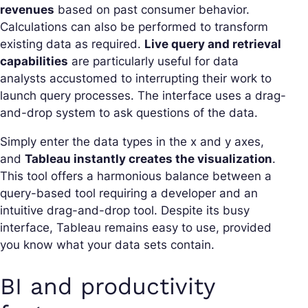
revenues
based on past consumer behavior.
Calculations can also be performed to transform
existing data as required.
Live query and retrieval
capabilities
are particularly useful for data
analysts accustomed to interrupting their work to
launch query processes. The interface uses a drag-
and-drop system to ask questions of the data.
Simply enter the data types in the x and y axes,
and
Tableau instantly creates the visualization
.
This tool offers a harmonious balance between a
query-based tool requiring a developer and an
intuitive drag-and-drop tool. Despite its busy
interface, Tableau remains easy to use, provided
you know what your data sets contain.
BI and productivity