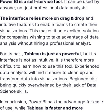
Power BI is a self-service tool
. It can be used by
anyone, not just professional data analysts.
The interface relies more on drag & drop
and
intuitive features to enable teams to create their
visualizations. This makes it an excellent solution
for companies wishing to take advantage of data
analysis without hiring a professional analyst.
For its part,
Tableau is just as powerful
, but its
interface is not as intuitive. It is therefore more
difficult to learn how to use this tool. Experienced
data analysts will find it easier to clean up and
transform data into visualizations. Beginners risk
being quickly overwhelmed by their lack of Data
Science skills.
In conclusion, Power BI has the advantage for ease
of use, while
Tableau is faster and more