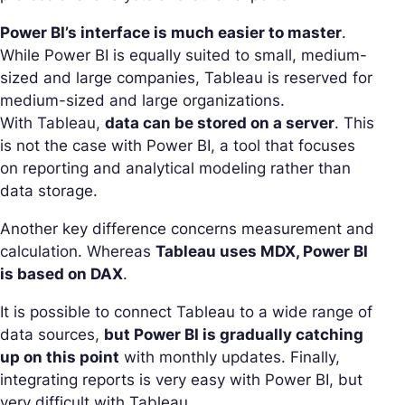
Power BI’s interface is much easier to master
.
While Power BI is equally suited to small, medium-
sized and large companies, Tableau is reserved for
medium-sized and large organizations.
With Tableau,
data can be stored on a server
. This
is not the case with Power BI, a tool that focuses
on reporting and analytical modeling rather than
data storage.
Another key difference concerns measurement and
calculation. Whereas
Tableau uses MDX, Power BI
is based on DAX
.
It is possible to connect Tableau to a wide range of
data sources,
but Power BI is gradually catching
up on this point
with monthly updates. Finally,
integrating reports is very easy with Power BI, but
very difficult with Tableau.