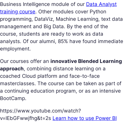
Business Intelligence module of our
Data Analyst
training course
. Other modules cover Python
programming, DataViz, Machine Learning, text data
management and Big Data. By the end of the
course, students are ready to work as data
analysts. Of our alumni, 85% have found immediate
employment.
Our courses offer an
innovative Blended Learning
approach
, combining distance learning on a
coached Cloud platform and face-to-face
masterclasses. The course can be taken as part of
a continuing education program, or as an intensive
BootCamp.
https://www.youtube.com/watch?
v=lEbGFwwjfhg&t=2s
Learn how to use Power BI