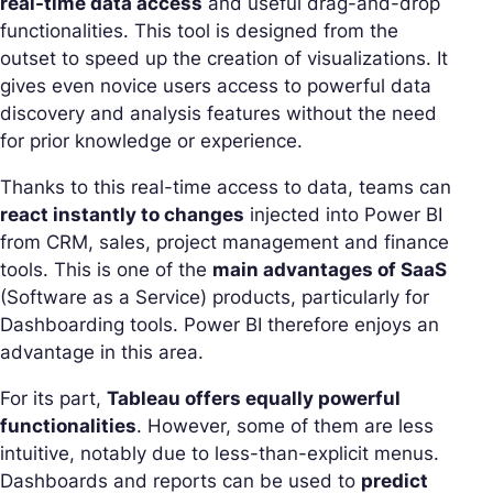
real-time data access
and useful drag-and-drop
functionalities. This tool is designed from the
outset to speed up the creation of visualizations. It
gives even novice users access to powerful data
discovery and analysis features without the need
for prior knowledge or experience.
Thanks to this real-time access to data, teams can
react instantly to changes
injected into Power BI
from CRM, sales, project management and finance
tools. This is one of the
main advantages of SaaS
(Software as a Service) products, particularly for
Dashboarding tools. Power BI therefore enjoys an
advantage in this area.
For its part,
Tableau offers equally powerful
functionalities
. However, some of them are less
intuitive, notably due to less-than-explicit menus.
Dashboards and reports can be used to
predict