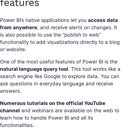
features
Power BI’s native applications let you
access data
from anywhere
, and receive alerts on changes. It
is also possible to use the “publish to web”
functionality to add visualizations directly to a blog
or website.
One of the most useful features of Power BI is the
natural language query tool
. This tool works like a
search engine like Google to explore data. You can
ask questions in everyday language and receive
answers.
Numerous tutorials on the official YouTube
channel
and webinars are available on the web to
learn how to handle Power BI and all its
functionalities.