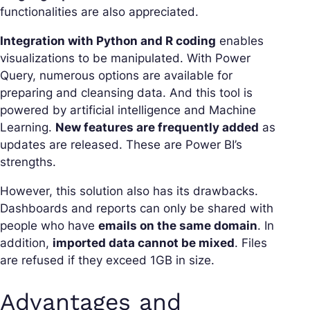
functionalities are also appreciated.
Integration with Python and R coding
enables
visualizations to be manipulated. With Power
Query, numerous options are available for
preparing and cleansing data. And this tool is
powered by artificial intelligence and Machine
Learning.
New features are frequently added
as
updates are released. These are Power BI’s
strengths.
However, this solution also has its drawbacks.
Dashboards and reports can only be shared with
people who have
emails on the same domain
. In
addition,
imported data cannot be mixed
. Files
are refused if they exceed 1GB in size.
Advantages and