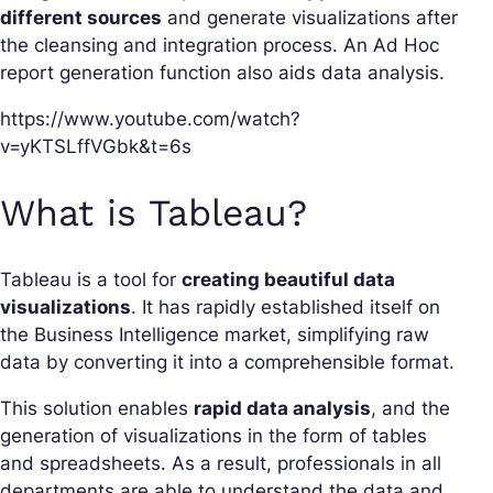
different sources
and generate visualizations after
the cleansing and integration process. An Ad Hoc
report generation function also aids data analysis.
https://www.youtube.com/watch?
v=yKTSLffVGbk&t=6s
What is Tableau?
Tableau is a tool for
creating beautiful data
visualizations
. It has rapidly established itself on
the Business Intelligence market, simplifying raw
data by converting it into a comprehensible format.
This solution enables
rapid data analysis
, and the
generation of visualizations in the form of tables
and spreadsheets. As a result, professionals in all
departments are able to understand the data and