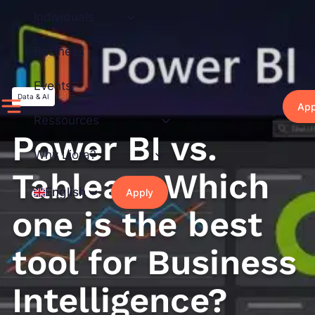
Skip
Individuals
to
content
Business
Events
Data & AI
App
Ressources
Power BI vs.
Why Liora?
Tableau: Which
English
Apply
one is the best
tool for Business
Intelligence?