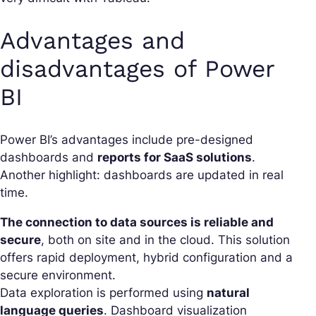
Advantages and
disadvantages of Power
BI
Power BI’s advantages include pre-designed
dashboards and
reports for SaaS solutions
.
Another highlight: dashboards are updated in real
time.
The connection to data sources is reliable and
secure
, both on site and in the cloud. This solution
offers rapid deployment, hybrid configuration and a
secure environment.
Data exploration is performed using
natural
language queries
. Dashboard visualization