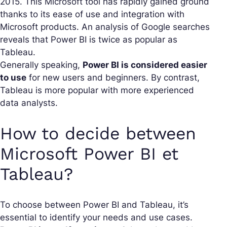
2015. This Microsoft tool has rapidly gained ground
thanks to its ease of use and integration with
Microsoft products. An analysis of Google searches
reveals that Power BI is twice as popular as
Tableau.
Generally speaking,
Power BI is considered easier
to use
for new users and beginners. By contrast,
Tableau is more popular with more experienced
data analysts.
How to decide between
Microsoft Power BI et
Tableau?
To choose between Power BI and Tableau, it’s
essential to identify your needs and use cases.