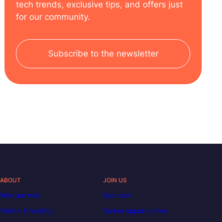
tech trends, exclusive tips, and offers just
for our community.
Subscribe to the newsletter
ABOUT
JOIN US
Who are we?
Our team
Tuition & funding
Career opportunities