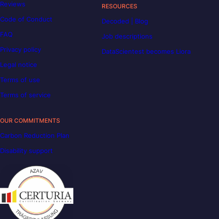
Reviews
RESOURCES
Code of Conduct
Decoded | Blog
FAQ
Job descriptions
Privacy policy
DataScientest becomes Liora
Legal notice
Terms of use
Terms of service
OUR COMMITMENTS
Carbon Reduction Plan
Disability support