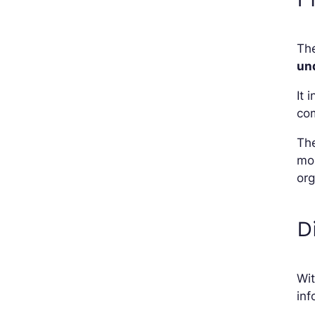
The
un
It 
com
The
mon
org
D
Wi
inf