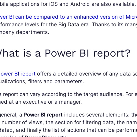
ile applications for iOS and Android are also available.
er BI can be compared to an enhanced version of Micr
formance levels for the Big Data era. Thanks to its many 
mpany departments.
hat is a Power BI report?
ower BI report
offers a detailed overview of any data se
ualizations, filters and parameters.
 report can vary according to the target audience. For e
ed at an executive or a manager.
general, a
Power BI report
includes several elements: 
 number of views, the section for filtering data, the nam
ated, and finally the list of actions that can be perform