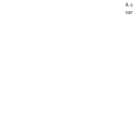
A c
var