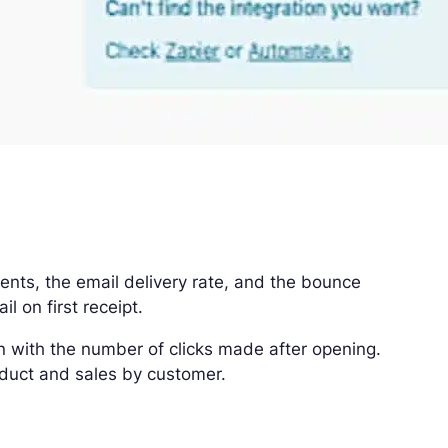
ts, the email delivery rate, and the bounce
l on first receipt.
n with the number of clicks made after opening.
roduct and sales by customer.