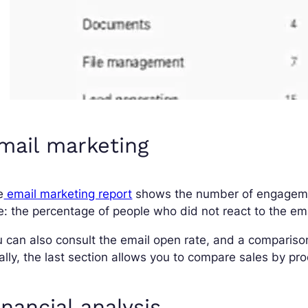
mail marketing
e
email marketing report
shows the number of engagemen
e: the percentage of people who did not react to the emai
 can also consult the email open rate, and a compariso
ally, the last section allows you to compare sales by p
inancial analysis