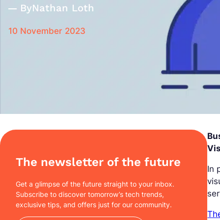
By
Nathan Loth
10 November 2023
Bus
Vis
The newsletter of the future
In 
vis
Get a glimpse of the future straight to your inbox.
ser
Subscribe to discover tomorrow’s tech trends,
exclusive tips, and offers just for our community.
The