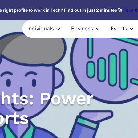
 right profile to work in Tech? Find out in just 2 minutes 🚀
Take th
Individuals
Business
Events
ghts: Power
orts