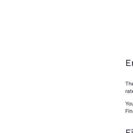
E
Th
rat
You
Fin
F