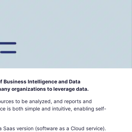
of Business Intelligence and Data
many organizations to leverage data.
 sources to be analyzed, and reports and
ce is both simple and intuitive, enabling self-
 a Saas version (software as a Cloud service).