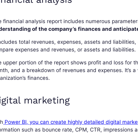
 financial analysis report includes numerous parameter
derstanding of the company’s finances and anticipate 
includes total revenues, expenses, assets and liabilitie
pare expenses and revenues, or assets and liabilities.
 upper portion of the report shows profit and loss for
th, and a breakdown of revenues and expenses. It’s a ve
anization’s finances.
igital marketing
th
Power BI, you can create highly detailed digital marke
ormation such as bounce rate, CPM, CTR, impressions a