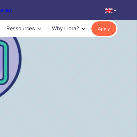
e test
Ressources
Why Liora?
Apply