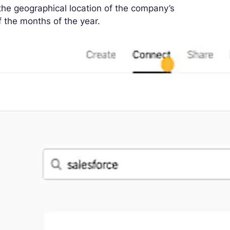
the geographical location of the company’s
f the months of the year.