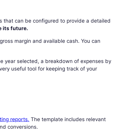
s that can be configured to provide a detailed
its future.
s, gross margin and available cash. You can
 the year selected, a breakdown of expenses by
ry useful tool for keeping track of your
ting reports.
The template includes relevant
nd conversions.