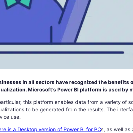
inesses in all sectors have recognized the benefits 
ualization. Microsoft’s Power BI platform is used by 
particular, this platform enables data from a variety of
ualizations to be generated from the results. The interfa
vice use.
re is a Desktop version of Power BI for PC
s, as well as