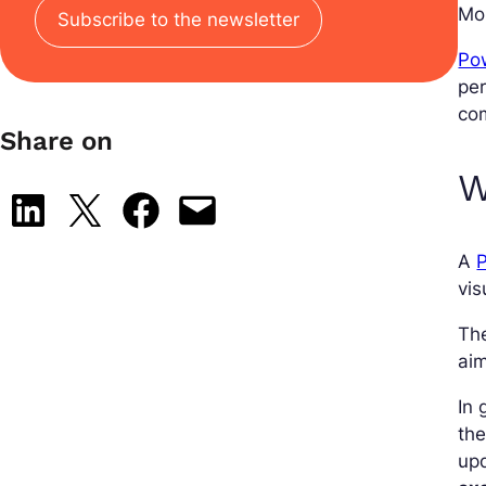
Mob
Subscribe to the newsletter
Pow
per
co
Share on
W
Share on LinkedIn
Share on X
Share on Facebook
Email this Page
A
P
vis
The
aim
In 
the
upd