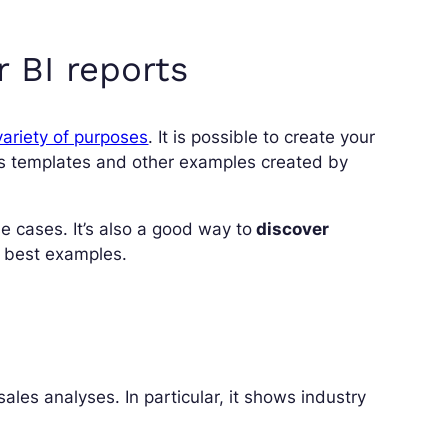
 BI reports
ariety of purposes
. It is possible to create your
s templates and other examples created by
 cases. It’s also a good way to
discover
e best examples.
ales analyses. In particular, it shows industry
.