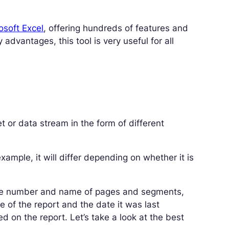
osoft Excel
, offering hundreds of features and
advantages, this tool is very useful for all
t or data stream in the form of different
xample, it will differ depending on whether it is
the number and name of pages and segments,
e of the report and the date it was last
ed on the report. Let’s take a look at the best