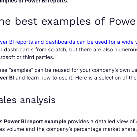
amples of Power BI reports.
he best examples of Power
er BI reports and dashboards can be used for a wide v
n dashboards from scratch, but there are also numerou
rosoft or third parties.
se “samples” can be reused for your company’s own use
wer BI
and learn how to use it. Here is a selection of th
ales analysis
is
Power BI report example
provides a detailed view of s
les volume and the company’s percentage market share