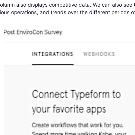
olumn also displays competitive data. We can also see 
ious operations, and trends over the different periods o