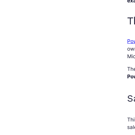
ex
T
Pow
ow
Mic
The
Po
S
Th
sa