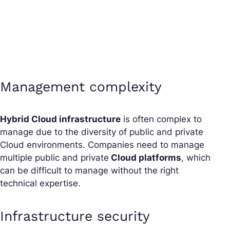
Management complexity
Hybrid Cloud infrastructure
is often complex to
manage due to the diversity of public and private
Cloud environments. Companies need to manage
multiple public and private
Cloud platforms
, which
can be difficult to manage without the right
technical expertise.
Infrastructure security