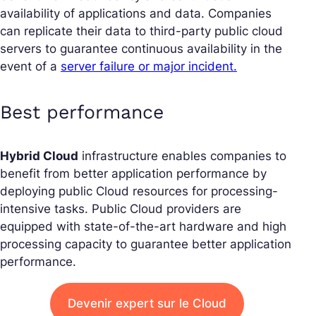
availability of applications and data. Companies
can replicate their data to third-party public cloud
servers to guarantee continuous availability in the
event of a
server failure or major incident.
Best performance
Hybrid Cloud
infrastructure enables companies to
benefit from better application performance by
deploying public Cloud resources for processing-
intensive tasks. Public Cloud providers are
equipped with state-of-the-art hardware and high
processing capacity to guarantee better application
performance.
Devenir expert sur le Cloud