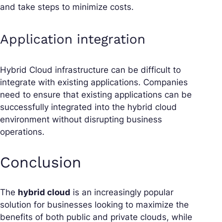
and take steps to minimize costs.
Application integration
Hybrid Cloud infrastructure can be difficult to
integrate with existing applications. Companies
need to ensure that existing applications can be
successfully integrated into the hybrid cloud
environment without disrupting business
operations.
Conclusion
The
hybrid cloud
is an increasingly popular
solution for businesses looking to maximize the
benefits of both public and private clouds, while