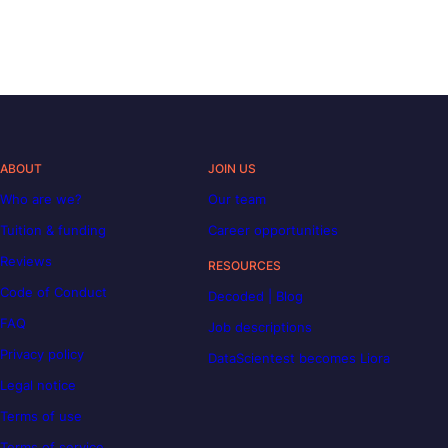
ABOUT
JOIN US
Who are we?
Our team
Tuition & funding
Career opportunities
Reviews
RESOURCES
Code of Conduct
Decoded | Blog
FAQ
Job descriptions
Privacy policy
DataScientest becomes Liora
Legal notice
Terms of use
Terms of service