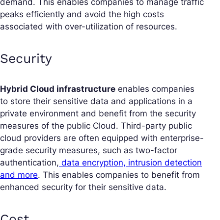
demand. This enables companies to manage traffic
peaks efficiently and avoid the high costs
associated with over-utilization of resources.
Security
Hybrid Cloud infrastructure
enables companies
to store their sensitive data and applications in a
private environment and benefit from the security
measures of the public Cloud. Third-party public
cloud providers are often equipped with enterprise-
grade security measures, such as two-factor
authentication,
data encryption, intrusion detection
and more
. This enables companies to benefit from
enhanced security for their sensitive data.
Cost