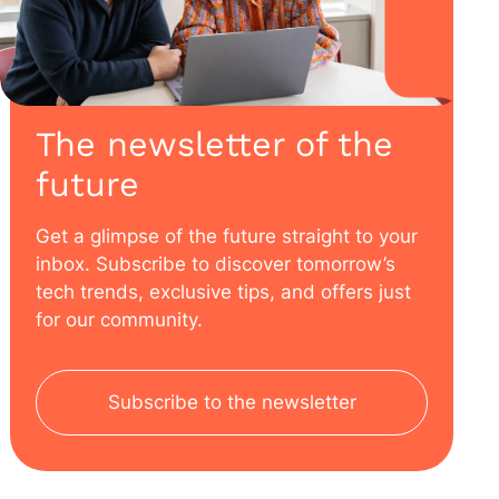
The newsletter of the
future
Get a glimpse of the future straight to your
inbox. Subscribe to discover tomorrow’s
tech trends, exclusive tips, and offers just
for our community.
Subscribe to the newsletter