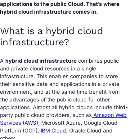
applications to the public Cloud. That’s where
hybrid cloud infrastructure comes in.
What is a hybrid cloud
infrastructure?
A
hybrid cloud infrastructure
combines public
and private cloud resources in a single
infrastructure. This enables companies to store
their sensitive data and applications in a private
environment, and at the same time benefit from
the advantages of the public cloud for other
applications. Almost all hybrid clouds include third-
party public cloud providers, such as
Amazon Web
Services (AWS),
Microsoft Azure, Google Cloud
Platform (GCP),
IBM Cloud
, Oracle Cloud and
others.