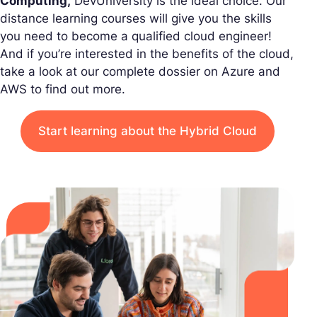
Computing,
DevUniversity is the ideal choice. Our
distance learning courses will give you the skills
you need to become a qualified cloud engineer!
And if you’re interested in the benefits of the cloud,
take a look at our complete dossier on Azure and
AWS to find out more.
Start learning about the Hybrid Cloud