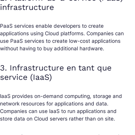
infrastructure
PaaS services enable developers to create
applications using Cloud platforms. Companies can
use PaaS services to create low-cost applications
without having to buy additional hardware.
3. Infrastructure en tant que
service (IaaS)
IaaS provides on-demand computing, storage and
network resources for applications and data.
Companies can use IaaS to run applications and
store data on Cloud servers rather than on site.