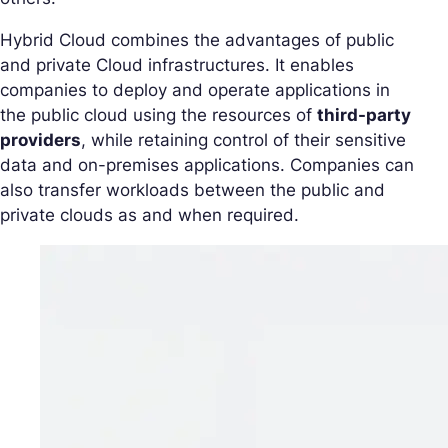
Hybrid Cloud combines the advantages of public
and private Cloud infrastructures. It enables
companies to deploy and operate applications in
the public cloud using the resources of
third-party
providers
, while retaining control of their sensitive
data and on-premises applications. Companies can
also transfer workloads between the public and
private clouds as and when required.