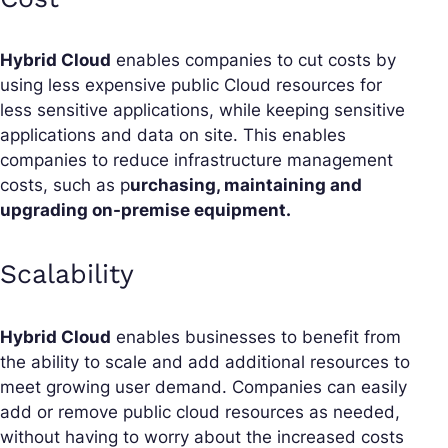
Hybrid Cloud
enables companies to cut costs by
using less expensive public Cloud resources for
less sensitive applications, while keeping sensitive
applications and data on site. This enables
companies to reduce infrastructure management
costs, such as p
urchasing, maintaining and
upgrading on-premise equipment.
Scalability
Hybrid Cloud
enables businesses to benefit from
the ability to scale and add additional resources to
meet growing user demand. Companies can easily
add or remove public cloud resources as needed,
without having to worry about the increased costs