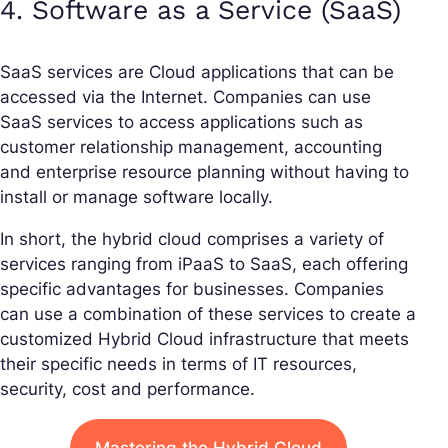
4. Software as a Service (SaaS)
SaaS services are Cloud applications that can be
accessed via the Internet. Companies can use
SaaS services to access applications such as
customer relationship management, accounting
and enterprise resource planning without having to
install or manage software locally.
In short, the hybrid cloud comprises a variety of
services ranging from iPaaS to SaaS, each offering
specific advantages for businesses. Companies
can use a combination of these services to create a
customized Hybrid Cloud infrastructure that meets
their specific needs in terms of IT resources,
security, cost and performance.