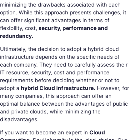
minimizing the drawbacks associated with each
option. While this approach presents challenges, it
can offer significant advantages in terms of
flexibility, cost,
security, performance and
redundancy.
Ultimately, the decision to adopt a hybrid cloud
infrastructure depends on the specific needs of
each company. They need to carefully assess their
IT resource, security, cost and performance
requirements before deciding whether or not to
adopt a
hybrid Cloud infrastructure.
However, for
many companies, this approach can offer an
optimal balance between the advantages of public
and private clouds, while minimizing the
disadvantages.
If you want to become an expert in
Cloud