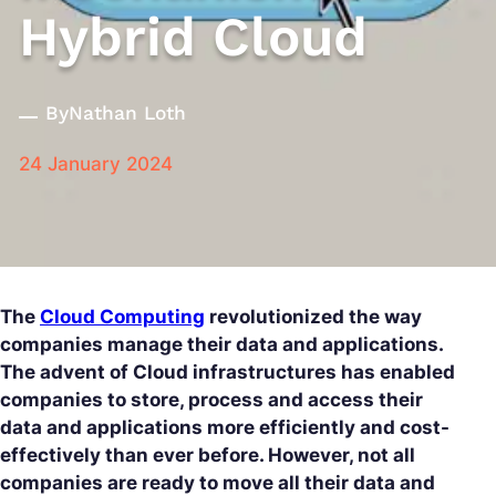
Hybrid Cloud
By
Nathan Loth
24 January 2024
The
Cloud Computing
revolutionized the way
companies manage their data and applications.
The advent of Cloud infrastructures has enabled
companies to store, process and access their
data and applications more efficiently and cost-
effectively than ever before. However, not all
companies are ready to move all their data and