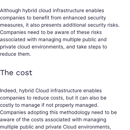
Although hybrid cloud infrastructure enables
companies to benefit from enhanced security
measures, it also presents additional security risks.
Companies need to be aware of these risks
associated with managing multiple public and
private cloud environments, and take steps to
reduce them.
The cost
Indeed, hybrid Cloud infrastructure enables
companies to reduce costs, but it can also be
costly to manage if not properly managed.
Companies adopting this methodology need to be
aware of the costs associated with managing
multiple public and private Cloud environments,