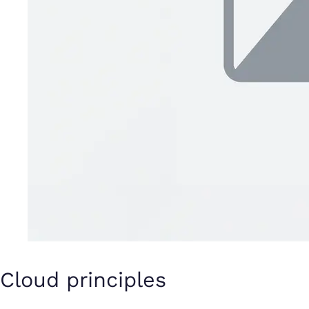
Cloud principles