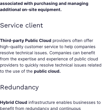
associated with purchasing and managing
additional on-site equipment.
Service client
Third-party Public Cloud
providers often offer
high-quality customer service to help companies
resolve technical issues. Companies can benefit
from the expertise and experience of public cloud
providers to quickly resolve technical issues related
to the use of the
public cloud.
Redundancy
Hybrid Cloud
infrastructure enables businesses to
benefit from redundancy and continuous