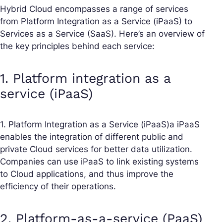
Hybrid Cloud encompasses a range of services
from Platform Integration as a Service (iPaaS) to
Services as a Service (SaaS). Here’s an overview of
the key principles behind each service:
1. Platform integration as a
service (iPaaS)
1. Platform Integration as a Service (iPaaS)a iPaaS
enables the integration of different public and
private Cloud services for better data utilization.
Companies can use iPaaS to link existing systems
to Cloud applications, and thus improve the
efficiency of their operations.
2. Platform-as-a-service (PaaS)