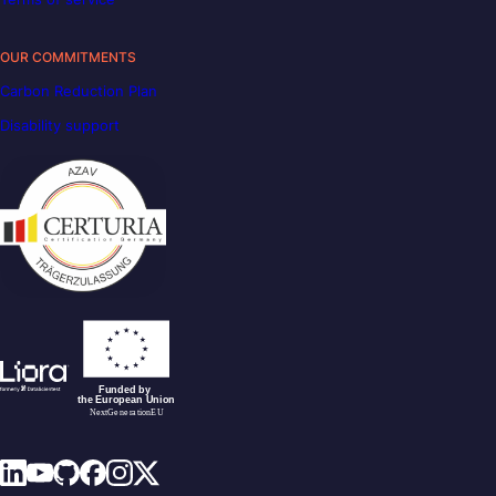
OUR COMMITMENTS
Carbon Reduction Plan
Disability support