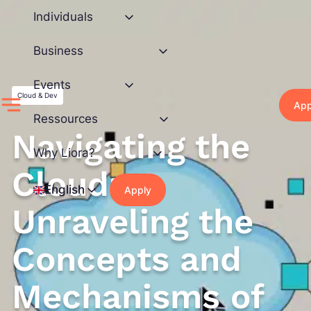
Skip
Individuals
to
content
Business
Events
Cloud & Dev
App
Ressources
Navigating the
Why Liora?
Cloud:
English
Apply
Unraveling the
Concepts and
Mechanisms of