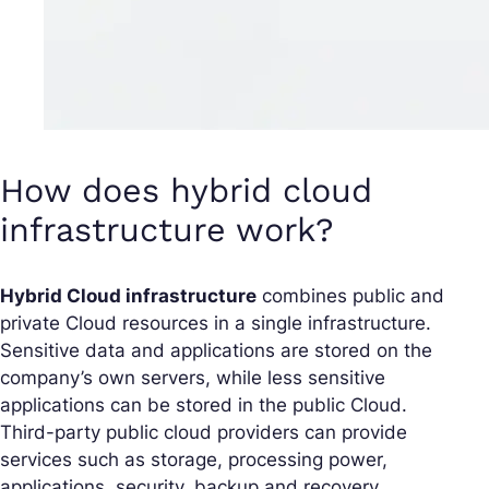
How does hybrid cloud
infrastructure work?
Hybrid Cloud infrastructure
combines public and
private Cloud resources in a single infrastructure.
Sensitive data and applications are stored on the
company’s own servers, while less sensitive
applications can be stored in the public Cloud.
Third-party public cloud providers can provide
services such as storage, processing power,
applications, security, backup and recovery.