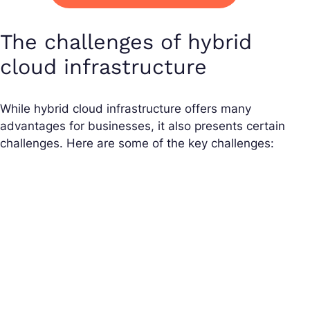
The challenges of hybrid
cloud infrastructure
While hybrid cloud infrastructure offers many
advantages for businesses, it also presents certain
challenges. Here are some of the key challenges: