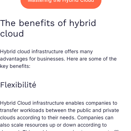
Mastering the Hybrid Cloud
The benefits of hybrid
cloud
Hybrid cloud infrastructure offers many
advantages for businesses. Here are some of the
key benefits:
Flexibilité
Hybrid Cloud infrastructure enables companies to
transfer workloads between the public and private
clouds according to their needs. Companies can
also scale resources up or down according to