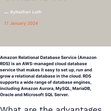
By
Nathan Loth
17 January 2024
Amazon Relational Database Service (Amazon
RDS) is an AWS-managed cloud database
service that makes it easy to set up, run and
grow a relational database in the cloud. RDS
supports a wide range of database engines,
including Amazon Aurora, MySQL, MariaDB,
Oracle and Microsoft SQL Server.
What are the advantages