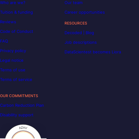
Who are we?
Our team
Tuition & funding
Career opportunities
Reviews
RESOURCES
Code of Conduct
Decoded | Blog
FAQ
Job descriptions
Privacy policy
DataScientest becomes Liora
Legal notice
Terms of use
Terms of service
OUR COMMITMENTS
Carbon Reduction Plan
Disability support