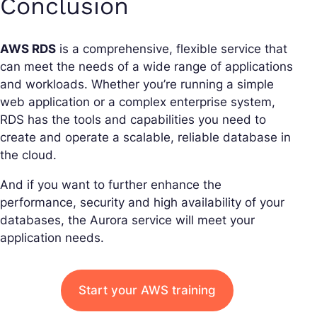
Conclusion
AWS RDS
is a comprehensive, flexible service that
can meet the needs of a wide range of applications
and workloads. Whether you’re running a simple
web application or a complex enterprise system,
RDS has the tools and capabilities you need to
create and operate a scalable, reliable database in
the cloud.
And if you want to further enhance the
performance, security and high availability of your
databases, the Aurora service will meet your
application needs.
Start your AWS training