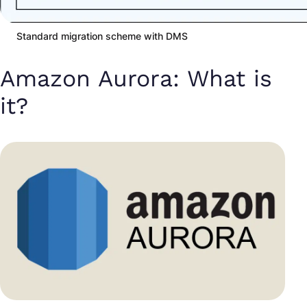
Standard migration scheme with DMS
Amazon Aurora: What is
it?