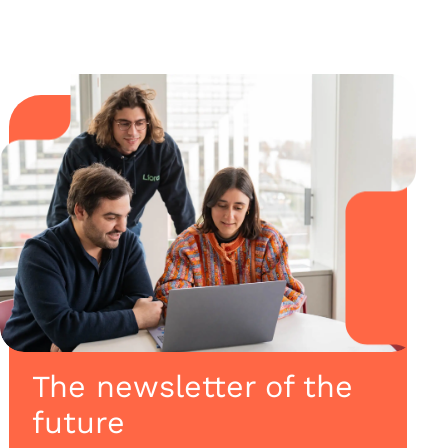
The newsletter of the
future