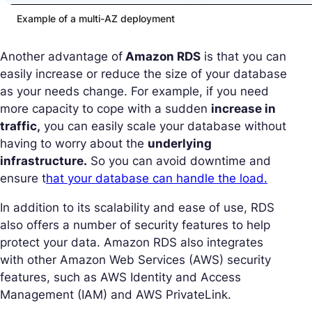
Example of a multi-AZ deployment
Another advantage of
Amazon RDS
is that you can
easily increase or reduce the size of your database
as your needs change. For example, if you need
more capacity to cope with a sudden
increase in
traffic,
you can easily scale your database without
having to worry about the
underlying
infrastructure.
So you can avoid downtime and
ensure t
hat your database can handle the load.
In addition to its scalability and ease of use, RDS
also offers a number of security features to help
protect your data. Amazon RDS also integrates
with other Amazon Web Services (AWS) security
features, such as AWS Identity and Access
Management (IAM) and AWS PrivateLink.