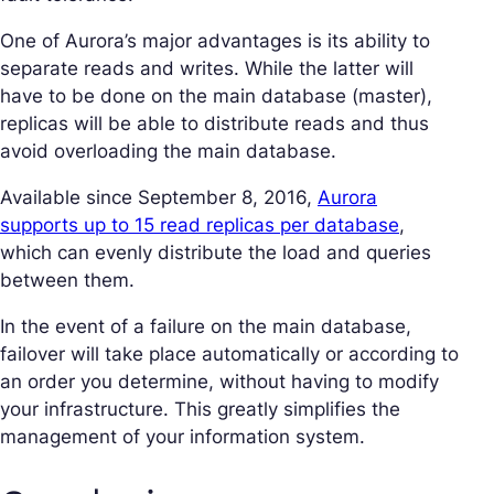
One of Aurora’s major advantages is its ability to
separate reads and writes. While the latter will
have to be done on the main database (master),
replicas will be able to distribute reads and thus
avoid overloading the main database.
Available since September 8, 2016,
Aurora
supports up to 15 read replicas per database
,
which can evenly distribute the load and queries
between them.
In the event of a failure on the main database,
failover will take place automatically or according to
an order you determine, without having to modify
your infrastructure. This greatly simplifies the
management of your information system.