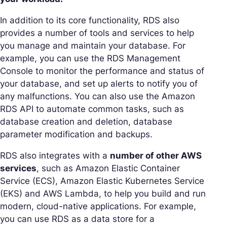
In addition to its core functionality, RDS also
provides a number of tools and services to help
you manage and maintain your database. For
example, you can use the RDS Management
Console to monitor the performance and status of
your database, and set up alerts to notify you of
any malfunctions. You can also use the Amazon
RDS API to automate common tasks, such as
database creation and deletion, database
parameter modification and backups.
RDS also integrates with a
number of other AWS
services
, such as Amazon Elastic Container
Service (ECS), Amazon Elastic Kubernetes Service
(EKS) and AWS Lambda, to help you build and run
modern, cloud-native applications. For example,
you can use RDS as a data store for a