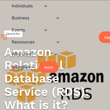
Skip
Individuals
to
content
Business
Events
Cloud & Dev
App
Ressources
Amazon
Why Liora?
Relational
English
Apply
Database
Service (RDS):
What is it?