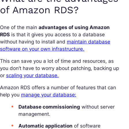
of Amazon RDS?
One of the main
advantages of using Amazon
RDS
is that it gives you access to a database
without having to install and
maintain database
software on your own infrastructure.
This can save you a lot of time and resources, as
you don’t have to worry about patching, backing up
or
scaling your database.
Amazon RDS offers a number of features that can
help you
manage your database:
Database commissioning
without server
management.
Automatic application
of software