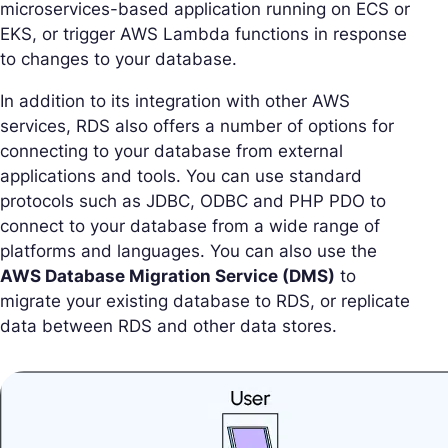
microservices-based application running on ECS or
EKS, or trigger AWS Lambda functions in response
to changes to your database.
In addition to its integration with other AWS
services, RDS also offers a number of options for
connecting to your database from external
applications and tools. You can use standard
protocols such as JDBC, ODBC and PHP PDO to
connect to your database from a wide range of
platforms and languages. You can also use the
AWS Database Migration Service (DMS)
to
migrate your existing database to RDS, or replicate
data between RDS and other data stores.