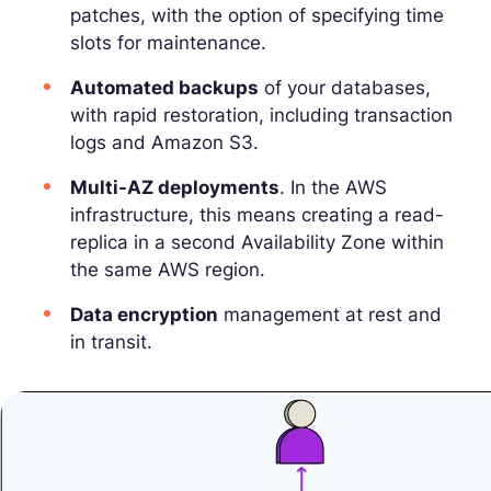
patches, with the option of specifying time
slots for maintenance.
Automated backups
of your databases,
with rapid restoration, including transaction
logs and Amazon S3.
Multi-AZ deployments
. In the AWS
infrastructure, this means creating a read-
replica in a second Availability Zone within
the same AWS region.
Data encryption
management at rest and
in transit.