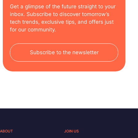
Get a glimpse of the future straight to your
inbox. Subscribe to discover tomorrow’s
tech trends, exclusive tips, and offers just
for our community.
Subscribe to the newsletter
ABOUT
JOIN US