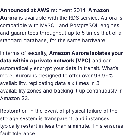
Announced at AWS
re:Invent 2014,
Amazon
Aurora
is available with the RDS service. Aurora is
compatible with MySQL and PostgreSQL engines
and guarantees throughput up to 5 times that of a
standard database, for the same hardware.
In terms of security,
Amazon Aurora isolates your
data within a private network (VPC)
and can
automatically encrypt your data in transit. What’s
more, Aurora is designed to offer over 99.99%
availability, replicating data six times in 3
availability zones and backing it up continuously in
Amazon S3.
Restoration in the event of physical failure of the
storage system is transparent, and instances
typically restart in less than a minute. This ensures
fault tolerance.