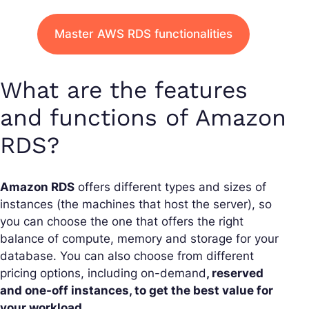
Master AWS RDS functionalities
What are the features
and functions of Amazon
RDS?
Amazon RDS
offers different types and sizes of
instances (the machines that host the server), so
you can choose the one that offers the right
balance of compute, memory and storage for your
database. You can also choose from different
pricing options, including on-demand
, reserved
and one-off instances, to get the best value for
your workload.