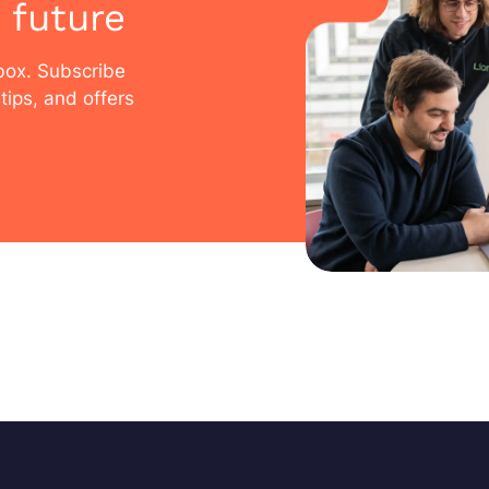
 future
nbox. Subscribe
tips, and offers