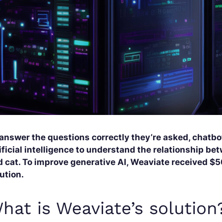
 answer the questions correctly they’re asked, chatbo
ificial intelligence to understand the relationship b
 cat. To improve generative AI, Weaviate received $50
ution.
hat is Weaviate’s solution