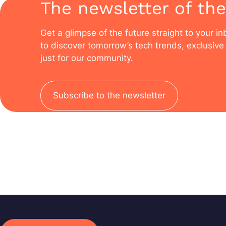
The newsletter of the
Get a glimpse of the future straight to your i
to discover tomorrow’s tech trends, exclusive 
just for our community.
Subscribe to the newsletter