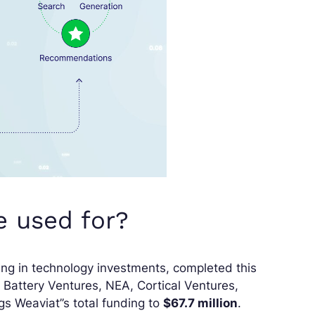
e used for?
zing in technology investments, completed this
e Battery Ventures, NEA, Cortical Ventures,
s Weaviat’’s total funding to
$67.7 million
.