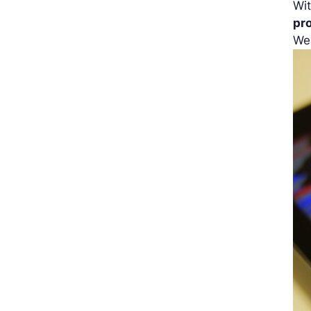
Wit
pr
We