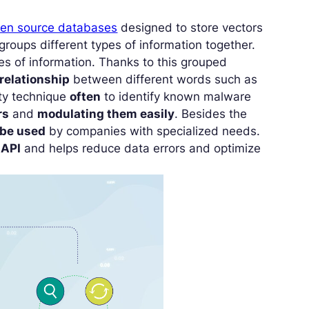
en source databases
designed to store vectors
groups different types of information together.
s of information. Thanks to this grouped
 relationship
between different words such as
ity technique
often
to identify known malware
rs
and
modulating them easily
. Besides the
be used
by companies with specialized needs.
 API
and helps reduce data errors and optimize