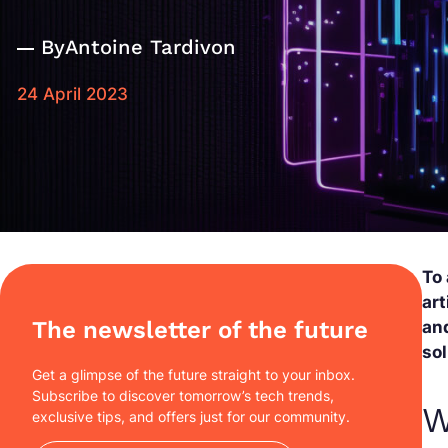
By
Antoine Tardivon
24 April 2023
To
art
The newsletter of the future
and
sol
Get a glimpse of the future straight to your inbox.
Subscribe to discover tomorrow’s tech trends,
W
exclusive tips, and offers just for our community.