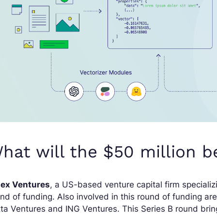
hat will the $50 million b
dex Ventures
, a US-based venture capital firm speciali
nd of funding. Also involved in this round of funding ar
ta Ventures and ING Ventures. This Series B round bring