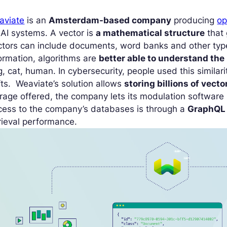
aviate
is an
Amsterdam-based company
producing
op
 AI systems. A vector is
a mathematical structure
that 
tors can include documents, word banks and other type
ormation, algorithms are
better able to understand the
, cat, human. In cybersecurity, people used this similar
fts. Weaviate’s solution allows
storing billions of vecto
rage offered, the company lets its modulation software
cess to the company’s databases is through a
GraphQL
rieval performance.