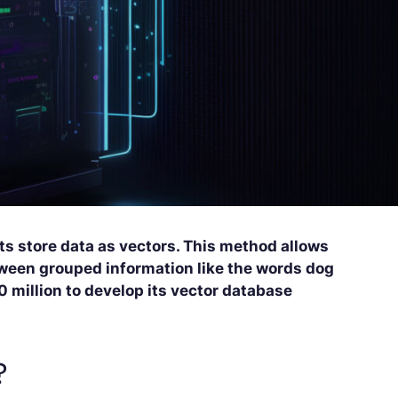
ts store data as vectors. This method allows
etween grouped information like the words dog
 million to develop its vector database
?