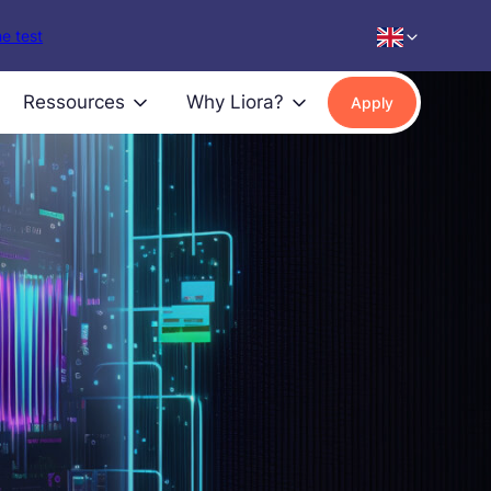
e test
Ressources
Why Liora?
Apply