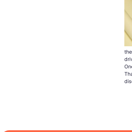
th
dri
One
Tha
di