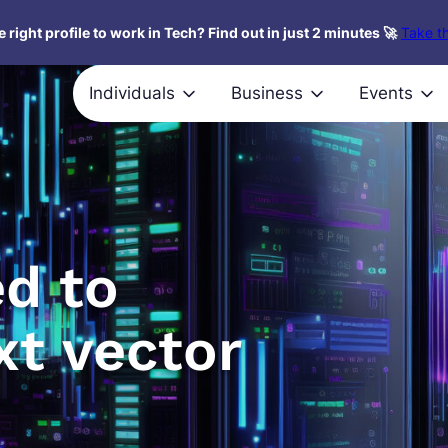
 right profile to work in Tech? Find out in just 2 minutes 🚀
Take th
Individuals
Business
Events
ed to
xt vector