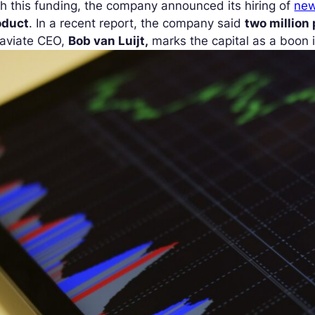
h this funding, the company announced its hiring of
new
oduct
. In a recent report, the company said
two million
aviate CEO,
Bob van Luijt,
marks the capital as a boon i