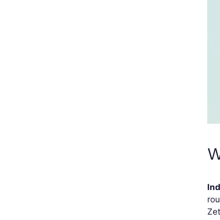
W
In
rou
Zet