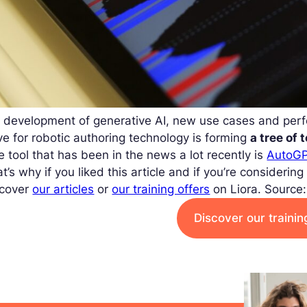
e development of generative AI, new use cases and per
ve for robotic authoring technology is forming
a tree of 
 tool that has been in the news a lot recently is
AutoGP
t’s why if you liked this article and if you’re considerin
scover
our articles
or
our training offers
on Liora.
Source:
Discover our traini