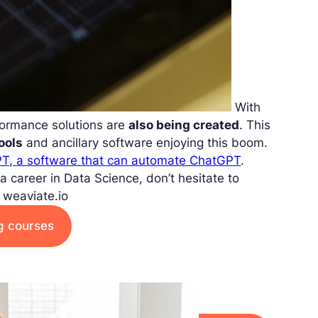
With
formance solutions are
also being created
. This
tools
and ancillary software enjoying this boom.
T, a software that can automate ChatGPT
.
g a career in Data Science, don’t hesitate to
 weaviate.io
ng courses