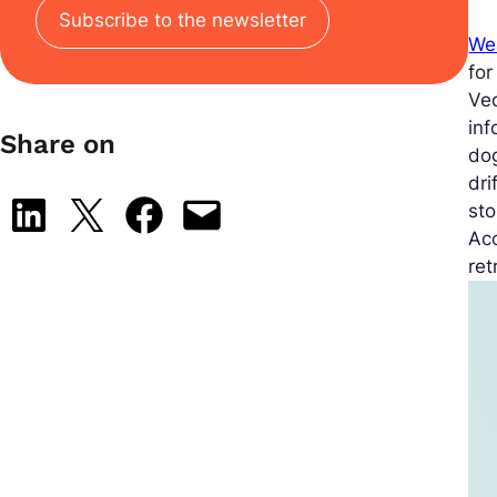
Subscribe to the newsletter
We
for
Vec
inf
Share on
dog
dri
Share on LinkedIn
Share on X
Share on Facebook
Email this Page
sto
Ac
ret