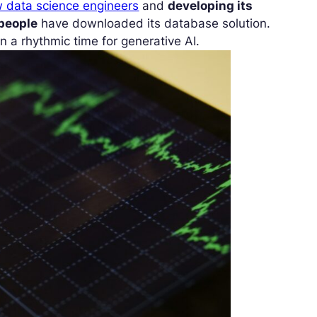
 data science engineers
and
developing its
 people
have downloaded its database solution.
n a rhythmic time for generative AI.