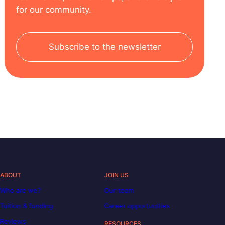
for our community.
Subscribe to the newsletter
ABOUT
JOIN US
Who are we?
Our team
Tuition & funding
Career opportunities
Reviews
RESOURCES