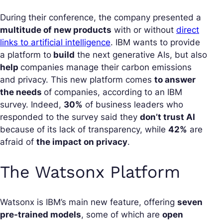
During their conference, the company presented a
multitude of new products
with or without
direct
links to artificial intelligence
. IBM wants to provide
a platform to
build
the next generative AIs, but also
help
companies manage their carbon emissions
and privacy. This new platform comes
to answer
the needs
of companies, according to an IBM
survey. Indeed,
30%
of business leaders who
responded to the survey said they
don’t trust AI
because of its lack of transparency, while
42%
are
afraid of
the impact on privacy
.
The Watsonx Platform
Watsonx is IBM’s main new feature, offering
seven
pre-trained models
, some of which are
open