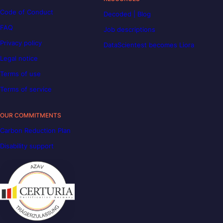
Code of Conduct
Decoded | Blog
FAQ
Job descriptions
Privacy policy
DataScientest becomes Liora
Legal notice
Terms of use
Terms of service
OUR COMMITMENTS
Carbon Reduction Plan
Disability support