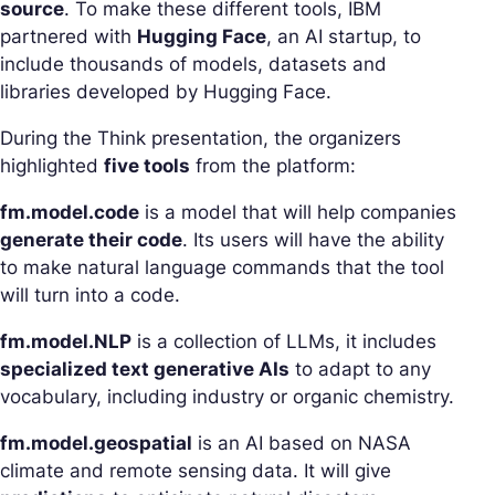
source
. To make these different tools, IBM
partnered with
Hugging Face
, an AI startup, to
include thousands of models, datasets and
libraries developed by Hugging Face.
During the Think presentation, the organizers
highlighted
five tools
from the platform:
fm.model.code
is a model that will help companies
generate their code
. Its users will have the ability
to make natural language commands that the tool
will turn into a code.
fm.model.NLP
is a collection of LLMs, it includes
specialized text generative AIs
to adapt to any
vocabulary, including industry or organic chemistry.
fm.model.geospatial
is an AI based on NASA
climate and remote sensing data. It will give