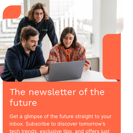
The newsletter of the
future
Get a glimpse of the future straight to your
inbox. Subscribe to discover tomorrow’s
tech trends, exclusive tips, and offers just