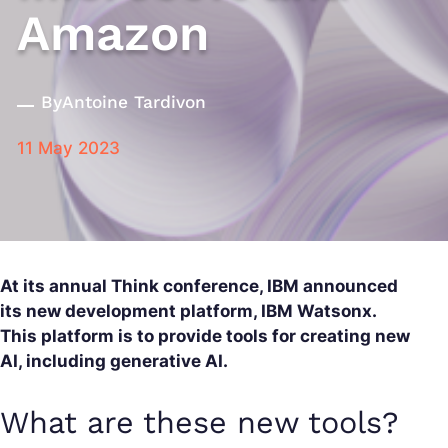
Amazon
By
Antoine Tardivon
11 May 2023
At its annual Think conference, IBM announced
its new development platform, IBM Watsonx.
This platform is to provide tools for creating new
AI, including generative AI.
What are these new tools?