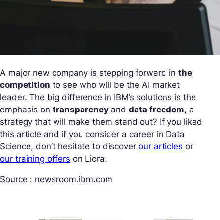
A major new company is stepping forward in
the
competition
to see who will be the AI market
leader. The big difference in IBM’s solutions is the
emphasis on
transparency
and
data freedom
, a
strategy that will make them stand out? If you liked
this article and if you consider a career in Data
Science, don’t hesitate to discover
our articles
or
our training offers
on Liora.
Source : newsroom.ibm.com