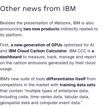
Other news from IBM
Besides the presentation of Watsonx, IBM is also
announcing
two new products
indirectly related to
its platform.
First,
a new generation of GPUs
optimized for AI
and
IBM Cloud Carbon Calculator
. IBM CCC is
a
dashboard
to measure, track, manage and report
on the carbon emissions generated by their cloud
usage.
IBM’s new suite of tools
differentiates itself
from
competitors in the market with
training data sets
that contain “multiple types of enterprise data,
including code, time-series data, tabular data,
geospatial data and computer event data.”