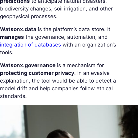
predictions
to anticipate natural disasters,
biodiversity changes, soil irrigation, and other
geophysical processes.
Watsonx.data
is the platform’s data store. It
manages
the governance, automation, and
integration of databases
with an organization’s
tools.
Watsonx.governance
is a mechanism for
protecting customer privacy
. In an evasive
explanation, the tool would be able to detect a
model drift and help companies follow ethical
standards.