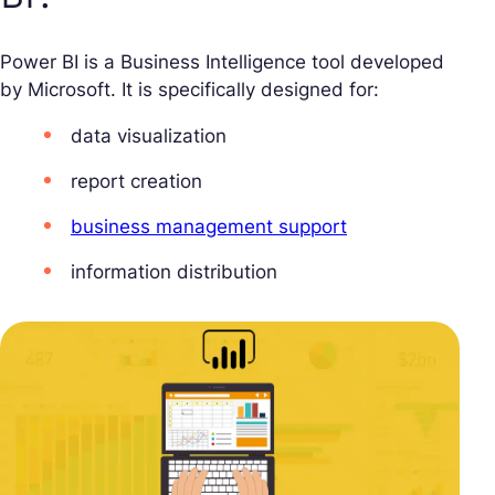
Power BI is a Business Intelligence tool developed
by Microsoft. It is specifically designed for:
data visualization
report creation
business management support
information distribution