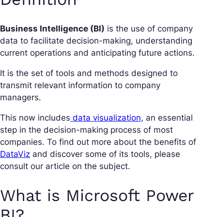
Business Intelligence (BI)
is the use of company
data to facilitate decision-making, understanding
current operations and anticipating future actions.
It is the set of tools and methods designed to
transmit relevant information to company
managers.
This now includes
data visualization,
an essential
step in the decision-making process of most
companies. To find out more about the benefits of
DataViz
and discover some of its tools, please
consult our article on the subject.
What is Microsoft Power
BI?