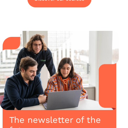
The newsletter of the