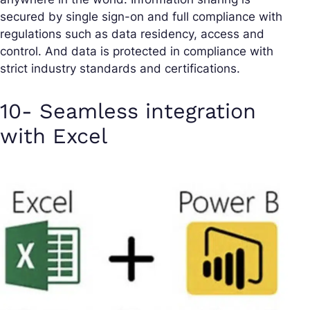
secured by single sign-on and full compliance with
regulations such as data residency, access and
control. And data is protected in compliance with
strict industry standards and certifications.
10- Seamless integration
with Excel