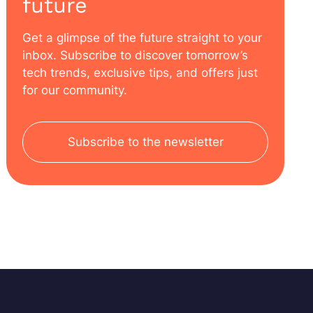
future
Get a glimpse of the future straight to your
inbox. Subscribe to discover tomorrow’s
tech trends, exclusive tips, and offers just
for our community.
Subscribe to the newsletter