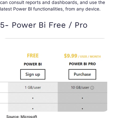
can consult reports and dashboards, and use the
latest Power BI functionalities, from any device.
5- Power Bi Free / Pro
Source: Microsoft