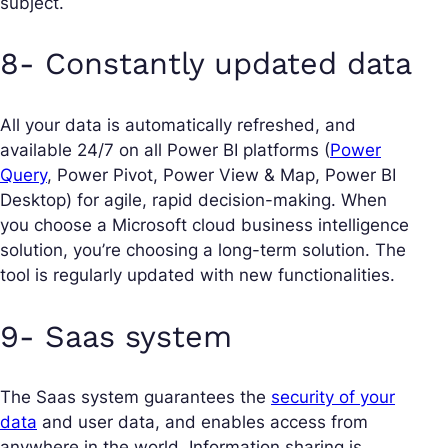
subject.
8- Constantly updated data
All your data is automatically refreshed, and
available 24/7 on all Power BI platforms (
Power
Query
, Power Pivot, Power View & Map, Power BI
Desktop) for agile, rapid decision-making. When
you choose a Microsoft cloud business intelligence
solution, you’re choosing a long-term solution. The
tool is regularly updated with new functionalities.
9- Saas system
The Saas system guarantees the
security of your
data
and user data, and enables access from
anywhere in the world. Information sharing is