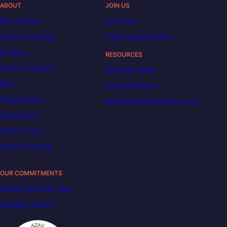
ABOUT
JOIN US
Who are we?
Our team
Tuition & funding
Career opportunities
Reviews
RESOURCES
Code of Conduct
Decoded | Blog
FAQ
Job descriptions
Privacy policy
DataScientest becomes Liora
Legal notice
Terms of use
Terms of service
OUR COMMITMENTS
Carbon Reduction Plan
Disability support