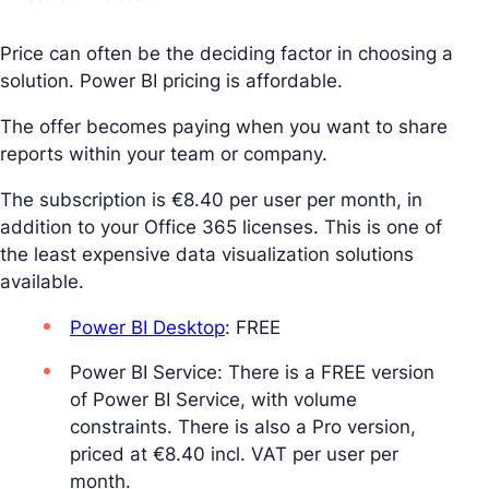
Price can often be the deciding factor in choosing a
solution. Power BI pricing is affordable.
The offer becomes paying when you want to share
reports within your team or company.
The subscription is €8.40 per user per month, in
addition to your Office 365 licenses. This is one of
the least expensive data visualization solutions
available.
Power BI Desktop
: FREE
Power BI Service: There is a FREE version
of Power BI Service, with volume
constraints. There is also a Pro version,
priced at €8.40 incl. VAT per user per
month.