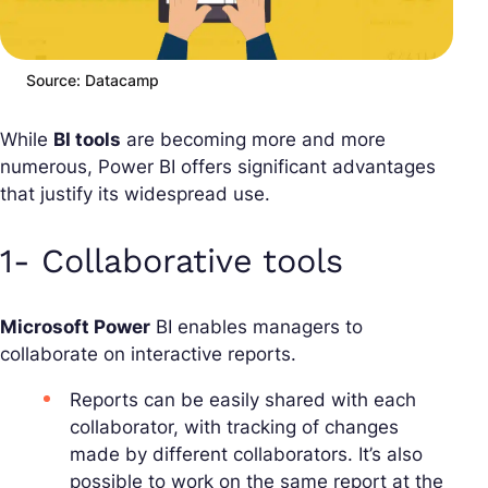
Source: Datacamp
While
BI tools
are becoming more and more
numerous, Power BI offers significant advantages
that justify its widespread use.
1- Collaborative tools
Microsoft Power
BI enables managers to
collaborate on interactive reports.
Reports can be easily shared with each
collaborator, with tracking of changes
made by different collaborators. It’s also
possible to work on the same report at the