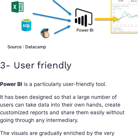
Source : Datacamp
3- User friendly
Power BI
is a particularly user-friendly tool.
It has been designed so that a large number of
users can take data into their own hands, create
customized reports and share them easily without
going through any intermediary.
The visuals are gradually enriched by the very