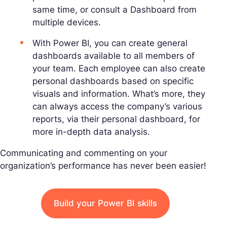
same time, or consult a Dashboard from
multiple devices.
With Power BI, you can create general
dashboards available to all members of
your team. Each employee can also create
personal dashboards based on specific
visuals and information. What’s more, they
can always access the company’s various
reports, via their personal dashboard, for
more in-depth data analysis.
Communicating and commenting on your
organization’s performance has never been easier!
Build your Power BI skills