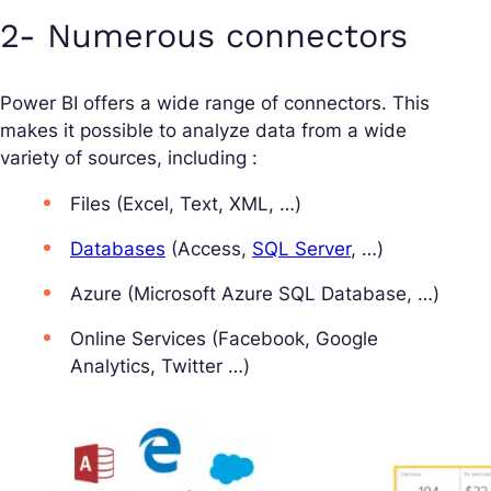
2- Numerous connectors
Power BI offers a wide range of connectors. This
makes it possible to analyze data from a wide
variety of sources, including :
Files (Excel, Text, XML, …)
Databases
(Access,
SQL Server
, …)
Azure (Microsoft Azure SQL Database, …)
Online Services (Facebook, Google
Analytics, Twitter …)