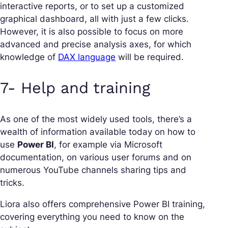
interactive reports, or to set up a customized
graphical dashboard, all with just a few clicks.
However, it is also possible to focus on more
advanced and precise analysis axes, for which
knowledge of
DAX language
will be required.
7- Help and training
As one of the most widely used tools, there’s a
wealth of information available today on how to
use
Power BI
, for example via Microsoft
documentation, on various user forums and on
numerous YouTube channels sharing tips and
tricks.
Liora also offers comprehensive Power BI training,
covering everything you need to know on the