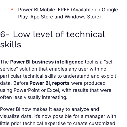
Power BI Mobile: FREE (Available on Google
Play, App Store and Windows Store)
6- Low level of technical
skills
The
Power BI business intelligence
tool is a “self-
service” solution that enables any user with no
particular technical skills to understand and exploit
data. Before
Power BI, reports
were produced
using PowerPoint or Excel, with results that were
often less visually interesting.
Power BI now makes it easy to analyze and
visualize data. It’s now possible for a manager with
little prior technical expertise to create customized