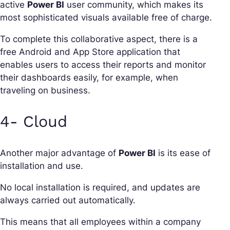
active
Power BI
user community, which makes its
most sophisticated visuals available free of charge.
To complete this collaborative aspect, there is a
free Android and App Store application that
enables users to access their reports and monitor
their dashboards easily, for example, when
traveling on business.
4- Cloud
Another major advantage of
Power BI
is its ease of
installation and use.
No local installation is required, and updates are
always carried out automatically.
This means that all employees within a company