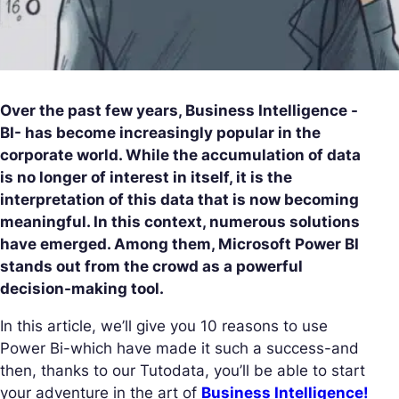
Over the past few years, Business Intelligence -
BI- has become increasingly popular in the
corporate world. While the accumulation of data
is no longer of interest in itself, it is the
interpretation of this data that is now becoming
meaningful. In this context, numerous solutions
have emerged. Among them, Microsoft Power BI
stands out from the crowd as a powerful
decision-making tool.
In this article, we’ll give you 10 reasons to use
Power Bi-which have made it such a success-and
then, thanks to our Tutodata, you’ll be able to start
your adventure in the art of
Business Intelligence!