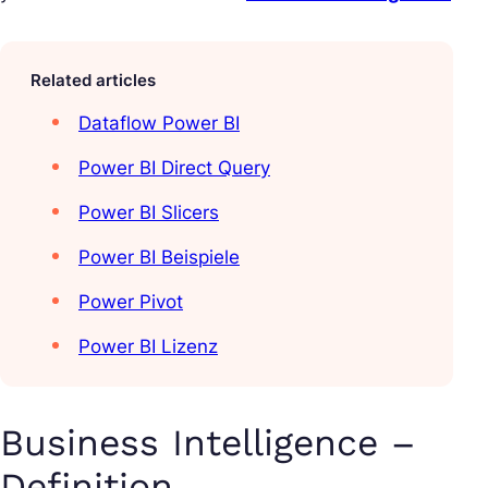
Related articles
Dataflow Power BI
Power BI Direct Query
Power BI Slicers
Power BI Beispiele
Power Pivot
Power BI Lizenz
Business Intelligence –
Definition