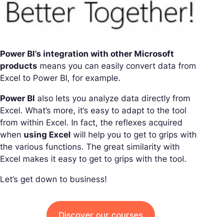
Power BI’s integration with other Microsoft
products
means you can easily convert data from
Excel to Power BI, for example.
Power BI
also lets you analyze data directly from
Excel. What’s more, it’s easy to adapt to the tool
from within Excel. In fact, the reflexes acquired
when
using Excel
will help you to get to grips with
the various functions. The great similarity with
Excel makes it easy to get to grips with the tool.
Let’s get down to business!
Discover our courses